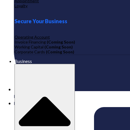
Appointment
Loyalty
Secure Your Business
Operating Account
Invoice Financing
(Coming Soon)
Working Capital
(Coming Soon)
Corporate Cards
(Coming Soon)
Business
Published:
17/11/2025
Labamu