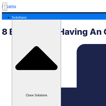
Labamu
Solutions
8 Benefits Of Having An 
Close Solutions