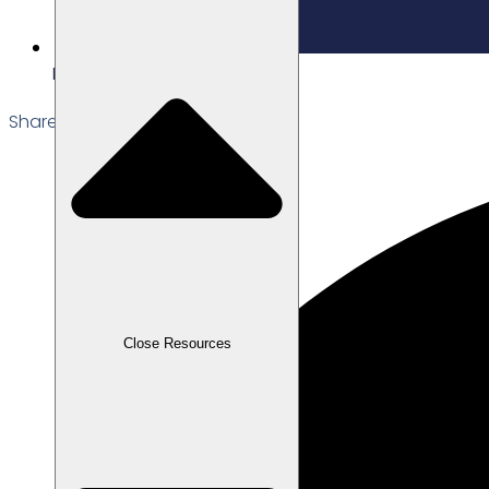
Edited: 16/12/2025
Share the Post:
Close Resources