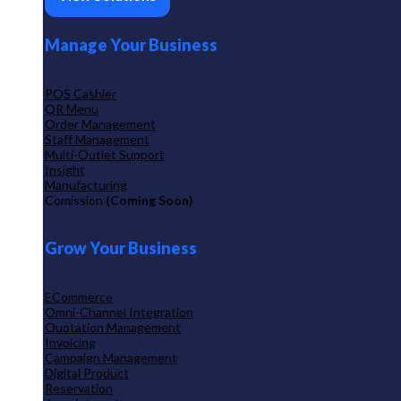
Manage Your Business
POS Cashier
QR Menu
Order Management
Staff Management
Multi-Outlet Support
Insight
Manufacturing
Comission
(Coming Soon)
Grow Your Business
ECommerce
Omni-Channel Integration
Quotation Management
Invoicing
Campaign Management
Digital Product
Reservation