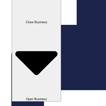
Close Business
Open Business