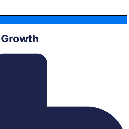
s Growth