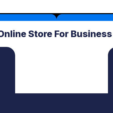
Online Store For Busines