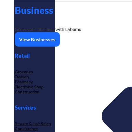
Business
Grow your business with Labamu
View Businesses
Retail
Groceries
Fashion
Pharmacy
Electronic Shop
Construction
Services
Beauty & Hair Salon
Consultancy