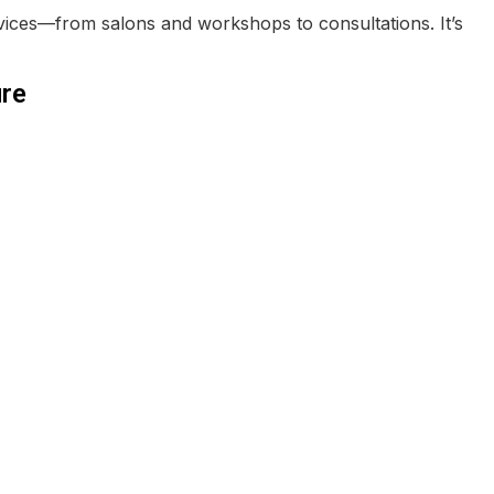
vices—from salons and workshops to consultations. It’s
re