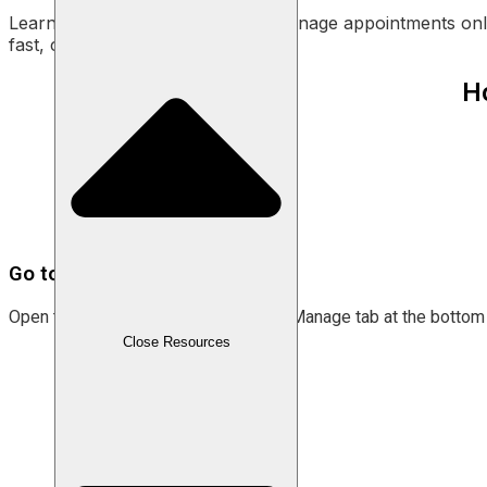
Learn how to easily accept and manage appointments onli
fast, convenient, and ready to use!
H
Go to the “Manage” menu.
Open the Labamu app and select the Manage tab at the bottom 
Close Resources