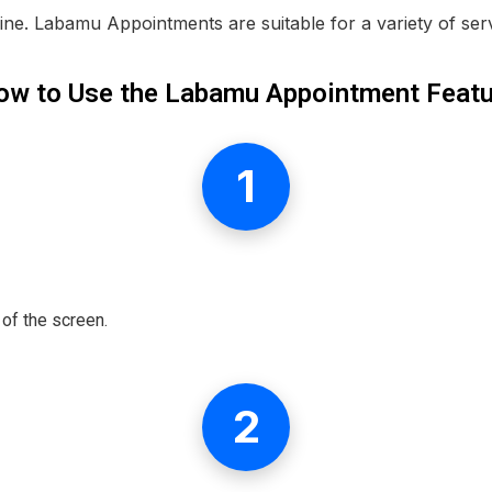
ne. Labamu Appointments are suitable for a variety of ser
ow to Use the Labamu Appointment Featu
1
of the screen.
2