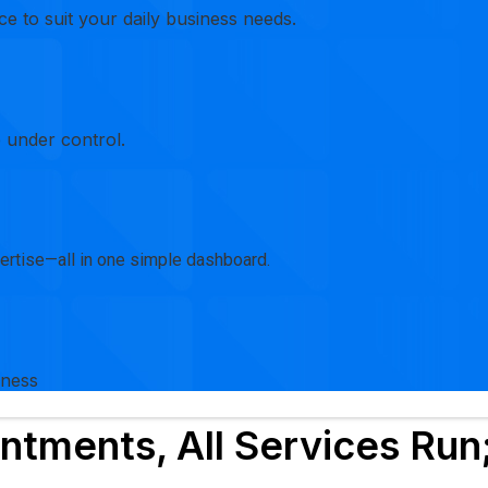
e to suit your daily business needs.
 under control.
xpertise—all in one simple dashboard.
iness
ntments, All Services Run