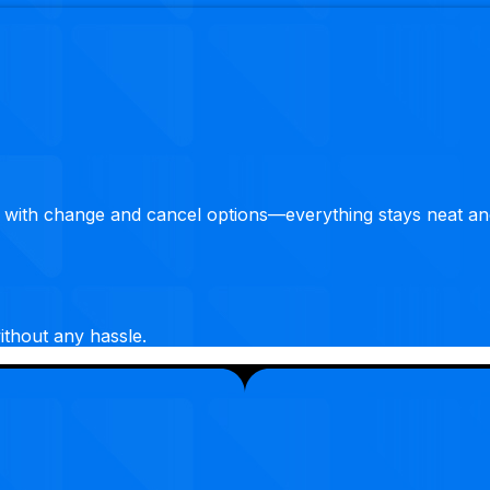
 with change and cancel options—everything stays neat an
ithout any hassle.