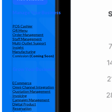
Manage Your Business
POS Cashier
QR Menu
Order Management
Staff Management
Multi-Outlet Support
Insight
Manufacturing
Comission
(Coming Soon)
Grow Your Business
ECommerce
Omni-Channel Integration
Quotation Management
Invoicing
Campaign Management
Digital Product
Reservation