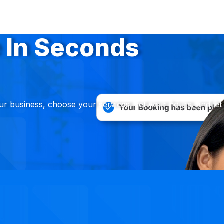
 In Seconds
ur business, choose your services, set your hours, and let 