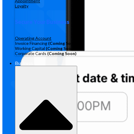
Appointment
Loyalty
Secure Your Business
Operating Account
Invoice Financing
(Coming Soon)
Working Capital
(Coming Soon)
Corporate Cards
(Coming Soon)
Business