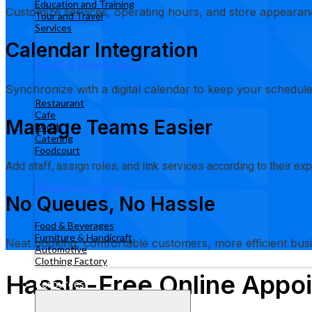
Education and Training
Customize services, operating hours, and store appearanc
Tour and Travel
Services
Calendar Integration
Food & Beverages
Synchronize with a digital calendar to keep your schedule
Restaurant
Cafe
Manage Teams Easier
Booth
Catering
Foodcourt
Add staff, assign roles, and link services according to their e
Manufacturing
No Queues, No Hassle
Food & Beverages
Furniture & Handicraft
Neat booking, comfortable customers, more efficient bus
Automotive
Clothing Factory
Hassle-Free Online Appoi
Resources