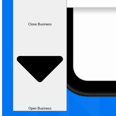
Close Business
Open Business