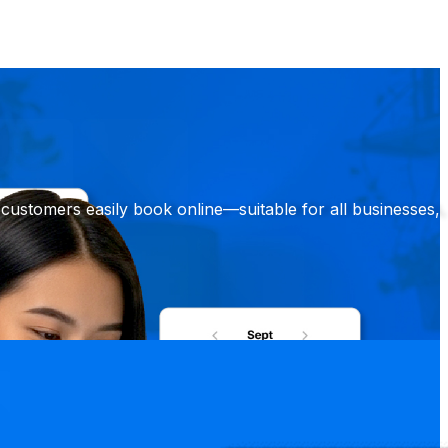
customers easily book online—suitable for all businesses,