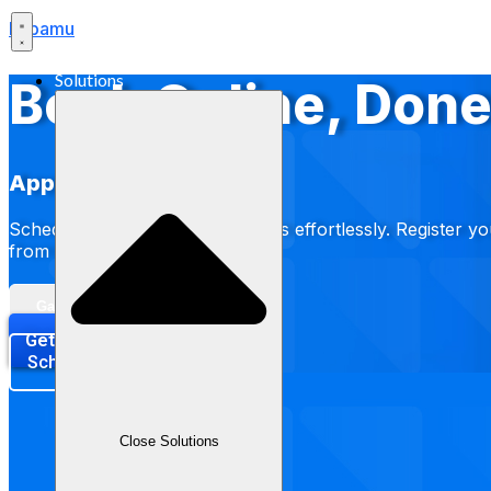
Labamu
Solutions
Book Online, Done
Appointment
Schedule and book appointments effortlessly. Register yo
from salons to clinics.
Gabung Waitlist
Get Started Now
Schedule a Demo
Close Solutions