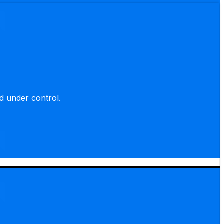
d under control.