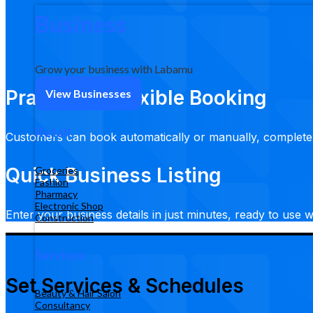
Business
Grow your business with Labamu
Practical & Flexible Booking
View Businesses
Retail
Customers can book automatically or manually, complete
Quick Business Listing
Groceries
Fashion
Pharmacy
Electronic Shop
Enter your business details in just minutes, ready to use w
Construction
Services
Set Services & Schedules
Beauty & Hair Salon
Consultancy