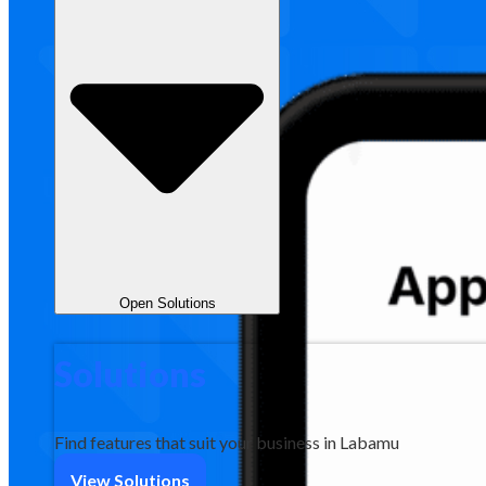
Open Solutions
Solutions
Find features that suit your business in Labamu
View Solutions