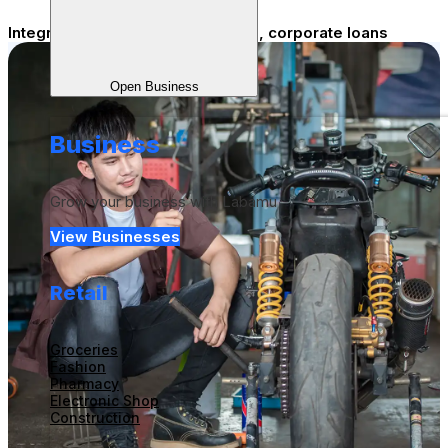
Integrated Staff Benefits - payroll, corporate loans
Open Business
Business
Grow your business with Labamu
View Businesses
Retail
Groceries
Fashion
Pharmacy
Electronic Shop
Construction