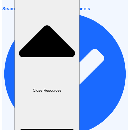
Seamless payments across all channels
Close Resources