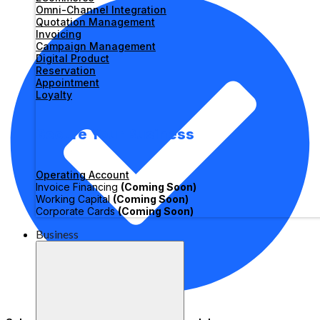
Omni-Channel Integration
Quotation Management
Invoicing
Campaign Management
Digital Product
Reservation
Appointment
Loyalty
Secure Your Business
Operating Account
Invoice Financing
(Coming Soon)
Working Capital
(Coming Soon)
Corporate Cards
(Coming Soon)
Business