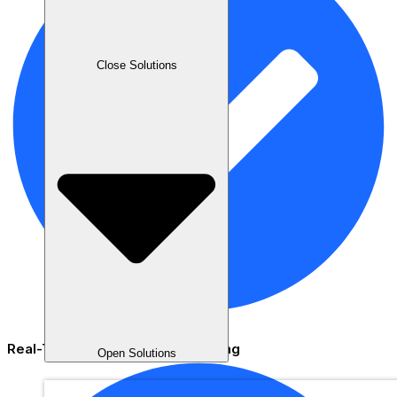
Close Solutions
Real-Time Staff Activity Monitoring
Open Solutions