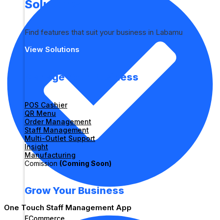
Solutions
Find features that suit your business in Labamu
View Solutions
Manage Your Business
POS Cashier
QR Menu
Order Management
Staff Management
Multi-Outlet Support
Insight
Manufacturing
Comission
(Coming Soon)
Grow Your Business
One Touch Staff Management App
ECommerce