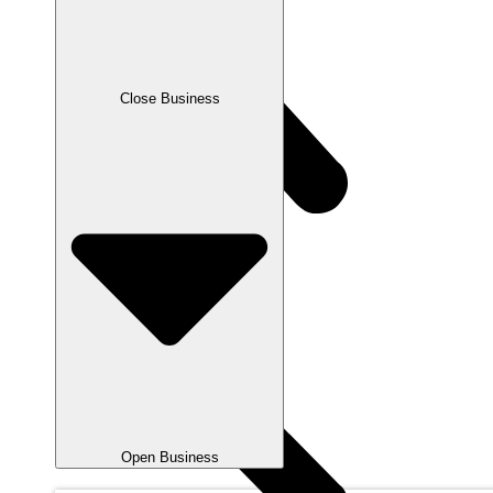
Close Business
Open Business