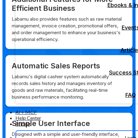
Ebooks & In
Efficient Business
Labamu also provides features such as raw material
management, invoice creation, promotional offers,
Event
and order management to enhance your business's
operational efficiency.
Articl
Automatic Sales Reports
Success St
Labamu's digital cashier system automatically
records sales history and manages inventory of
goods and raw materials, facilitating real-time
FAQ
business performance monitoring.
AI + MCP
Help Center
Simple User Interface
Pricing
Designed with a simple and user-friendly interface,
Login