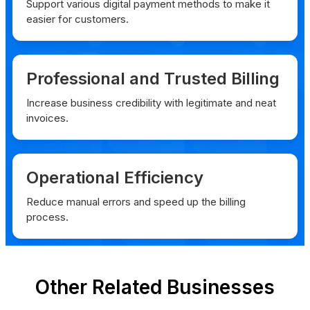
Support various digital payment methods to make it
easier for customers.
Professional and Trusted Billing
Increase business credibility with legitimate and neat
invoices.
Operational Efficiency
Reduce manual errors and speed up the billing
process.
Other Related Businesses