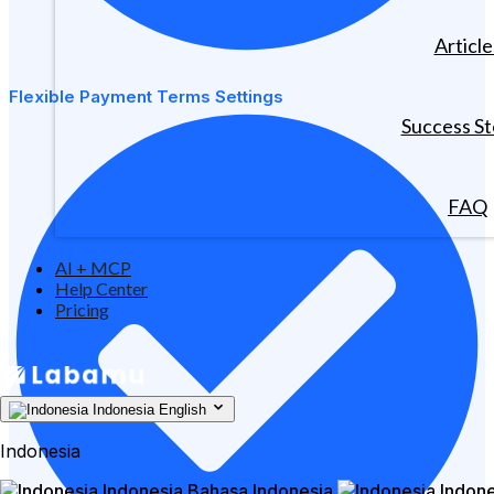
Article
Flexible Payment Terms Settings
Success St
FAQ
AI + MCP
Help Center
Pricing
Indonesia
English
Indonesia
Indonesia
Bahasa Indonesia
Indone