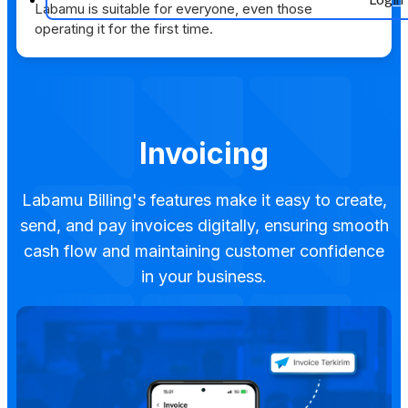
Labamu is suitable for everyone, even those
operating it for the first time.
Invoicing
Labamu Billing's features make it easy to create,
send, and pay invoices digitally, ensuring smooth
cash flow and maintaining customer confidence
in your business.