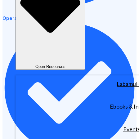
Operational Efficiency
Open Resources
Labamu
Ebooks & In
Event