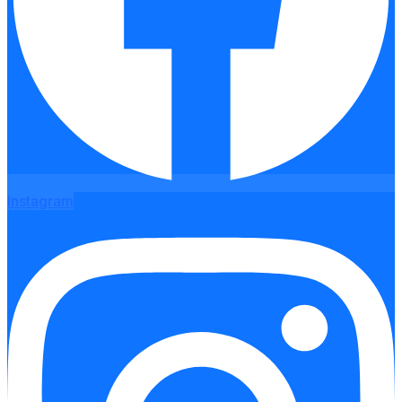
Instagram