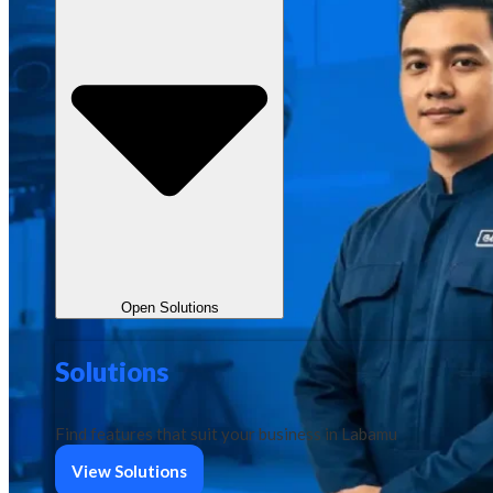
Open Solutions
Solutions
Find features that suit your business in Labamu
View Solutions