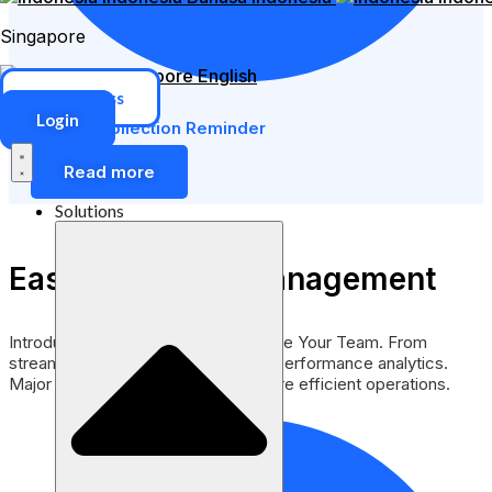
Singapore
Singapore
English
ERP Access
Login
Automatic Collection Reminder
Read more
Solutions
Easy Employee Management
Introducing a Smarter Way to Manage Your Team. From
streamlined scheduling to in-depth performance analytics.
Major enhancements to support more efficient operations.