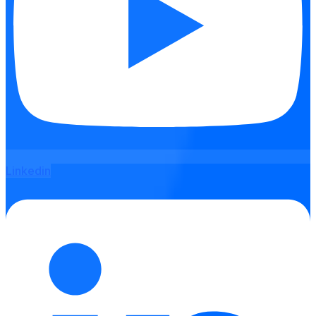
Linkedin