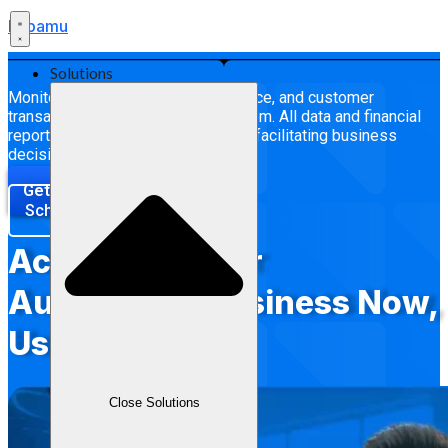
Labamu
Solutions
Monitor spare parts inventory, service, and customer
transactions in one integrated system. All data and financial
reports are automatically recorded, facilitating business
decision-making.
Get Started Now
Schedule a Demo
Accelerate Your
Automotive Business Now,
Use Labamu!
Close Solutions