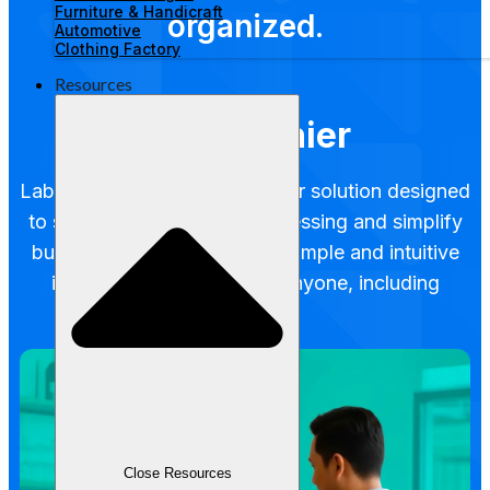
Furniture & Handicraft
organized.
Automotive
Clothing Factory
Resources
POS Cashier
Labamu POS is a digital cashier solution designed
to speed up transaction processing and simplify
business operations. With a simple and intuitive
interface, it's suitable for anyone, including
beginners.
Close Resources