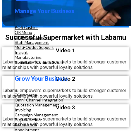
Manage Your Business
POS Cashier
QR Menu
Successful Supermarket with Labamu
Order Management
Staff Management
Multi-Outlet Support
Video 1
Insight
Manufacturing
Labamu empowers supermarkets to build stronger customer
Comission
(Coming Soon)
relationships with powerful loyalty solutions.
Grow Your Business
Video 2
Labamu empowers supermarkets to build stronger customer
ECommerce
relationships with powerful loyalty solutions.
Omni-Channel Integration
Quotation Management
Video 3
Invoicing
Campaign Management
Labamu empowers supermarkets to build stronger customer
Digital Product
relationships with powerful loyalty solutions.
Reservation
Appointment