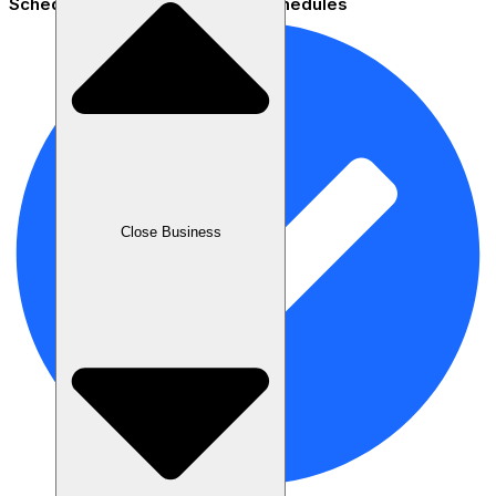
Scheduling - Set flexible staff schedules
Close Business