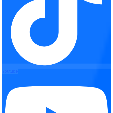
Youtube