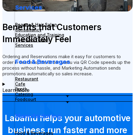
Services
Benefits that Customers
Beauty & Hair Salon
Consultancy
Education and Training
Immediately Feel
Tour and Travel
Services
Ordering and Reservations make it easy for customers to
Food & Beverages
order in seconds, the Order Menu via QR Code speeds up the
process without hassle, and Marketing Automation sends
promotions automatically so sales increase.
Restaurant
Cafe
Booth
Learn More
Catering
Foodcourt
Manufacturing
Labamu helps your automotive
business run faster and more
Food & Beverages