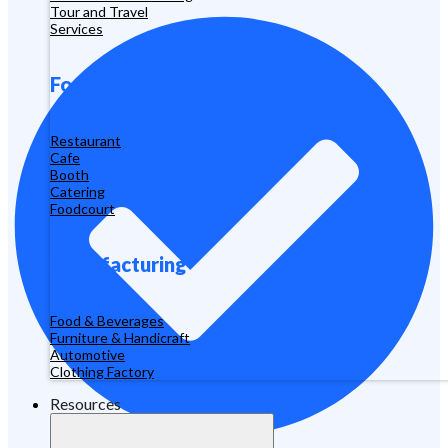
Tour and Travel
Services
Food & Beverages
Restaurant
Cafe
Booth
Catering
Foodcourt
Manufacturing
Food & Beverages
Furniture & Handicraft
Automotive
Clothing Factory
Resources