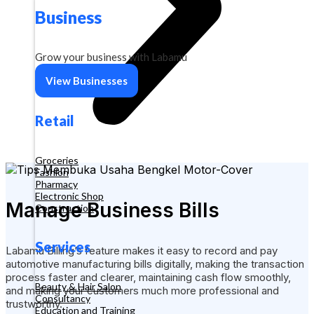
Business
Grow your business with Labamu
View Businesses
Retail
Groceries
Fashion
Pharmacy
Electronic Shop
Manage Business Bills
Construction
Services
Labamu Billing’s feature makes it easy to record and pay
automotive manufacturing bills digitally, making the transaction
process faster and clearer, maintaining cash flow smoothly,
Beauty & Hair Salon
and making your customers much more professional and
Consultancy
trustworthy.
Education and Training