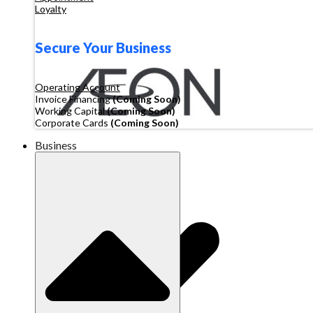
Loyalty
Secure Your Business
Operating Account
Invoice Financing
(Coming Soon)
Working Capital
(Coming Soon)
Corporate Cards
(Coming Soon)
Business