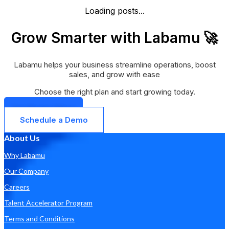
Loading posts...
Grow Smarter with Labamu 🚀
Labamu helps your business streamline operations, boost
sales, and grow with ease
Choose the right plan and start growing today.
Get Started Now
Schedule a Demo
About Us
Why Labamu
Our Company
Careers
Talent Accelerator Program
Terms and Conditions