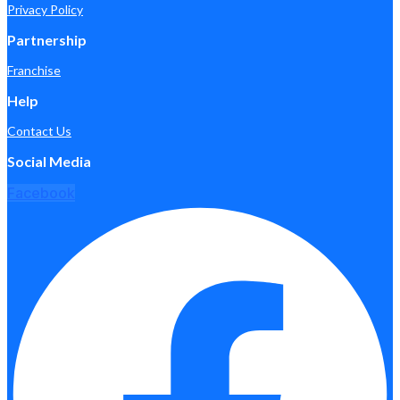
Privacy Policy
Partnership
Franchise
Help
Contact Us
Social Media
Facebook