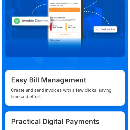
Easy Bill Management
Create and send invoices with a few clicks, saving
time and effort.
Practical Digital Payments