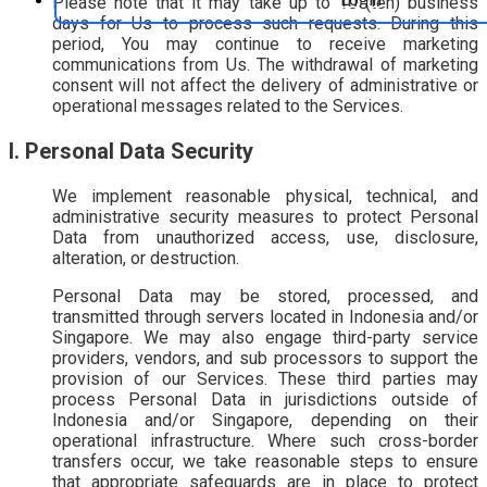
Please note that it may take up to 10 (ten) business
days for Us to process such requests. During this
period, You may continue to receive marketing
communications from Us. The withdrawal of marketing
consent will not affect the delivery of administrative or
operational messages related to the Services.
I. Personal Data Security
We implement reasonable physical, technical, and
administrative security measures to protect Personal
Data from unauthorized access, use, disclosure,
alteration, or destruction.
Personal Data may be stored, processed, and
transmitted through servers located in Indonesia and/or
Singapore. We may also engage third-party service
providers, vendors, and sub processors to support the
provision of our Services. These third parties may
process Personal Data in jurisdictions outside of
Indonesia and/or Singapore, depending on their
operational infrastructure. Where such cross-border
transfers occur, we take reasonable steps to ensure
that appropriate safeguards are in place to protect