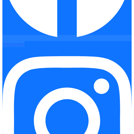
Instagram