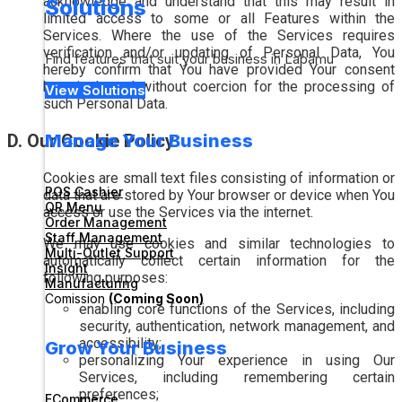
acknowledge and understand that this may result in
Solutions
limited access to some or all Features within the
Services. Where the use of the Services requires
verification and/or updating of Personal Data, You
Find features that suit your business in Labamu
hereby confirm that You have provided Your consent
knowingly and without coercion for the processing of
View Solutions
such Personal Data.
D. Our Cookie Policy
Manage Your Business
Cookies are small text files consisting of information or
POS Cashier
data that are stored by Your browser or device when You
QR Menu
access or use the Services via the internet.
Order Management
Staff Management
We may use cookies and similar technologies to
Multi-Outlet Support
automatically collect certain information for the
Insight
following purposes:
Manufacturing
Comission
(Coming Soon)
enabling core functions of the Services, including
security, authentication, network management, and
accessibility;
Grow Your Business
personalizing Your experience in using Our
Services, including remembering certain
preferences;
ECommerce