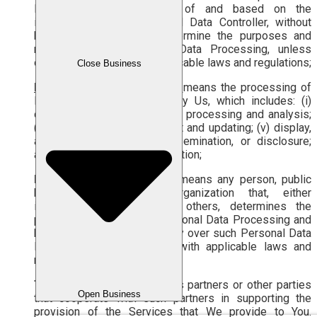
Personal Data on behalf of and based on the
instructions of the Personal Data Controller, without
having the authority to determine the purposes and
means of such Personal Data Processing, unless
otherwise stipulated by applicable laws and regulations;
Close Business
Personal Data Processing
means the processing of
Personal Data carried out by Us, which includes: (i)
collection and acquisition; (ii) processing and analysis;
(iii) storage; (iv) enhancement and updating; (v) display,
announcement, transfer, dissemination, or disclosure;
and/or (vi) deletion or destruction;
Personal Data Controller
means any person, public
body, or international organization that, either
individually or jointly with others, determines the
purposes and means of Personal Data Processing and
has decision-making authority over such Personal Data
Processing, in accordance with applicable laws and
regulations;
Third Party
means Labamu’s partners or other parties
Open Business
that cooperate with such partners in supporting the
provision of the Services that We provide to You.