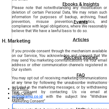
Ebooks & Insights
Please note that notwithstanding any modification or
deletion of certain Personal Data, We may retain such
information for purposes of backup, archiving, fraud
Events
prevention, misuse prevention, analytics, and
compliance with legal obligations, where We reasonably
believe that We have a lawful basis to do so.
Articles
H. Marketing
If you provide consent through the mechanism available
on our Service, You acknowledge and consent that We
Success Stories
may send You marketing communications via Your email
address or other communication channels registered in
Our system.
FAQ
You may opt out of receiving marketing communications
at any time by following the unsubscribe instructions
included in the marketing messages; or by withdrawing
AI + MCP
Your consent by contacting Us via email at
Help Center
cs@labamu.co.id
with the subject line “Withdraw
Pricing
Marketing Consent”
Login