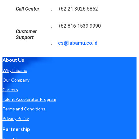
Call Center
:
+62 21 3026 5862
:
+62 816 1539 9990
Customer
Support
:
cs@labamu.co.id
About Us
Why Labamu
Our Company
Careers
Talent Accelerator Program
Terms and Conditions
Privacy Policy
Partnership