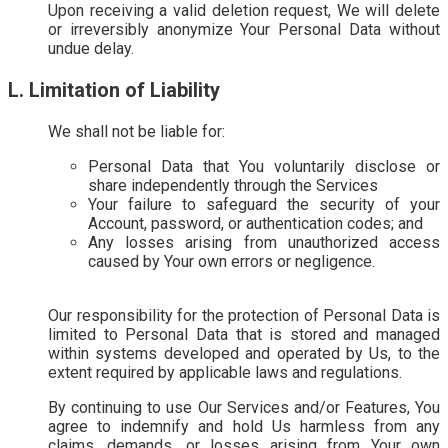
Upon receiving a valid deletion request, We will delete
or irreversibly anonymize Your Personal Data without
undue delay.
L. Limitation of Liability
We shall not be liable for:
Personal Data that You voluntarily disclose or
share independently through the Services
Your failure to safeguard the security of your
Account, password, or authentication codes; and
Any losses arising from unauthorized access
caused by Your own errors or negligence.
Our responsibility for the protection of Personal Data is
limited to Personal Data that is stored and managed
within systems developed and operated by Us, to the
extent required by applicable laws and regulations.
By continuing to use Our Services and/or Features, You
agree to indemnify and hold Us harmless from any
claims, demands, or losses arising from Your own