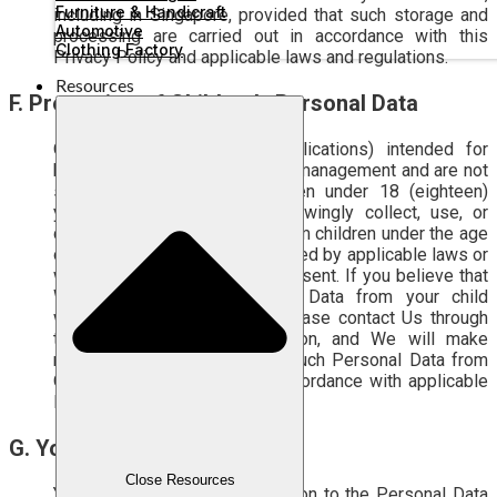
Furniture & Handicraft
including in Singapore, provided that such storage and
Automotive
processing are carried out in accordance with this
Clothing Factory
Privacy Policy and applicable laws and regulations.
Resources
F.
Protection of Children’s Personal Data
Our Services (Sites and Applications) intended for
business user to support their management and are not
specifically directed to children under 18 (eighteen)
years of age. We do not knowingly collect, use, or
disclose any Personal Data from children under the age
of 18 (eighteen), unless permitted by applicable laws or
with valid parental/guardian consent. If you believe that
We have collected Personal Data from your child
without a valid legal basis, please contact Us through
the Correspondence information, and We will make
reasonable efforts to delete such Personal Data from
Our system and records in accordance with applicable
legal requirements.
G. Your rights
Close Resources
You have certain rights in relation to the Personal Data