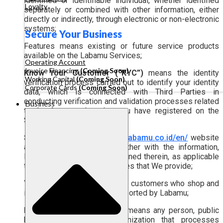
identified or identifiable individual, whether identified
Loyalty
separately or combined with other information, either
directly or indirectly, through electronic or non-electronic
systems;
Secure Your Business
Features means existing or future service products
available on the Labamu Services;
Operating Account
Invoice Financing
(Coming Soon)
Know Your Customer (“KYC”)
means the identity
Working Capital
(Coming Soon)
verification process carried out to identify your identity
Corporate Cards
(Coming Soon)
data, which is connected with Third Parties in
conducting verification and validation processes related
Business
to the Account data that you have registered on the
Services;
Services
means the
https://labamu.co.id/en/
website
and/or the Application, together with the information,
Features, and services contained therein, as applicable
to you as a user of the Services that We provide;
Your Customers
means your customers who shop and
interact with businesses supported by Labamu;
Personal Data Processor
means any person, public
body, or international organization that processes