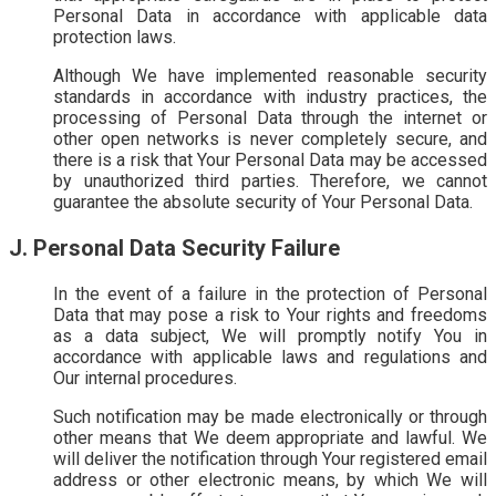
Personal Data in accordance with applicable data
protection laws.
Although We have implemented reasonable security
standards in accordance with industry practices, the
processing of Personal Data through the internet or
other open networks is never completely secure, and
there is a risk that Your Personal Data may be accessed
by unauthorized third parties. Therefore, we cannot
guarantee the absolute security of Your Personal Data.
J. Personal Data Security Failure
In the event of a failure in the protection of Personal
Data that may pose a risk to Your rights and freedoms
as a data subject, We will promptly notify You in
accordance with applicable laws and regulations and
Our internal procedures.
Such notification may be made electronically or through
other means that We deem appropriate and lawful. We
will deliver the notification through Your registered email
address or other electronic means, by which We will