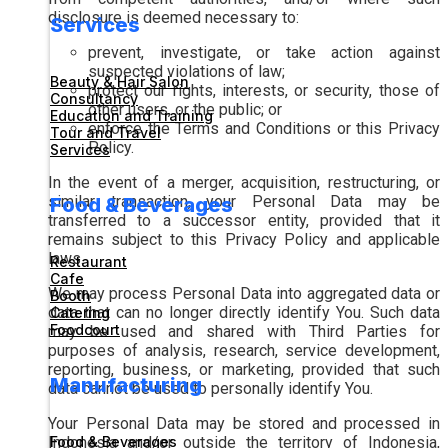
disclosure is deemed necessary to:
Services
prevent, investigate, or take action against
suspected violations of law;
Beauty & Hair Salon
protect our rights, interests, or security, those of
Consultancy
other users, or the public; or
Education and Training
enforce the Terms and Conditions or this Privacy
Tour and Travel
Policy.
Services
In the event of a merger, acquisition, restructuring, or
similar transaction, your Personal Data may be
Food & Beverages
transferred to a successor entity, provided that it
remains subject to this Privacy Policy and applicable
laws.
Restaurant
Cafe
We may process Personal Data into aggregated data or
Booth
data that can no longer directly identify You. Such data
Catering
Foodcourt
may be used and shared with Third Parties for
purposes of analysis, research, service development,
reporting, business, or marketing, provided that such
Manufacturing
data cannot be used to personally identify You.
Your Personal Data may be stored and processed in
Indonesia and/or outside the territory of Indonesia,
Food & Beverages