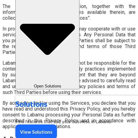
The Website and the Application, together with the
information, features, and services available therein, are
collectively referred to as the “Services”.
In providing the Services, Labamu may cooperate with or use
services provided by Third Parties. Any Personal Data that
you provide directly to such Third Parties shall be subject to
the respective privacy policies and terms of those Third
Parties.
Labamu does not control and shall not be responsible for the
content, privacy policies, or security practices implemented
by such Third Parties, to the extent that they are beyond
Labamu’s control. Therefore, you are advised to carefully read
and understand the applicable privacy policies and terms of
Open Solutions
such Third Parties before using their services.
Solutions
By accessing and/or using the Services, you declare that you
have read and understood this Privacy Policy, and you hereby
consent to Labamu processing your Personal Data as further
described in this Privacy Policy and in accordance with
Find features that suit your business in Labamu
applicable laws and regulations.
View Solutions