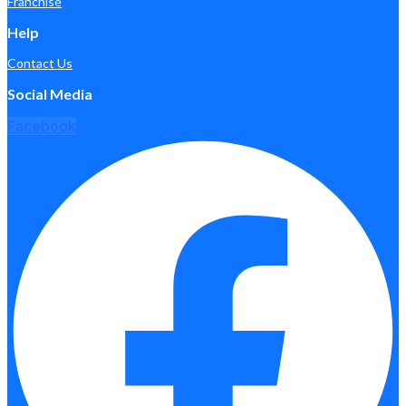
Franchise
Help
Contact Us
Social Media
Facebook