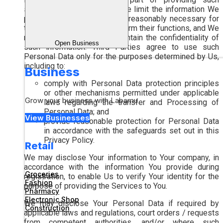
services to Us. In general, We limit the information We
provide to only that which is reasonably necessary for
the service providers to perform their functions, and We
require them to agree to maintain the confidentiality of
Open Business
such information. Third Parties agree to use such
Personal Data only for the purposes determined by Us,
including to:
Business
comply with Personal Data protection principles
or other mechanisms permitted under applicable
Grow your business with Labamu
laws regarding the transfer and Processing of
Personal Data; and
View Businesses
provide reasonable protection for Personal Data
in accordance with the safeguards set out in this
Privacy Policy.
Retail
We may disclose Your information to Your company, in
accordance with the information You provide during
Groceries
registration, to enable Us to verify Your identity for the
Fashion
purpose of providing the Services to You.
Pharmacy
Electronic Shop
We may disclose Your Personal Data if required by
Construction
applicable laws and regulations, court orders / requests
from competent authorities, and/or where such