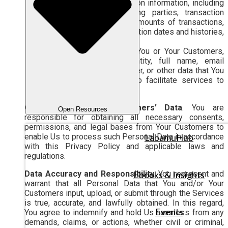
Your customers’ transaction information, including
the names of transacting parties, transaction
descriptions, types and amounts of transactions,
payment methods, transaction dates and histories,
and billing information; and
Information provided by You or Your Customers,
such as customer identity, full name, email
address, telephone number, or other data that You
input into the Services to facilitate services to
Your Customers.
Consent for Your Customers’ Data
. You are
Open Resources
responsible for obtaining all necessary consents,
permissions, and legal bases from Your Customers to
enable Us to process such Personal Data in accordance
LabamuHub
with this Privacy Policy and applicable laws and
regulations.
Data Accuracy and Responsibility
. You represent and
Ebooks & Insights
warrant that all Personal Data that You and/or Your
Customers input, upload, or submit through the Services
is true, accurate, and lawfully obtained. In this regard,
Events
You agree to indemnify and hold Us harmless from any
demands, claims, or actions, whether civil or criminal,