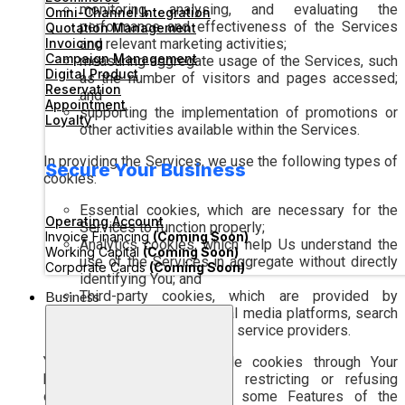
monitoring, analysing, and evaluating the
Omni-Channel Integration
performance and effectiveness of the Services
Quotation Management
Invoicing
and relevant marketing activities;
Campaign Management
measuring aggregate usage of the Services, such
Digital Product
as the number of visitors and pages accessed;
Reservation
and
Appointment
supporting the implementation of promotions or
Loyalty
other activities available within the Services.
In providing the Services, we use the following types of
Secure Your Business
cookies:
Essential cookies, which are necessary for the
Operating Account
Services to function properly;
Invoice Financing
(Coming Soon)
Analytics cookies, which help Us understand the
Working Capital
(Coming Soon)
use of the Services in aggregate without directly
Corporate Cards
(Coming Soon)
identifying You; and
Business
Third-party cookies, which are provided by
analytics partners, social media platforms, search
engines, or other related service providers.
You may manage or disable cookies through Your
browser settings. However, restricting or refusing
certain cookies may cause some Features of the