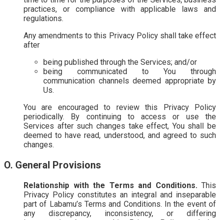
practices, or compliance with applicable laws and
regulations.
Any amendments to this Privacy Policy shall take effect
after
being published through the Services; and/or
being communicated to You through
communication channels deemed appropriate by
Us.
You are encouraged to review this Privacy Policy
periodically. By continuing to access or use the
Services after such changes take effect, You shall be
deemed to have read, understood, and agreed to such
changes.
O. General Provisions
Relationship with the Terms and Conditions.
This
Privacy Policy constitutes an integral and inseparable
part of Labamu’s Terms and Conditions. In the event of
any discrepancy, inconsistency, or differing