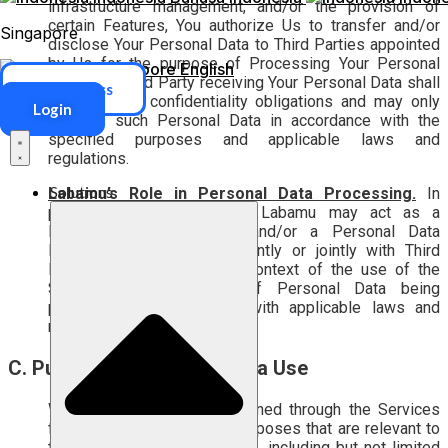
infrastructure management, and/or the provision of
certain Features, You authorize Us to transfer and/or
Singapore
disclose Your Personal Data to Third Parties appointed
by Us for the purpose of Processing Your Personal
Singapore
English
Data. Any Third Party receiving Your Personal Data shall
ERP Access
be bound by confidentiality obligations and may only
Login
process such Personal Data in accordance with the
specified purposes and applicable laws and
regulations.
Solutions
Labamu’s Role in Personal Data Processing.
In
processing Personal Data, Labamu may act as a
Personal Data Controller and/or a Personal Data
Processor, either independently or jointly with Third
Parties, depending on the context of the use of the
Services and the type of Personal Data being
processed, in accordance with applicable laws and
regulations.
C. Purpose of Personal Data Use
We use Personal Data obtained through the Services
for lawful and compatible purposes that are relevant to
the provision of the Services, including but not limited