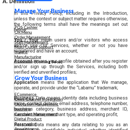
A. Definition
Manage Your Business
In this Privacy Policy, including in the Introduction,
unless the context or subject matter requires otherwise,
the following terms shall have the meanings set out
POS Cashier
below:
QR Menu
Order Management
You / Your
mean users and/or visitors who access
Staff Management
and/or use Our Services, whether or not you have
Multi-Outlet Support
registered and have an account;
Insight
Manufacturing
Account
means your profile obtained after you register
Comission
(Coming Soon)
and/or sign up through the Services, including both
verified and unverified profiles;
Grow Your Business
Application
means the application that We manage,
operate, and provide under the “Labamu” trademark;
ECommerce
Business
Data means identity data including business
Omni-Channel Integration
name, contact details, email address, telephone number,
Quotation Management
business category, business address, merchant ID,
Invoicing
Campaign Management
merchant name, merchant type, and operating profit;
Digital Product
Reservation
Personal Data means any data relating to you as an
Appointment