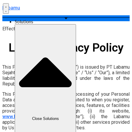
Labamu
Solutions
Effective Date: 27 July 2026
Labamu Privacy Policy
This Privacy Policy (“Privacy Policy”) is issued by PT Labamu
Sejahtera Indonesia (“Labamu” / “We” / “Us” / “Our”), a limited
liability company duly established under the laws of the
Republic of Indonesia.
This Privacy Policy explains the Processing of your Personal
Data as a user, including but not limited to when you register,
access, use, and/or utilize the services, features, or facilities
provided by Labamu through: (i) its website,
www.labamu.co.id
(the “Website”); (ii) the Labamu
Close Solutions
application (the “Application”); and (iii) other services provided
by Us and/or connected to Third Parties.