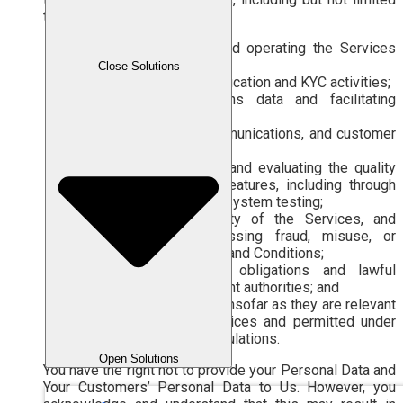
to:
providing, managing, and operating the Services
and Features;
Close Solutions
conducting identity verification and KYC activities;
transmitting transactions data and facilitating
billing;
providing support, communications, and customer
services;
improving, developing, and evaluating the quality
of the Services and Features, including through
analysis, research, and system testing;
maintaining the security of the Services, and
preventing and addressing fraud, misuse, or
violations of the Terms and Conditions;
complying with legal obligations and lawful
requests from competent authorities; and
other lawful purposes, insofar as they are relevant
to the use of the Services and permitted under
applicable laws and regulations.
Open Solutions
You have the right not to provide your Personal Data and
Your Customers’ Personal Data to Us. However, you