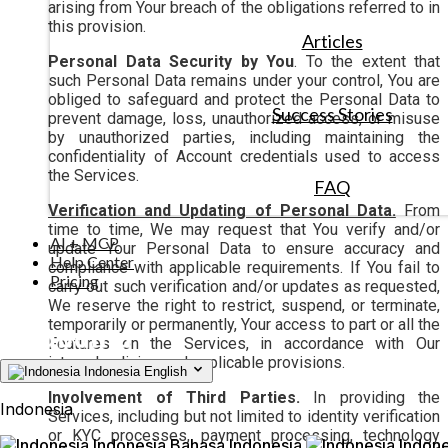
arising from Your breach of the obligations referred to in
this provision.
Articles
Personal Data Security by You
. To the extent that
such Personal Data remains under your control, You are
obliged to safeguard and protect the Personal Data to
Success Stories
prevent damage, loss, unauthorized access, or misuse
by unauthorized parties, including maintaining the
confidentiality of Account credentials used to access
the Services.
FAQ
Verification and Updating of Personal Data.
From
time to time, We may request that You verify and/or
AI + MCP
update Your Personal Data to ensure accuracy and
Help Center
compliance with applicable requirements. If You fail to
Pricing
carry out such verification and/or updates as requested,
We reserve the right to restrict, suspend, or terminate,
temporarily or permanently, Your access to part or all the
Features on the Services, in accordance with Our
internal policies and applicable provisions.
Indonesia
English
Involvement of Third Parties.
In providing the
Indonesia
Services, including but not limited to identity verification
or KYC processes, payment processing, technology
Indonesia
Bahasa Indonesia
Indone