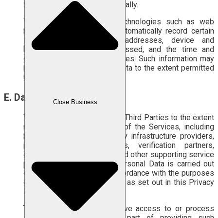
Services to not function optimally.
We may also use other technologies such as web
beacons or clear GIFs to automatically record certain
information, including IP addresses, device and
browser types, pages accessed, and the time and
duration of use of the Services. Such information may
be linked to Your Personal Data to the extent permitted
under applicable laws.
E. Data Sharing Policy
Close Business
We share Personal Data with Third Parties to the extent
necessary for the provision of the Services, including
but not limited to technology infrastructure providers,
payment service providers, verification partners,
delivery service providers, and other supporting service
providers. The sharing of Personal Data is carried out
on a limited basis and in accordance with the purposes
of Personal Data Processing as set out in this Privacy
Policy.
These Third Parties may have access to or process
information about You as part of providing such