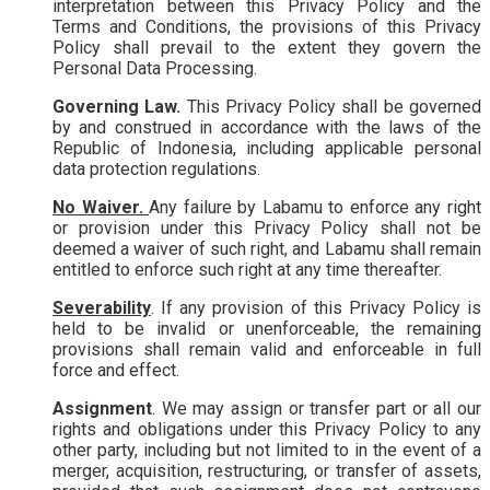
interpretation between this Privacy Policy and the
Terms and Conditions, the provisions of this Privacy
Policy shall prevail to the extent they govern the
Personal Data Processing.
Governing Law.
This Privacy Policy shall be governed
by and construed in accordance with the laws of the
Republic of Indonesia, including applicable personal
data protection regulations.
No Waiver.
Any failure by Labamu to enforce any right
or provision under this Privacy Policy shall not be
deemed a waiver of such right, and Labamu shall remain
entitled to enforce such right at any time thereafter.
Severability
. If any provision of this Privacy Policy is
held to be invalid or unenforceable, the remaining
provisions shall remain valid and enforceable in full
force and effect.
Assignment
. We may assign or transfer part or all our
rights and obligations under this Privacy Policy to any
other party, including but not limited to in the event of a
merger, acquisition, restructuring, or transfer of assets,