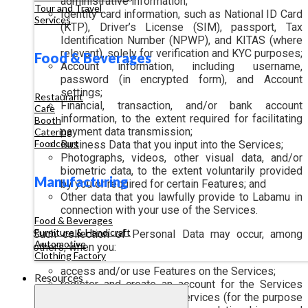
administrative information;
Tour and Travel
Identity card information, such as National ID Card
Services
(KTP), Driver’s License (SIM), passport, Tax
Identification Number (NPWP), and KITAS (where
relevant), solely for verification and KYC purposes;
Food & Beverages
Account information, including username,
password (in encrypted form), and Account
settings;
Restaurant
Financial, transaction, and/or bank account
Cafe
information, to the extent required for facilitating
Booth
payment data transmission;
Catering
Foodcourt
Business Data that you input into the Services;
Photographs, videos, other visual data, and/or
biometric data, to the extent voluntarily provided
Manufacturing
by you or required for certain Features; and
Other data that you lawfully provide to Labamu in
connection with your use of the Services.
Food & Beverages
Furniture & Handicraft
Such collection of Personal Data may occur, among
Automotive
others, when you:
Clothing Factory
access and/or use Features on the Services;
Resources
register and create an account for the Services
and/or other supporting services (for the purpose