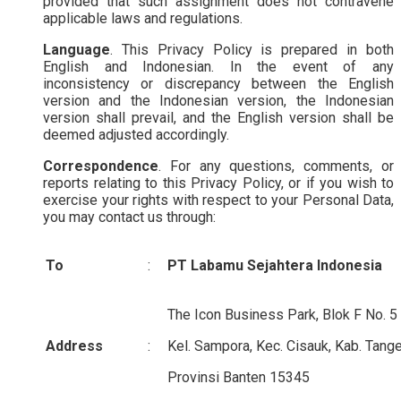
provided that such assignment does not contravene
applicable laws and regulations.
Language
. This Privacy Policy is prepared in both
English and Indonesian. In the event of any
inconsistency or discrepancy between the English
version and the Indonesian version, the Indonesian
version shall prevail, and the English version shall be
deemed adjusted accordingly.
Correspondence
. For any questions, comments, or
reports relating to this Privacy Policy, or if you wish to
exercise your rights with respect to your Personal Data,
you may contact us through:
To
:
PT Labamu Sejahtera Indonesia
The Icon Business Park, Blok F No. 5
Address
:
Kel. Sampora, Kec. Cisauk, Kab. Tange
Provinsi Banten 15345