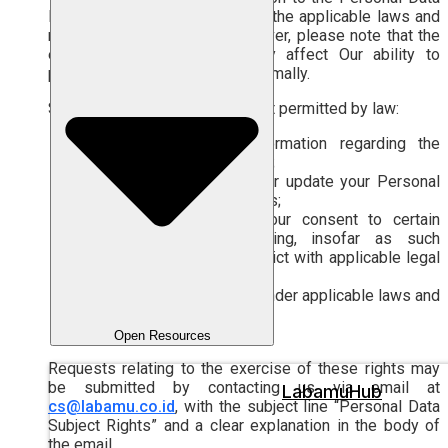
Processing in accordance with the applicable laws and
regulations in Indonesia. However, please note that the
exercise of these rights may affect Our ability to
provide the Services to You optimally.
Such rights include, to the extent permitted by law:
the right to obtain information regarding the
Personal Data Processing;
the right to access and/or update your Personal
Data stored in our systems;
the right to withdraw Your consent to certain
Personal Data Processing, insofar as such
withdrawal does not conflict with applicable legal
obligations; and
other rights as provided under applicable laws and
regulations.
Open Resources
Requests relating to the exercise of these rights may
be submitted by contacting us via email at
LabamuHub
cs@labamu.co.id
, with the subject line “Personal Data
Subject Rights” and a clear explanation in the body of
the email.