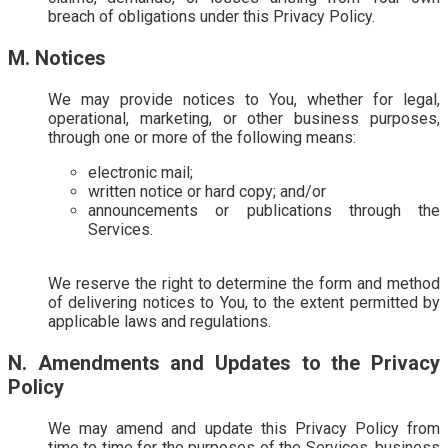
breach of obligations under this Privacy Policy.
M. Notices
We may provide notices to You, whether for legal,
operational, marketing, or other business purposes,
through one or more of the following means:
electronic mail;
written notice or hard copy; and/or
announcements or publications through the
Services.
We reserve the right to determine the form and method
of delivering notices to You, to the extent permitted by
applicable laws and regulations.
N. Amendments and Updates to the Privacy
Policy
We may amend and update this Privacy Policy from
time to time for the purposes of the Services, business