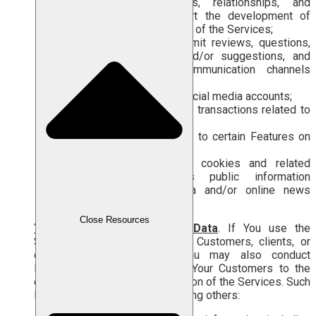
of building connections, relationships, and
collaborations) to support the development of
your business through use of the Services;
respond to surveys, submit reviews, questions,
messages, feedback, and/or suggestions, and
contact Us through communication channels
provided by Us;
interact with Our official social media accounts;
make payments, billing, or transactions related to
the Services;
grant access permissions to certain Features on
your device; or
consent to the use of cookies and related
technologies, such as public information
containing Personal Data and/or online news
published on social media.
Close Resources
Your Customers’ Personal Data
. If You use the
Services to interact with Your Customers, clients, or
other related parties, Labamu may also conduct
Personal Data Processing of Your Customers to the
extent necessary for the provision of the Services. Such
Personal Data may include, among others: