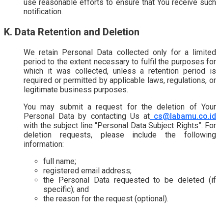
use reasonable efforts to ensure that You receive such
notification.
K. Data Retention and Deletion
We retain Personal Data collected only for a limited
period to the extent necessary to fulfil the purposes for
which it was collected, unless a retention period is
required or permitted by applicable laws, regulations, or
legitimate business purposes.
You may submit a request for the deletion of Your
Personal Data by contacting Us at
cs@labamu.co.id
with the subject line “Personal Data Subject Rights”. For
deletion requests, please include the following
information:
full name;
registered email address;
the Personal Data requested to be deleted (if
specific); and
the reason for the request (optional).