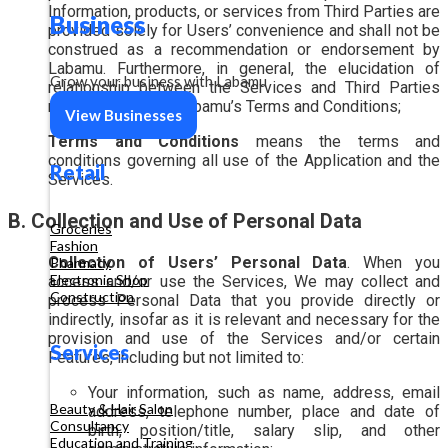
Information, products, or services from Third Parties are
Business
provided solely for Users’ convenience and shall not be
construed as a recommendation or endorsement by
Labamu. Furthermore, in general, the elucidation of
Grow your business with Labamu
relationship between the Services and Third Parties
may be subject to Labamu’s Terms and Conditions;
View Businesses
Terms and Conditions
means the terms and
conditions governing all use of the Application and the
Retail
Services.
B. Collection and Use of Personal Data
Groceries
Fashion
Collection of Users’ Personal Data
. When you
Pharmacy
Electronic Shop
access and/or use the Services, We may collect and
Construction
process Personal Data that you provide directly or
indirectly, insofar as it is relevant and necessary for the
provision and use of the Services and/or certain
Services
Features, including but not limited to:
Your information, such as name, address, email
Beauty & Hair Salon
address, telephone number, place and date of
Consultancy
birth, position/title, salary slip, and other
Education and Training