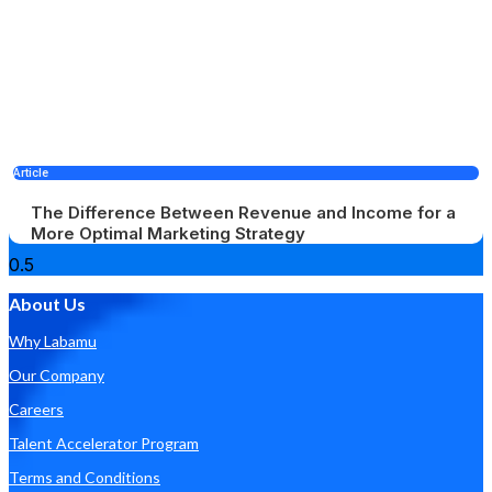
Article
The Difference Between Revenue and Income for a
More Optimal Marketing Strategy
About Us
Why Labamu
Our Company
Careers
Talent Accelerator Program
Terms and Conditions