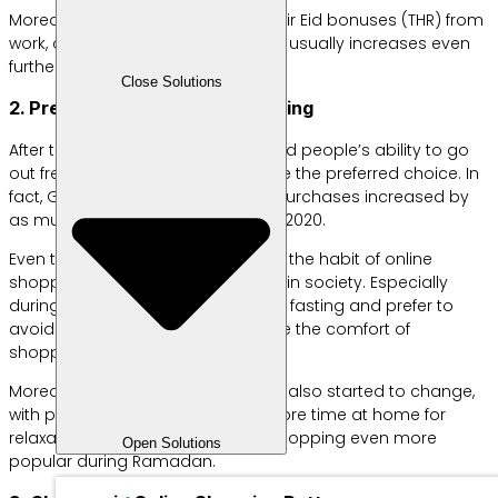
Moreover, when people receive their Eid bonuses (THR) from
work, consumer purchasing power usually increases even
further.
Close Solutions
2. Preference for Online Shopping
After the COVID-19 pandemic limited people’s ability to go
out freely, online shopping became the preferred choice. In
fact, Google reported that online purchases increased by
as much as 82% during Ramadan 2020.
Even though the pandemic is over, the habit of online
shopping has remained ingrained in society. Especially
during Ramadan, when people are fasting and prefer to
avoid tiring activities, many choose the comfort of
shopping from home.
Moreover, consumer behavior has also started to change,
with people preferring to spend more time at home for
relaxation. This has made online shopping even more
Open Solutions
popular during Ramadan.