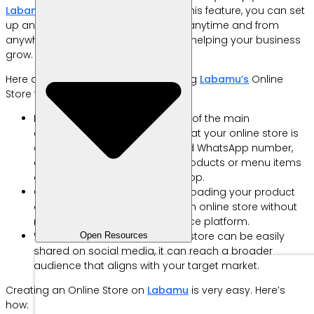
Labamu’s
Online Store feature. With this feature, you can set
up an online store that’s accessible anytime and from
anywhere, making selling easier and helping your business
grow.
Here are some of the benefits of using
Labamu’s
Online
Store feature.
Integrated with WhatsApp: One of the main
advantages of this feature is that your online store is
directly linked to your registered WhatsApp number,
allowing customers to order products or menu items
online straight through WhatsApp.
Own Online Store: By simply uploading your product
details, you can set up your own online store without
needing to join any e-commerce platform.
Wider Reach: Since your online store can be easily
Open Resources
shared on social media, it can reach a broader
audience that aligns with your target market.
Creating an Online Store on
Labamu
is very easy. Here’s
how: