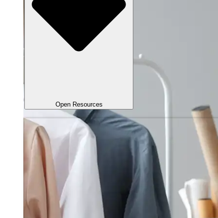
Open Resources