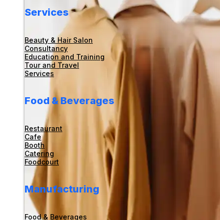
Services
Beauty & Hair Salon
Consultancy
Education and Training
Tour and Travel
Services
Food & Beverages
Restaurant
Cafe
Booth
Catering
Foodcourt
Manufacturing
Food & Beverages