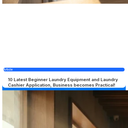
Article
10 Latest Beginner Laundry Equipment and Laundry
Cashier Application, Business becomes Practical!