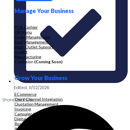
Manage Your Business
POS Cashier
QR Menu
Order Management
Staff Management
Multi-Outlet Support
Insight
Manufacturing
Comission
(Coming Soon)
Grow Your Business
Edited: 11/02/2026
ECommerce
Omni-Channel Integration
Share the Post:
Quotation Management
Invoicing
Campaign Management
Digital Product
Reservation
Appointment