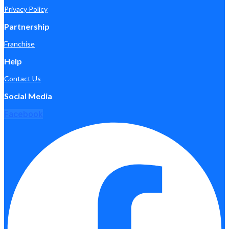
Privacy Policy
Partnership
Franchise
Help
Contact Us
Social Media
Facebook