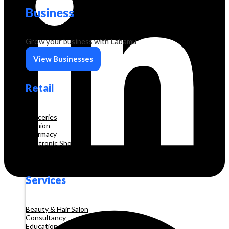
Business
Grow your business with Labamu
View Businesses
Retail
Groceries
Fashion
Pharmacy
Electronic Shop
Construction
Services
Beauty & Hair Salon
Consultancy
Education and Training