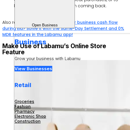
loyal customers to keep them coming back.
Also read:
Having trouble with your business cash flow
Open Business
during Eid? Solve it with the Same-Day Settlement and 0%
MDR features in the Labamu app!
Business
Make Use of Labamu’s Online Store
Feature
Grow your business with Labamu
View Businesses
Retail
Groceries
Fashion
Pharmacy
Electronic Shop
Construction