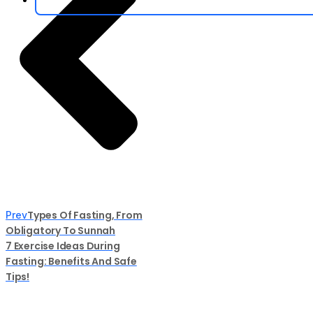
Types Of Fasting, From
Prev
Obligatory To Sunnah
7 Exercise Ideas During
Fasting: Benefits And Safe
Tips!