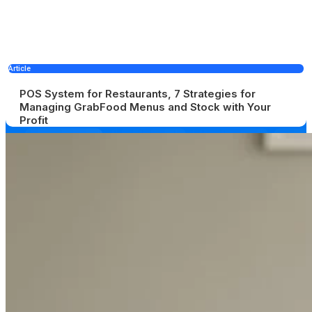
Article
POS System for Restaurants, 7 Strategies for
Managing GrabFood Menus and Stock with Your
Profit