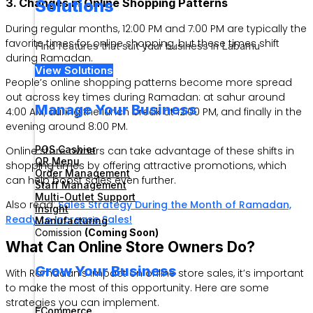
Solutions
3. Changes in Online Shopping Patterns
During regular months, 12:00 PM and 7:00 PM are typically the
favorite times for online shopping, but these times shift
Find features that suit your business in Labamu
during Ramadan.
View Solutions
People’s online shopping patterns become more spread
out across key times during Ramadan: at sahur around
Manage Your Business
4:00 AM, during the lunch break at 12:00 PM, and finally in the
evening around 8:00 PM.
POS Cashier
Online store owners can take advantage of these shifts in
QR Menu
shopping times by offering attractive promotions, which
Order Management
can help boost sales even further.
Staff Management
Multi-Outlet Support
Also read:
Sales Strategy During the Month of Ramadan,
Insight
Ready to Increase Sales!
Manufacturing
Comission
(Coming Soon)
What Can Online Store Owners Do?
Grow Your Business
With Ramadan’s impact on online store sales, it’s important
to make the most of this opportunity. Here are some
strategies you can implement.
ECommerce