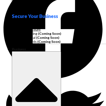
Loyalty
Secure Your Business
Operating Account
Invoice Financing
(Coming Soon)
Working Capital
(Coming Soon)
Corporate Cards
(Coming Soon)
Business