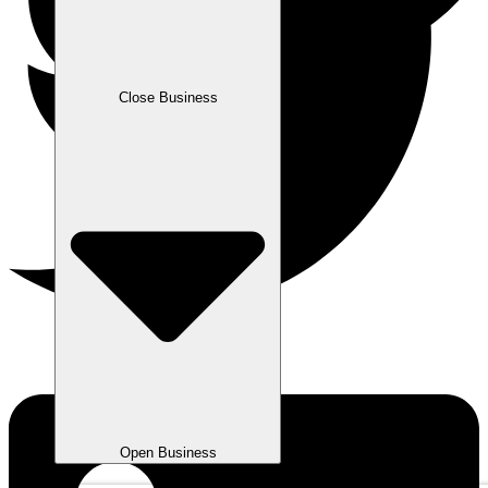
Close Business
Open Business