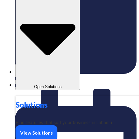
Published:
14/03/2025
Labamu
Open Solutions
Solutions
Find features that suit your business in Labamu
View Solutions