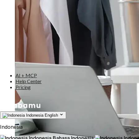
AI + MCP
Help Center
Pricing
Indonesia
English
Indonesia
Indonesia
Bahasa Indonesia
Indone