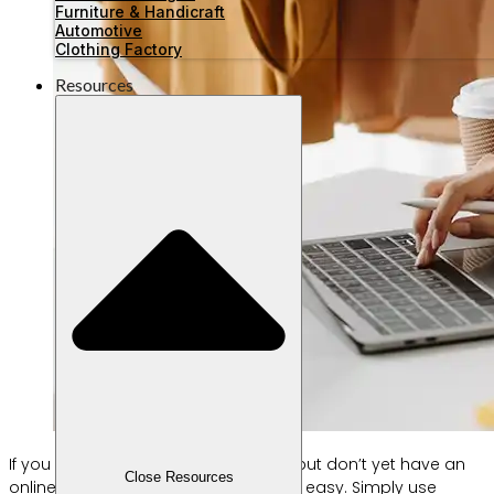
Furniture & Handicraft
Automotive
Clothing Factory
Resources
If you already have a physical store but don’t yet have an
Close Resources
online store, creating one is now very easy. Simply use