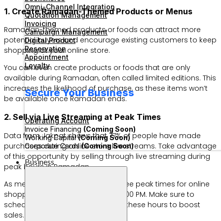
Omni-Channel Integration
1. Create Ramadan-Themed Products or Menus
Quotation Management
Invoicing
Ramadan-themed products or foods can attract more
Campaign Management
potential buyers and encourage existing customers to keep
Digital Product
Reservation
shopping at your online store.
Appointment
Loyalty
You can even create products or foods that are only
available during Ramadan, often called limited editions. This
increases the likelihood of purchase, as these items won’t
Secure Your Business
be available once Ramadan ends.
2. Sell via Live Streaming at Peak Times
Operating Account
Invoice Financing
(Coming Soon)
Data from Jakpat shows that 77% of people have made
Working Capital
(Coming Soon)
purchases during online store live streams. Take advantage
Corporate Cards
(Coming Soon)
of this opportunity by selling through live streaming during
Business
peak hours in Ramadan.
As mentioned above, there are three peak times for online
shopping: 4:00 AM, 12:00 PM, and 8:00 PM. Make sure to
schedule your live streams during these hours to boost
sales.