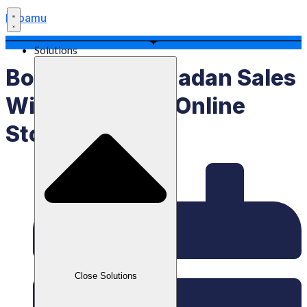
Labamu
Solutions
Boost Your Ramadan Sales
With Labamu’s Online
Store Feature!
Close Solutions