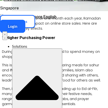
Singapore
Singapore
English
Although it only lasts for one month each year, Ramadan
ERP Access
has a significant impact on online store sales. Here are
Login
some of the key effects.
1. Higher Purchasing Power
Solutions
During Ramadan, more people tend to spend money on
shopping, especially on food.
This is because, in addition to preparing meals for sahur
and iftar for themselves and their families, Islam also
encourages greater generosity and sharing with others,
leading more people to purchase food for others as well.
Then, in the middle of Ramadan leading up to Eid al-Fitr,
many people begin shopping for their festive needs,
ranging from clothing, footwear, hijabs, and prayer
garments to various household essentials.