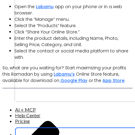
Open the
Labamu
app on your phone or in a web
browser.
Click the “Manage” menu.
Select the “Products” feature.
Click “Share Your Online Store.”
Enter the product details, including Name, Photo,
Selling Price, Category, and Unit.
Select the contact or social media platform to share
with.
So, what are you waiting for? Start maximizing your profits
this Ramadan by using
Labamu’s
Online Store feature,
available for download on
Google Play
or the
App Store
.
AI + MCP
Help Center
Pricing