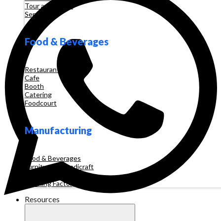
Tour and Travel
Services
Food & Beverages
Restaurant
Cafe
Booth
Catering
Foodcourt
Manufacturing
Food & Beverages
Furniture & Handicraft
Automotive
Clothing Factory
Resources