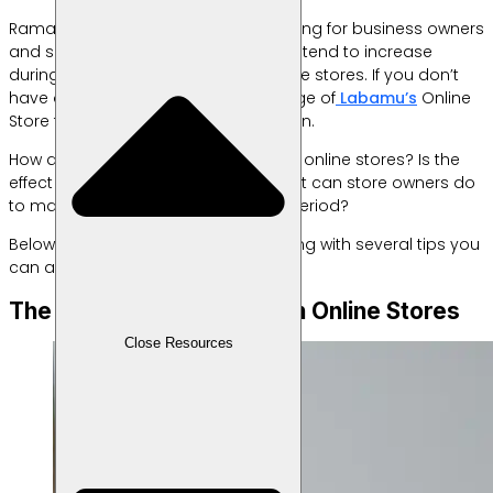
Ramadan is a blessed month, including for business owners
and sellers. It’s no surprise that sales tend to increase
during this period, especially for online stores. If you don’t
have one yet, you can take advantage of
Labamu’s
Online
Store feature to easily set up your own.
How does Ramadan actually impact online stores? Is the
effect really that significant? And what can store owners do
to maximize their profits during this period?
Below is a complete explanation along with several tips you
can apply if you run an online store.
The Impact of Ramadan on Online Stores
Close Resources