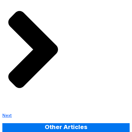
Next
Other Articles