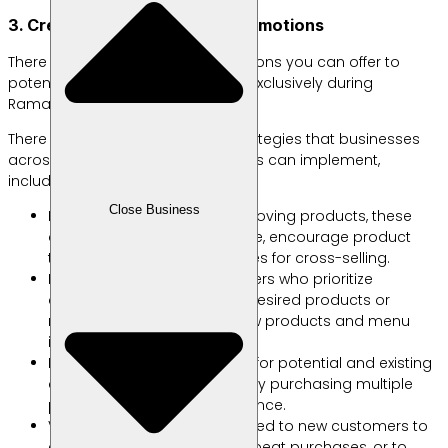
3. Create Special Ramadan Promotions
There are several types of promotions you can offer to
potential and existing customers exclusively during
Ramadan, including:
There are various promotional strategies that businesses
across different product categories can implement,
including the following:
Close Business
Bundles and Gifts: For fast-moving products, these
can enhance perceived value, encourage product
trials, and create opportunities for cross-selling.
Buy 2 Get 1: Ideal for consumers who prioritize
convenience in purchasing desired products or
menus, or for introducing new products and menu
items.
Buy More, Save More: Perfect for potential and existing
customers who like to save by purchasing multiple
products or menu items at once.
Vouchers: These can be offered to new customers to
encourage them to make repeat purchases, or to