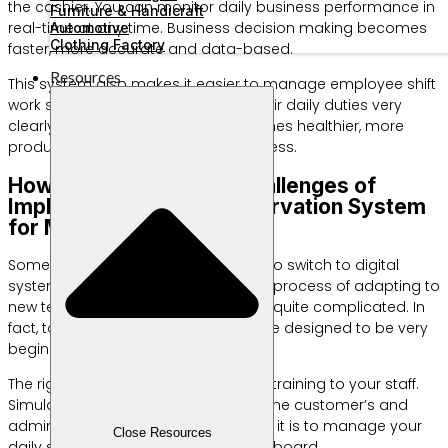
the cashier. You can monitor daily business performance in
Furniture & Handicraft
real-time at any time. Business decision making becomes
Automotive
Clothing Factory
faster, more accurate and data-based.
Resources
This system also makes it easier to manage employee shift
work schedules. Every staff knows their daily duties very
clearly. The work environment becomes healthier, more
productive, and free of additional stress.
How to Overcome the Challenges of
Implementing a New Reservation System
for MSMEs
Some business owners are hesitant to switch to digital
systems. They are worried about the process of adapting to
new technology which is considered quite complicated. In
fact, today’s modern applications are designed to be very
beginner-friendly.
The right first step is to provide short training to your staff.
Simulate the ordering process from the customer’s and
admin’s perspective. Show how easy it is to manage your
Close Resources
daily schedule using this digital dashboard.