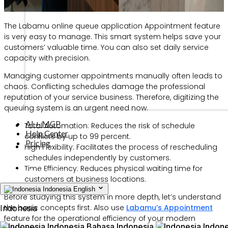
The Labamu online queue application Appointment feature
is very easy to manage. This smart system helps save your
customers’ valuable time. You can also set daily service
capacity with precision.
Managing customer appointments manually often leads to
chaos. Conflicting schedules damage the professional
reputation of your service business. Therefore, digitizing the
queuing system is an urgent need now.
AI + MCP
Total Automation: Reduces the risk of schedule
Help Center
conflicts by up to 99 percent.
Pricing
High Flexibility: Facilitates the process of rescheduling
schedules independently by customers.
Time Efficiency: Reduces physical waiting time for
customers at business locations.
Indonesia
English
Before studying this system in more depth, let’s understand
the basic concepts first. Also use
Labamu’s Appointment
Indonesia
feature for the operational efficiency of your modern
Indonesia
Bahasa Indonesia
Indone