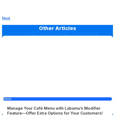
Next
Other Articles
Article
Manage Your Café Menu with Labamu’s Modifier
Feature—Offer Extra Options for Your Customers!