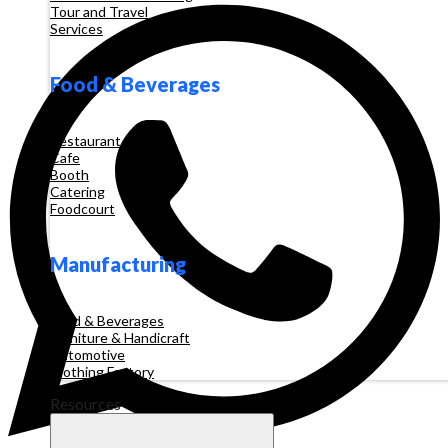
Tour and Travel
Services
Food & Beverages
Restaurant
Cafe
Booth
Catering
Foodcourt
Manufacturing
Food & Beverages
Furniture & Handicraft
Automotive
Clothing Factory
Resources