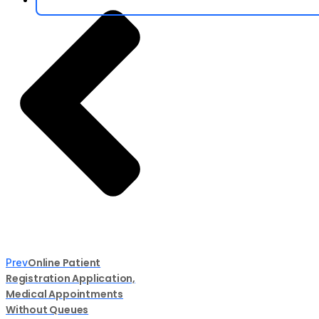
Online Patient
Prev
Registration Application,
Medical Appointments
Without Queues