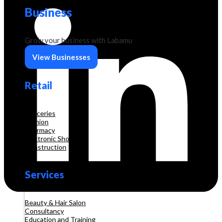
Business
Grow your business with Labamu
View Businesses
Retail
Groceries
Fashion
Pharmacy
Electronic Shop
Construction
Services
Beauty & Hair Salon
Consultancy
Education and Training