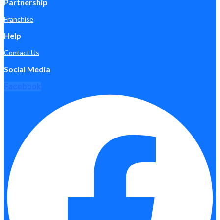
Partnership
Franchise
Help
Contact Us
Social Media
Facebook