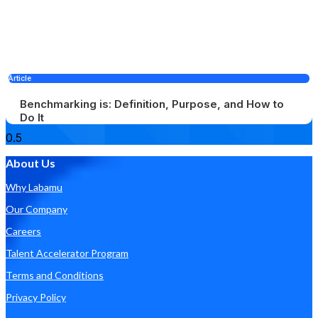
Article
Benchmarking is: Definition, Purpose, and How to
Do It
About Us
Why Labamu
Our Company
Careers
Talent Accelerator Program
Terms and Conditions
Privacy Policy