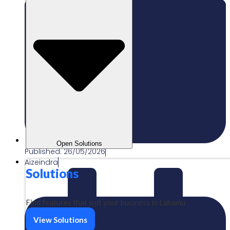
Open Solutions
Published:
26/05/2026
Aizeindra
Solutions
Find features that suit your business in Labamu
View Solutions