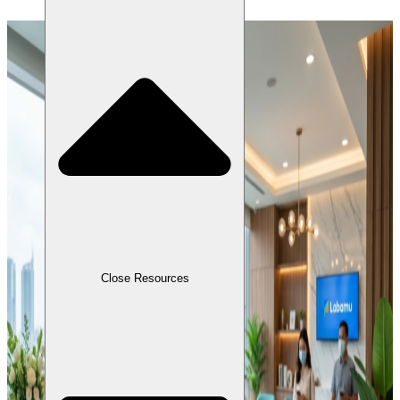
Close Resources