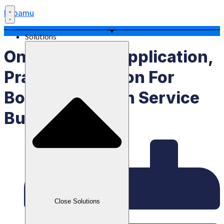
Labamu
Solutions
Online Queue Application,
Practical Solution For
Booking Modern Service
Businesses
Close Solutions