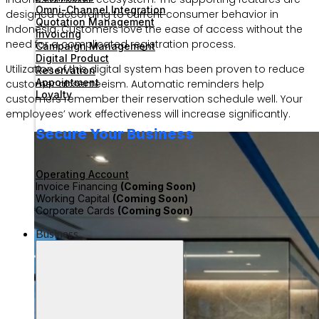
Omni-Channel Integration
designed according to current consumer behavior in
Quotation Management
Indonesia. Customers love the ease of access without the
Invoicing
need for a complicated registration process.
Campaign Management
Digital Product
Utilization of this digital system has been proven to reduce
Reservation
Appointment
customer absenteeism. Automatic reminders help
Loyalty
customers remember their reservation schedule well. Your
employees’ work effectiveness will increase significantly.
Secure Your Business
Operating Account
Invoice Financing
(Coming Soon)
Working Capital
(Coming Soon)
Corporate Cards
(Coming Soon)
Business