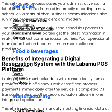
This self-paced process saves your administrative staff a
Services
lot of time. No more drama of incorrectly recording a new
schedule via manual chat. Business communications also
run more professional, efficient and modern.
Beauty & Hair Salon
Consultancy
The system will automatically send schedule updates to
Education and Training
your staff calendar. All parties get the latest information in
Tour and Travel
Services
real-time without communication barriers. Your operational
team coordination becomes much more solid and
productive.
Food & Beverages
Benefits of Integrating a Digital
Reservation System with the Labamu POS
Restaurant
Platform
Cafe
Booth
Catering
Linking appointment calendars with transaction systems
Foodcourt
provides double efficiency. Cashier staff can process
payments immediately after the service is completed. All
transaction history will be recorded automatically in one
Manufacturing
integrated application.
This eliminates errors in manually inputting financial data at
Food & Beverages