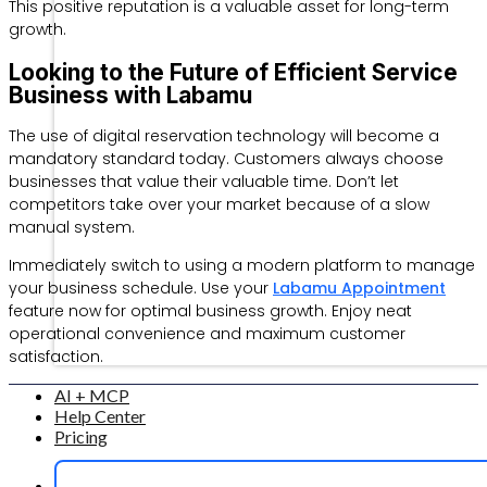
This positive reputation is a valuable asset for long-term
growth.
Looking to the Future of Efficient Service
Business with Labamu
The use of digital reservation technology will become a
mandatory standard today. Customers always choose
businesses that value their valuable time. Don’t let
competitors take over your market because of a slow
manual system.
Immediately switch to using a modern platform to manage
your business schedule. Use your
Labamu Appointment
feature now for optimal business growth. Enjoy neat
operational convenience and maximum customer
satisfaction.
AI + MCP
Help Center
Pricing