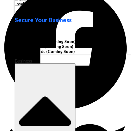
Loyalty
Secure Your Business
Operating Account
Invoice Financing
(Coming Soon)
Working Capital
(Coming Soon)
Corporate Cards
(Coming Soon)
Business