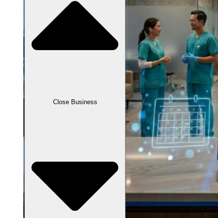
Close Business