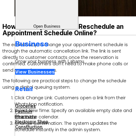
How to Easily Change or Reschedule an
Open Business
Appointment Schedule Online?
Business
The easiest way to change your appointment schedule is
through the automatic cancellation link. The link is sent
directly to customer contacts once the reservation is
Grow your business with Labamu
confirmed. Customers don’t need to make phone calls or
send manual messages.
View Businesses
The following are practical steps to change the schedule
using a digital queuing system:
Retail
Click Change Link: Customers open a link from their
WhatsApp notification.
Groceries
Select New Time: Specify an available empty date and
Fashion
time in the calendar.
Pharmacy
Electronic Shop
Change Confirmation: The system updates the
Construction
schedule instantly in the admin system.