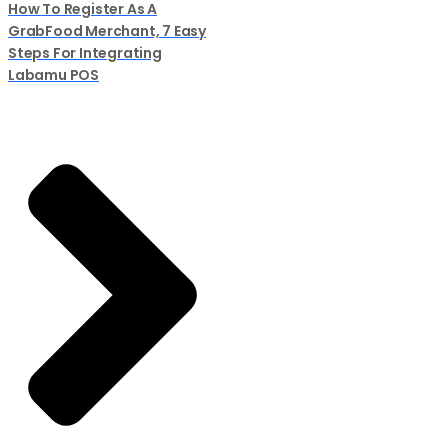
How To Register As A
GrabFood Merchant, 7 Easy
Steps For Integrating
Labamu POS