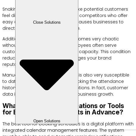
Snaking physical queues often make potential customers
feel disappointed. They will choose competitors who offer
easy access to reservations. This causes businesses to
Close Solutions
directly lose potential daily revenue.
Additionally, staff coordination becomes very chaotic
without a centralized system. Employees often serve
customers beyond their daily work capacity. This condition
reduces service quality and damages your brand
reputation.
Manual recording on paper books is also very susceptible
to data loss. You have difficulty tracking the attendance
history of old customers for promotions. In fact, customer
data is the main key to long-term business growth.
What are the Best Applications or Tools
for Booking Appointments in Advance?
Open Solutions
The best tool for booking schedules is a digital platform with
integrated calendar management features. The system