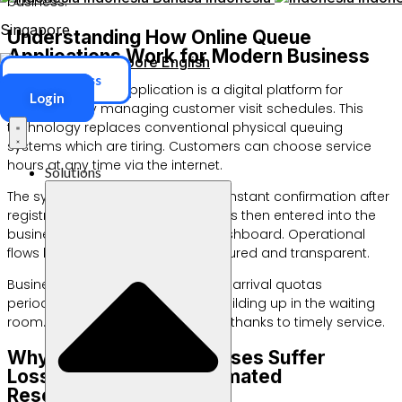
business.
Singapore
Understanding How Online Queue
Applications Work for Modern Business
Singapore
English
ERP Access
The online queue application is a digital platform for
Login
automatically managing customer visit schedules. This
technology replaces conventional physical queuing
systems which are tiring. Customers can choose service
hours at any time via the internet.
Solutions
The system will immediately send instant confirmation after
registration is complete. The data is then entered into the
business management admin dashboard. Operational
flows become much neater, structured and transparent.
Business owners can also monitor arrival quotas
periodically. This avoids queues building up in the waiting
room. Customer trust will increase thanks to timely service.
Why Do Service Businesses Suffer
Losses Without an Automated
Reservation System?