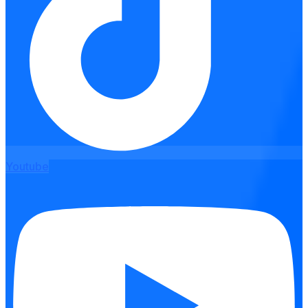
Youtube