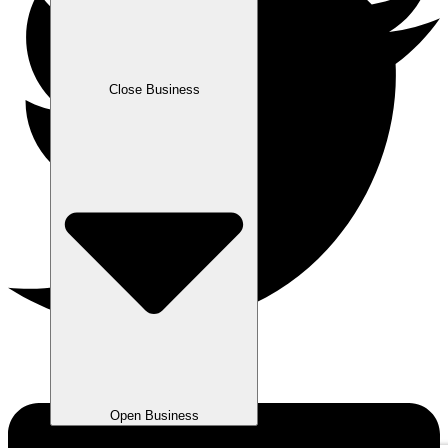
Close Business
Open Business