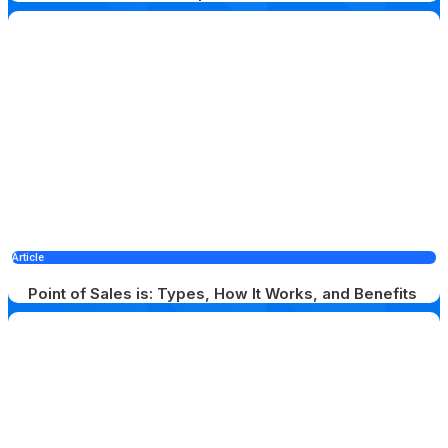
Article
Point of Sales is: Types, How It Works, and Benefits