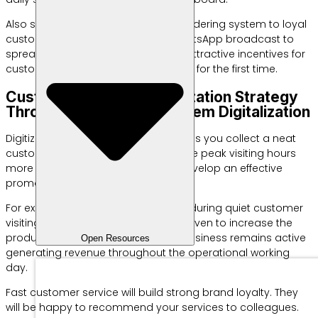
Also socialize changes to this new ordering system to loyal
customers. Use social media or WhatsApp broadcast to
spread the reservation link. Provide attractive incentives for
customers who try the online system for the first time.
Customer Service Optimization Strategy
Through Reservation System Digitalization
Digitizing the reservation system helps you collect a neat
customer database. You can analyze peak visiting hours
more accurately. Use this data to develop an effective
promotional strategy.
For example, give special discounts during quiet customer
visiting hours. This tactical step is proven to increase the
productivity of your daily staff. The business remains active
Open Resources
generating revenue throughout the operational working
day.
Fast customer service will build strong brand loyalty. They
will be happy to recommend your services to colleagues.