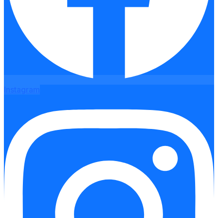
Instagram