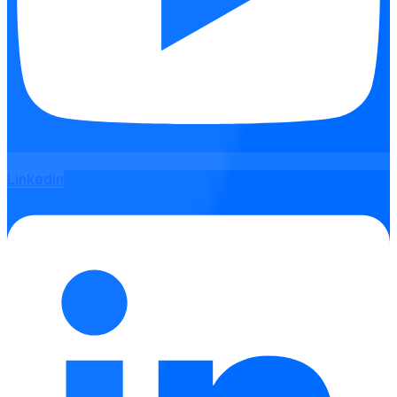
Linkedin