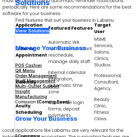
must be able to send automatic reminder notifications
Solutions
periodically. Here are some recommendations for the best
software for your business:
Find features that suit your business in Labamu
Application
Target
Featured Features
View Solutions
Name
User
MSME
Automatic WA
Services,
Manage Your Business
Labamu
notifications, instant
Salons,
Appointment
reschedule,
Clinics,
manage daily staff.
Studios.
POS Cashier
QR Menu
External calendar
Professional,
Order Management
integration,
Staff Management
Calendly
Consultant,
automatic time
Multi-Outlet Support
Agency.
Insight
zone.
Manufacturing
Beauty
Comission
(Coming Soon)
Customize login
Acuity
Clinic,
forms, deposit
Scheduling
Fitness
payments.
Grow Your Business
Class.
Local applications like Labamu are very relevant for the
ECommerce
Indonesian MSME ecosystem. The supporting features are