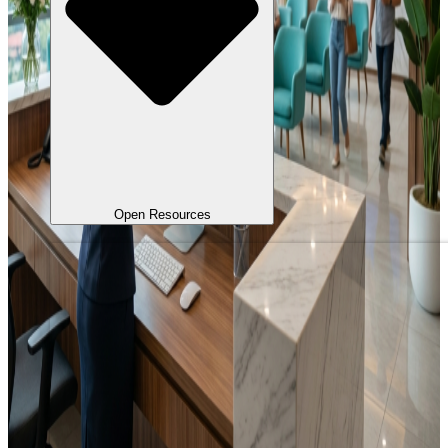
Open Resources