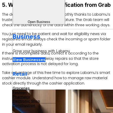
5. Wait for Account Verification from Grab
The data review process runs smoothly thanks to Labamu’s
trusted GrabFood Omnichannel feature. The Grab team will
Open Business
check the authenticity of the data within three working days.
You just need to be patient and wait for eligibility news via
Business
registered email. Always check the incoming or spam folder
in your email regularly.
Grow your business with Labamu
If there is incomplete data, correct it according to the
instructions sent. Don’t delay repairs so that the store
View Businesses
activation process is not delayed for long.
Take advantage of this free time to explore Labamu’s smart
Retail
cashier module. Understand how to manage raw material
stock directly through the cashier application.
Groceries
Fashion
Pharmacy
Electronic Shop
Construction