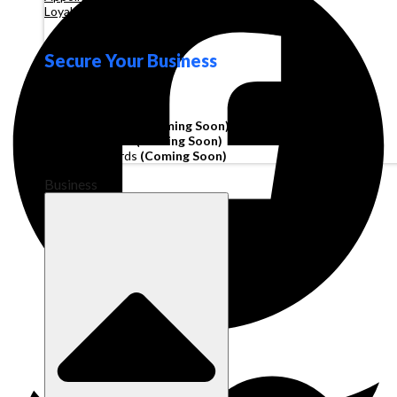
Loyalty
Secure Your Business
Operating Account
Invoice Financing
(Coming Soon)
Working Capital
(Coming Soon)
Corporate Cards
(Coming Soon)
Business