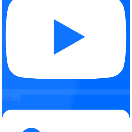
Linkedin