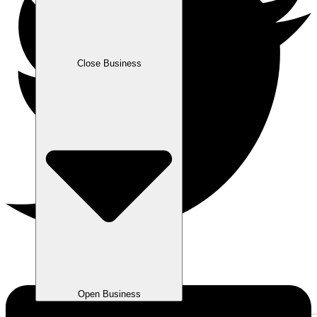
Close Business
Open Business