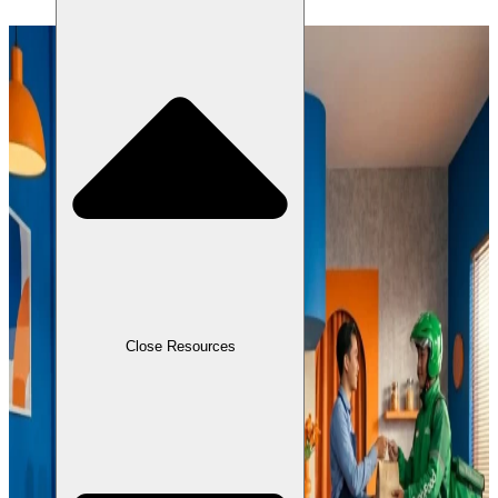
Close Resources