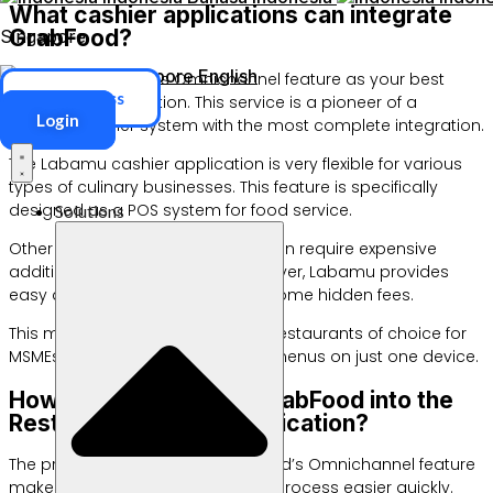
What cashier applications can integrate
GrabFood?
Singapore
Singapore
English
Choose GrabFood’s Omnichannel feature as your best
ERP Access
digital cashier solution. This service is a pioneer of a
Login
modern cashier system with the most complete integration.
The Labamu cashier application is very flexible for various
types of culinary businesses. This feature is specifically
designed as a POS system for food service.
Solutions
Other digital cashier platforms often require expensive
additional integration costs. However, Labamu provides
easy access without any burdensome hidden fees.
This makes it the POS solution for restaurants of choice for
MSMEs. You can control all online menus on just one device.
How do you integrate GrabFood into the
Restaurant Cashier Application?
The presence of Labamu GrabFood’s Omnichannel feature
makes the restaurant integration process easier quickly.