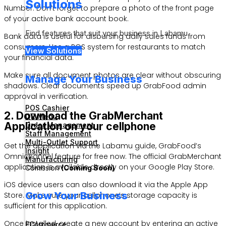
Solutions
Number. Don’t forget to prepare a photo of the front page
of your active bank account book.
Find features that suit your business in Labamu
Bank data is useful for disbursing daily sales funds from
consumers. Use a POS system for restaurants to match
View Solutions
your financial data.
Make sure all document photos are clear without obscuring
Manage Your Business
shadows. Clear documents speed up GrabFood admin
approval in verification.
POS Cashier
2. Download the GrabMerchant
QR Menu
Application on your cellphone
Order Management
Staff Management
Multi-Outlet Support
Get the application via the Labamu guide, GrabFood’s
Insight
Omnichannel feature for free now. The official GrabMerchant
Manufacturing
application is available directly on your Google Play Store.
Comission
(Coming Soon)
iOS device users can also download it via the Apple App
Grow Your Business
Store. Make sure your cellphone’s storage capacity is
sufficient for this application.
Once installed, create a new account by entering an active
ECommerce