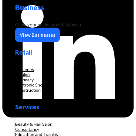
Business
Grow your business with Labamu
View Businesses
Retail
Groceries
Fashion
Pharmacy
Electronic Shop
Construction
Services
Beauty & Hair Salon
Consultancy
Education and Training