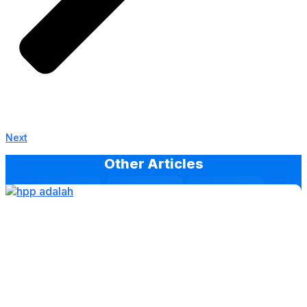
Next
Other Articles