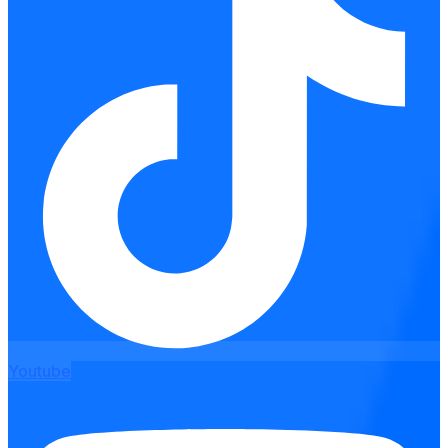
Youtube