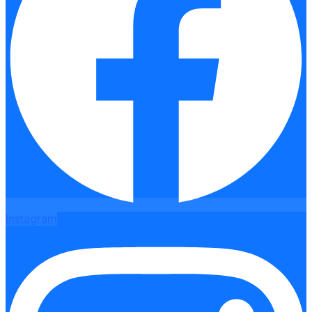
Instagram