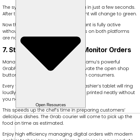
The system will authenticate the data in just a few seconds.
After that, the integration indicator light will change to green.
Now the POS system for your restaurant is fully active
without any problems. All food menus on both platforms
are now connected automatically.
7. Start Selling Online and Monitor Orders
Manage your new orders utilizing Labamu’s powerful
GrabFood Omnichannel feature. Activate the open shop
button to start accepting orders from consumers.
Every time an order comes in, your cashier’s tablet will ring
loudly. Order details are immediately printed neatly without
you needing to type them again.
Open Resources
This speeds up the chef’s time in preparing customers’
delicious dishes. The Grab courier will come to pick up the
food on time as estimated.
Enjoy high efficiency managing digital orders with modern