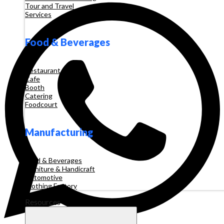
Tour and Travel
Services
Food & Beverages
Restaurant
Cafe
Booth
Catering
Foodcourt
Manufacturing
Food & Beverages
Furniture & Handicraft
Automotive
Clothing Factory
Resources