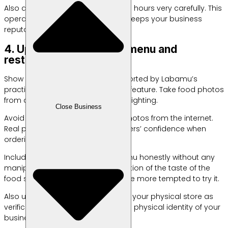
Also apply your shop’s operational hours very carefully. This
operational time synchronization keeps your business
reputation good.
4. Upload photos of the menu and
restaurant location
Show the best menu photos supported by Labamu’s
practical Omnichannel GrabFood feature. Take food photos
from a bird’s eye view with natural lighting.
Close Business
Avoid using other people’s food photos from the internet.
Real photos increase new customers’ confidence when
ordering food online.
Include the price of each food menu honestly without any
manipulation. Complete a description of the taste of the
food so that potential buyers will be more tempted to try it.
Also upload a photo of the front of your physical store as
verification. Shop photos clarify the physical identity of your
business in the eyes of partners.