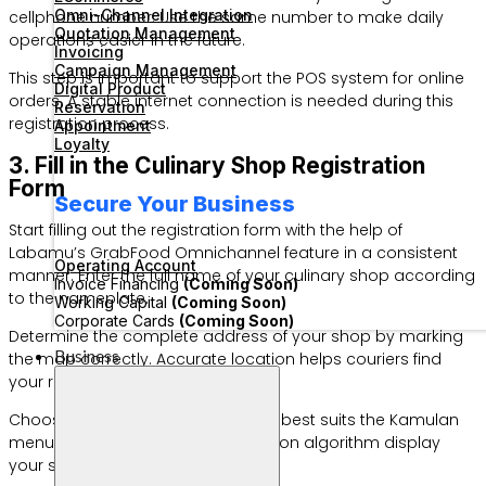
Omni-Channel Integration
cellphone number. Use the same number to make daily
Quotation Management
operations easier in the future.
Invoicing
Campaign Management
This step is important to support the POS system for online
Digital Product
orders. A stable internet connection is needed during this
Reservation
registration process.
Appointment
Loyalty
3. Fill in the Culinary Shop Registration
Form
Secure Your Business
Start filling out the registration form with the help of
Labamu’s GrabFood Omnichannel feature in a consistent
Operating Account
manner. Enter the full name of your culinary shop according
Invoice Financing
(Coming Soon)
to the nameplate.
Working Capital
(Coming Soon)
Corporate Cards
(Coming Soon)
Determine the complete address of your shop by marking
Business
the map correctly. Accurate location helps couriers find
your restaurant faster.
Choose the culinary category that best suits the Kamulan
menu type. This helps the application algorithm display
your shop to customers.