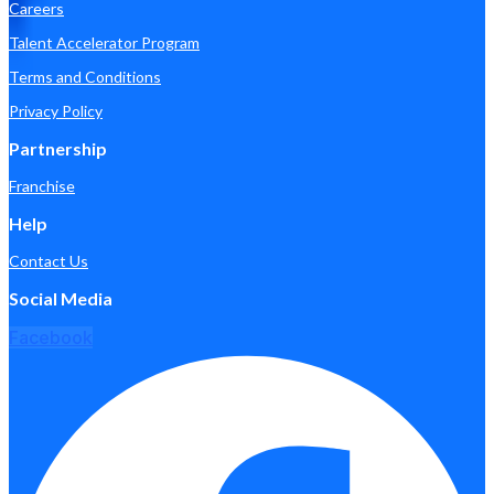
Careers
Talent Accelerator Program
Terms and Conditions
Privacy Policy
Partnership
Franchise
Help
Contact Us
Social Media
Facebook