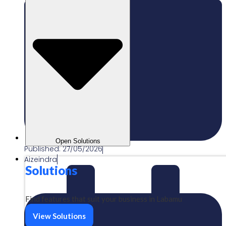
Open Solutions
Published:
27/05/2026
Aizeindra
Solutions
Find features that suit your business in Labamu
View Solutions