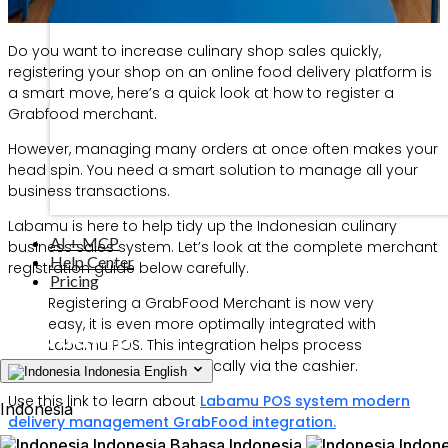
Do you want to increase culinary shop sales quickly,
registering your shop on an online food delivery platform is
a smart move, here’s a quick look at how to register a
Grabfood merchant.
However, managing many orders at once often makes your
head spin. You need a smart solution to manage all your
business transactions.
Labamu is here to help tidy up the Indonesian culinary
AI + MCP
business sales system. Let’s look at the complete merchant
Help Center
registration guide below carefully.
Pricing
Registering a GrabFood Merchant is now very
easy, it is even more optimally integrated with
Labamu POS. This integration helps process
online orders automatically via the cashier.
Indonesia
English
Use this link to learn about
Labamu POS system modern
Indonesia
delivery management GrabFood integration.
Indonesia
Bahasa Indonesia
Indone