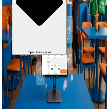
Open Resources