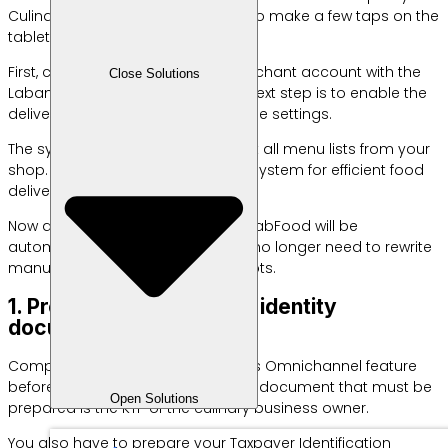
Culinary entrepreneurs only need to make a few taps on the
tablet screen.
First, connect your official GrabMerchant account with the
Close Solutions
Labamu cashier application. The next step is to enable the
delivery management system in the settings.
The system will immediately detect all menu lists from your
shop. This is an example of a POS system for efficient food
delivery.
Now all sales transactions from GrabFood will be
automatically recorded here. You no longer need to rewrite
manual customer shopping receipts.
1. Prepare your business identity
documents
Complete your files via GrabFood’s Omnichannel feature
before registering online. The main document that must be
Open Solutions
prepared is the KTP of the culinary business owner.
You also have to prepare your Taxpayer Identification