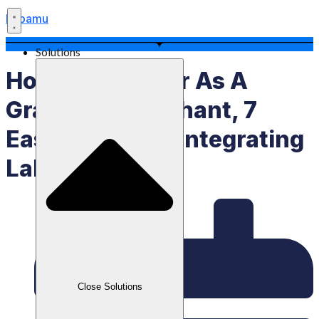
Labamu
Solutions
How To Register As A
GrabFood Merchant, 7
Easy Steps For Integrating
Labamu POS
Close Solutions