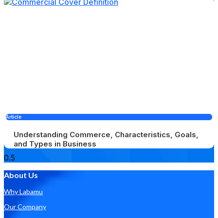
Article
Understanding Commerce, Characteristics, Goals,
and Types in Business
About Us
Why Labamu
Our Company