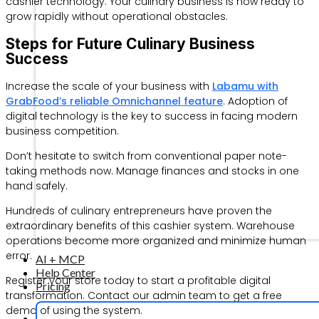
cashier technology. Your culinary business is now ready to
grow rapidly without operational obstacles.
Steps for Future Culinary Business
Success
Increase the scale of your business with
Labamu with
GrabFood’s reliable Omnichannel feature
. Adoption of
digital technology is the key to success in facing modern
business competition.
Don’t hesitate to switch from conventional paper note-
taking methods now. Manage finances and stocks in one
hand safely.
Hundreds of culinary entrepreneurs have proven the
extraordinary benefits of this cashier system. Warehouse
operations become more organized and minimize human
error.
AI + MCP
Help Center
Register your store today to start a profitable digital
Pricing
transformation. Contact our admin team to get a free
demo of using the system.