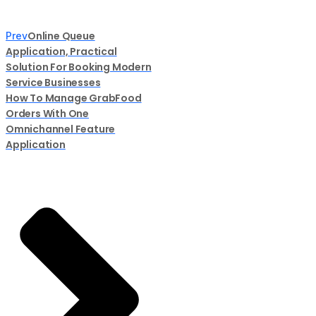
Online Queue
Prev
Application, Practical
Solution For Booking Modern
Service Businesses
How To Manage GrabFood
Orders With One
Omnichannel Feature
Application