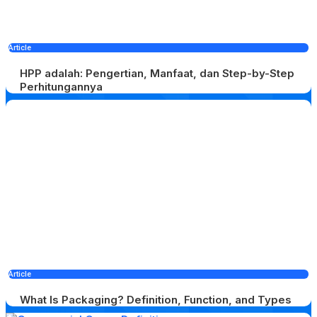
Article
HPP adalah: Pengertian, Manfaat, dan Step-by-Step
Perhitungannya
Article
What Is Packaging? Definition, Function, and Types