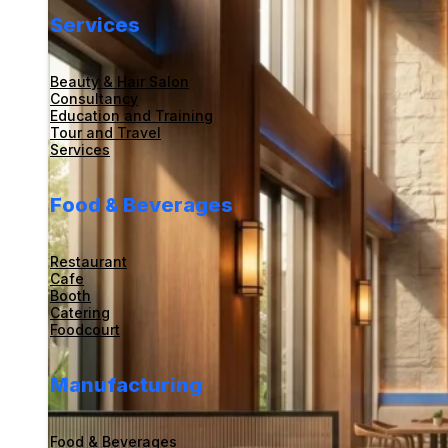
Services
Beauty & Hair Salon
Consultancy
Education and Training
Tour and Travel
Services
Food & Beverages
Restaurant
Cafe
Booth
Catering
Foodcourt
Manufacturing
Food & Beverages