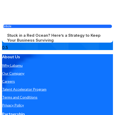
Article
Stuck in a Red Ocean? Here’s a Strategy to Keep
Your Business Surviving
About Us
Why Labamu
Our Company
Careers
Talent Accelerator Program
Terms and Conditions
Privacy Policy
Partnership