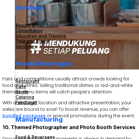
Services
Beauty & Hair Salon
Consultancy
Education and Training
Tour and Travel
Services
Food & Beverages
Fairs and competitions usually attract crowds looking for
Restaurant
food and drinks. Selling traditional dishes or red-and-white
Cafe
themed menu items will catch people’s attention.
Booth
Catering
With a strategic location and attractive presentation, your
Foodcourt
sales are bound to soar! To boost revenue, you can offer
bundled packages
or special promotions during the event.
Manufacturing
10. Themed Photographer and Photo Booth Services
Food & Beverages
Documenting August 17 moments is always in demand by