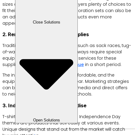
sizes and quality options, giving buyers plenty of choices to
fit their budgets. Ready-to-use decoration sets can also be
an added value, making your products even more
Close Solutions
appealing.
2. Rent or Sell Competition Supplies
Traditional August 17 competitions, such as sack races, tug-
of-war, or wooden sandal races, always require special
equipment. Offering rental or sales services for these
supplies can
generate quick revenue
in a short period.
The initial investment is relatively affordable, and the
equipment can be reused every year. Marketing strategies
can be carried out through social media and direct offers
to neighborhood committees or schools.
3. Independence Day Merchandise
T-shirts, hats, pins, and stickers with Independence Day
Open Solutions
themes are products that sell easily at various events.
Unique designs that stand out from the market will catch