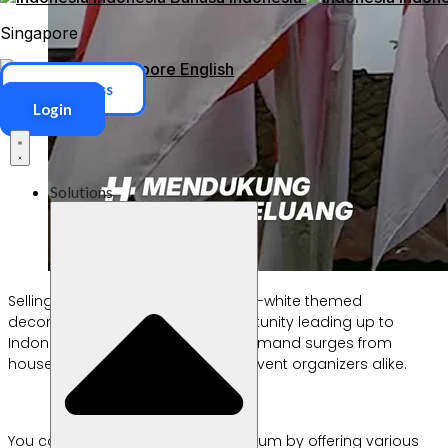
Singapore
Singapore
English
ERP Access
Login
Solutions
Selling flags, banners, and red-and-white themed
decorations is always a big opportunity leading up to
Indonesia’s Independence Day. Demand surges from
households, schools, offices, and event organizers alike.
You can capitalize on this momentum by offering various