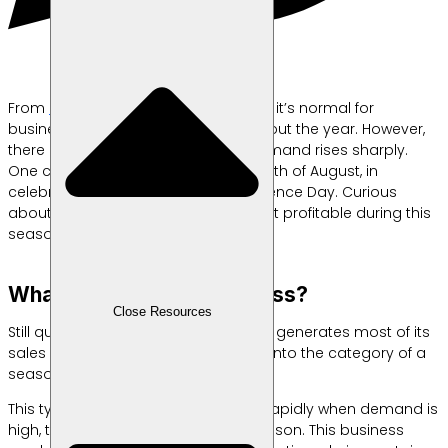
From
Shopify’s
insights, we learn that it’s normal for
business profits to fluctuate throughout the year. However,
there are certain moments when demand rises sharply.
One clear example is during the month of August, in
celebration of Indonesia’s Independence Day. Curious
about which business ideas are most profitable during this
season? Check out the list below!
What Is a Seasonal Business?
Close Resources
Still quoting Shopify, when a business generates most of its
sales during a specific period, it falls into the category of a
seasonal business.
This type of business tends to grow rapidly when demand is
high, then “rests” outside its peak season. This business