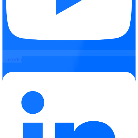
Linkedin