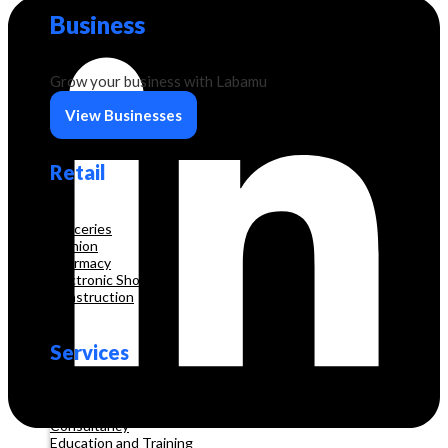
Business
Grow your business with Labamu
View Businesses
Retail
Groceries
Fashion
Pharmacy
Electronic Shop
Construction
Services
Beauty & Hair Salon
Consultancy
Education and Training