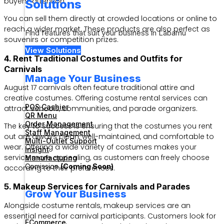
buyers’ attention.
Solutions
You can sell them directly at crowded locations or online to
reach a wider market. These products are also perfect as
Find features that suit your business in Labamu
souvenirs or competition prizes.
View Solutions
4. Rent Traditional Costumes and Outfits for
Carnivals
Manage Your Business
August 17 carnivals often feature traditional attire and
creative costumes. Offering costume rental services can
POS Cashier
attract schools, communities, and parade organizers.
QR Menu
Order Management
The key to success is ensuring that the costumes you rent
Staff Management
out are always clean, well-maintained, and comfortable to
Multi-Outlet Support
wear. Offering a wide variety of costumes makes your
Insight
service more appealing, as customers can freely choose
Manufacturing
Comission
(Coming Soon)
according to their preferences.
5. Makeup Services for Carnivals and Parades
Grow Your Business
Alongside costume rentals, makeup services are an
essential need for carnival participants. Customers look for
ECommerce