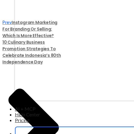
Instagram Marketing
Prev
For Branding Or Selling:
Which Is More Effective?
10 Culinary Business
Promotion Strategies To
Celebrate Indonesia’s 80th
Independence Day
AI + MCP
Help Center
Pricing