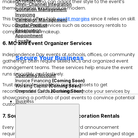
makeup artists who can adapt their style to the event’s
Omni-Channel Integration
theme, whether traditional or modern.
Quotation Management
Invoicing
This business offers high
profit margins
since it relies on skill.
Campaign Management
You can also add services such as accessory rentals to
Digital Product
Reservation
complement the makeup.
Appointment
Loyalty
6. MC and Event Organizer Services
Independence Day events at schools, offices, or community
Secure Your Business
gatherings often require skilled MCs and organized event
management teams. These services help ensure the event
runs smoothly and festively.
Operating Account
Invoice Financing
(Coming Soon)
Trust and professionalism are key assets to get
Working Capital
(Coming Soon)
recommended to future clients. Promote your services by
Corporate Cards
(Coming Soon)
showcasing a portfolio of past events to convince potential
Business
customers.
7. Sound System and Stage Decoration Rentals
Every competition, concert, or award announcement
requires a powerful sound system and well-arranged stage