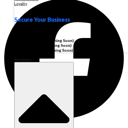
Loyalty
Secure Your Business
Operating Account
Invoice Financing
(Coming Soon)
Working Capital
(Coming Soon)
Corporate Cards
(Coming Soon)
Business