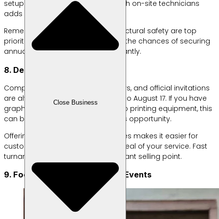
setup. Offering rental packages with on-site technicians
adds significant value for clients.
Remember, sound quality and structural safety are top
priorities. With a strong reputation, the chances of securing
annual contracts increase significantly.
8. Design and Printing Services
Competition posters, event banners, and official invitations
are always in demand leading up to August 17. If you have
Close Business
graphic design skills and access to printing equipment, this
can be a highly profitable business opportunity.
Offering design-and-print packages makes it easier for
customers and enhances the appeal of your service. Fast
turnaround times can be a significant selling point.
9. Food Business at August 17 Events