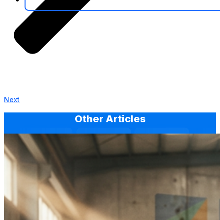
Next
Other Articles