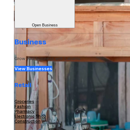
Open Business
Business
Grow your business with Labamu
View Businesses
Retail
Groceries
Fashion
Pharmacy
Electronic Shop
Construction