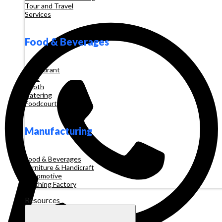
Tour and Travel
Services
Food & Beverages
Restaurant
Cafe
Booth
Catering
Foodcourt
Manufacturing
Food & Beverages
Furniture & Handicraft
Automotive
Clothing Factory
Resources