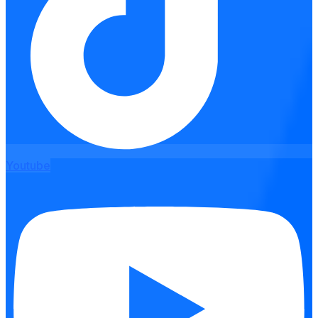
Youtube