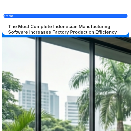
Article
The Most Complete Indonesian Manufacturing
Software Increases Factory Production Efficiency