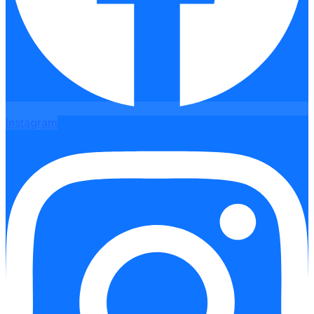
Instagram