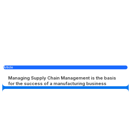
Article
Managing Supply Chain Management is the basis
for the success of a manufacturing business