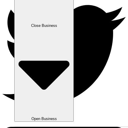
Close Business
Open Business