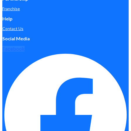
Franchise
Help
Contact Us
Social Media
Facebook