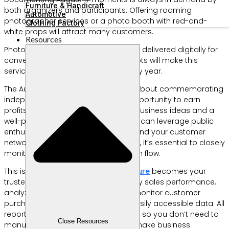
Furniture & Handicraft
both organizers and participants. Offering roaming
Automotive
photographer services or a photo booth with red-and-
Clothing Factory
white props will attract many customers.
Resources
Photos can be printed on the spot or delivered digitally for
convenience. Creative photo concepts will make this
service popular and in demand every year.
The August 17 celebration is not just about commemorating
independence—it’s also a golden opportunity to earn
profits in a short time. With the right business ideas and a
well-planned execution strategy, you can leverage public
enthusiasm to boost sales and expand your customer
network. However, to maximize profits, it’s essential to closely
monitor sales performance and cash flow.
This is where
Labamu’s
Reports Feature
becomes your
trusted ally. It allows you to track daily sales performance,
analyze best-selling products, and monitor customer
purchasing trends with organized, easily accessible data. All
reports are generated automatically, so you don’t need to
Close Resources
manually record anything and can make business