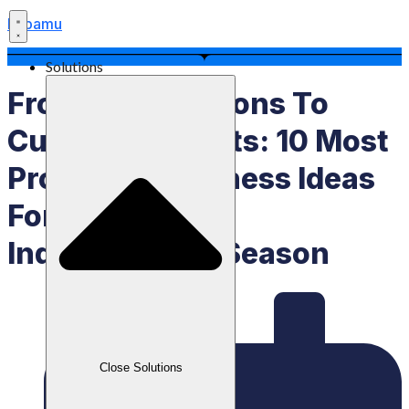
Labamu
Solutions
From Competitions To
Culinary Delights: 10 Most
Profitable Business Ideas
For The August
Independence Season
Close Solutions