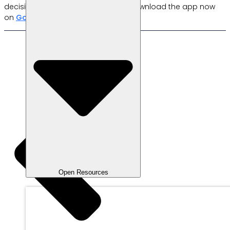
decisions quickly and accurately. Download the app now
on
Google Play
or
App Store
.
Now!
Open Resources