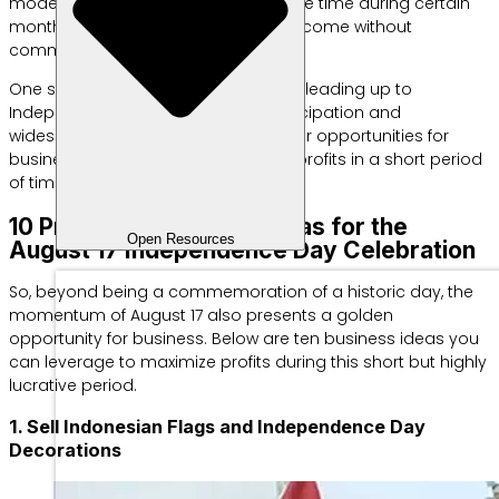
model is ideal for those who have free time during certain
months or want to earn additional income without
committing year-round.
One such moment occurs in August, leading up to
Independence Day. High public participation and
widespread enthusiasm create major opportunities for
businesses to generate substantial profits in a short period
of time.
10 Profitable Business Ideas for the
Open Resources
August 17 Independence Day Celebration
So, beyond being a commemoration of a historic day, the
momentum of August 17 also presents a golden
opportunity for business. Below are ten business ideas you
can leverage to maximize profits during this short but highly
lucrative period.
1. Sell Indonesian Flags and Independence Day
Decorations