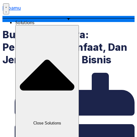
Labamu
Solutions
Bundling Artinya:
Pengertian, Manfaat, Dan
Jenisnya Dalam Bisnis
Close Solutions