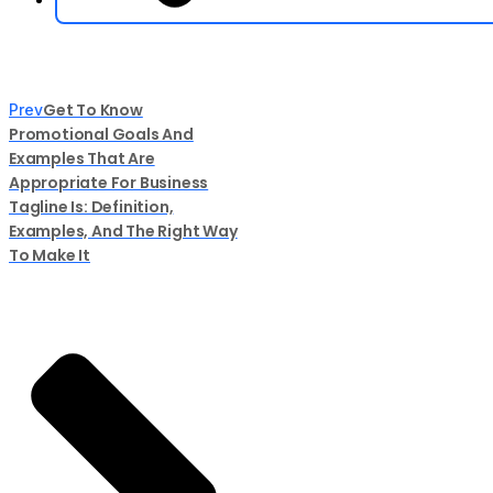
Get To Know
Prev
Promotional Goals And
Examples That Are
Appropriate For Business
Tagline Is: Definition,
Examples, And The Right Way
To Make It