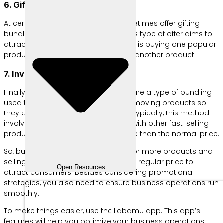
6. Gifting bundling
At certain times, businesses will sometimes offer gifting
bundles to consumers. Generally, this type of offer aims to
attract customers. A simple example is buying one popular
product and getting a free tester for another product.
7. Inventory clearance bundle
Finally, inventory clearance bundles are a type of bundling
used to reduce the number of slow-moving products so
they don’t pile up in the warehouse. Typically, this method
involves combining these products with other fast-selling
products at a significantly lower price than the normal price.
So, bundling means combining two or more products and
selling them at a lower price than the regular price to
Open Resources
attract consumers. Besides considering promotional
strategies, you also need to ensure business operations run
smoothly.
To make things easier, use the Labamu app. This app’s
features will help you optimize your business operations,