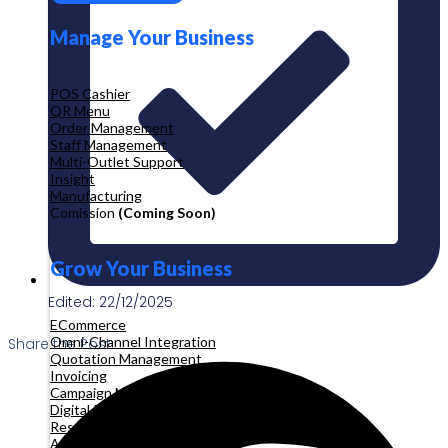
Manage Your Business
POS Cashier
QR Menu
Order Management
Staff Management
Multi-Outlet Support
Insight
Manufacturing
Comission
(Coming Soon)
Grow Your Business
Edited: 22/12/2025
ECommerce
Omni-Channel Integration
Share the Post:
Quotation Management
Invoicing
Campaign Management
Digital Product
Reservation
Appointment