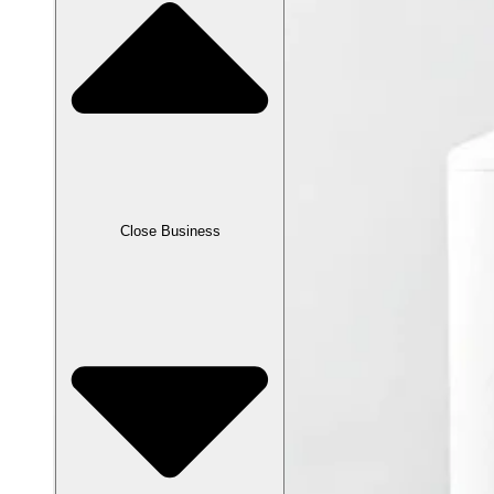
Close Business