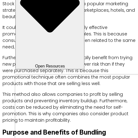
Stock Keeping Unit (SKU). Bundling is a popular marketing
strategy for fast food restaurants, marketplaces, hotels, and
beauty businesses.
It could be said that bundling is a fairly effective
promotional strategy for boosting sales. This is because
consumers can get two products, often related to the same
need, at a lower price.
Furthermore, consumers can potentially benefit from trying
new products from a brand with a lower risk than if they
Open Resources
were purchased separately. This is because this
promotional technique often combines the most popular
products with those that are selling less well.
This method also allows companies to profit by selling
products and preventing inventory buildup. Furthermore,
costs can be reduced by eliminating the need for self-
promotion. This is why companies also consider product
pricing to maintain profitability.
Purpose and Benefits of Bundling