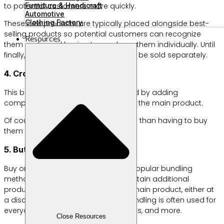
Furniture & Handicraft
to potential customers more quickly.
Automotive
Clothing Factory
These new products are typically placed alongside best-
selling products so potential customers can recognize
Resources
them and avoid having to purchase them individually. Until
finally, the new products are ready to be sold separately.
4. Cross-sell bundling
This bundling method can be applied by adding
complementary products along with the main product.
Of course, at a more affordable price than having to buy
them individually and separately.
5. But one get one bundling
Buy one get one, or B1G1, is a highly popular bundling
method. This allows customers to obtain additional
products simply by purchasing the main product, either at
a discount or for free. This type of bundling is often used for
everyday necessities like soap, tissues, and more.
Close Resources