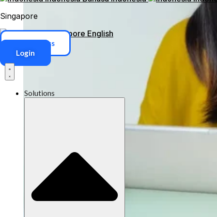
Singapore
Singapore
English
ERP Access
Login
Solutions