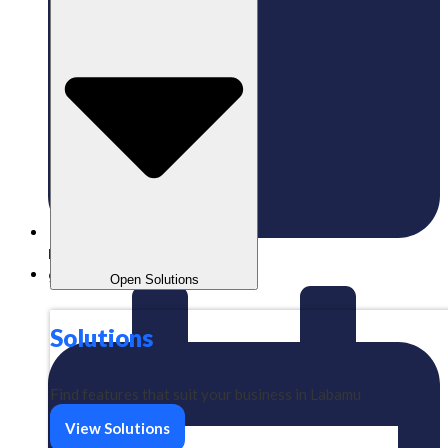
Published:
27/09/2024
gaizkavalencia
Open Solutions
Solutions
Find features that suit your business in Labamu
View Solutions