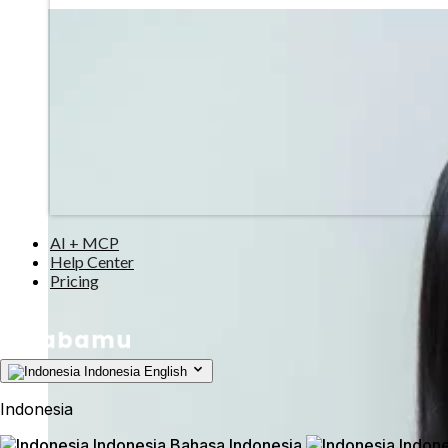
AI + MCP
Help Center
Pricing
Indonesia
English
Indonesia
Indonesia
Bahasa Indonesia
Indone