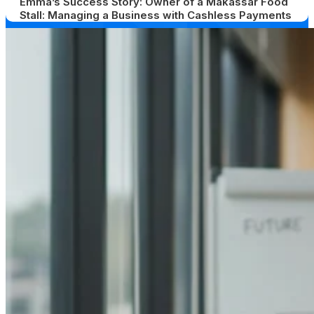
Emma’s Success Story: Owner of a Makassar Food
Stall: Managing a Business with Cashless Payments