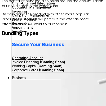
The benefit of bundling also helps reduce the accumulation
Omni-Channel Integration
of unsold stock in the warehouse.
Quotation Management
Invoicing
By combining the product with other, more popular
Campaign Management
products, customers will perceive the offer as more
Digital Product
Reservation
affordable and will want to purchase it.
Appointment
Loyalty
Bundling Types
Secure Your Business
Operating Account
Invoice Financing
(Coming Soon)
Working Capital
(Coming Soon)
Corporate Cards
(Coming Soon)
Business