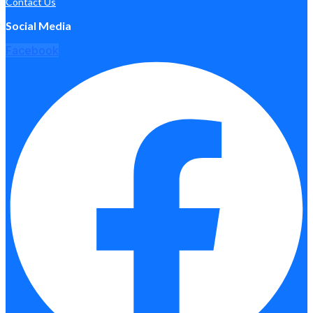
Contact Us
Social Media
Facebook