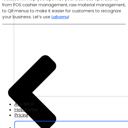
from POS cashier management, raw material management,
to QR menus to make it easier for customers to recognize
your business. Let’s use
Labamu
!
AI + MCP
Help Center
Pricing