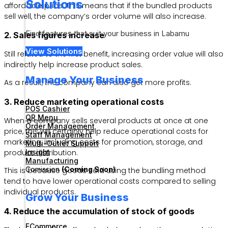
Solutions
affordable price. This means that if the bundled products
sell well, the company’s order volume will also increase.
Find features that suit your business in Labamu
2. Sales figures increase
View Solutions
Still related to the first benefit, increasing order value will also
indirectly help increase product sales.
Manage Your Business
As a result, the company can also get more profits.
3. Reduce marketing operational costs
POS Cashier
QR Menu
When a company sells several products at once at one
Order Management
price, this will certainly help reduce operational costs for
Staff Management
marketing, including costs for promotion, storage, and
Multi-Outlet Support
Insight
product distribution.
Manufacturing
Comission
(Coming Soon)
This is because goods sold using the bundling method
tend to have lower operational costs compared to selling
individual products.
Grow Your Business
4. Reduce the accumulation of stock of goods
ECommerce