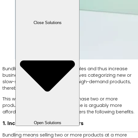
Close Solutions
Bundling aims to boost product sales and thus increase
business profits. This strategy involves categorizing new or
slow-selling products with similar, high-demand products,
thereby increasing sales.
This way, customers prefer to purchase two or more
products at once because the price is arguably more
affordable. Meanwhile, bundling offers the following benefits.
1. Increase the number of orders
Open Solutions
Bundling means selling two or more products at a more