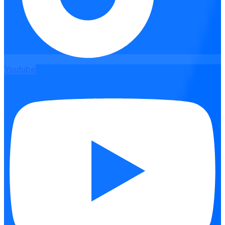
Youtube