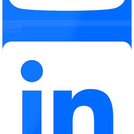
Linkedin