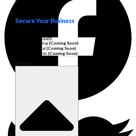
Loyalty
Secure Your Business
Operating Account
Invoice Financing
(Coming Soon)
Working Capital
(Coming Soon)
Corporate Cards
(Coming Soon)
Business