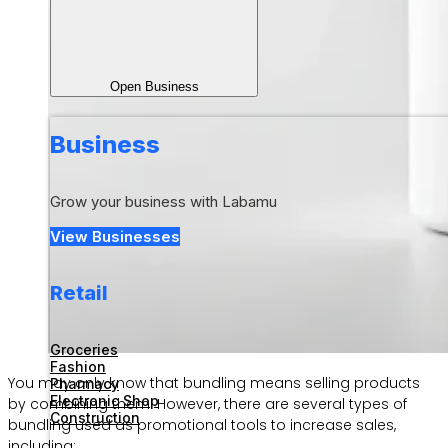
Open Business
Business
Grow your business with Labamu
View Businesses
Retail
Groceries
Fashion
You may only know that bundling means selling products
Pharmacy
Electronic Shop
by combining them. However, there are several types of
Construction
bundling used as promotional tools to increase sales,
including: