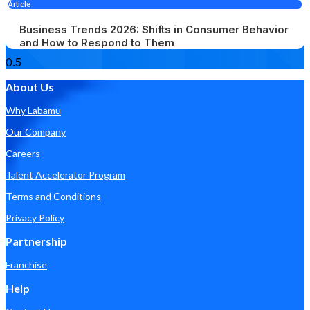
Article
Business Trends 2026: Shifts in Consumer Behavior
and How to Respond to Them
About Us
Why Labamu
Our Company
Careers
Talent Accelerator Program
Terms and Conditions
Privacy Policy
Partnership
Franchise
Help