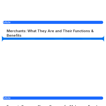
Article
Merchants: What They Are and Their Functions &
Benefits
Article