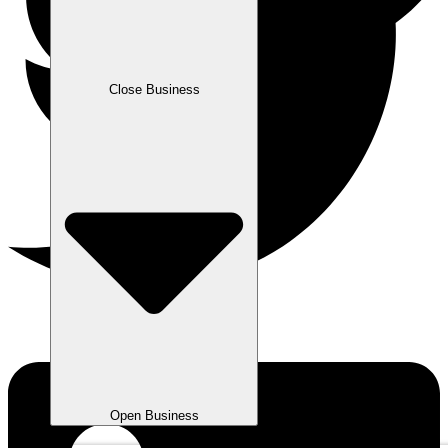
Close Business
Open Business