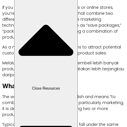
If you enjoy shopping in marketplaces or online stores,
you’re likely familiar with promotions that combine two
different products for one price. These marketing
techniques are commonly referred to as “save packages,”
“package deals,” or bundling, meaning a combination of
products.
As a marketing method, bundling aims to attract potential
customers which leads to increased product sales.
Melalui teknik ini, pelanggan dapat membeli lebih banyak
produk dengan harga yang bisa dikatakan lebih terjangkau
daripada dijual terpisah.
What is Bundling?
Close Resources
The word “bundling” comes from English and means “to
combine.” When applied to business, particularly marketing,
it is defined as a strategy of combining two or more
products into one package.
Typically, these bundled products still fall under the same