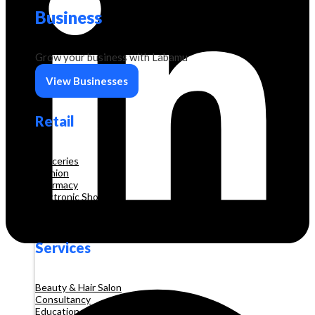
Business
Grow your business with Labamu
View Businesses
Retail
Groceries
Fashion
Pharmacy
Electronic Shop
Construction
Services
Beauty & Hair Salon
Consultancy
Education and Training