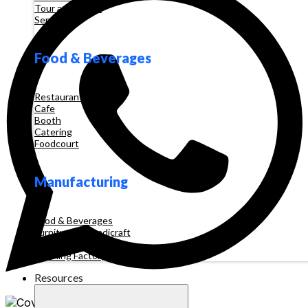
Tour and Travel
Services
Food & Beverages
Restaurant
Cafe
Booth
Catering
Foodcourt
Manufacturing
Food & Beverages
Furniture & Handicraft
Automotive
Clothing Factory
Resources