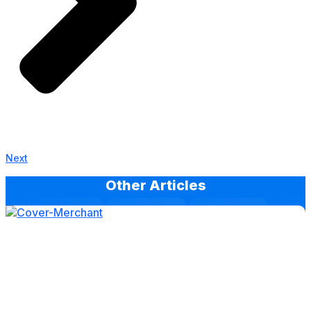
Next
Other Articles