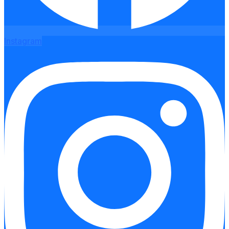
Instagram