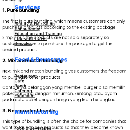
Services
1. Pure bundling
The first is pure bundling, which means customers can only
Beauty & Hair Salon
purchase products according to the existing package.
Consultancy
Education and Training
Simply put, the products are not sold separately so
Tour and Travel
customers have to purchase the package to get the
Services
desired product.
Food & Beverages
2. Mix and match bundling
Next, mix and match bundling gives customers the freedom
Restaurant
to purchase other products.
Cafe
Booth
Contohnya, pelanggan yang membeli burger bisa memilih
Catering
paket bundling dengan minuman, kentang, atau ayam
Foodcourt
pada satu paket dengan harga yang lebih terjangkau.
3. New product bundle
Manufacturing
This type of bundling is often the choice for companies that
want to launch new products so that they become known
Food & Beverages