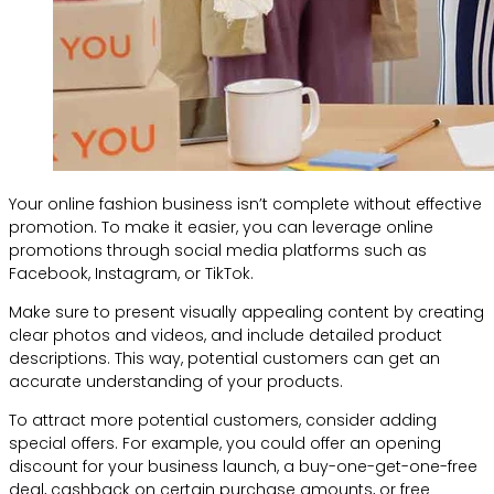
Your online fashion business isn’t complete without effective
promotion. To make it easier, you can leverage online
promotions through social media platforms such as
Facebook, Instagram, or TikTok.
Make sure to present visually appealing content by creating
clear photos and videos, and include detailed product
descriptions. This way, potential customers can get an
accurate understanding of your products.
To attract more potential customers, consider adding
special offers. For example, you could offer an opening
discount for your business launch, a buy-one-get-one-free
deal, cashback on certain purchase amounts, or free