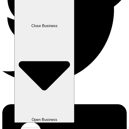
Close Business
Open Business