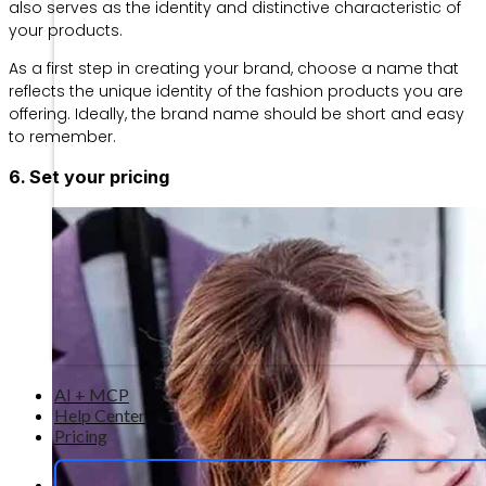
also serves as the identity and distinctive characteristic of
your products.
As a first step in creating your brand, choose a name that
reflects the unique identity of the fashion products you are
offering. Ideally, the brand name should be short and easy
to remember.
6. Set your pricing
AI + MCP
Help Center
Pricing