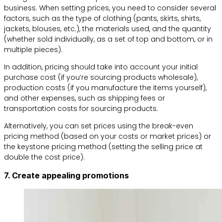
business. When setting prices, you need to consider several
factors, such as the type of clothing (pants, skirts, shirts,
jackets, blouses, etc.), the materials used, and the quantity
(whether sold individually, as a set of top and bottom, or in
multiple pieces).
In addition, pricing should take into account your initial
purchase cost (if you’re sourcing products wholesale),
production costs (if you manufacture the items yourself),
and other expenses, such as shipping fees or
transportation costs for sourcing products.
Alternatively, you can set prices using the break-even
pricing method (based on your costs or market prices) or
the keystone pricing method (setting the selling price at
double the cost price).
7. Create appealing promotions