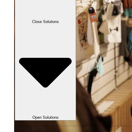
Close Solutions
Open Solutions