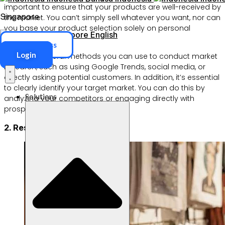
important to ensure that your products are well-received by
Singapore
the market. You can’t simply sell whatever you want, nor can
you base your product selection solely on personal
Singapore
English
preference.
ERP Access
Login
There are several methods you can use to conduct market
research, such as using Google Trends, social media, or
directly asking potential customers. In addition, it’s essential
to clearly identify your target market. You can do this by
Solutions
analyzing your competitors or engaging directly with
prospective customers.
2. Research your competitors