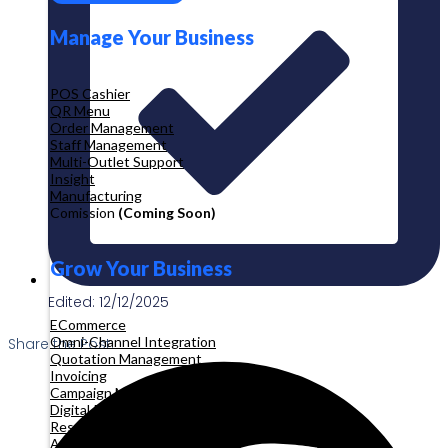
Manage Your Business
POS Cashier
QR Menu
Order Management
Staff Management
Multi-Outlet Support
Insight
Manufacturing
Comission
(Coming Soon)
Grow Your Business
Edited: 12/12/2025
ECommerce
Omni-Channel Integration
Share the Post:
Quotation Management
Invoicing
Campaign Management
Digital Product
Reservation
Appointment