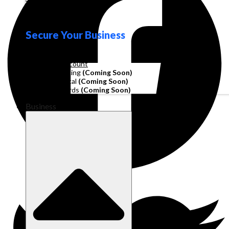
Loyalty
Secure Your Business
Operating Account
Invoice Financing
(Coming Soon)
Working Capital
(Coming Soon)
Corporate Cards
(Coming Soon)
Business