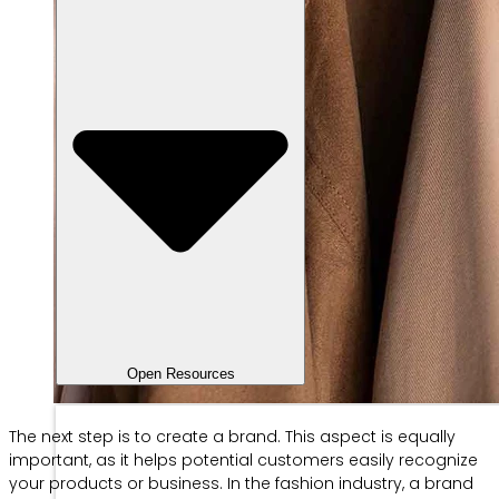
Open Resources
The next step is to create a brand. This aspect is equally
important, as it helps potential customers easily recognize
your products or business. In the fashion industry, a brand