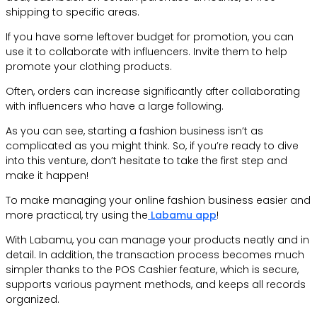
shipping to specific areas.
If you have some leftover budget for promotion, you can
use it to collaborate with influencers. Invite them to help
promote your clothing products.
Often, orders can increase significantly after collaborating
with influencers who have a large following.
As you can see, starting a fashion business isn’t as
complicated as you might think. So, if you’re ready to dive
into this venture, don’t hesitate to take the first step and
make it happen!
To make managing your online fashion business easier and
more practical, try using the
Labamu app
!
With Labamu, you can manage your products neatly and in
detail. In addition, the transaction process becomes much
simpler thanks to the POS Cashier feature, which is secure,
supports various payment methods, and keeps all records
organized.