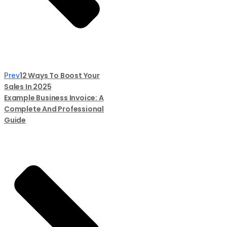
12 Ways To Boost Your
Prev
Sales In 2025
Example Business Invoice: A
Complete And Professional
Guide