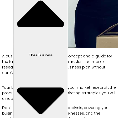
Close Business
A business plan serves as both a concept and a guide for
the fashion business you intend to run. Just like market
research, you shouldn’t create a business plan without
careful consideration.
Your business plan should include your market research, the
products you intend to sell, the marketing strategies you will
use, and a financial analysis.
Don’t forget to include a business analysis, covering your
business’s potential, strengths, weaknesses, and the