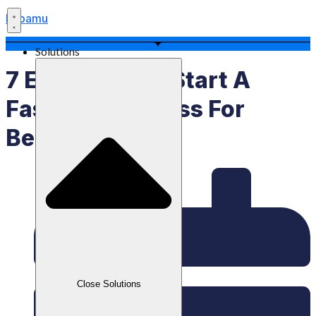
Labamu
Solutions
7 Easy Tips To Start A
Fashion Business For
Beginners
Close Solutions