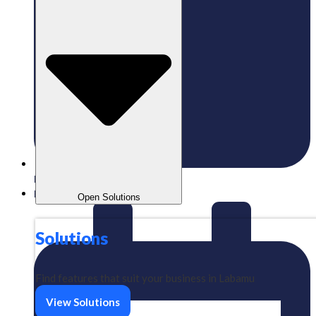
Published:
02/05/2024
Labamu
Open Solutions
Solutions
Find features that suit your business in Labamu
View Solutions