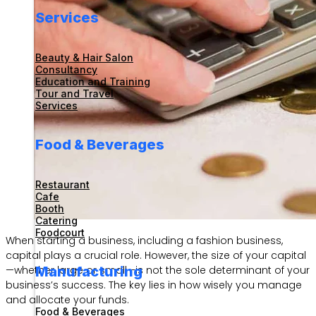
Services
Beauty & Hair Salon
Consultancy
Education and Training
Tour and Travel
Services
Food & Beverages
Restaurant
Cafe
Booth
Catering
Foodcourt
When starting a business, including a fashion business,
capital plays a crucial role. However, the size of your capital
Manufacturing
—whether large or small—is not the sole determinant of your
business’s success. The key lies in how wisely you manage
and allocate your funds.
Food & Beverages