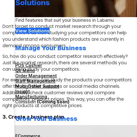
Solutions
Find features that suit your business in Labamu
Don’t forget to conduct market research through your
View Solutions
competitors as well. Studying your competitors can help
you understand which fashion products are currently in
demand among consumers.
Manage Your Business
So, how do you conduct competitor research effectively?
Just like market research, there are several methods you
POS Cashier
can use to study your competitors.
QR Menu
Order Management
For example, you can study the products your competitors
Staff Management
offer through their websites or social media channels.
Multi-Outlet Support
Insight
Additionally, check customer reviews and compare
Manufacturing
competitors’ product prices. This way, you can offer the
Comission
(Coming Soon)
right products at competitive prices.
3. Create a business plan
Grow Your Business
ECommerce