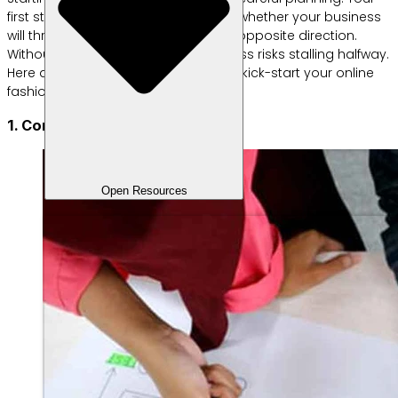
first steps are crucial in determining whether your business
will thrive in the future or head in the opposite direction.
Without a clear strategy, your business risks stalling halfway.
Here are some easy tips to help you kick-start your online
fashion business:
1. Conduct market research
Open Resources