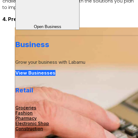
challenges you may face, along with the solutions you plan
to implement.
4. Prepare your capital
Open Business
Business
Grow your business with Labamu
View Businesses
Retail
Groceries
Fashion
Pharmacy
Electronic Shop
Construction