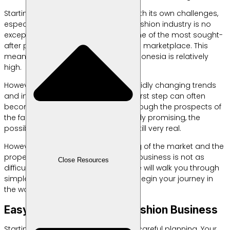
Starting a business always comes with its own challenges,
especially for beginners — and the fashion industry is no
exception. Besides food, fashion is one of the most sought-
after product categories in the online marketplace. This
means the demand for fashion in Indonesia is relatively
high.
However, in an era dominated by rapidly changing trends
and intense competition, taking the first step can often
become a defining moment. Even though the prospects of
the fashion business may seem highly promising, the
possibility of encountering failure is still very real.
However, with the right understanding of the market and the
proper strategies, starting a fashion business is not as
Close Resources
difficult as you might think. This article will walk you through
simple yet effective tips to help you begin your journey in
the world of online fashion business.
Easy Tips for Starting a Fashion Business
Starting a fashion business requires careful planning. Your