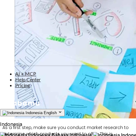
AI + MCP
Help Center
Pricing
Indonesia
English
Indonesia
As a first step, make sure you conduct market research to
determine which products you want to offer. This is
Indonesia
Bahasa Indonesia
Indone