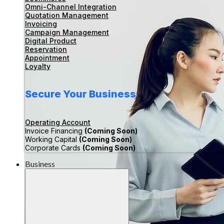
Omni-Channel Integration
Quotation Management
Invoicing
Campaign Management
Digital Product
Reservation
Appointment
Loyalty
Secure Your Business
Operating Account
Invoice Financing
(Coming Soon)
Working Capital
(Coming Soon)
Corporate Cards
(Coming Soon)
Business