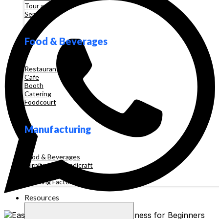
Tour and Travel
Services
Food & Beverages
Restaurant
Cafe
Booth
Catering
Foodcourt
Manufacturing
Food & Beverages
Furniture & Handicraft
Automotive
Clothing Factory
Resources