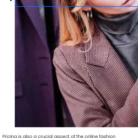
Pricing is also a crucial aspect of the online fashion