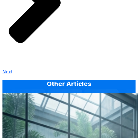
Next
Other Articles