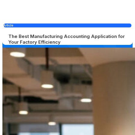
Article
The Best Manufacturing Accounting Application for
Your Factory Efficiency