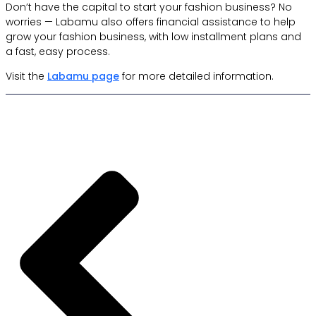
Don’t have the capital to start your fashion business? No
worries — Labamu also offers financial assistance to help
grow your fashion business, with low installment plans and
a fast, easy process.
Visit the
Labamu page
for more detailed information.