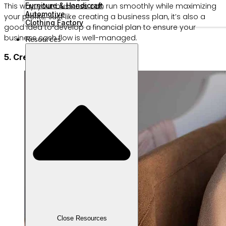
Furniture & Handicraft
This way, your business can run smoothly while maximizing
Automotive
your profits. Just like creating a business plan, it’s also a
Clothing Factory
good idea to develop a financial plan to ensure your
business cash flow is well-managed.
Resources
5. Create your product brand
Close Resources