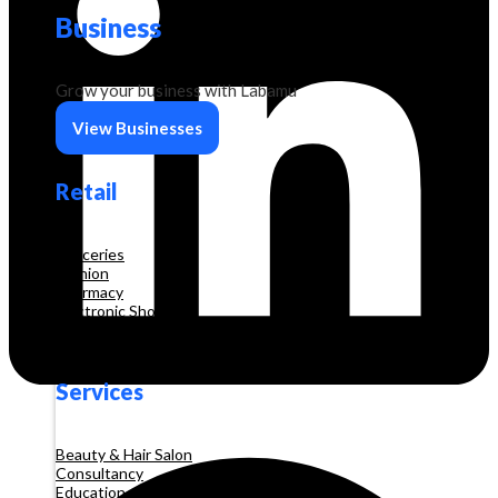
Business
Grow your business with Labamu
View Businesses
Retail
Groceries
Fashion
Pharmacy
Electronic Shop
Construction
Services
Beauty & Hair Salon
Consultancy
Education and Training