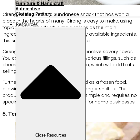
Furniture & Handicraft
Automotive
Clothing Factory
Cireng, or fried aci, is a Sundanese snack that has won a
place in the hearts of many. Cireng is easy to make, using
Resources
tapioca flour mixed with simple spices as the main
ingredient. With affordable and readily available ingredients,
this snack business has great potential.
Cireng has a chewy texture and a distinctive savory flavor.
You can create your own cireng with various fillings, such as
cheese, sausage, or shredded chicken, which will add to its
selling value.
Furthermore, cireng can be packaged as a frozen food,
allowing for wider distribution and a longer shelf life. The
production process is also relatively simple and requires no
special equipment, making it suitable for home businesses.
5. Tempeh Chips
Close Resources