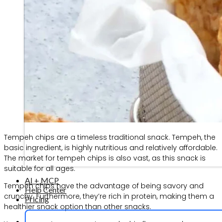
Tempeh chips are a timeless traditional snack. Tempeh, the
basic ingredient, is highly nutritious and relatively affordable.
The market for tempeh chips is also vast, as this snack is
suitable for all ages.
AI + MCP
Tempeh chips have the advantage of being savory and
Help Center
crunchy. Furthermore, they’re rich in protein, making them a
Pricing
healthier snack option than other snacks.