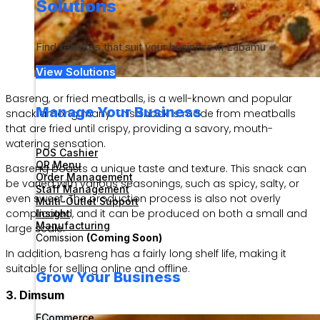
Solutions
Find features that suit your business in Labamu
View Solutions
Basreng, or fried meatballs, is a well-known and popular
Manage Your Business
snack among many. This snack is made from meatballs
that are fried until crispy, providing a savory, mouth-
watering sensation.
POS Cashier
QR Menu
Basreng boasts a unique taste and texture. This snack can
Order Management
be varied with various seasonings, such as spicy, salty, or
Staff Management
even sweet. The production process is also not overly
Multi-Outlet Support
complicated, and it can be produced on both a small and
Insight
Manufacturing
large scale.
Comission
(Coming Soon)
In addition, basreng has a fairly long shelf life, making it
suitable for selling online and offline.
Grow Your Business
3. Dimsum
ECommerce