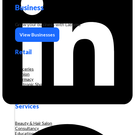
Business
Grow your business with Labamu
View Businesses
Retail
Groceries
Fashion
Pharmacy
Electronic Shop
Construction
Services
Beauty & Hair Salon
Consultancy
Education and Training