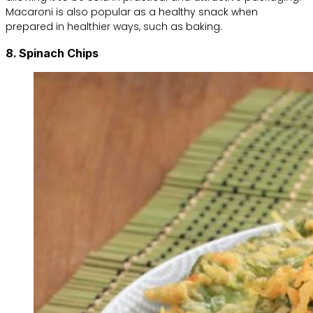
Macaroni is also popular as a healthy snack when
prepared in healthier ways, such as baking.
8. Spinach Chips