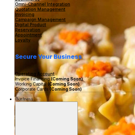
Omni-Channel Integration
Quotation Management
Invoicing
Campaign Management
Digital Product
Reservation
Appointment
Loyalty
Secure Your Business
Operating Account
Invoice Financing
(Coming Soon)
Working Capital
(Coming Soon)
Corporate Cards
(Coming Soon)
Business