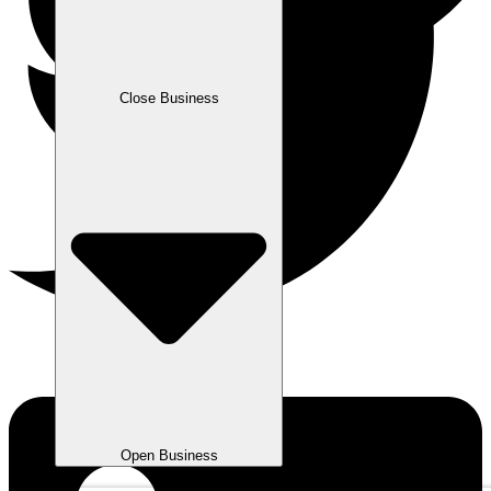
Close Business
Open Business