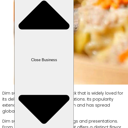
Close Business
Dim sum is a traditional Asian snack that is widely loved for
its delicious taste and diverse variations. Its popularity
extends beyond its country of origin and has spread
globally, including in Indonesia.
Dim sum excels in its variety of fillings and presentations.
From steamed to fried, each variant offers a distinct flavor.