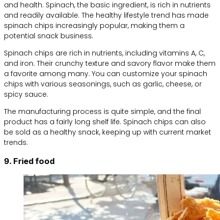
and health. Spinach, the basic ingredient, is rich in nutrients
and readily available. The healthy lifestyle trend has made
spinach chips increasingly popular, making them a
potential snack business.
Spinach chips are rich in nutrients, including vitamins A, C,
and iron. Their crunchy texture and savory flavor make them
a favorite among many. You can customize your spinach
chips with various seasonings, such as garlic, cheese, or
spicy sauce.
The manufacturing process is quite simple, and the final
product has a fairly long shelf life. Spinach chips can also
be sold as a healthy snack, keeping up with current market
trends.
9. Fried food