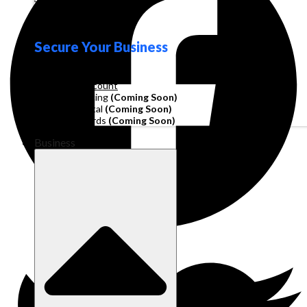
Loyalty
Secure Your Business
Operating Account
Invoice Financing
(Coming Soon)
Working Capital
(Coming Soon)
Corporate Cards
(Coming Soon)
Business