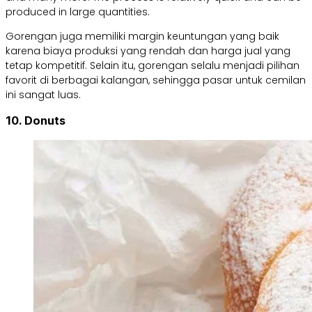
produced in large quantities.
Gorengan juga memiliki margin keuntungan yang baik
karena biaya produksi yang rendah dan harga jual yang
tetap kompetitif. Selain itu, gorengan selalu menjadi pilihan
favorit di berbagai kalangan, sehingga pasar untuk cemilan
ini sangat luas.
10. Donuts