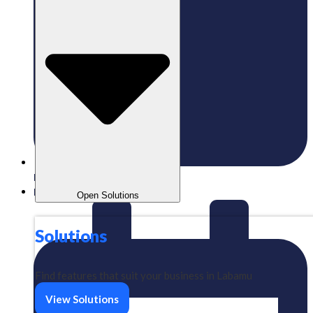
Published:
01/07/2024
Labamu
Open Solutions
Solutions
Find features that suit your business in Labamu
View Solutions