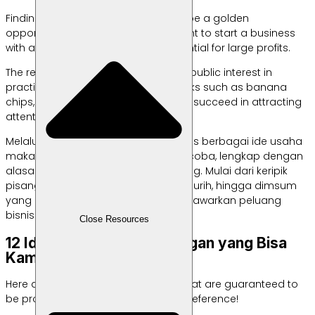
Finding ideas for selling snacks can be a golden
opportunity for those of you who want to start a business
with affordable capital and the potential for large profits.
The reason is, amidst the increasing public interest in
practical and delicious snacks, snacks such as banana
chips, basreng, and dim sum always succeed in attracting
attention.
Melalui artikel ini, kita akan membahas berbagai ide usaha
makanan ringan yang dapat kamu coba, lengkap dengan
alasan dan kelebihan masing-masing. Mulai dari keripik
pisang yang renyah, basreng yang gurih, hingga dimsum
yang lezat, berbagai cemilan ini menawarkan peluang
bisnis yang menjanjikan.
Close Resources
12 Ide Jualan Makanan Ringan yang Bisa
Kamu Coba
Here are some snack selling ideas that are guaranteed to
be profitable and can be used as a reference!