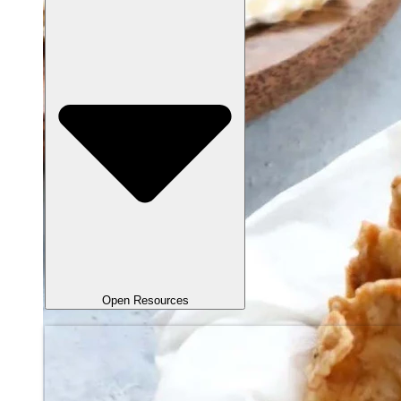
Open Resources