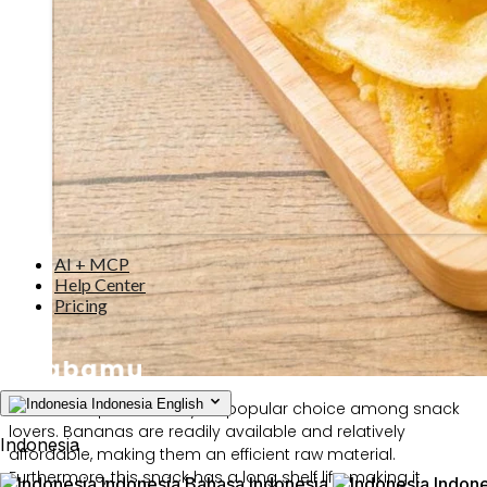
AI + MCP
Help Center
Pricing
Indonesia
English
Banana chips are always a popular choice among snack
lovers. Bananas are readily available and relatively
Indonesia
affordable, making them an efficient raw material.
Furthermore, this snack has a long shelf life, making it
Indonesia
Bahasa Indonesia
Indone