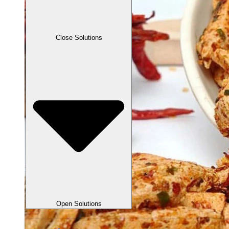
Close Solutions
Open Solutions