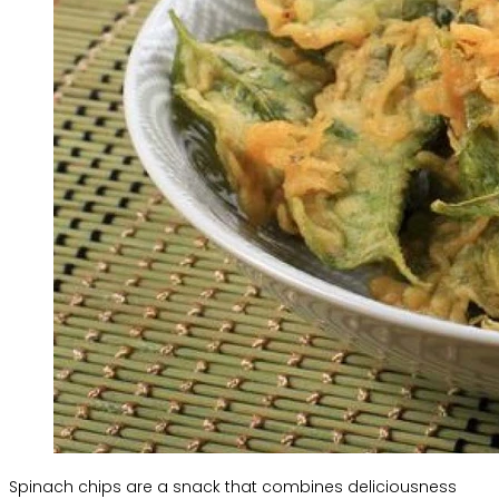
Spinach chips are a snack that combines deliciousness