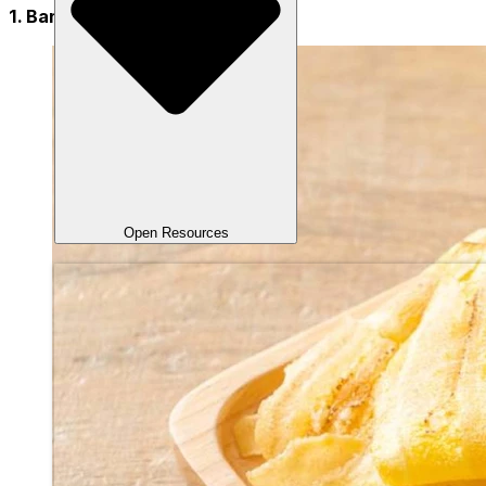
1. Banana Chips
Open Resources