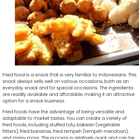
Fried food is a snack that is very familiar to Indonesians. This
snack always sells well on various occasions, both as an
everyday snack and for special occasions. The ingredients
are readily available and affordable, making it an attractive
option for a snack business.
Fried foods have the advantage of being versatile and
adaptable to market tastes. You can create a variety of
fried foods, including stuffed tofu, bakwan (vegetable
fritters), fried bananas, fried tempeh (tempeh mendoan),
and many more. The process is relatively quick and can be