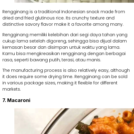
Rengginang is a traditional Indonesian snack made from
dried and fried glutinous rice. Its crunchy texture and
distinctive savory flavor make it a favorite among many.
Rengginang memiliki kelebihan dari segi daya tahan yang
cukup lama setelah digoreng, sehingga bisa dijual dalam
kemasan besar dan disimpan untuk waktu yang lama.
Kamu bisa mengkreasikan rengginang dengan berbagai
rasa, seperti bawang putih, terasi, atau manis.
The manufacturing process is also relatively easy, although
it does require some drying time. Rengginang can be sold
in various package sizes, making it flexible for different
markets.
7. Macaroni