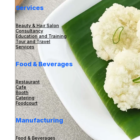
Services
Beauty & Hair Salon
Consultancy
Education and Training
Tour and Travel
Services
Food & Beverages
Restaurant
Cafe
Booth
Catering
Foodcourt
Manufacturing
Food & Beverages