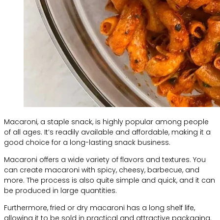
Macaroni, a staple snack, is highly popular among people
of all ages. It’s readily available and affordable, making it a
good choice for a long-lasting snack business.
Macaroni offers a wide variety of flavors and textures. You
can create macaroni with spicy, cheesy, barbecue, and
more. The process is also quite simple and quick, and it can
be produced in large quantities.
Furthermore, fried or dry macaroni has a long shelf life,
allowing it to be sold in practical and attractive packaging.