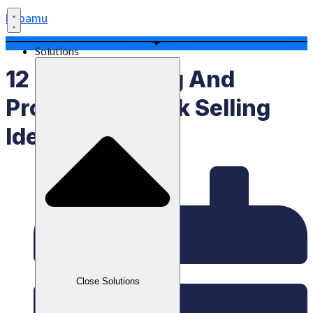
Labamu
Solutions
12 Long-Lasting And
Profitable Snack Selling
Ideas
Close Solutions