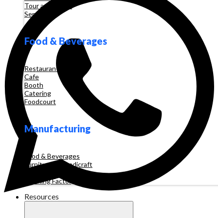
Tour and Travel
Services
Food & Beverages
Restaurant
Cafe
Booth
Catering
Foodcourt
Manufacturing
Food & Beverages
Furniture & Handicraft
Automotive
Clothing Factory
Resources