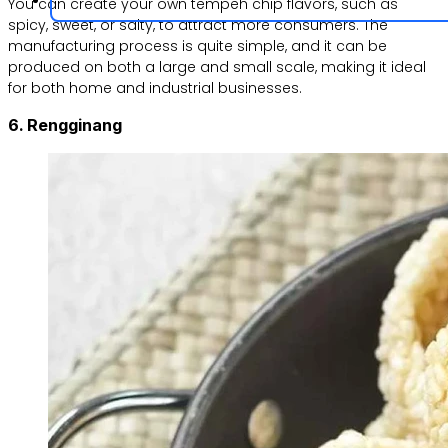
You can create your own tempeh chip flavors, such as
spicy, sweet, or salty, to attract more consumers. The
manufacturing process is quite simple, and it can be
produced on both a large and small scale, making it ideal
for both home and industrial businesses.
6. Rengginang