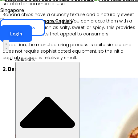
suitable for commercial use.
Singapore
Banana chips have a crunchy texture and a naturally sweet
flavor that many people enjoy. You can create them with a
Singapore
English
variety of flavors, such as salty, sweet, or spicy. This provides
ERP Access
Login
a variety of products that appeal to consumers.
In addition, the manufacturing process is quite simple and
does not require sophisticated equipment, so the initial
capital required is relatively small.
Solutions
2. Basreng (Bakso Goreng)