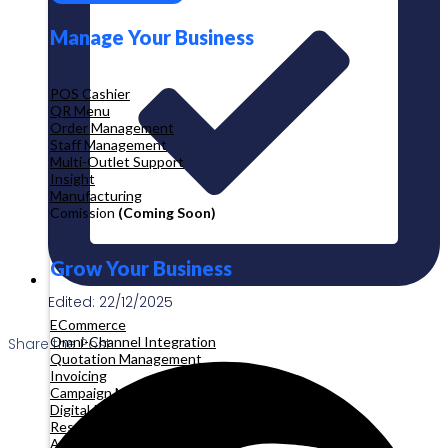
Manage Your Business
POS Cashier
QR Menu
Order Management
Staff Management
Multi-Outlet Support
Insight
Manufacturing
Comission
(Coming Soon)
Grow Your Business
Edited: 22/12/2025
ECommerce
Omni-Channel Integration
Share the Post:
Quotation Management
Invoicing
Campaign Management
Digital Product
Reservation
Appointment