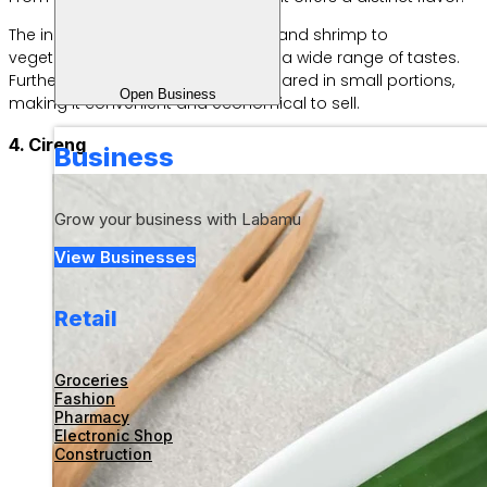
The ingredients vary, from chicken and shrimp to
vegetables, so they can appeal to a wide range of tastes.
Furthermore, dim sum can be prepared in small portions,
Open Business
making it convenient and economical to sell.
4. Cireng
Business
Grow your business with Labamu
View Businesses
Retail
Groceries
Fashion
Pharmacy
Electronic Shop
Construction