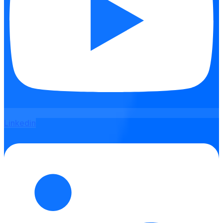
Linkedin