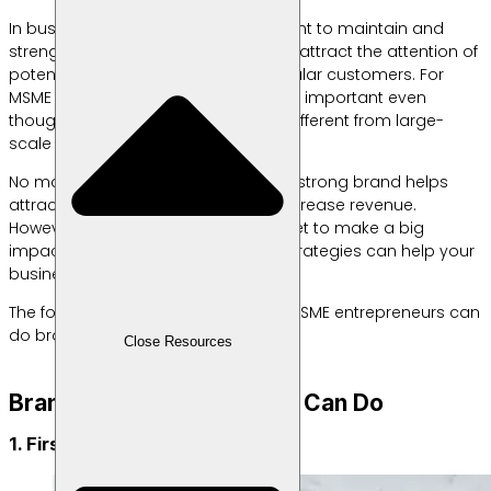
In business, branding is very important to maintain and
strengthen your brand so that it can attract the attention of
potential customers to become regular customers. For
MSME entrepreneurs, branding is also important even
though the way to do it is definitely different from large-
scale businesses.
No matter the size of the business, a strong brand helps
attract customers, build trust and increase revenue.
However, you don’t need a big budget to make a big
impact because even inexpensive strategies can help your
business stand out.
The following are several ways that MSME entrepreneurs can
do branding.
Close Resources
Branding Tips that MSMEs Can Do
1. First, Create a Brand Identity