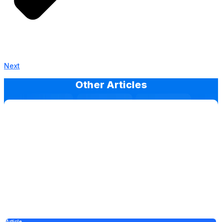
Next
Other Articles
Article