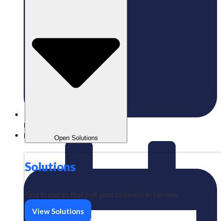
Published:
09/06/2025
Labamu
Open Solutions
Solutions
Find features that suit your business in Labamu
View Solutions