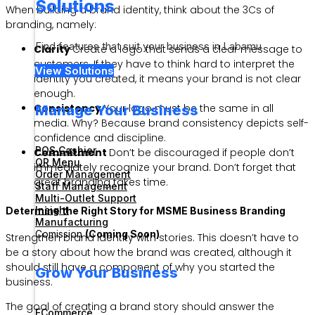
Solutions
When building a brand identity, think about the 3Cs of
branding, namely:
Find features that suit your business in Labamu
Clarity
Create a logo that sends a clear message to
customers. If they have to think hard to interpret the
View Solutions
identity you created, it means your brand is not clear
enough.
Consistency
Your logo must be the same in all
Manage Your Business
media. Why? Because brand consistency depicts self-
confidence and discipline.
POS Cashier
Commitment
Don’t be discouraged if people don’t
QR Menu
immediately recognize your brand. Don’t forget that
Order Management
great branding takes time.
Staff Management
Multi-Outlet Support
Insight
Determine the Right Story for MSME Business Branding
Manufacturing
Comission
(Coming Soon)
Strengthen brand identity with stories. This doesn’t have to
be a story about how the brand was created, although it
should still have a component of why you started the
Grow Your Business
business.
The goal of creating a brand story should answer the
ECommerce