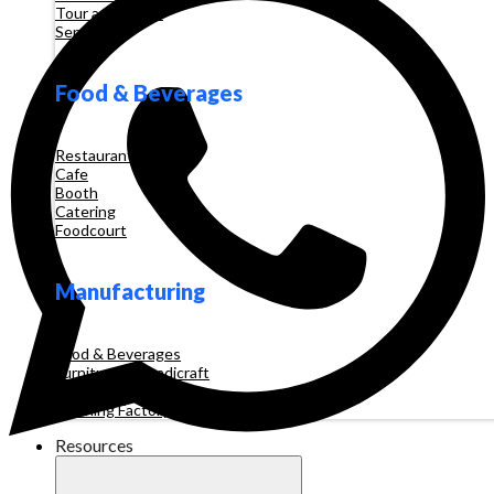
Tour and Travel
Services
Food & Beverages
Restaurant
Cafe
Booth
Catering
Foodcourt
Manufacturing
Food & Beverages
Furniture & Handicraft
Automotive
Clothing Factory
Resources