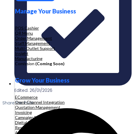
Manage Your Business
POS Cashier
QR Menu
Order Management
Staff Management
Multi-Outlet Support
Insight
Manufacturing
Comission
(Coming Soon)
Grow Your Business
Edited: 26/01/2026
ECommerce
Omni-Channel Integration
Share the Post:
Quotation Management
Invoicing
Campaign Management
Digital Product
Reservation
Appointment