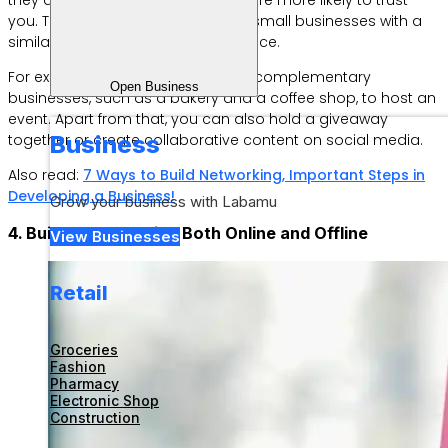
you. The key is to find like-minded small businesses with a
similar, but not competitive, audience.
For example, you can partner with complementary
Open Business
businesses, such as a bakery and a coffee shop, to host an
event. Apart from that, you can also hold a giveaway
together or create collaborative content on social media.
Business
Also read:
7 Ways to Build Networking, Important Steps in
Developing a Business!
Grow your business with Labamu
4. Build a Community, Both Online and Offline
View Businesses
Retail
Groceries
Fashion
Pharmacy
Electronic Shop
Construction