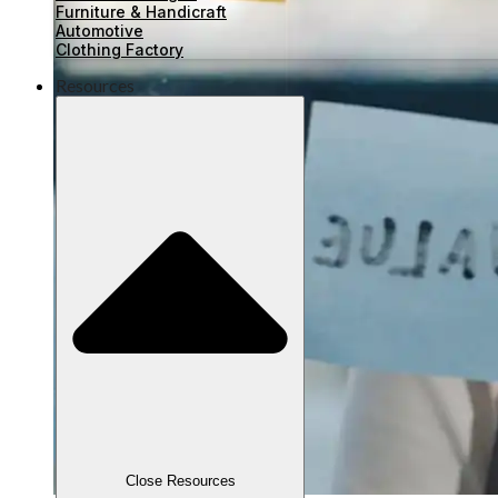
Furniture & Handicraft
Automotive
Clothing Factory
Resources
Close Resources