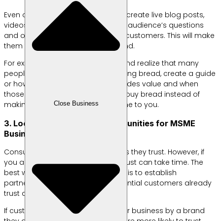
Even on a limited budget, you can create live blog posts,
videos, or guides that answer your audience’s questions
and offer real value to your target customers. This will make
them trust (and choose) your brand.
For example, if you own a bakery and realize that many
people are looking for tips on making bread, create a guide
or how-to video. This content provides value and when
those same customers decide to buy bread instead of
Close Business
making it themselves, they will come to you.
3. Look for Partnership Opportunities for MSME
Business Branding
Consumers like to buy from brands they trust. However, if
you are a new business, building trust can take time. The
best way to speed up the process is to establish
partnerships with brands that potential customers already
trust and buy.
If customers are introduced to your business by a brand
they already know and trust, they are more likely to trust