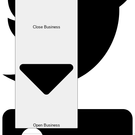
Close Business
Open Business