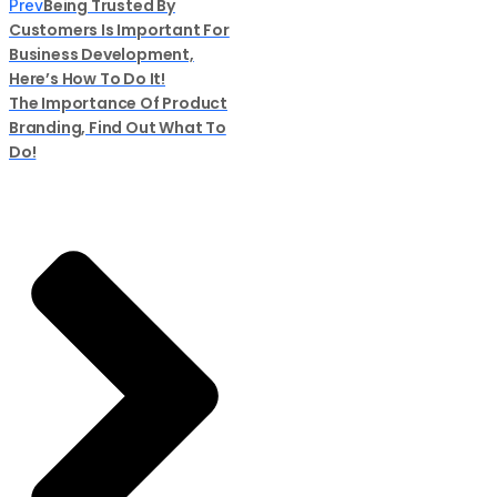
Being Trusted By
Prev
Customers Is Important For
Business Development,
Here’s How To Do It!
The Importance Of Product
Branding, Find Out What To
Do!