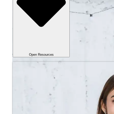
Open Resources