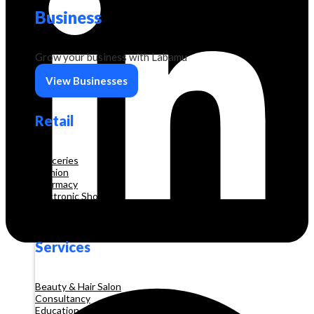
Business
Grow your business with Labamu
View Businesses
Retail
Groceries
Fashion
Pharmacy
Electronic Shop
Construction
Services
Beauty & Hair Salon
Consultancy
Education and Training