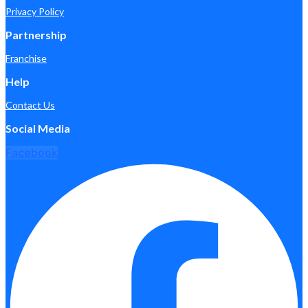
Privacy Policy
Partnership
Franchise
Help
Contact Us
Social Media
Facebook