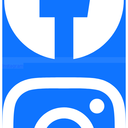
Instagram