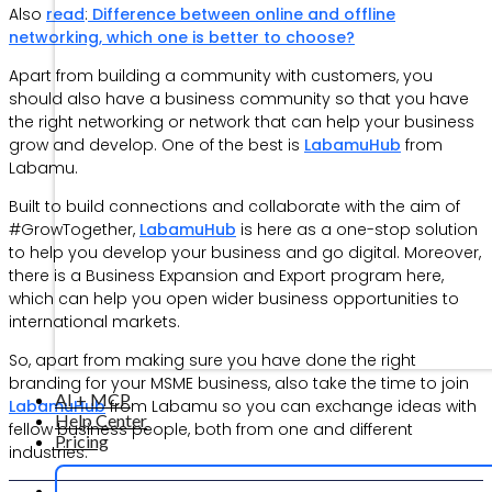
Also
read
:
Difference between online and offline
networking, which one is better to choose?
Apart from building a community with customers, you
should also have a business community so that you have
the right networking or network that can help your business
grow and develop. One of the best is
LabamuHub
from
Labamu.
Built to build connections and collaborate with the aim of
#GrowTogether,
LabamuHub
is here as a one-stop solution
to help you develop your business and go digital. Moreover,
there is a Business Expansion and Export program here,
which can help you open wider business opportunities to
international markets.
So, apart from making sure you have done the right
branding for your MSME business, also take the time to join
AI + MCP
LabamuHub
from Labamu so you can exchange ideas with
Help Center
fellow business people, both from one and different
Pricing
industries.