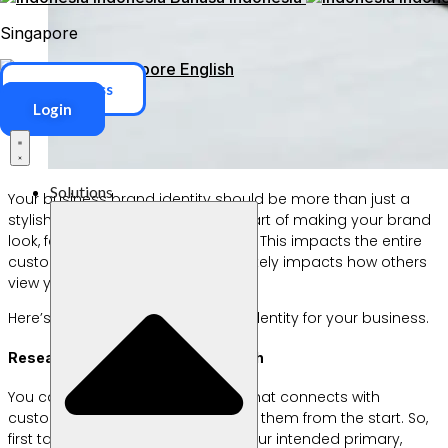
Singapore
Singapore
English
ERP Access
Login
Solutions
Your business brand identity should be more than just a
stylish logo. This is an important part of making your brand
look, feel, and speak to customers. This impacts the entire
customer experience which ultimately impacts how others
view your credibility and business.
Here’s how to get the right brand identity for your business.
Research, Research, and Research
You can’t create a brand identity that connects with
customers if you don’t understand them from the start. So,
first take the time to really study your intended primary,