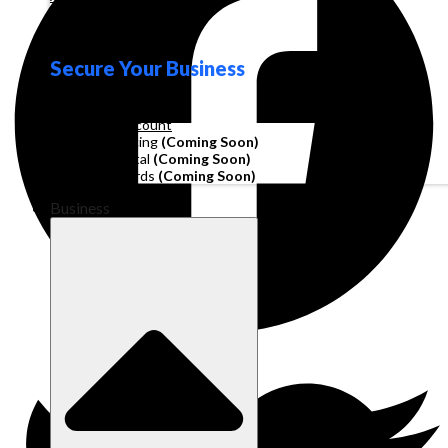
Loyalty
Secure Your Business
Operating Account
Invoice Financing
(Coming Soon)
Working Capital
(Coming Soon)
Corporate Cards
(Coming Soon)
Business