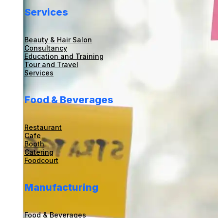
Services
Beauty & Hair Salon
Consultancy
Education and Training
Tour and Travel
Services
Food & Beverages
Restaurant
Cafe
Booth
Catering
Foodcourt
Manufacturing
Food & Beverages