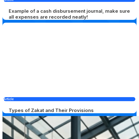
Example of a cash disbursement journal, make sure
all expenses are recorded neatly!
Article
Types of Zakat and Their Provisions