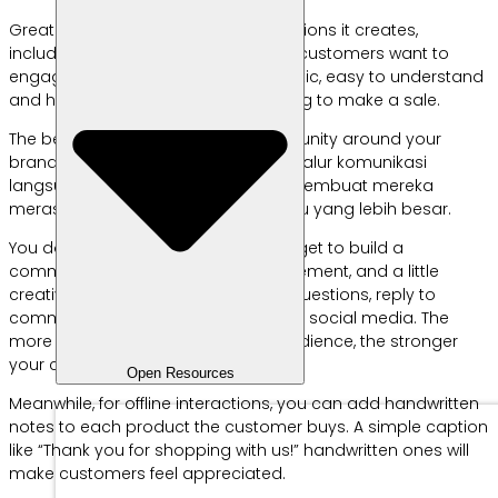
Great branding is about the connections it creates,
including for MSMEs. This is because customers want to
engage with brands that feel authentic, easy to understand
and human, not just businesses trying to make a sale.
The best way to do it? Build a community around your
brand. Komunitas ini akan memberi jalur komunikasi
langsung dengan pelanggan dan membuat mereka
merasa menjadi bagian dari sesuatu yang lebih besar.
You don’t need a big marketing budget to build a
community, just consistency, engagement, and a little
creativity. The easiest way is to ask questions, reply to
comments, and engage followers on social media. The
more often you interact with your audience, the stronger
your community will be.
Open Resources
Meanwhile, for offline interactions, you can add handwritten
notes to each product the customer buys. A simple caption
like “Thank you for shopping with us!” handwritten ones will
make customers feel appreciated.