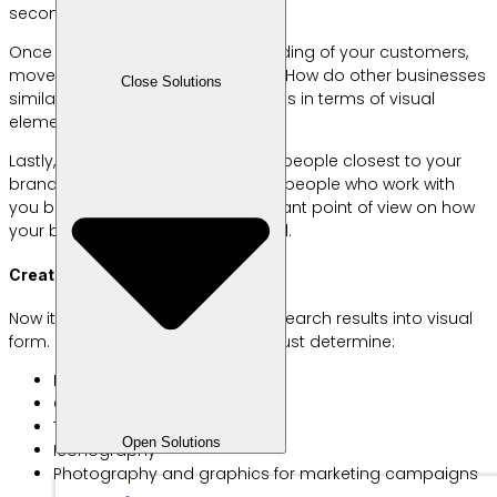
secondary, and tertiary audiences.
Once you have a deep understanding of your customers,
move on to competitive research. How do other businesses
Close Solutions
similar to yours position themselves in terms of visual
elements, personality, and theme?
Lastly, don’t forget to interview the people closest to your
brand at the moment, namely the people who work with
you because they have an important point of view on how
your business should be portrayed.
Create Brand Identity
Now it’s time to translate all the research results into visual
form. Here are some things you must determine:
Logos
Color palette
Typography
Open Solutions
Iconography
Photography and graphics for marketing campaigns