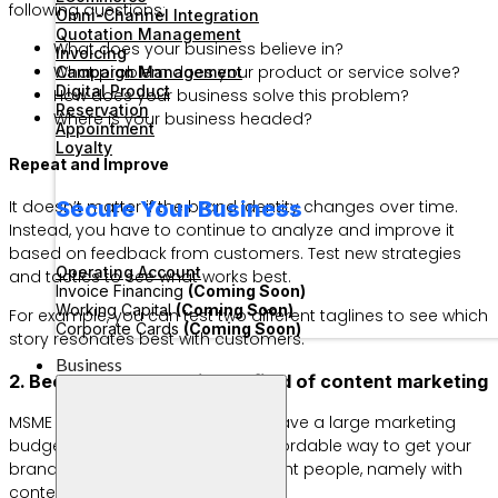
following questions:
Omni-Channel Integration
Quotation Management
What does your business believe in?
Invoicing
What problem does your product or service solve?
Campaign Management
Digital Product
How does your business solve this problem?
Reservation
Where is your business headed?
Appointment
Loyalty
Repeat and Improve
Secure Your Business
It doesn’t matter if the brand identity changes over time.
Instead, you have to continue to analyze and improve it
based on feedback from customers. Test new strategies
Operating Account
and tactics to see what works best.
Invoice Financing
(Coming Soon)
Working Capital
(Coming Soon)
For example, you can test two different taglines to see which
Corporate Cards
(Coming Soon)
story resonates best with customers.
Business
2. Become an expert in the field of content marketing
MSME businesses certainly don’t have a large marketing
budget. Fortunately, there is an affordable way to get your
brand known and in front of the right people, namely with
content marketing.