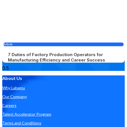
Article
7 Duties of Factory Production Operators for
Manufacturing Efficiency and Career Success
About Us
Why Labamu
Our Company
Careers
Talent Accelerator Program
Terms and Conditions