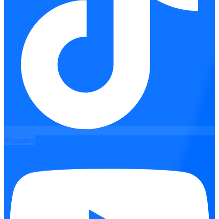
Youtube