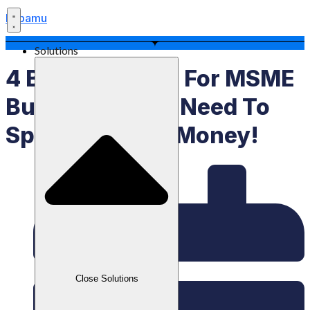
Labamu
Solutions
4 Branding Tips For MSME
Businesses​, No Need To
Spend A Lot Of Money!
Close Solutions