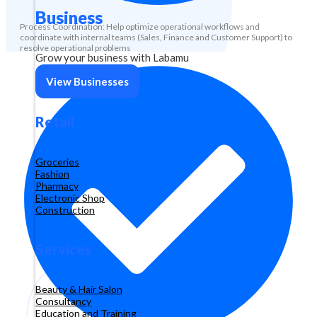
Business
Process Coordination: Help optimize operational workflows and
coordinate with internal teams (Sales, Finance and Customer Support) to
resolve operational problems
Grow your business with Labamu
View Businesses
Retail
Groceries
Fashion
Pharmacy
Electronic Shop
Construction
Services
Beauty & Hair Salon
Consultancy
Education and Training