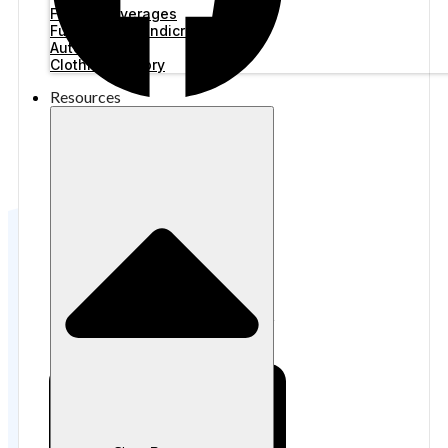
Food & Beverages
Furniture & Handicraft
Automotive
Clothing Factory
Resources