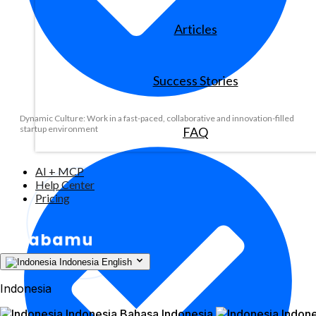
Articles
Success Stories
Dynamic Culture: Work in a fast-paced, collaborative and innovation-filled
startup environment
FAQ
AI + MCP
Help Center
Pricing
Indonesia
English
Indonesia
Indonesia
Bahasa Indonesia
Indone