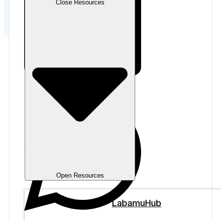
Close Resources
Open Resources
LabamuHub