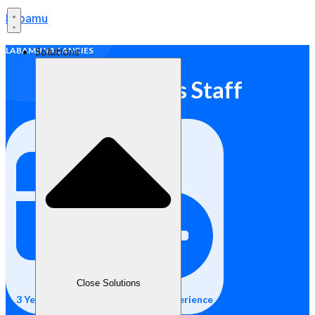
Labamu
Solutions
LABAMU VACANCIES
Operations Staff
Close Solutions
3 Years of Credit Control Staff Experience