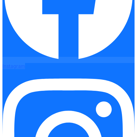
Instagram