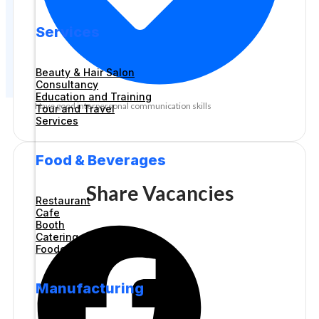
Services
Beauty & Hair Salon
Consultancy
Education and Training
Have good interpersonal communication skills
Tour and Travel
Services
Food & Beverages
Share Vacancies
Restaurant
Cafe
Booth
Catering
Foodcourt
Manufacturing