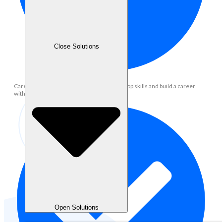
Close Solutions
Career Development: Opportunity to develop skills and build a career
within the operational team
Open Solutions