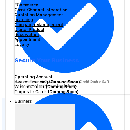
ECommerce
Omni-Channel Integration
Quotation Management
Invoicing
Campaign Management
Digital Product
Reservation
Appointment
Loyalty
Secure Your Business
Operating Account
Invoice Financing
(Coming Soon)
Have a minimum of 3 years experience as Credit Control Staff in
the banking or financial services industry
Working Capital
(Coming Soon)
Corporate Cards
(Coming Soon)
Business