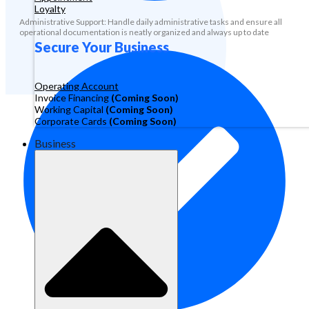
Loyalty
Administrative Support: Handle daily administrative tasks and ensure all
operational documentation is neatly organized and always up to date
Secure Your Business
Operating Account
Invoice Financing
(Coming Soon)
Working Capital
(Coming Soon)
Corporate Cards
(Coming Soon)
Business