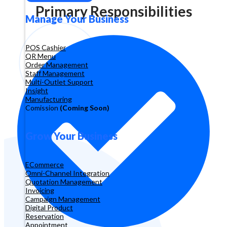
Primary Responsibilities
Manage Your Business
POS Cashier
QR Menu
Order Management
Staff Management
Multi-Outlet Support
Insight
Manufacturing
Comission
(Coming Soon)
Grow Your Business
ECommerce
Omni-Channel Integration
Quotation Management
Invoicing
Campaign Management
Digital Product
Reservation
Appointment