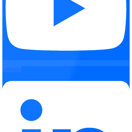
Linkedin