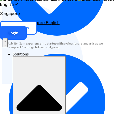
English
Singapore
Singapore
English
ERP Access
Login
Stability: Gain experience in a startup with professional standards as well
as support from a global financial group
Solutions