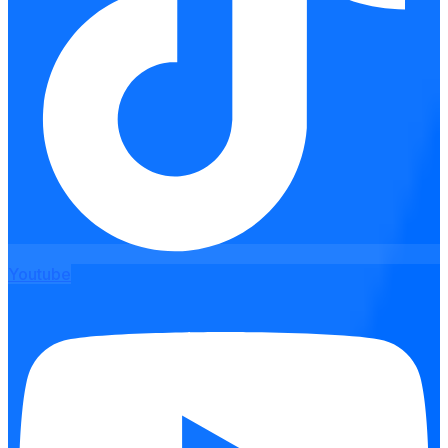
Youtube