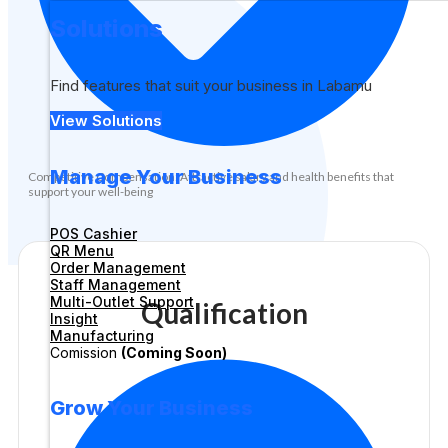
Solutions
Find features that suit your business in Labamu
View Solutions
Manage Your Business
Competitive Compensation: Attractive salary and health benefits that
support your well-being
POS Cashier
QR Menu
Order Management
Staff Management
Multi-Outlet Support
Qualification
Insight
Manufacturing
Comission
(Coming Soon)
Grow Your Business