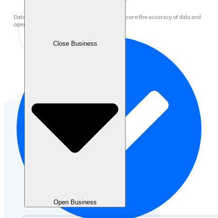
Data Management: Maintain, update and ensure the accuracy of data and
operational records in the system
Close Business
Open Business