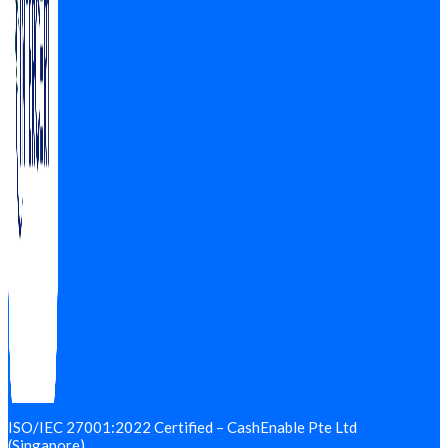
ISO/IEC 27001:2022 Certified – CashEnable Pte Ltd
(Singapore)