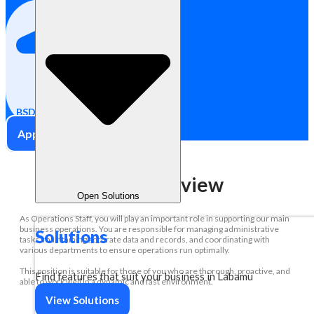
Full Time
BSD City, Indonesia
Apply Now
Role Overview
Open Solutions
As Operations Staff, you will play an important role in supporting our main
business operations. You are responsible for managing administrative
Solutions
tasks, maintaining accurate data and records, and coordinating with
various departments to ensure operations run optimally.
This position is suitable for those of you who are thorough, proactive, and
Find features that suit your business in Labamu
able to work well in a dynamic and fast environment.
View Solutions