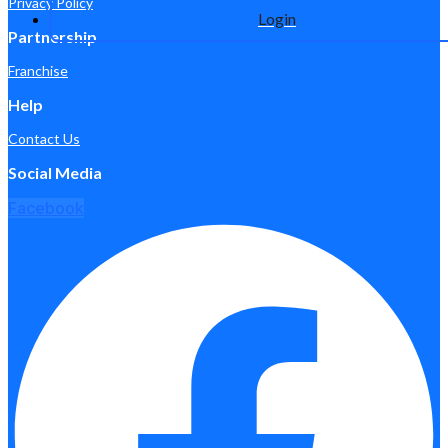
Privacy Policy
Login
Partnership
Franchise
Help
Contact Us
Social Media
Facebook