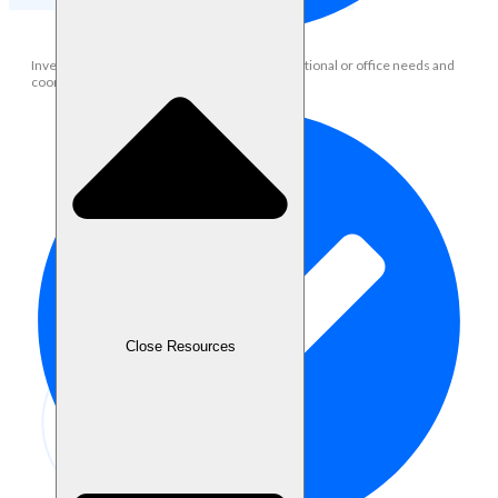
Inventory & Procurement: Help manage operational or office needs and
coordinate with vendors if necessary
Close Resources