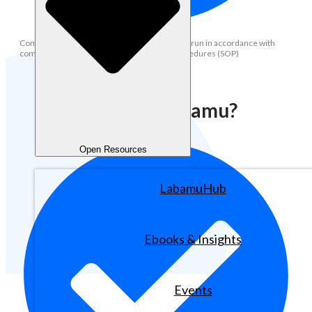
Compliance: Ensuring all operational activities run in accordance with
company policies and standard operating procedures (SOP)
Why Join Labamu?
Open Resources
LabamuHub
Ebooks & Insights
Events