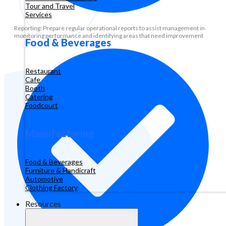
Tour and Travel
Services
Reporting: Prepare regular operational reports to assist management in
monitoring performance and identifying areas that need improvement
Food & Beverages
Restaurant
Cafe
Booth
Catering
Foodcourt
Manufacturing
Food & Beverages
Furniture & Handicraft
Automotive
Clothing Factory
Resources