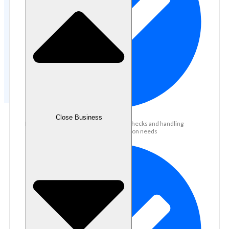
Close Business
Experienced in conducting document checks and handling
supporting documents for loan application needs