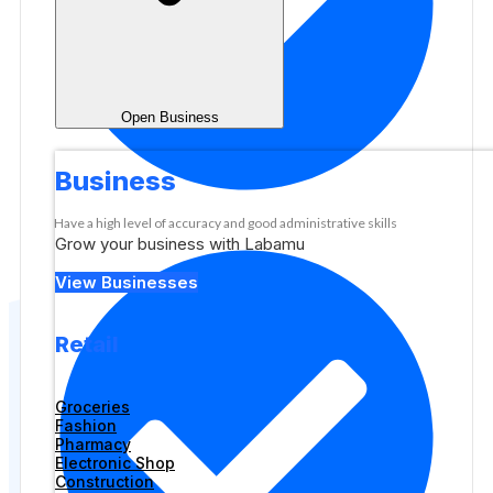
Open Business
Business
Have a high level of accuracy and good administrative skills
Grow your business with Labamu
View Businesses
Retail
Groceries
Fashion
Pharmacy
Electronic Shop
Construction