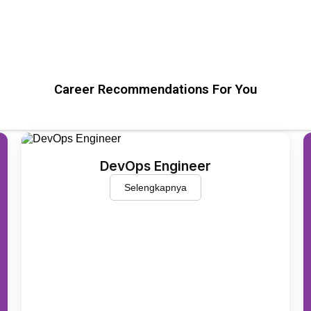
Career Recommendations For You
DevOps Engineer
Selengkapnya