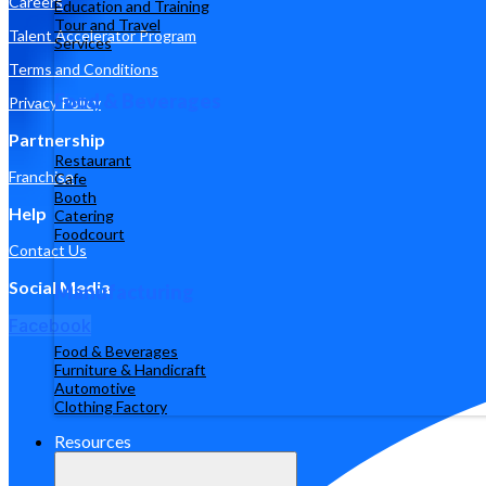
Careers
Education and Training
Tour and Travel
Talent Accelerator Program
Services
Terms and Conditions
Food & Beverages
Privacy Policy
Partnership
Restaurant
Franchise
Cafe
Booth
Help
Catering
Foodcourt
Contact Us
Social Media
Manufacturing
Facebook
Food & Beverages
Furniture & Handicraft
Automotive
Clothing Factory
Resources