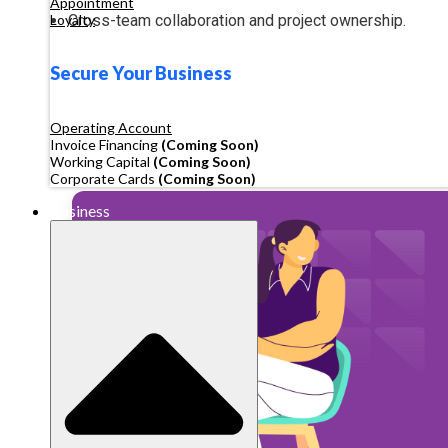
Appointment
Cross-team collaboration and project ownership.
Loyalty
Secure Your Business
Operating Account
Invoice Financing
(Coming Soon)
Working Capital
(Coming Soon)
Corporate Cards
(Coming Soon)
Business