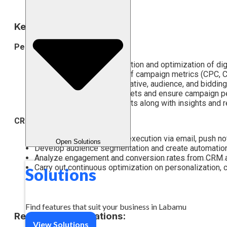
Key Responsibilities:
Performance Marketing
Assist with planning, execution and optimization of di
Carry out daily monitoring of campaign metrics (CPC, 
Conduct A/B testing on creative, audience, and bidding
Manage daily/weekly budgets and ensure campaign pe
Prepare performance reports along with insights and
CRM & Marketing Lifecycle
Assist with CRM strategy execution via email, push noti
Open Solutions
Develop audience segmentation and create automation 
Analyze engagement and conversion rates from CRM ac
Carry out continuous optimization on personalization, 
Solutions
Find features that suit your business in Labamu
Required Qualifications:
View Solutions