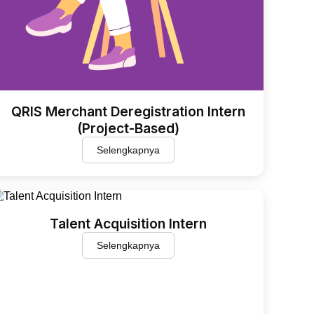
QRIS Merchant Deregistration Intern
(Project-Based)
Selengkapnya
Talent Acquisition Intern
Selengkapnya