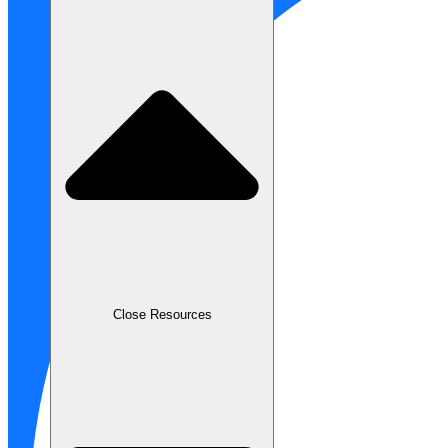
Close Resources