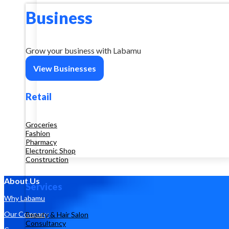
Business
Grow your business with Labamu
View Businesses
Retail
Groceries
Fashion
Pharmacy
Electronic Shop
Construction
About Us
Services
Why Labamu
Our Company
Beauty & Hair Salon
Consultancy