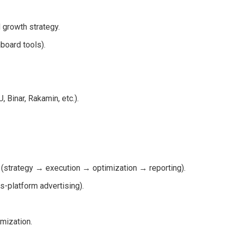
d growth strategy.
board tools).
Binar, Rakamin, etc.).
strategy → execution → optimization → reporting).
-platform advertising).
mization.