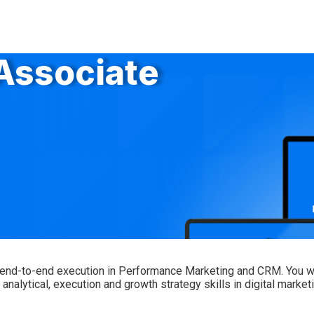
 Associate
 end-to-end execution in Performance Marketing and CRM. You will
alytical, execution and growth strategy skills in digital marketi