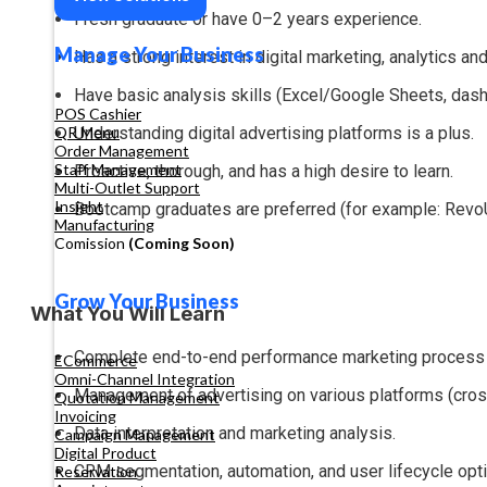
Fresh graduate or have 0–2 years experience.
Manage Your Business
Has a strong interest in digital marketing, analytics an
Have basic analysis skills (Excel/Google Sheets, dash
POS Cashier
Understanding digital advertising platforms is a plus.
QR Menu
Order Management
Staff Management
Proactive, thorough, and has a high desire to learn.
Multi-Outlet Support
Insight
Bootcamp graduates are preferred (for example: RevoU, 
Manufacturing
Comission
(Coming Soon)
Grow Your Business
What You Will Learn
Complete end-to-end performance marketing process (
ECommerce
Omni-Channel Integration
Management of advertising on various platforms (cross
Quotation Management
Invoicing
Data interpretation and marketing analysis.
Campaign Management
Digital Product
CRM segmentation, automation, and user lifecycle opti
Reservation