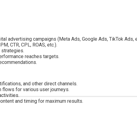
gital advertising campaigns (Meta Ads, Google Ads, TikTok Ads, et
CPM, CTR, CPL, ROAS, etc.).
 strategies.
rformance reaches targets.
 recommendations.
fications, and other direct channels.
flows for various user journeys.
tivities.
content and timing for maximum results.