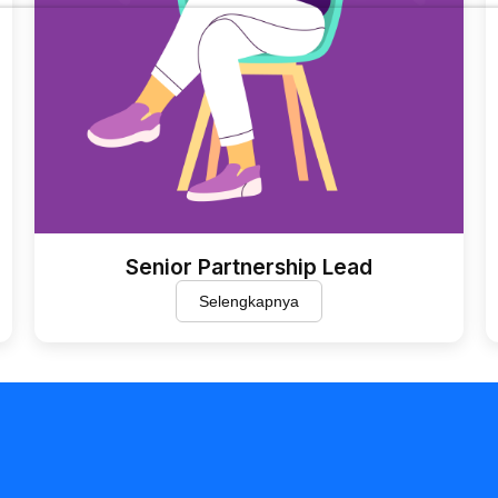
Senior Partnership Lead
Selengkapnya