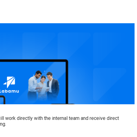
 work directly with the internal team and receive direct
ng.