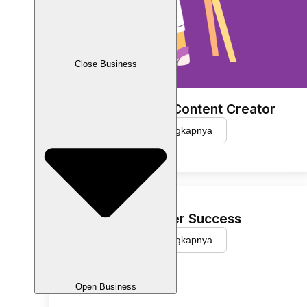
Close Business
Social Media Content Creator
Selengkapnya
Customer Success
Selengkapnya
Open Business