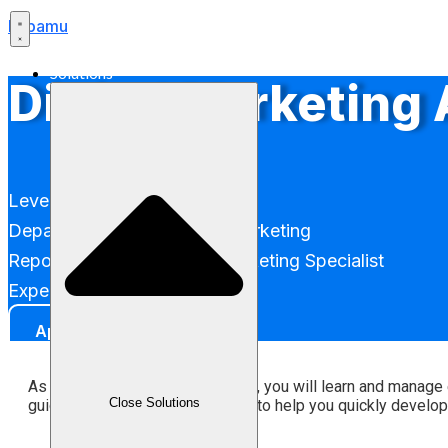
Labamu
Solutions
Digital Marketing
Level: Entry-Level (Associate)
Department: Performance Marketing
Reports to: Performance Marketing Specialist
Experience Level: 0 - 2 years
Apply
As a Digital Marketing Associate, you will learn and manage
Close Solutions
guidance (hands-on mentorship) to help you quickly develop an