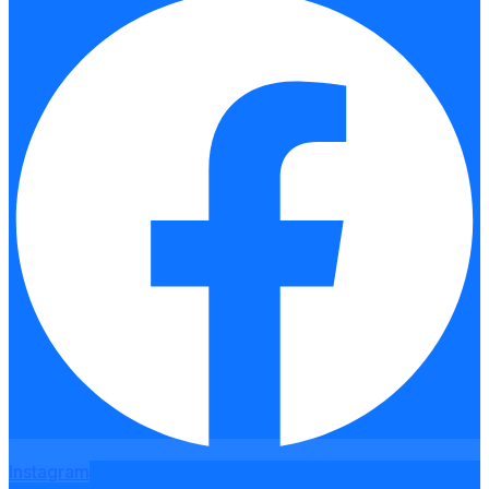
Instagram