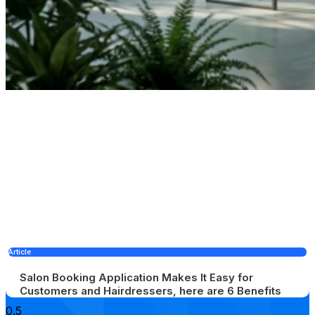
Article
Salon Booking Application Makes It Easy for
Customers and Hairdressers, here are 6 Benefits