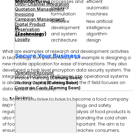
Manufacturing
processes and
efficient
Omni-Channel Integration
material
automatic
Quotation Management
formulation
machines
Invoicing
Campaign Management
Software
New artificial
Digital Product
IT
development
intelligence
Reservation
(Technology)
and system
algorithm
Appointment
Loyalty
architecture
design
What are examples of research and development activities
Secure Your Business
in technology companies today? An example is designing a
new mobile application for ease of transactions. They also
developed a high level encryption data security system. The
Operating Account
integration of artificial intelligence into operational systems
Invoice Financing
(Coming Soon)
is also a clear example. Research in the IT field focuses on
Working Capital
(Coming Soon)
Corporate Cards
(Coming Soon)
data speed and security.
Business
So, what do you have to have to become a food company
RND? You must master food technology and safety
regulations. Expertise in sensory analysis of food products is
also needed by this division. Understanding the cold chain
of food raw materials is also very important. The aim is to
ensure that the quality of the food reaches consumers.