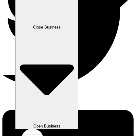
Close Business
Open Business