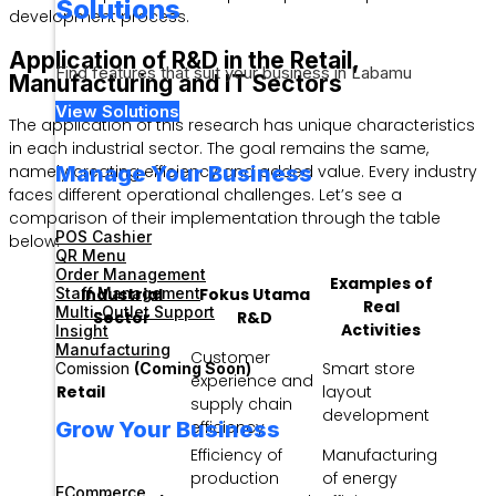
Solutions
development process.
Application of R&D in the Retail,
Find features that suit your business in Labamu
Manufacturing and IT Sectors
View Solutions
The application of this research has unique characteristics
in each industrial sector. The goal remains the same,
Manage Your Business
namely creating efficiency and added value. Every industry
faces different operational challenges. Let’s see a
comparison of their implementation through the table
POS Cashier
below.
QR Menu
Order Management
Examples of
Staff Management
Industrial
Fokus Utama
Real
Multi-Outlet Support
Sector
R&D
Activities
Insight
Manufacturing
Customer
Smart store
Comission
(Coming Soon)
experience and
Retail
layout
supply chain
development
Grow Your Business
efficiency
Efficiency of
Manufacturing
production
of energy
ECommerce