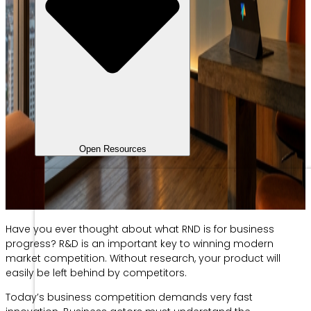
Open Resources
Have you ever thought about what RND is for business
progress? R&D is an important key to winning modern
market competition. Without research, your product will
easily be left behind by competitors.
Today’s business competition demands very fast