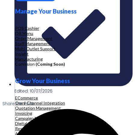
Manage Your Business
POS Cashier
QR Menu
Order Management
Staff Management
Multi-Outlet Support
Insight
Manufacturing
Comission
(Coming Soon)
Grow Your Business
Edited: 10/07/2026
ECommerce
Omni-Channel Integration
Share the Post:
Quotation Management
Invoicing
Campaign Management
Digital Product
Reservation
Appointment