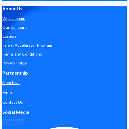
About Us
Why Labamu
Our Company
Careers
Talent Accelerator Program
Terms and Conditions
Privacy Policy
Partnership
Franchise
Help
Contact Us
Social Media
Facebook