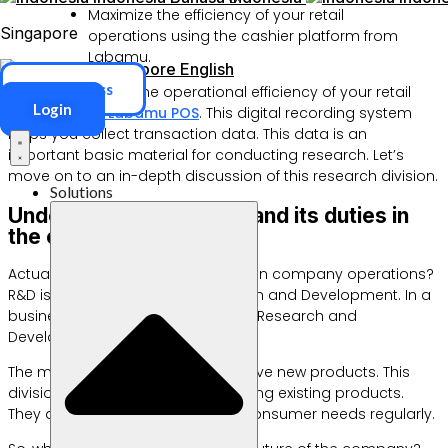
Maximize the efficiency of your retail
Singapore
operations using the cashier platform from
Labamu.
Singapore
English
ERP Access
You can increase the operational efficiency of your retail
Login
business with
Labamu POS
. This digital recording system
helps you collect transaction data. This data is an
important basic material for conducting research. Let’s
move on to an in-depth discussion of this research division.
Solutions
Understand what Rnd is and its duties in
the company
Actually, what is RND and its duties in company operations?
R&D is an abbreviation for Research and Development. In a
business context, this term means Research and
Development.
The main task is to design innovative new products. This
division is also tasked with improving existing products.
They analyze market trends and consumer needs regularly.