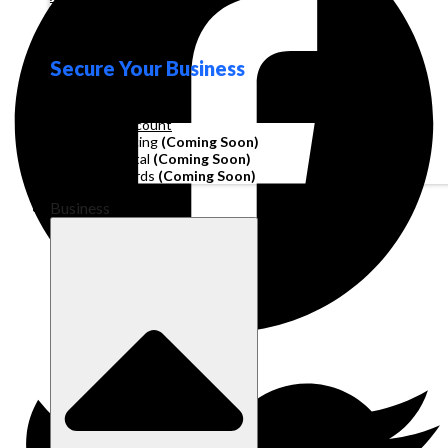
Loyalty
Secure Your Business
Operating Account
Invoice Financing
(Coming Soon)
Working Capital
(Coming Soon)
Corporate Cards
(Coming Soon)
Business