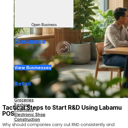
Open Business
Business
Grow your business with Labamu
View Businesses
Retail
Groceries
Fashion
Tactical Steps to Start R&D Using Labamu
Pharmacy
POS
Electronic Shop
Construction
Why should companies carry out RND consistently and