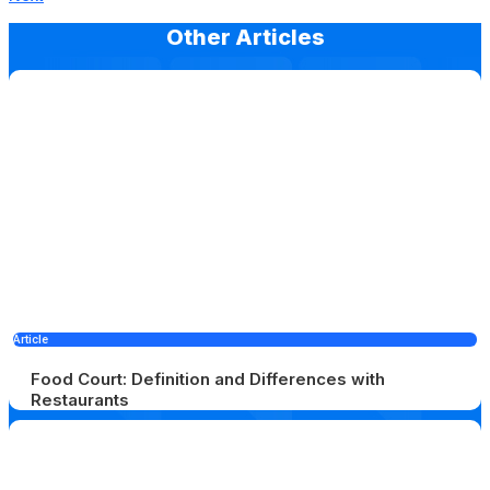
Other Articles
Article
Food Court: Definition and Differences with
Restaurants