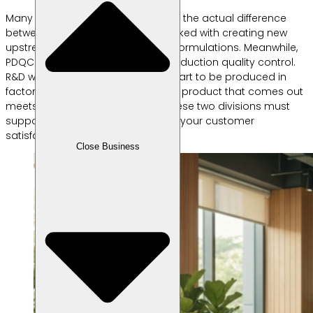
Many people are confused, what is the actual difference
between rnd and pdqc? R&D is tasked with creating new
upstream product concepts and formulations. Meanwhile,
PDQC focuses on downstream production quality control.
R&D work before mass products start to be produced in
factories. PDQC ensures that every product that comes out
meets the specified standards. These two divisions must
support each other for the sake of your customer
satisfaction.
Close Business