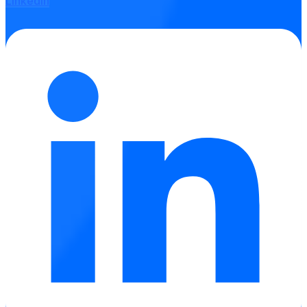
Linkedin