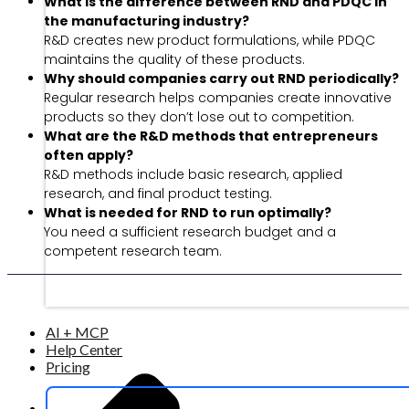
What is the difference between RND and PDQC in
the manufacturing industry?
R&D creates new product formulations, while PDQC
maintains the quality of these products.
Why should companies carry out RND periodically?
Regular research helps companies create innovative
products so they don’t lose out to competition.
What are the R&D methods that entrepreneurs
often apply?
R&D methods include basic research, applied
research, and final product testing.
What is needed for RND to run optimally?
You need a sufficient research budget and a
competent research team.
AI + MCP
Help Center
Pricing