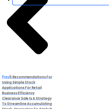
5 Recommendations For
Prev
Using Simple Stock
Applications For Retail
Business Efficiency
Clearance Sale Is A Strategy
To Streamline Accumulating
Stock, Here’s How To Apply It