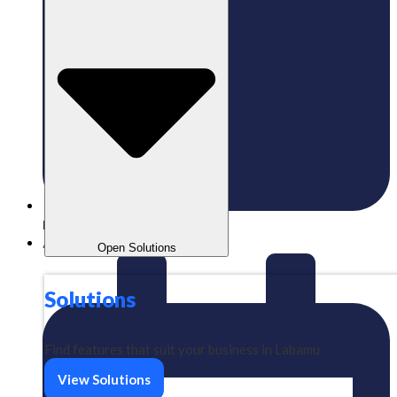
Published:
08/06/2026
Aizeindra
Open Solutions
Solutions
Find features that suit your business in Labamu
View Solutions