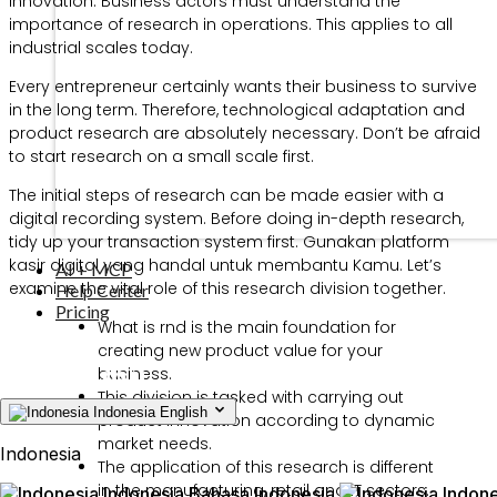
innovation. Business actors must understand the
importance of research in operations. This applies to all
industrial scales today.
Every entrepreneur certainly wants their business to survive
in the long term. Therefore, technological adaptation and
product research are absolutely necessary. Don’t be afraid
to start research on a small scale first.
The initial steps of research can be made easier with a
digital recording system. Before doing in-depth research,
tidy up your transaction system first. Gunakan platform
kasir digital yang handal untuk membantu Kamu. Let’s
AI + MCP
examine the vital role of this research division together.
Help Center
Pricing
What is rnd is the main foundation for
creating new product value for your
business.
This division is tasked with carrying out
Indonesia
English
product innovation according to dynamic
market needs.
Indonesia
The application of this research is different
in the manufacturing, retail and IT sectors.
Indonesia
Bahasa Indonesia
Indone