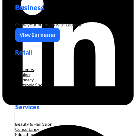
Business
Grow your business with Labamu
View Businesses
Retail
Groceries
Fashion
Pharmacy
Electronic Shop
Construction
Services
Beauty & Hair Salon
Consultancy
Education and Training