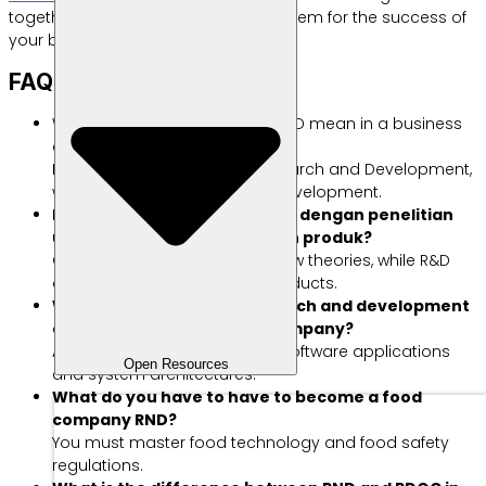
together with the best digital ecosystem for the success of
your business.
FAQ About RnD
What does the abbreviation R&D mean in a business
context?
R&D is an abbreviation of Research and Development,
which means Research and Development.
Mana perbedaan antara R&D dengan penelitian
umum tanpa pengembangan produk?
General research produces new theories, while R&D
develops real commercial products.
What are examples of research and development
activities in a technology company?
An example is designing new software applications
Open Resources
and system architectures.
What do you have to have to become a food
company RND?
You must master food technology and food safety
regulations.