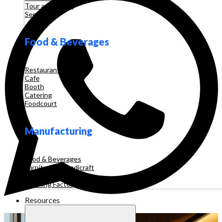
Tour and Travel
Services
Food & Beverages
Restaurant
Cafe
Booth
Catering
Foodcourt
Manufacturing
Food & Beverages
Furniture & Handicraft
Automotive
Clothing Factory
Resources