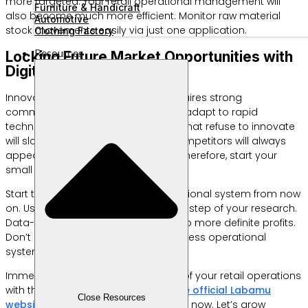
more targeted. Your retail operational management will
Furniture & Handicraft
also become much more efficient. Monitor raw material
Automotive
stock movements easily via just one application.
Clothing Factory
Resources
Locking Future Market Opportunities with
Digital Innovation
Innovation is a long journey that requires strong
commitment. You must be ready to adapt to rapid
technological changes. Businesses that refuse to innovate
will slowly lose market share. New competitors will always
appear with more attractive offers. Therefore, start your
small research steps now.
Start tidying up your business operational system from now
on. Use digital tools to support every step of your research.
Data-based decisions always lead to more definite profits.
Don’t delay digitizing your retail business operational
system any longer.
Immediately increase the efficiency of your retail operations
with the Labamu application. Visit
the official Labamu
Close Resources
website
to download the application now. Let’s grow