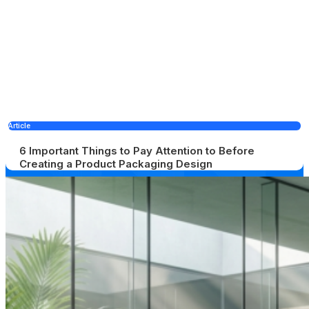
Article
6 Important Things to Pay Attention to Before
Creating a Product Packaging Design