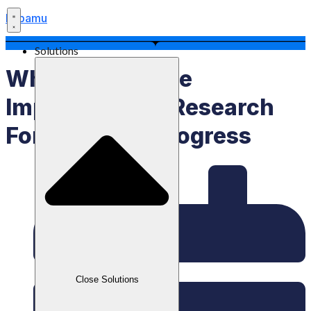
Labamu
Solutions
What Is Rnd, The
Importance Of Research
For Business Progress
Close Solutions