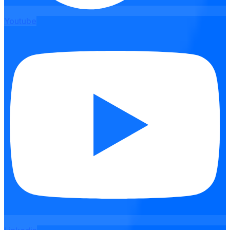
Youtube