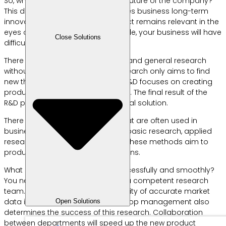
So, what is the RND division for the future of the company?
This division is the engine that drives business long-term
innovation. They ensure the product remains relevant in the
eyes of customers. Without their role, your business will have
Close Solutions
difficulty facing changing times.
There is a difference between R&D and general research
without development. General research only aims to find
new theories or data. Meanwhile, R&D focuses on creating
products that are ready to be sold. The final result of the
R&D process must be a commercial solution.
There are several R&D methods that are often used in
business. These methods include basic research, applied
research, and development. All of these methods aim to
produce practical business solutions.
What is required for rnd to run successfully and smoothly?
You need a sufficient budget and a competent research
team. Apart from that, the availability of accurate market
data is very crucial. Support from top management also
Open Solutions
determines the success of this research. Collaboration
between departments will speed up the new product