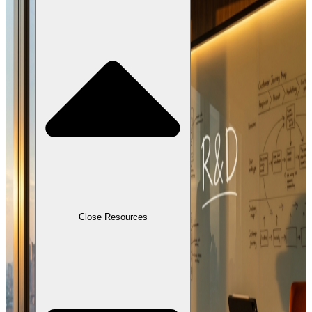
Close Resources