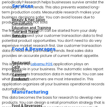
periodically? Research helps businesses survive amidst the
Services
onslaught of new trends. This also prevents wasted long-
term production costs. Measurable research makes your
business decisions safer. You can avoid losses due to
Beauty & Hair Salon
products that are not sold.
Consultancy
Education and Training
The first step in research can be started from your daily
Tour and Travel
sales data. Dissect your customer transaction data to find
Services
potential product opportunities. You don’t need to do very
expensive market research first. Use customer transaction
Food & Beverages
data to read their purchasing trends. Real sales data
provides an accurate picture of current market appetite.
Restaurant
This is where the
Labamu POS
application plays an
Cafe
important role in your business. The automatic sales report
Booth
feature presents transaction data in real-time. You can see
Catering
what products customers are most interested in. This
Foodcourt
application organizes all your business operational records
automatically.
Manufacturing
This data becomes the basis for research to develop new
products. You can design a retail promotion strategy that is
Food & Beverages