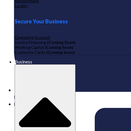
Appointment
Loyalty
Secure Your Business
Operating Account
Invoice Financing
(Coming Soon)
Working Capital
(Coming Soon)
Corporate Cards
(Coming Soon)
Business
Published:
26/08/2024
Labamu