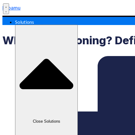
Labamu
Solutions
What Is Positioning? Def
Close Solutions