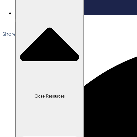
Edited: 22/12/2025
Share the Post:
Close Resources