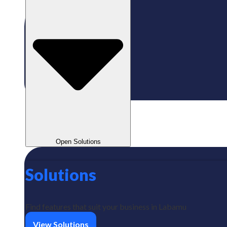
Open Solutions
Solutions
Find features that suit your business in Labamu
View Solutions