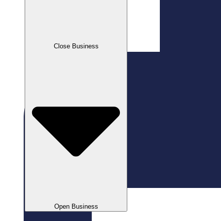
Close Business
Open Business