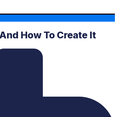
 And How To Create It