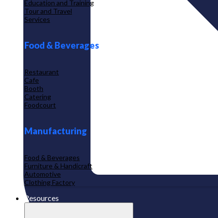
Education and Training
Tour and Travel
Services
Food & Beverages
Restaurant
Cafe
Booth
Catering
Foodcourt
Manufacturing
Food & Beverages
Furniture & Handicraft
Automotive
Clothing Factory
Resources