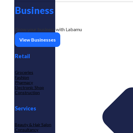
Business
Grow your business with Labamu
View Businesses
Retail
Groceries
Fashion
Pharmacy
Electronic Shop
Construction
Services
Beauty & Hair Salon
Consultancy