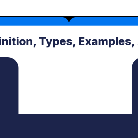
inition, Types, Examples,