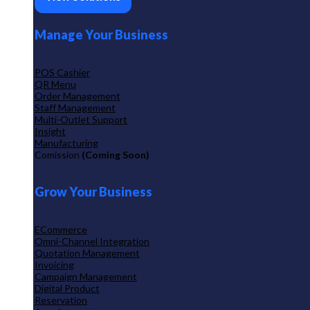
Manage Your Business
POS Cashier
QR Menu
Order Management
Staff Management
Multi-Outlet Support
Insight
Manufacturing
Comission
(Coming Soon)
Grow Your Business
ECommerce
Omni-Channel Integration
Quotation Management
Invoicing
Campaign Management
Digital Product
Reservation