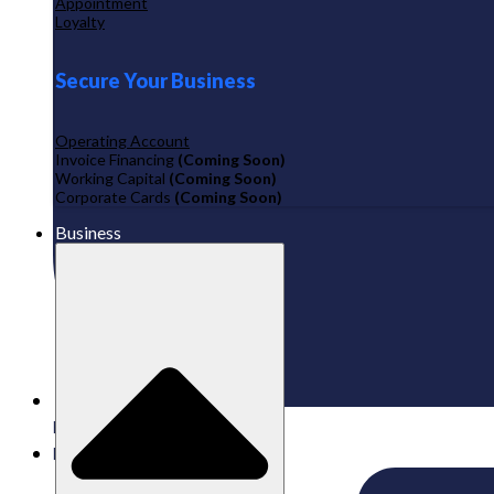
Appointment
Loyalty
Secure Your Business
Operating Account
Invoice Financing
(Coming Soon)
Working Capital
(Coming Soon)
Corporate Cards
(Coming Soon)
Business
Published:
27/02/2026
Labamu