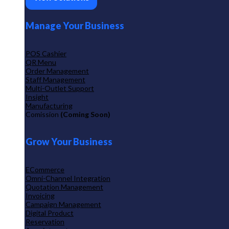
Manage Your Business
POS Cashier
QR Menu
Order Management
Staff Management
Multi-Outlet Support
Insight
Manufacturing
Comission
(Coming Soon)
Grow Your Business
ECommerce
Omni-Channel Integration
Quotation Management
Invoicing
Campaign Management
Digital Product
Reservation