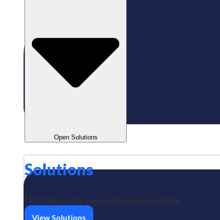
Open Solutions
Solutions
Find features that suit your business in Labamu
View Solutions