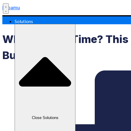
Labamu
Solutions
What Is Lead Time? This
Business!
Close Solutions