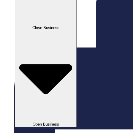
Close Business
Open Business