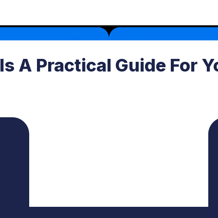
 Is A Practical Guide For