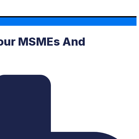
 Your MSMEs And