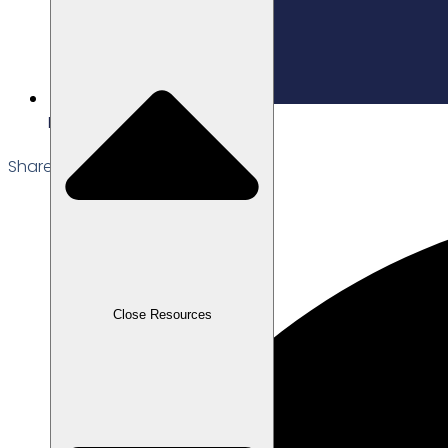
Edited: 27/02/2026
Share the Post:
Close Resources