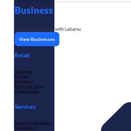
Business
Grow your business with Labamu
View Businesses
Retail
Groceries
Fashion
Pharmacy
Electronic Shop
Construction
Services
Beauty & Hair Salon
Consultancy