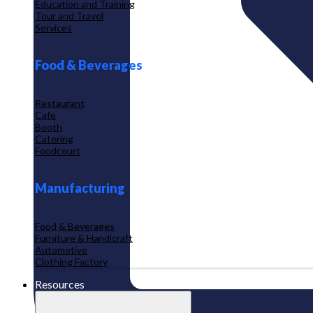
Education and Training
Tour and Travel
Services
Food & Beverages
Restaurant
Cafe
Booth
Catering
Foodcourt
Manufacturing
Food & Beverages
Furniture & Handicraft
Automotive
Clothing Factory
Resources