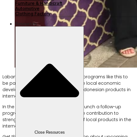
Furniture & Handicraft
Automotive
Clothing Factory
Resources
Labamu is committed to organizing programs like this to
be part of the solution for sustainable local economic
development, including promoting Indonesian products in
international markets.
In the near future, Labamu plans to launch a follow-up
program aimed at making a tangible contribution to
strengthening the competitiveness of local products in the
international market.
Close Resources
Get the latest updates and information about upcoming