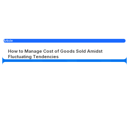
Article
How to Manage Cost of Goods Sold Amidst
Fluctuating Tendencies