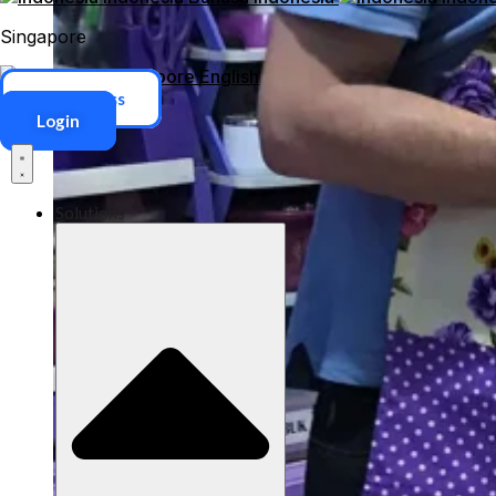
Singapore
Singapore
English
ERP Access
Login
Solutions