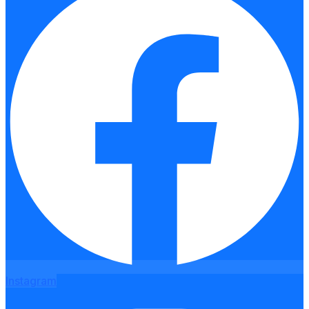
Instagram