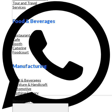
Tour and Travel
Services
Food & Beverages
Restaurant
Cafe
Booth
Catering
Foodcourt
Manufacturing
Food & Beverages
Furniture & Handicraft
Automotive
Clothing Factory
Resources