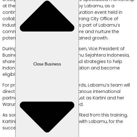
at the Export Workshop organized by Labamu, as a
continuation of the previous SME curation event held in
collaboration with the South Tangerang City Office of
Industry and Trade. This workshop is part of Labamu’s
commitment to continuously explore and nurture the
potential of local products for sustained growth.
During the workshop, Mrs. Silvia Winsen, Vice President of
Business Development at PT Labamu Sejahtera Indonesia,
shared valuable insights on tips and strategies to help
Close Business
Indonesian SME products pass curation and become
eligible for international export.
For products that meet the standards, Labamu’s team will
directly ship and market them to various international
partners, starting with Singapore—just as Kartini and her
Warung Al-Matiinu have experienced.
As someone who has greatly benefited from this training,
Kartini shared, “Let’s grow together with Labamu, for the
success of SMEs in Indonesia.”