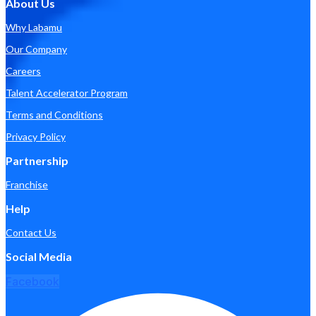
About Us
Why Labamu
Our Company
Careers
Talent Accelerator Program
Terms and Conditions
Privacy Policy
Partnership
Franchise
Help
Contact Us
Social Media
Facebook