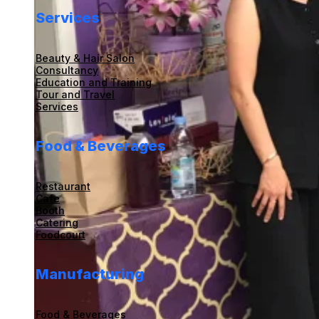
Services
Beauty & Hair Salon
Consultancy
Education and Training
Tour and Travel
Services
Food & Beverages
Restaurant
Cafe
Booth
Catering
Foodcourt
Manufacturing
Food & Beverages