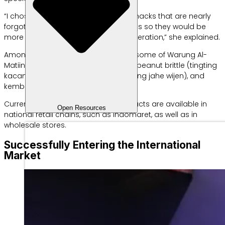
“I chose to focus on classic Betawi snacks that are nearly
forgotten, adding modern flavor twists so they would be
more appealing to the millennial generation,” she explained.
Among the many snacks she offers, some of Warung Al-
Matiinu’s signature products include peanut brittle (tingting
kacang), ginger sesame brittle (tingting jahe wijen), and
kembang goyang.
Currently, all Warung Al-Matiinu products are available in
Open Resources
national retail chains, such as Indomaret, as well as in
wholesale stores.
Successfully Entering the International
Market