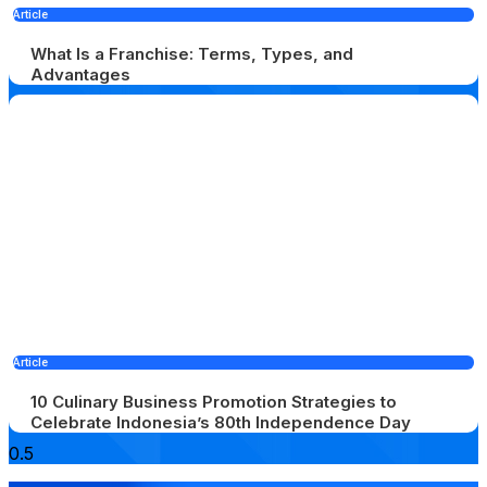
Article
What Is a Franchise: Terms, Types, and
Advantages
Article
10 Culinary Business Promotion Strategies to
Celebrate Indonesia’s 80th Independence Day