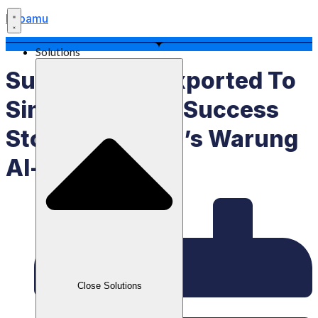
Labamu
Solutions
Successfully Exported To
Singapore: The Success
Story Of Kartini’s Warung
Al-Matiinu
Close Solutions