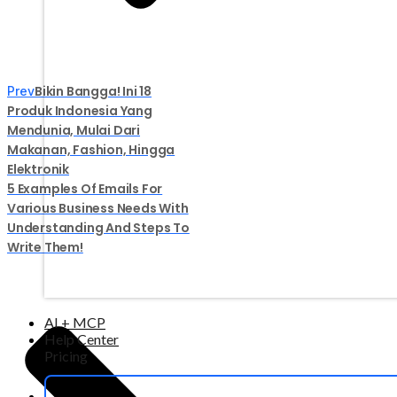
Bikin Bangga! Ini 18
Prev
Produk Indonesia Yang
Mendunia, Mulai Dari
Makanan, Fashion, Hingga
Elektronik
5 Examples Of Emails For
Various Business Needs With
Understanding And Steps To
Write Them!
AI + MCP
Help Center
Pricing