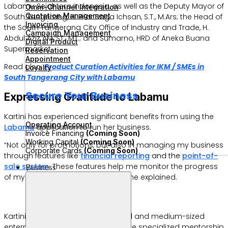
Labamu Sejahtera Indonesia, as well as the Deputy Mayor of
Omni-Channel Integration
Quotation Management
South Tangerang, H. Pilar Saga Ichsan, S.T., M.Ars; the Head of
Invoicing
the South Tangerang City Office of Industry and Trade, H.
Campaign Management
Abdul Aziz AM, ST., MT.; and Sumarno, HRD of Aneka Buana
Digital Product
Supermarket.
Reservation
Appointment
Read also:
Product Curation Activities for IKM / SMEs in
Loyalty
South Tangerang City with Labamu
Secure Your Business
Expressing Gratitude to Labamu
Kartini has experienced significant benefits from using the
Operating Account
Labamu
application to run her business.
Invoice Financing
(Coming Soon)
Working Capital
(Coming Soon)
“Not only for promotions, but also in managing my business
Corporate Cards
(Coming Soon)
through features like
financial reporting
and the
point-of-
sale system
. These features help me monitor the progress
Business
of my business more effectively,” she explained.
Kartini was one of 10 selected small and medium-sized
enterprise (SME) products to receive specialized mentorship