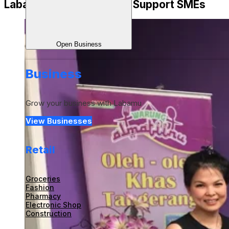
Labamu is Ready to Fully Support SMEs
Open Business
Business
Grow your business with Labamu
View Businesses
Retail
Groceries
Fashion
Pharmacy
Electronic Shop
Construction