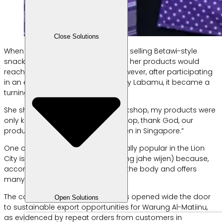
Close Solutions
When she first started her business selling Betawi-style
snacks, Kartini never imagined that her products would
reach the international market. However, after participating
in an export workshop organized by Labamu, it became a
turning point for her business.
She shared, “Before joining the workshop, my products were
only known locally. After the workshop, thank God, our
products have become known even in Singapore.”
One of the products that is especially popular in the Lion
City is ginger sesame brittle (tingting jahe wijen) because,
according to Kartini, it helps warm the body and offers
many health benefits.
The collaboration with Labamu has opened wide the door
Open Solutions
to sustainable export opportunities for Warung Al-Matiinu,
as evidenced by repeat orders from customers in