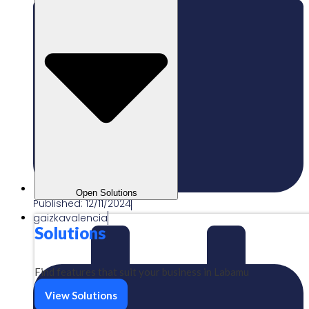
Open Solutions
Published:
12/11/2024
gaizkavalencia
Solutions
Find features that suit your business in Labamu
View Solutions