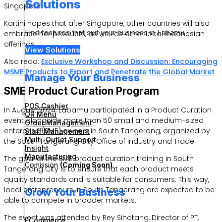
Solutions
Singapore.
Kartini hopes that after Singapore, other countries will also
Find features that suit your business in Labamu
embrace her products, as well as other local Indonesian
offerings.
View Solutions
Also read:
Exclusive Workshop and Discussion: Encouraging
MSME Products to Export and Penetrate the Global Market
Manage Your Business
SME Product Curation Program
POS Cashier
In August 2024, Labamu participated in a Product Curation
QR Menu
event alongside more than 50 small and medium-sized
Order Management
enterprise (SME) owners in South Tangerang, organized by
Staff Management
Multi-Outlet Support
the South Tangerang City Office of Industry and Trade.
Insight
Manufacturing
The goal of the SME product curation training in South
Comission
(Coming Soon)
Tangerang City is to ensure that each product meets
quality standards and is suitable for consumers. This way,
local entrepreneurs in South Tangerang are expected to be
Grow Your Business
able to compete in broader markets.
The event was attended by Rey Sihotang, Director of PT.
ECommerce