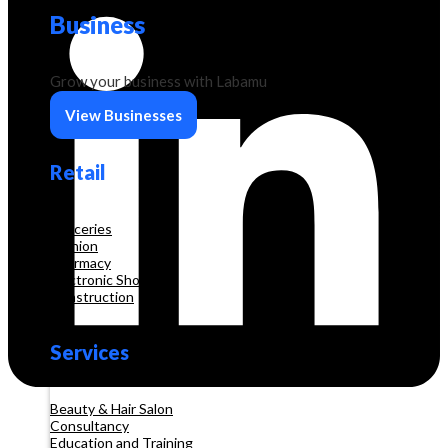
Business
Grow your business with Labamu
View Businesses
Retail
Groceries
Fashion
Pharmacy
Electronic Shop
Construction
Services
Beauty & Hair Salon
Consultancy
Education and Training