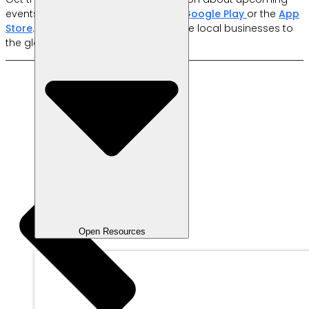
events by downloading the app on
Google Play
or the
App
Store
. Together with
Labamu
, let’s take local businesses to
the global stage!
Open Resources