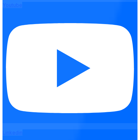
Youtube
Linkedin