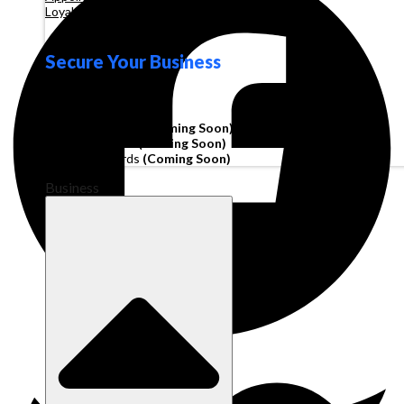
Loyalty
Secure Your Business
Operating Account
Invoice Financing
(Coming Soon)
Working Capital
(Coming Soon)
Corporate Cards
(Coming Soon)
Business