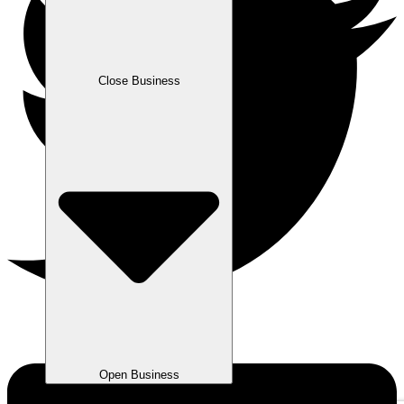
Close Business
Open Business