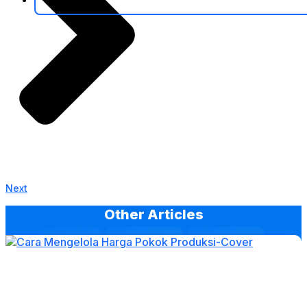
Next
Other Articles