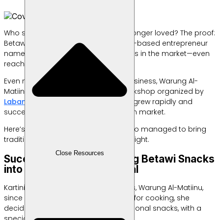
Who says traditional snacks are no longer loved? The proof:
Betawi-style treats made by a home-based entrepreneur
named Kartini are selling like hotcakes in the market—even
reaching international customers.
Even more so after Kartini and her business, Warung Al-
Matiinu, participated in an export workshop organized by
Labamu
. Unexpectedly, her business grew rapidly and
successfully entered the Singaporean market.
Here’s the success story of Kartini, who managed to bring
traditional snacks back into the spotlight.
Close Resources
Successfully Transforming Betawi Snacks
into a More Modern Appeal
Kartini has been running her business, Warung Al-Matiinu,
since 2016. Starting from her passion for cooking, she
decided to sell a wide range of traditional snacks, with a
special focus on Betawi specialties.