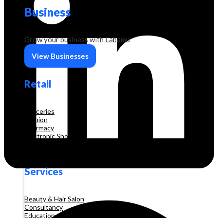
Business
Grow your business with Labamu
View Businesses
Retail
Groceries
Fashion
Pharmacy
Electronic Shop
Construction
Services
Beauty & Hair Salon
Consultancy
Education and Training