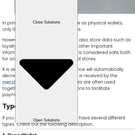
Close Solutions
In principle, e-wallets work the same as physical wallets,
only they are cashless and cardless.
However, functionally e-wallets can also store data such as
loyalty points, digital coupons and other important
information. This payment method is considered safe, both
for online purchases and in physical stores.
It is also real time, where your balance will automatically
decrease as soon as the payment is received by the
merchant
. Well, e-wallets themselves are often used
together with software or applications to facilitate
payments via smartphone.
Types of E Wallet
If you don’t know, electronic wallets have several different
Open Solutions
types. Check out the following description.