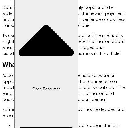
Contactless payments are increasingly popular and e-
wallets or electronic wallets are one of the newest payment
technology products that offer the convenience of cashless
transactions via computer or smartphone.
Its use is similar to a credit or debit card, but the method is
slightly different. Come on, find complete information about
what an e-wallet is, how it works, advantages and
disadvantages, and its benefits for business in this article!
What is an e-wallet?
According to
Investopedia
, an e-wallet is a software or
application-based payment system that connects to a
mobile device or computer—instead of a physical card. The
Close Resources
electronic wallet itself stores payment information and
passwords which are kept secure and confidential.
Some of the technologies now used by mobile devices and
e-wallets are:
Quick Response (QR) Code is a bar code in the form