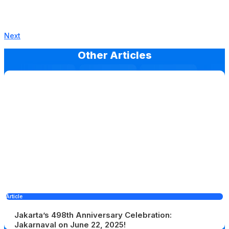
Next
Other Articles
Article
Jakarta’s 498th Anniversary Celebration:
Jakarnaval on June 22, 2025!