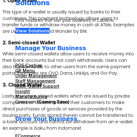
1. Open Wallet
Solutions
This type of e-wallet is usually issued by banks to their
customers. This payment technology allows users to
Find features that suit your business in Labamu
transfer funds or withdraw money in cash at ATMs. Examples
View Solutions
are Livin by Mandiri and Wonder by BNI.
2. Semi-closed Wallet
Manage Your Business
While semi-closed wallets allow users to receive money into
their bank accounts but not cash withdrawals. Users can
POS Cashier
also transfer funds to other users from the same payment
QR Menu
portal. Examples are OVO, Dana, LinkAja, and Go-Pay.
Order Management
Staff Management
3. Closed Wallet
Multi-Outlet Support
Insight
Lastly, there are closed wallets which are issued by private
Manufacturing
Comission
(Coming Soon)
companies or traders to allow their customers to make
direct purchases of goods or services provided by the
issuing party. Funds stored therein cannot be transferred to
Grow Your Business
a bank account and cannot be withdrawn from an e-wallet.
An example is iSaku from Indomaret.
ECommerce