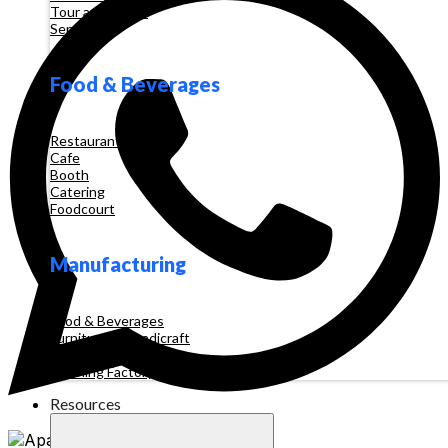
Tour and Travel
Services
Food & Beverages
Restaurant
Cafe
Booth
Catering
Foodcourt
Manufacturing
Food & Beverages
Furniture & Handicraft
Automotive
Clothing Factory
Resources