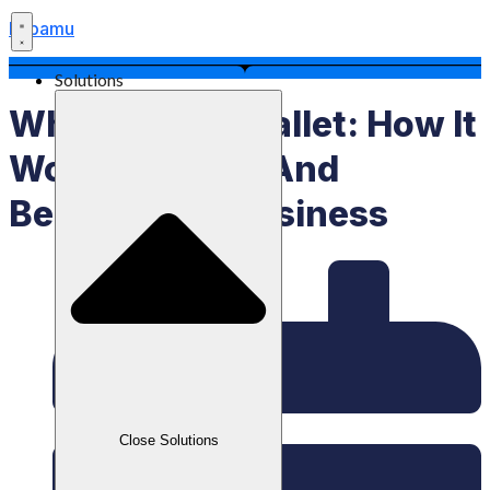
Labamu
Solutions
What Is An E Wallet: How It
Works, Types, And
Benefits For Business
Close Solutions