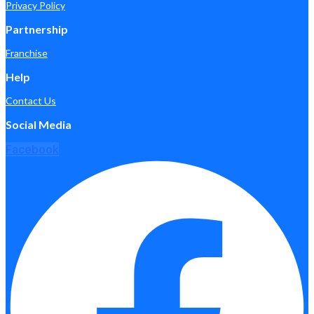
Privacy Policy
Partnership
Franchise
Help
Contact Us
Social Media
Facebook