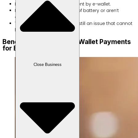
Not all places provide payment by e-wallet.
It doesn’t work if you run out of battery or aren’t
connected to the internet.
To this day, security risks are still an issue that cannot
be completely avoided.
Benefits of Accepting E Wallet Payments
for Businesses
Close Business