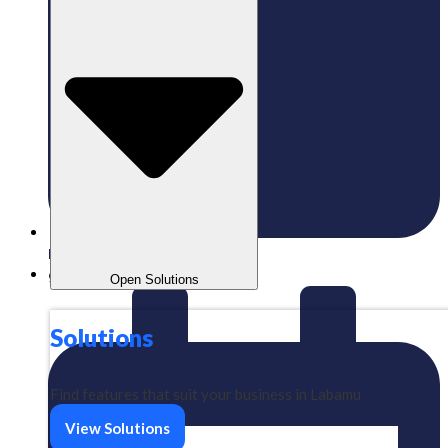
Published:
09/01/2025
gaizkavalencia
Open Solutions
Solutions
Find features that suit your business in Labamu
View Solutions