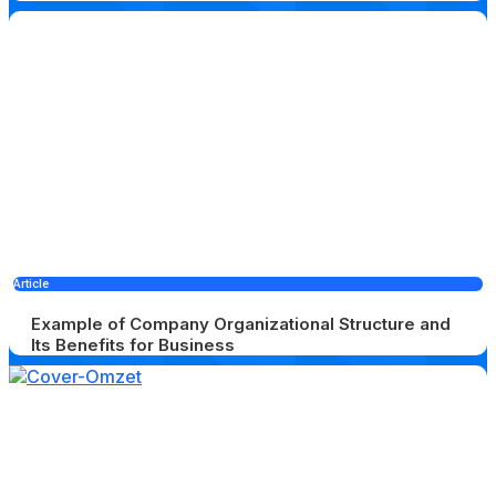
Article
Example of Company Organizational Structure and
Its Benefits for Business