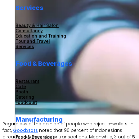
Services
Beauty & Hair Salon
Consultancy
Education and Training
Tour and Travel
Services
Food & Beverages
Restaurant
Cafe
Booth
Catering
Foodcourt
Manufacturing
Regardless of the opinion of people who reject e-wallets. In
fact,
GoodStats
noted that 96 percent of Indonesians
already use e-wallets for transactions. Meanwhile, 3 out of 5
Food & Beverages