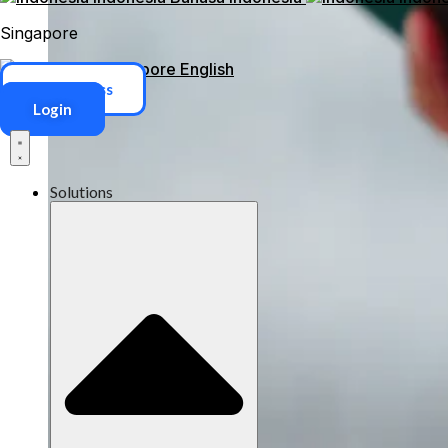
Singapore
Singapore
English
ERP Access
Login
Solutions