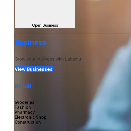
Open Business
Business
Grow your business with Labamu
View Businesses
Retail
Groceries
Fashion
Pharmacy
Electronic Shop
Construction