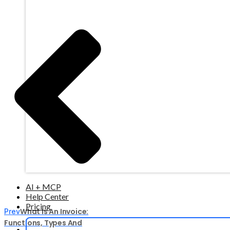
AI + MCP
Help Center
Pricing
What Is An Invoice:
Prev
Functions, Types And