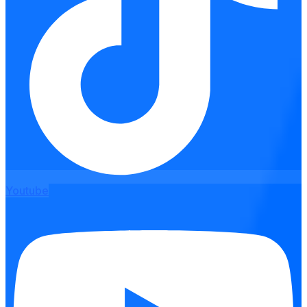
Youtube