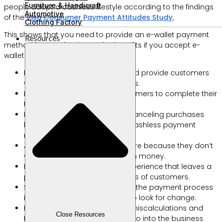
Furniture & Handicraft
people adopt a cashless lifestyle according to the findings
Automotive
of the
Visa Consumer Payment Attitudes Study.
Clothing Factory
This shows that you need to provide an e-wallet payment
Resources
method for your business. The benefits if you accept e-
wallet payments are as follows:
Reduce transaction barriers and provide customers
with flexibility to make payments.
Make it easy for cashless customers to complete their
transactions.
Reduce the risk of customers canceling purchases
because you don’t provide a cashless payment
method.
Allows customers to spend more because they don’t
worry about not having enough money.
Facilitate an easy shopping experience that leaves a
positive impression in the minds of customers.
Speeds up the queue because the payment process
is faster and there is no need to look for change.
Reduces the risk of employee miscalculations and
Close Resources
fraud because the money will go into the business