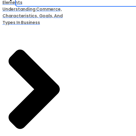
Elements
Understanding Commerce,
Characteristics, Goals, And
Types In Business