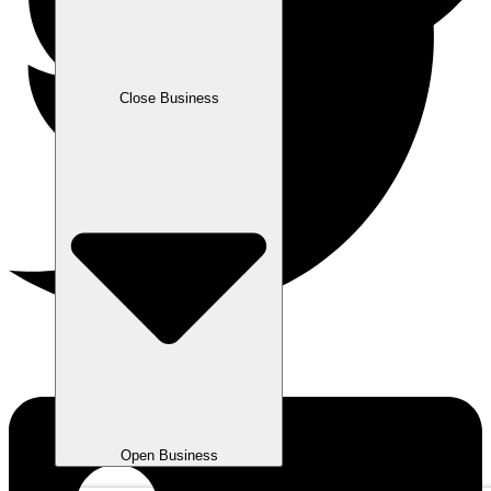
Close Business
Open Business