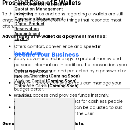
Pros and Cons of E Wallets
Omni-Channel Integration
Quotation Management
To this day, the pros and cons regarding e-wallets are still
Invoicing
Campaign Management
ongoing. Here are some of the things that resonate most
Digital Product
often.
Reservation
Appointment
Advantages of e-wallet as a payment method:
Loyalty
Offers comfort, convenience and speed in
transactions
.
Secure Your Business
Apply advanced technology to protect money and
personal information. In addition, the transactions you
make are encrypted and protected by a password or
Operating Account
Invoice Financing
(Coming Soon)
PIN code.
Working Capital
(Coming Soon)
Helps you track expenses so you can manage your
Corporate Cards
(Coming Soon)
budget better.
Business
Provides access and provides funds instantly,
anywhere and anytime—perfect for cashless people.
Provides configurations that can be adjusted to suit
the needs and preferences of the user.
General disadvantages of e-wallets: