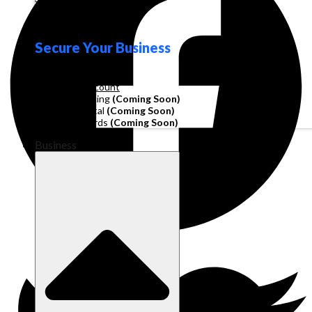
Loyalty
Secure Your Business
Operating Account
Invoice Financing
(Coming Soon)
Working Capital
(Coming Soon)
Corporate Cards
(Coming Soon)
Business