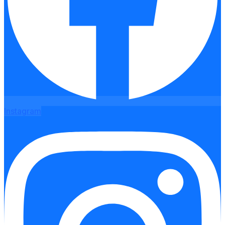
Instagram