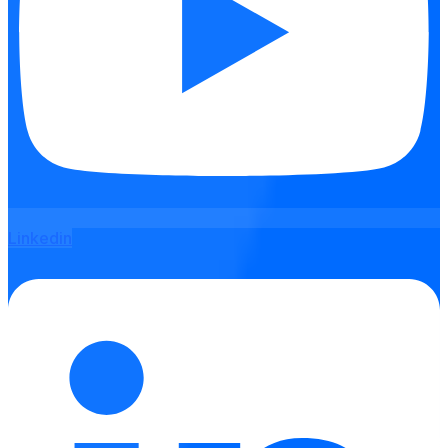
Linkedin