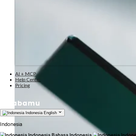
AI + MCP
Help Center
Pricing
Indonesia
English
Indonesia
Indonesia
Bahasa Indonesia
Indone