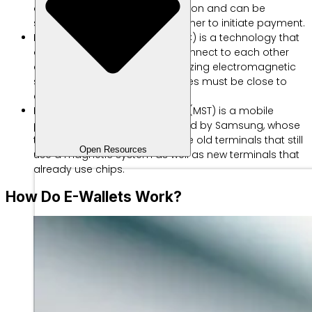
of a matrix that stores information and can be
scanned via a camera or scanner to initiate payment.
Near Field Communication (NFC) is a technology that
allows two smart devices to connect to each other
and transfer information by utilizing electromagnetic
signals. However, the two devices must be close to
each other to connect.
Magnetic Secure Transmission (MST) is a mobile
payment technology introduced by Samsung, whose
technology can accommodate old terminals that still
Open Resources
use a magnetic system as well as new terminals that
already use chips.
How Do E-Wallets Work?