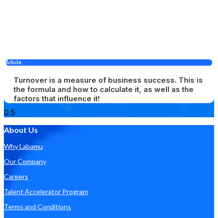
Article
Turnover is a measure of business success. This is
the formula and how to calculate it, as well as the
factors that influence it!
About Us
Why Labamu
Our Company
Careers
Talent Accelerator Program
Terms and Conditions