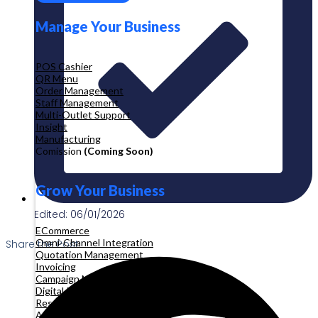
Manage Your Business
POS Cashier
QR Menu
Order Management
Staff Management
Multi-Outlet Support
Insight
Manufacturing
Comission
(Coming Soon)
Grow Your Business
Edited: 06/01/2026
ECommerce
Omni-Channel Integration
Share the Post:
Quotation Management
Invoicing
Campaign Management
Digital Product
Reservation
Appointment