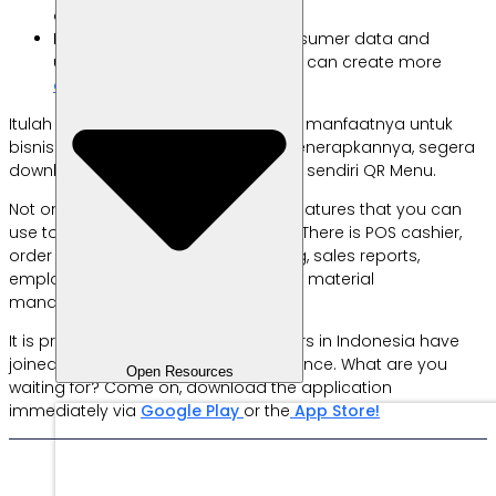
account.
Helping businesses collect consumer data and
understand their habits so they can create more
effective business plans.
Itulah informasi seputar e-wallet dan manfaatnya untuk
bisnis. Bagi kamu yang juga ingin menerapkannya, segera
download aplikasi
Labamu
dan buat sendiri QR Menu.
Not only that, there are many other features that you can
use to support business operations. There is POS cashier,
order management, product catalog, sales reports,
employee data, financial reports, raw material
management, and many others.
It is proven that 84,000+ entrepreneurs in Indonesia have
joined and experienced the convenience. What are you
Open Resources
waiting for? Come on, download the application
immediately via
Google Play
or the
App Store!