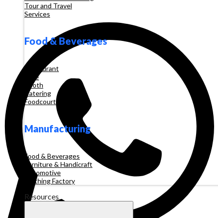
Tour and Travel
Services
Food & Beverages
Restaurant
Cafe
Booth
Catering
Foodcourt
Manufacturing
Food & Beverages
Furniture & Handicraft
Automotive
Clothing Factory
Resources