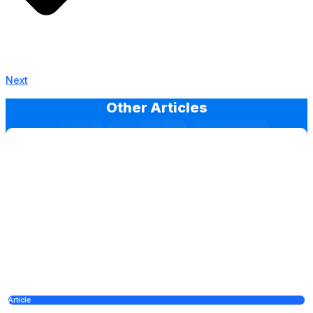
Next
Other Articles
Article