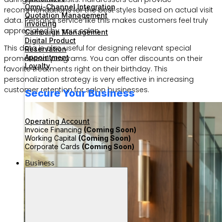
Omni-Channel Integration
recommendations for the best styles based on actual visit
Quotation Management
data. Personal service like this makes customers feel truly
Invoicing
appreciated by your salon.
Campaign Management
Digital Product
This data is also useful for designing relevant special
Reservation
Appointment
promotional programs. You can offer discounts on their
Loyalty
favorite treatments right on their birthday. This
personalization strategy is very effective in increasing
customer retention for salon businesses.
Secure Your Business
Operating Account
Invoice Financing
(Coming Soon)
Working Capital
(Coming Soon)
Corporate Cards
(Coming Soon)
Business