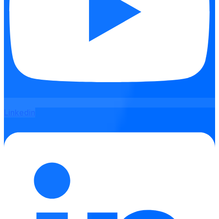
Linkedin