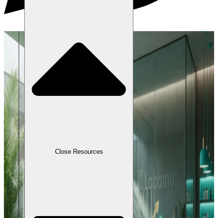
Close Resources