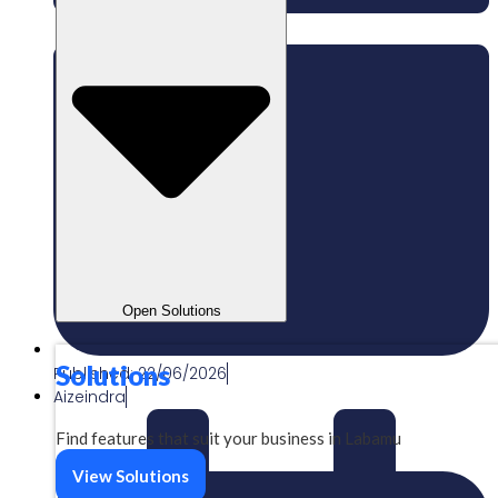
Open Solutions
Solutions
Published:
22/06/2026
Aizeindra
Find features that suit your business in Labamu
View Solutions