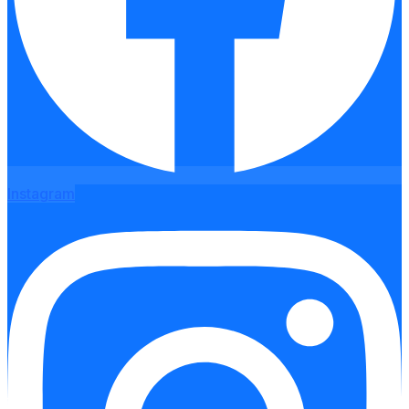
Instagram