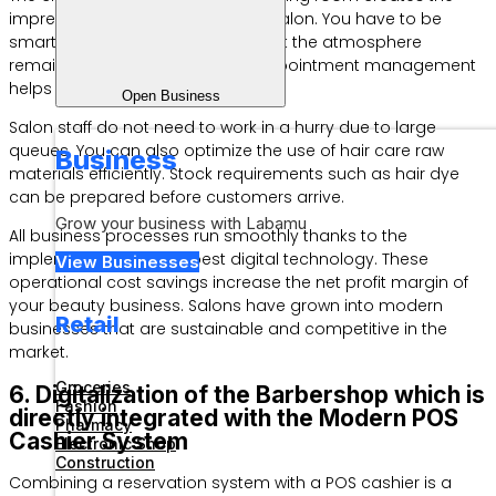
impression of an unprofessional salon. You have to be
smart in managing queues so that the atmosphere
remains conducive. Customer appointment management
helps spread visitor arrivals evenly.
Open Business
Salon staff do not need to work in a hurry due to large
queues. You can also optimize the use of hair care raw
Business
materials efficiently. Stock requirements such as hair dye
can be prepared before customers arrive.
Grow your business with Labamu
All business processes run smoothly thanks to the
implementation of the best digital technology. These
View Businesses
operational cost savings increase the net profit margin of
your beauty business. Salons have grown into modern
Retail
businesses that are sustainable and competitive in the
market.
Groceries
6. Digitalization of the Barbershop which is
Fashion
directly integrated with the Modern POS
Pharmacy
Cashier System
Electronic Shop
Construction
Combining a reservation system with a POS cashier is a