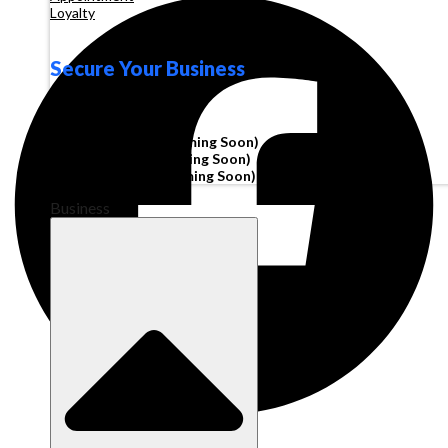
Loyalty
Secure Your Business
Operating Account
Invoice Financing
(Coming Soon)
Working Capital
(Coming Soon)
Corporate Cards
(Coming Soon)
Business