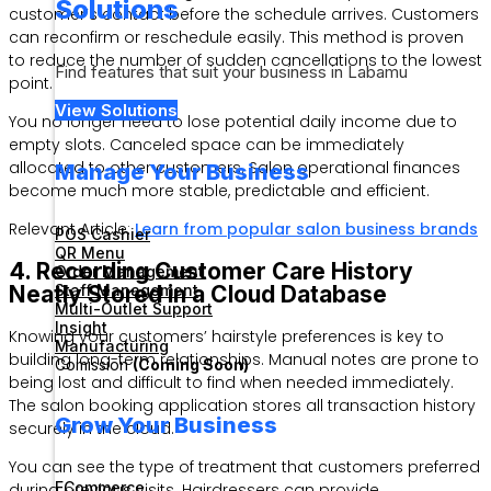
Solutions
customer’s contact before the schedule arrives. Customers
can reconfirm or reschedule easily. This method is proven
to reduce the number of sudden cancellations to the lowest
Find features that suit your business in Labamu
point.
View Solutions
You no longer need to lose potential daily income due to
empty slots. Canceled space can be immediately
allocated to other customers. Salon operational finances
Manage Your Business
become much more stable, predictable and efficient.
Relevant Article:
Learn from popular salon business brands
POS Cashier
QR Menu
4. Recording Customer Care History
Order Management
Staff Management
Neatly Stored in a Cloud Database
Multi-Outlet Support
Insight
Knowing your customers’ hairstyle preferences is key to
Manufacturing
building long-term relationships. Manual notes are prone to
Comission
(Coming Soon)
being lost and difficult to find when needed immediately.
The salon booking application stores all transaction history
Grow Your Business
securely in the cloud.
You can see the type of treatment that customers preferred
ECommerce
during previous visits. Hairdressers can provide