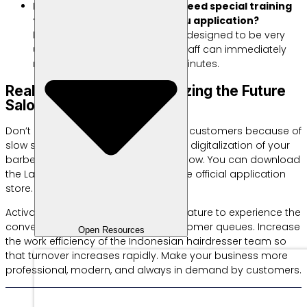
Do Indonesian hairdressers need special training
to use the Labamu Janji Temu application?
No, Labamu app dashboard is designed to be very
user friendly and simple. Your staff can immediately
master all the features in just minutes.
Real Steps to Start Digitalizing the Future
Salon Operational System
Don’t let competitors steal your loyal customers because of
slow service. Immediately implement digitalization of your
barbershop and beauty salon right now. You can download
the Labamu application for free at the official application
store.
Activate the
Labamu Appointment
feature to experience the
convenience of managing daily customer queues. Increase
Open Resources
the work efficiency of the Indonesian hairdresser team so
that turnover increases rapidly. Make your business more
professional, modern, and always in demand by customers.