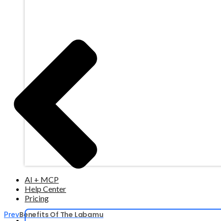
AI + MCP
Help Center
Pricing
Benefits Of The Labamu
Prev