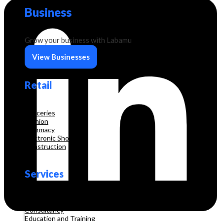
Business
Grow your business with Labamu
View Businesses
Retail
Groceries
Fashion
Pharmacy
Electronic Shop
Construction
Services
Beauty & Hair Salon
Consultancy
Education and Training