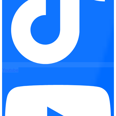
Youtube