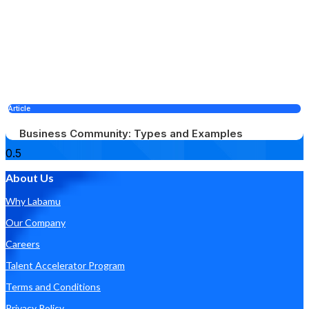
Article
Business Community: Types and Examples
About Us
Why Labamu
Our Company
Careers
Talent Accelerator Program
Terms and Conditions
Privacy Policy