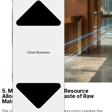
Close Business
5. Management of Salon Resource
Allocation to Minimize Waste of Raw
Materials
The crowd of customers in the waiting room creates the