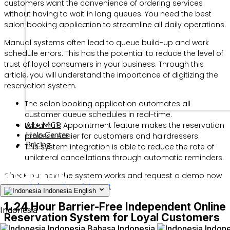
customers want the convenience of ordering services
without having to wait in long queues. You need the best
salon booking application to streamline all daily operations.
Manual systems often lead to queue build-up and work
schedule errors. This has the potential to reduce the level of
trust of loyal consumers in your business. Through this
article, you will understand the importance of digitizing the
reservation system.
The salon booking application automates all
customer queue schedules in real-time.
AI + MCP
Labamu’s Appointment feature makes the reservation
Help Center
process easier for customers and hairdressers.
Pricing
This system integration is able to reduce the rate of
unilateral cancellations through automatic reminders.
Check out how the system works and request a demo now
to use
Labamu Appointment
Indonesia
English
1. 24 Hour Barrier-Free Independent Online
Indonesia
Reservation System for Loyal Customers
Indonesia
Bahasa Indonesia
Indone