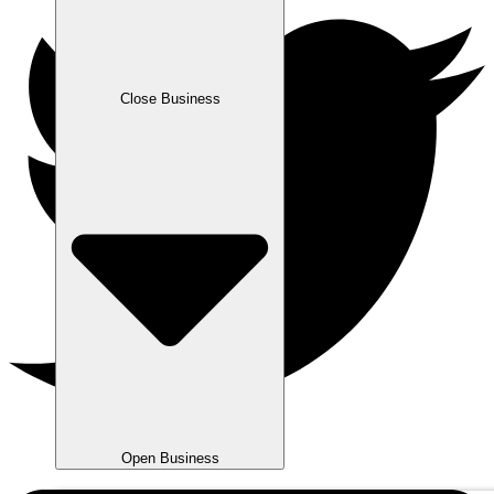
Close Business
Open Business