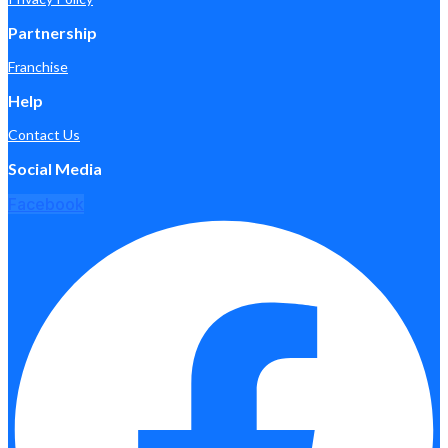
Partnership
Franchise
Help
Contact Us
Social Media
Facebook