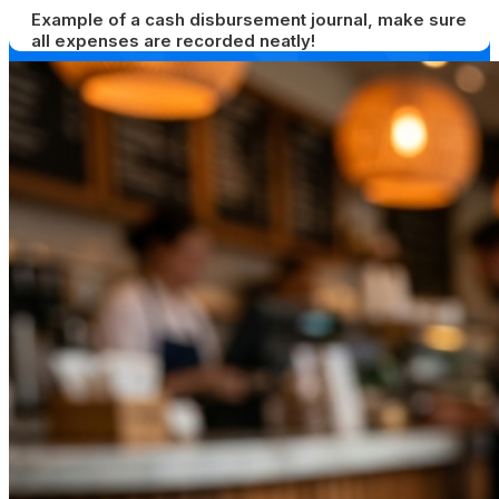
Example of a cash disbursement journal, make sure
all expenses are recorded neatly!