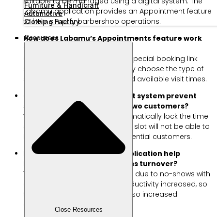
suitable to be managed using a digital system. The
Furniture & Handicraft
Labamu application provides an Appointment feature
Automotive
to help simplify barbershop operations.
Clothing Factory
Resources
How does Labamu’s Appointments feature work
for customers?
Customers simply access the special booking link
shared by the salon owner. They choose the type of
service, favorite hairdresser, and available visit times.
Can the Labamu Appointment system prevent
schedule conflicts between two customers?
Yes, the digital system will automatically lock the time
slot that has been booked. This slot will not be able to
be selected again by other potential customers.
How can a salon schedule application help
increase your beauty business turnover?
This system minimizes free time due to no-shows with
automatic reminders. Staff productivity increased, so
that the daily service volume also increased
drastically.
Close Resources