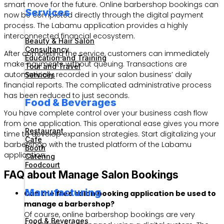
smart move for the future. Online barbershop bookings can
Services
now be completed directly through the digital payment
process. The Labamu application provides a highly
interconnected financial ecosystem.
Beauty & Hair Salon
Consultancy
After completing the service, customers can immediately
Education and Training
make payments without queuing. Transactions are
Tour and Travel
automatically recorded in your salon business’ daily
Services
financial reports. The complicated administrative process
has been reduced to just seconds.
Food & Beverages
You have complete control over your business cash flow
from one application. This operational ease gives you more
Restaurant
time to develop expansion strategies. Start digitalizing your
Cafe
barbershop with the trusted platform of the Labamu
Booth
application.
Catering
Foodcourt
FAQ about Manage Salon Bookings
Manufacturing
Can the free salon booking application be used to
manage a barbershop?
Of course, online barbershop bookings are very
Food & Beverages