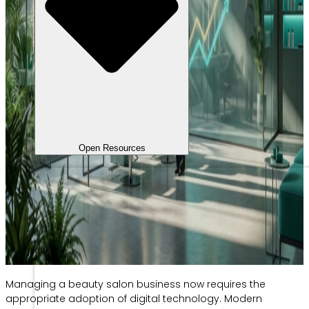
Open Resources
Managing a beauty salon business now requires the
appropriate adoption of digital technology. Modern