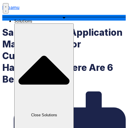
Labamu
Solutions
Salon Booking Application
Makes It Easy For
Customers And
Hairdressers, Here Are 6
Benefits
Close Solutions