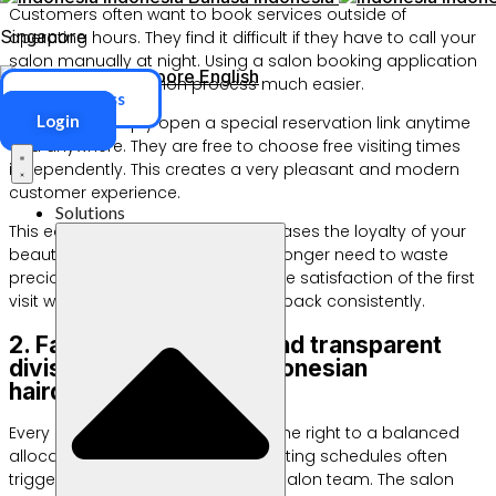
Customers often want to book services outside of
Singapore
operating hours. They find it difficult if they have to call your
salon manually at night. Using a salon booking application
Singapore
English
makes the reservation process much easier.
ERP Access
Login
Customers simply open a special reservation link anytime
and anywhere. They are free to choose free visiting times
independently. This creates a very pleasant and modern
customer experience.
Solutions
This ease of access certainly increases the loyalty of your
beauty salon customers. They no longer need to waste
precious time just waiting in line. The satisfaction of the first
visit will encourage them to come back consistently.
2. Fairer, more orderly and transparent
division of duties for Indonesian
hairdressers
Every Indonesian hairdresser has the right to a balanced
allocation of working hours. Conflicting schedules often
trigger internal conflicts within the salon team. The salon