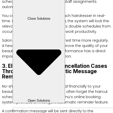
schedule application helps divide staff assignments
automatically.
You can monitor the activities of each hairdresser in real-
Close Solutions
time. If a customer orders a service, the system will lock the
relevant staff slot. This step prevents double schedules from
occurring which are detrimental to work productivity.
Salon staff can also manage their rest time more regularly.
A healthy work environment will improve the quality of your
beauty services. Optimal team performance has a direct
impact on your customer satisfaction.
3. Eliminate Unilateral Cancellation Cases
Through Precise Automatic Message
Reminders
No-show cases are very detrimental financially to your
beauty salon business. Customers often forget the haircut
schedule they have ordered. Labamu’s online booking
Open Solutions
system provides an intelligent automatic reminder feature.
A confirmation message will be sent directly to the