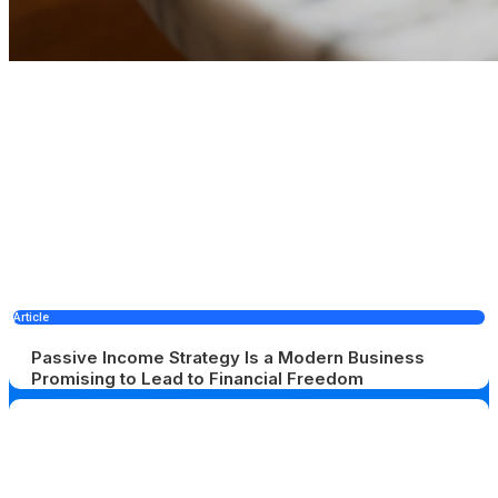
Article
Passive Income Strategy Is a Modern Business
Promising to Lead to Financial Freedom