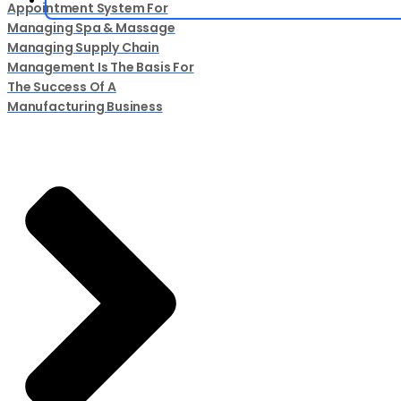
Appointment System For
Managing Spa & Massage
Managing Supply Chain
Management Is The Basis For
The Success Of A
Manufacturing Business