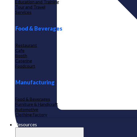
Education and Training
Tour and Travel
Services
Food & Beverages
Restaurant
Cafe
Booth
Catering
Foodcourt
Manufacturing
Food & Beverages
Furniture & Handicraft
Automotive
Clothing Factory
Resources