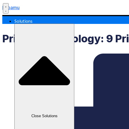
Labamu
Solutions
Pricing Psychology: 9 Pr
Close Solutions