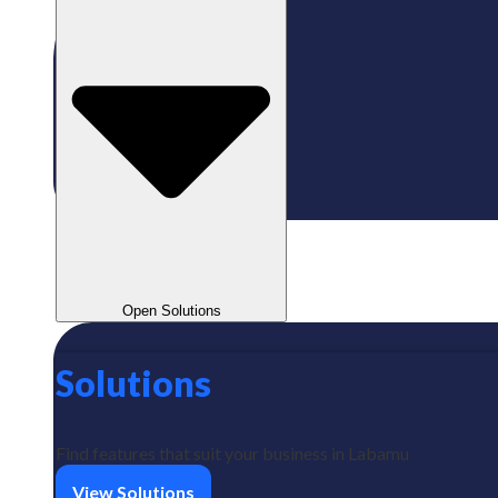
Open Solutions
Solutions
Find features that suit your business in Labamu
View Solutions