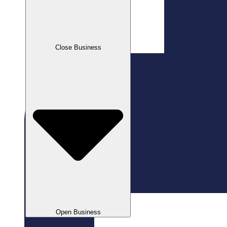
Close Business
Open Business