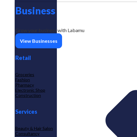
Business
Grow your business with Labamu
View Businesses
Retail
Groceries
Fashion
Pharmacy
Electronic Shop
Construction
Services
Beauty & Hair Salon
Consultancy