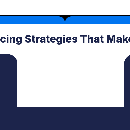
icing Strategies That Ma