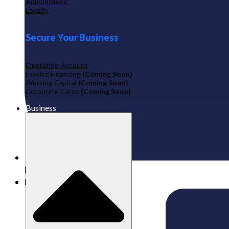
Appointment
Loyalty
Secure Your Business
Operating Account
Invoice Financing
(Coming Soon)
Working Capital
(Coming Soon)
Corporate Cards
(Coming Soon)
Business
Published:
22/01/2026
Labamu