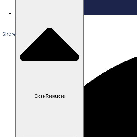
Edited: 23/01/2026
Share the Post:
Close Resources