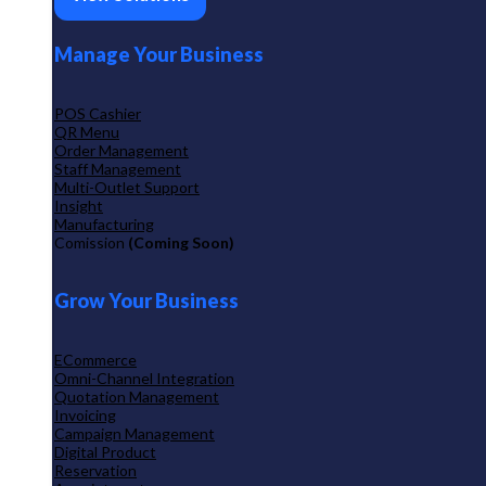
Manage Your Business
POS Cashier
QR Menu
Order Management
Staff Management
Multi-Outlet Support
Insight
Manufacturing
Comission
(Coming Soon)
Grow Your Business
ECommerce
Omni-Channel Integration
Quotation Management
Invoicing
Campaign Management
Digital Product
Reservation