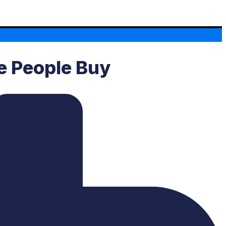
ke People Buy