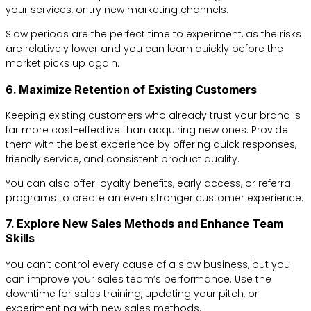
your services, or try new marketing channels.
Slow periods are the perfect time to experiment, as the risks
are relatively lower and you can learn quickly before the
market picks up again.
6. Maximize Retention of Existing Customers
Keeping existing customers who already trust your brand is
far more cost-effective than acquiring new ones. Provide
them with the best experience by offering quick responses,
friendly service, and consistent product quality.
You can also offer loyalty benefits, early access, or referral
programs to create an even stronger customer experience.
7. Explore New Sales Methods and Enhance Team
Skills
You can’t control every cause of a slow business, but you
can improve your sales team’s performance. Use the
downtime for sales training, updating your pitch, or
experimenting with new sales methods.