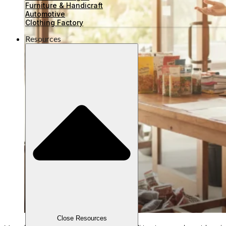
Furniture & Handicraft
Automotive
Clothing Factory
Resources
Close Resources