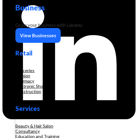
Business
Grow your business with Labamu
View Businesses
Retail
Groceries
Fashion
Pharmacy
Electronic Shop
Construction
Services
Beauty & Hair Salon
Consultancy
Education and Training