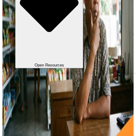
Open Resources