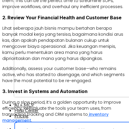
them. This can be the perfect time to streamline SOPs,
improve workflows, and overhaul any inefficient processes.
2. Review Your Financial Health and Customer Base
Lihat seberapa jauh bisnis mampu bertahan berapa
banyak modal kerja yang tersisa, bagaimana kondisi arus
kas, dan apakah pendapatan bulanan cukup untuk
mengcover biaya operasional. Jika keuangan menipis,
kamu perlu menentukan area mana yang harus
diprioritaskan dan mana yang harus dipangkas.
Additionally, assess your customer base—who remains
active, who has started to disengage, and which segments
have the most potential to be re-engaged.
3. Invest in Systems and Automation
During a slow period, it’s a golden opportunity to improve
AI + MCP
efficiency. Reevaluate the tools your team uses, from
Help Center
transaction tracking and CRM systems to
inventory
Pricing
management
.