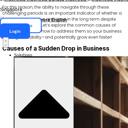
For this reason, the ability to navigate through these
Singapore
challenging periods is an important indicator of whether a
business can survive and grow in the long term despite
Singapore
English
existing obstacles. Let’s explore the common causes of
ERP Access
slow business and how to address them so your business
Login
can regain stability—and potentially grow even faster!
Causes of a Sudden Drop in Business
Solutions