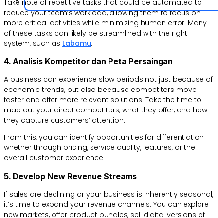
Take note of repetitive tasks that could be automated to
reduce your team’s workload, allowing them to focus on
more critical activities while minimizing human error. Many
of these tasks can likely be streamlined with the right
system, such as
Labamu
.
4. Analisis Kompetitor dan Peta Persaingan
A business can experience slow periods not just because of
economic trends, but also because competitors move
faster and offer more relevant solutions. Take the time to
map out your direct competitors, what they offer, and how
they capture customers’ attention.
From this, you can identify opportunities for differentiation—
whether through pricing, service quality, features, or the
overall customer experience.
5. Develop New Revenue Streams
If sales are declining or your business is inherently seasonal,
it’s time to expand your revenue channels. You can explore
new markets, offer product bundles, sell digital versions of