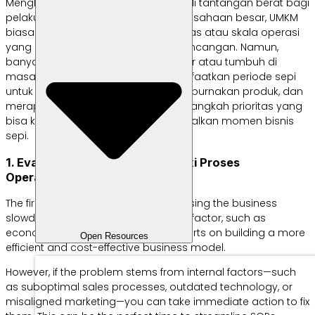
Menghadapi masa sepi bisa menjadi tantangan berat bagi
pelaku usaha kecil. Tidak seperti perusahaan besar, UMKM
biasanya tidak memiliki cadangan kas atau skala operasi
yang cukup kuat untuk menahan guncangan. Namun,
banyak bisnis sukses yang justru lahir atau tumbuh di
masa resesi karena mereka memanfaatkan periode sepi
untuk memperbaiki proses, menyempurnakan produk, dan
merapikan strategi. Berikut langkah-langkah prioritas yang
bisa kamu lakukan untuk memaksimalkan momen bisnis
sepi.
1. Evaluasi Penyebab dan Perbaiki Proses
Operasional
The first step is to identify what’s causing the business
slowdown. If the cause is an external factor, such as
economic conditions, focus your efforts on building a more
Open Resources
efficient and cost-effective business model.
However, if the problem stems from internal factors—such
as suboptimal sales processes, outdated technology, or
misaligned marketing—you can take immediate action to fix