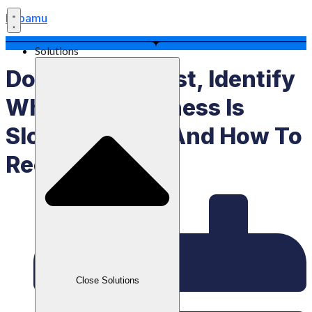
Labamu
Solutions
Don’t Panic! First, Identify
Why Your Business Is
Slowing Down And How To
Recover
Close Solutions