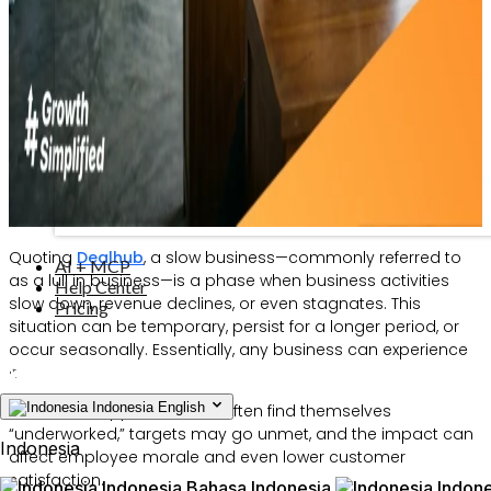
Quoting
Dealhub
, a slow business—commonly referred to
AI + MCP
as a lull in business—is a phase when business activities
Help Center
slow down, revenue declines, or even stagnates. This
Pricing
situation can be temporary, persist for a longer period, or
occur seasonally. Essentially, any business can experience
it.
Indonesia
English
When this happens, teams often find themselves
“underworked,” targets may go unmet, and the impact can
Indonesia
affect employee morale and even lower customer
satisfaction.
Indonesia
Bahasa Indonesia
Indone