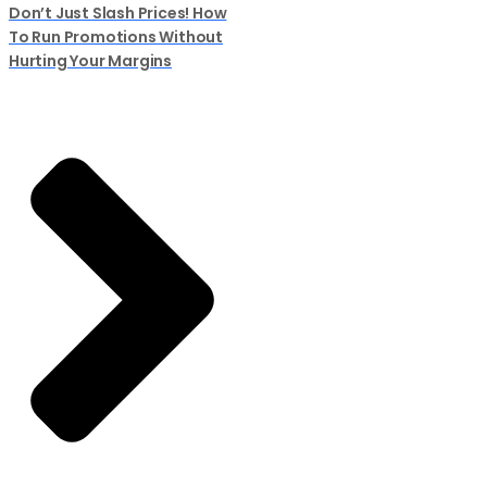
Don’t Just Slash Prices! How
To Run Promotions Without
Hurting Your Margins