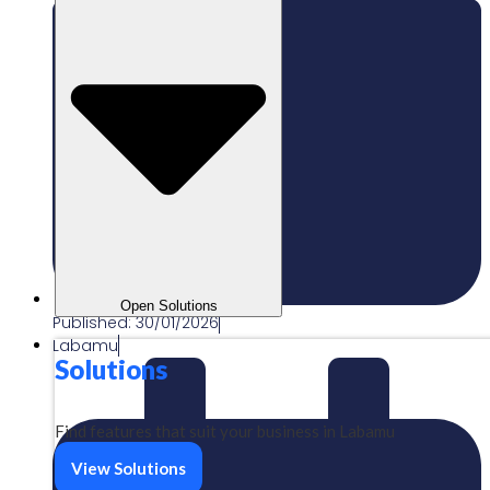
Open Solutions
Published:
30/01/2026
Labamu
Solutions
Find features that suit your business in Labamu
View Solutions