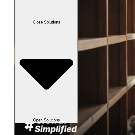
Close Solutions
Open Solutions