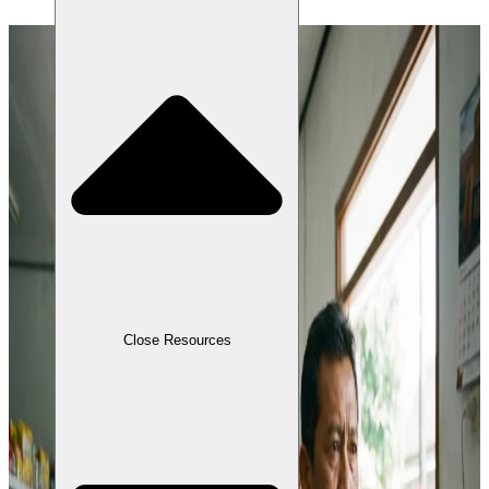
Close Resources