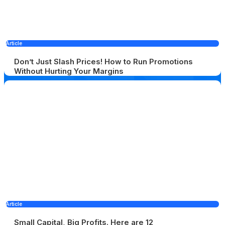
Article
Don’t Just Slash Prices! How to Run Promotions
Without Hurting Your Margins
Article
Small Capital, Big Profits. Here are 12