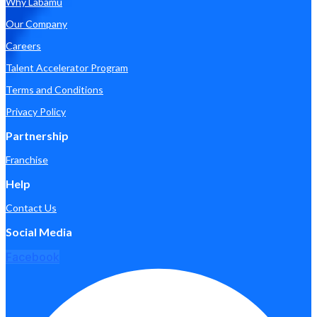
Why Labamu
Our Company
Careers
Talent Accelerator Program
Terms and Conditions
Privacy Policy
Partnership
Franchise
Help
Contact Us
Social Media
Facebook