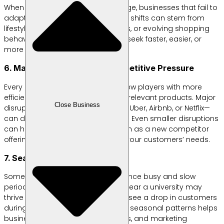
When customer preferences change, businesses that fail to
adapt quickly will fall behind. These shifts can stem from
lifestyle changes, new technologies, or evolving shopping
behaviors that lead customers to seek faster, easier, or
more suitable solutions.
6. Market Disruption and Competitive Pressure
Every industry can be shaken by new players with more
efficient business models or more relevant products. Major
Close Business
disruptions—like the emergence of Uber, Airbnb, or Netflix—
can drastically change the market. Even smaller disruptions
can have a significant impact, such as a new competitor
offering features that better meet your customers’ needs.
7. Seasonal Trends
Some businesses naturally experience busy and slow
periods. For example, a food stall near a university may
thrive during active semesters but see a drop in customers
during long breaks. Understanding seasonal patterns helps
businesses plan inventory, finances, and marketing