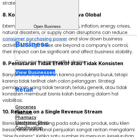
strategies more effectively.
8. Kondisi Ekonomi dan Peristiwa Global
External factors such as recessions, inflation, energy crises,
Open Business
natural disasters, or supply chain disruptions can reduce
consumer purchasing power
and slow down business
Business
activity. Although these are beyond a company’s control,
their impact can be significant and affect business stability.
Grow your business with Labamu
9. Pemasaran Tidak Efektif atau Tidak Konsisten
View Businesses
Banyak bisnis sepi bukan karena produknya buruk, tetapi
karena tidak terlihat oleh calon pelanggan. Strategi
pemasaran yang tidak terarah, terlalu generik, atau tidak
Retail
konsisten membuat bisnis kalah bersaing dalam hal
visibilitas.
Groceries
10. Reliance on a Single Revenue Stream
Fashion
Pharmacy
Electronic Shop
Bisnis yang bergantung pada satu jenis produk, satu klien
Construction
besar, atau satu kanal penjualan sangat rentan mengalami
“slow business”.
Ketika satu sumber ini menurun, keseluruhan