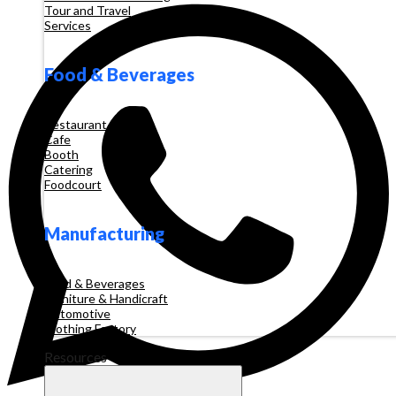
Tour and Travel
Services
Food & Beverages
Restaurant
Cafe
Booth
Catering
Foodcourt
Manufacturing
Food & Beverages
Furniture & Handicraft
Automotive
Clothing Factory
Resources