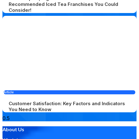
Recommended Iced Tea Franchises You Could
Consider!
Article
Customer Satisfaction: Key Factors and Indicators
You Need to Know
About Us