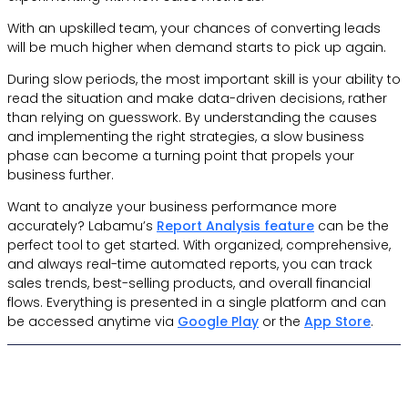
With an upskilled team, your chances of converting leads
will be much higher when demand starts to pick up again.
During slow periods, the most important skill is your ability to
read the situation and make data-driven decisions, rather
than relying on guesswork. By understanding the causes
and implementing the right strategies, a slow business
phase can become a turning point that propels your
business further.
Want to analyze your business performance more
accurately? Labamu’s
Report Analysis feature
can be the
perfect tool to get started. With organized, comprehensive,
and always real-time automated reports, you can track
sales trends, best-selling products, and overall financial
flows. Everything is presented in a single platform and can
be accessed anytime via
Google Play
or the
App Store
.