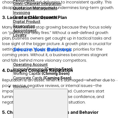
chaos, from delayed deliveries to inconsistent quality. This
Omni-Channel Integration
disappoints customers and undermines long-term growth.
Quotation Management
Invoicing
Campaign Management
3. Lack of a Clear Growth Plan
Digital Product
Reservation
Many businesses stop growing because they focus solely
Appointment
on “putting out daily fires.” Without a well-defined growth
Loyalty
plan, business owners get caught up in tactical tasks and
lose sight of the bigger picture. A growth plan is crucial for
Secure Your Business
setting direction, goals, and strategic priorities for the
coming years. Without it, a business becomes stagnant
and falls behind more visionary competitors.
Operating Account
Invoice Financing
(Coming Soon)
4. Damaged Company Reputation
Working Capital
(Coming Soon)
Corporate Cards
(Coming Soon)
Reputation is an asset. When it’s damaged—whether due to
poor service, negative reviews, or internal issues—the
Business
impact can be swift and widespread. Customers start
turning to competitors, investors lose confidence, and
negative publicity exacerbates the situation.
5. Changes in Consumer Trends and Behavior