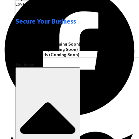
Loyalty
Secure Your Business
Operating Account
Invoice Financing
(Coming Soon)
Working Capital
(Coming Soon)
Corporate Cards
(Coming Soon)
Business