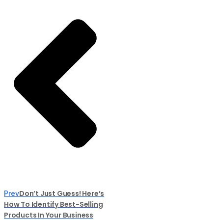
Don’t Just Guess! Here’s
Prev
How To Identify Best-Selling
Products In Your Business