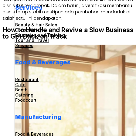
bisnis ikut terdampak. Dalam hal ini, diversifikasi membantu
Services
bisnis tetap stabil meskipun ada perubahan mendadak di
salah satu lini pendapatan.
Beauty & Hair Salon
How to Handle and Revive a Slow Business
Consultancy
Education and Training
to Get Back on Track
Tour and Travel
Services
Food & Beverages
Restaurant
Cafe
Booth
Catering
Foodcourt
Manufacturing
Food & Beverages