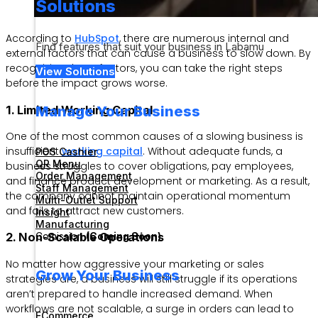
Solutions
According to
HubSpot
, there are numerous internal and
Find features that suit your business in Labamu
external factors that can cause a business to slow down. By
recognizing these factors, you can take the right steps
View Solutions
before the impact grows worse.
1. Limited Working Capital
Manage Your Business
One of the most common causes of a slowing business is
insufficient
working capital
. Without adequate funds, a
POS Cashier
QR Menu
business struggles to cover obligations, pay employees,
Order Management
and finance product development or marketing. As a result,
Staff Management
the company cannot maintain operational momentum
Multi-Outlet Support
and fails to attract new customers.
Insight
Manufacturing
Comission
(Coming Soon)
2. Non-Scalable Operations
No matter how aggressive your marketing or sales
Grow Your Business
strategies are, a business will still struggle if its operations
aren’t prepared to handle increased demand. When
workflows are not scalable, a surge in orders can lead to
ECommerce