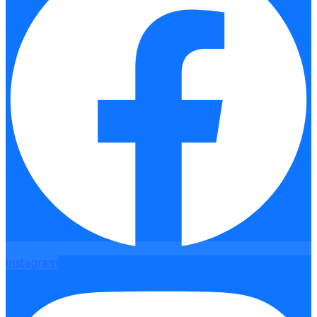
Instagram