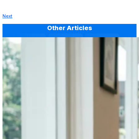
Next
Other Articles