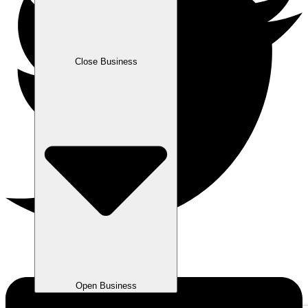
Close Business
Open Business