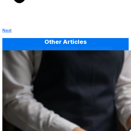
Next
Other Articles