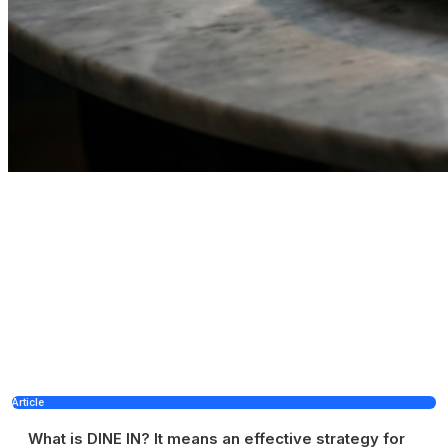
Article
What is DINE IN? It means an effective strategy for