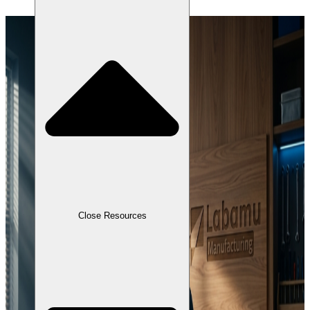
Close Resources