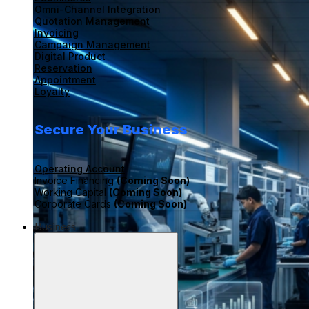
Omni-Channel Integration
Quotation Management
Invoicing
Campaign Management
Digital Product
Reservation
Appointment
Loyalty
Secure Your Business
Operating Account
Invoice Financing
(Coming Soon)
Working Capital
(Coming Soon)
Corporate Cards
(Coming Soon)
Business