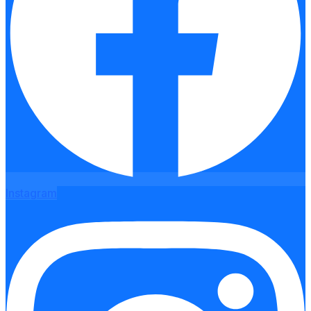
Instagram