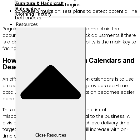
Furniture & Handicraft
materials before work begins.
Automotive
Schedule Simulation: Test plans to detect potential line
Clothing Factory
bottlenecks.
Resources
Regular evaluation is very important to maintain the
accuracy of your schedule. Make quick adjustments if there
is a delay in raw material supply. Flexibility is the main key to
facing dynamic market dynamics.
How to Monitor Production Calendars and
Deadlines Across Teams
An effective way to monitor production calendars is to use
a cloud-based system. The platform provides real-time
data updates for all teams. Collaboration becomes easier
because everyone sees one source.
This data synchronization minimizes the risk of
miscommunication that is detrimental to the business. All
divisions can now work together to achieve delivery time
targets. Your customer satisfaction will increase with on-
time delivery.
Close Resources