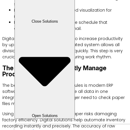
small-scale production data.
Kanban Board: Column-based visualization for
monitoring work task flow.
Close Solutions
Digital Calendar: An interactive schedule that
connects directly to team email.
Digital formats have been proven to increase productivity
by up to thirty percent. The automated system allows all
divisions to exchange information quickly. This step is very
crucial to maintain your manufacturing work rhythm.
The Best Tool to Efficiently Manage
Production Schedules
The best tool for production schedules is modern ERP
software. This device is able to unite all data in one
integrated dashboard. You no longer need to check paper
files manually one by one.
Using manual methods such as paper risks damaging
Open Solutions
factory efficiency. Digital solutions help automate inventory
recording instantly and precisely. The accuracy of raw