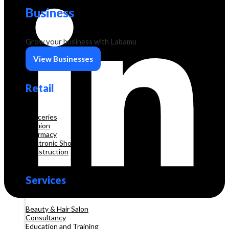
Business
Grow your business with Labamu
View Businesses
Retail
Groceries
Fashion
Pharmacy
Electronic Shop
Construction
Services
Beauty & Hair Salon
Consultancy
Education and Training