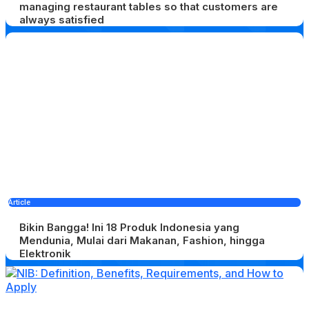
managing restaurant tables so that customers are
always satisfied
Article
Bikin Bangga! Ini 18 Produk Indonesia yang
Mendunia, Mulai dari Makanan, Fashion, hingga
Elektronik