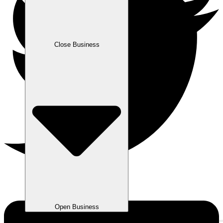
Close Business
Open Business