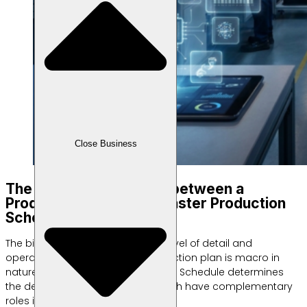
Close Business
The Biggest Difference between a
Production Plan and a Master Production
Schedule
The biggest difference lies in the level of detail and
operational time focus. The production plan is macro in
nature, while the Master Production Schedule determines
the detailed product schedule. Both have complementary
roles in the manufacturing chain.