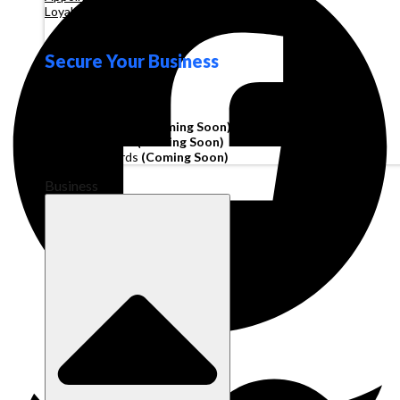
Loyalty
Secure Your Business
Operating Account
Invoice Financing
(Coming Soon)
Working Capital
(Coming Soon)
Corporate Cards
(Coming Soon)
Business