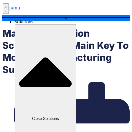
Labamu
Solutions
Master Production
Schedule, The Main Key To
Modern Manufacturing
Success
Close Solutions