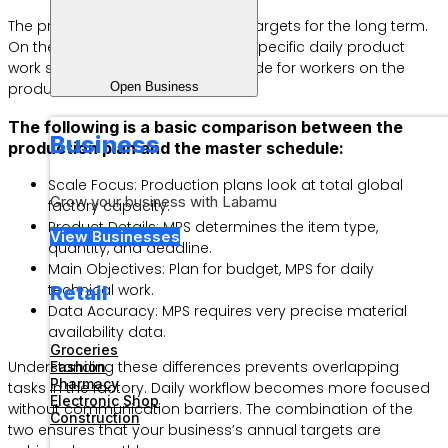
The production plan sets volume targets for the long term.
On the other hand, MPS regulates specific daily product
work schedules. MPS is a direct guide for workers on the
Open Business
production floor.
The following is a basic comparison between the
Business
production plan and the master schedule:
Scale Focus: Production plans look at total global
Grow your business with Labamu
factory capacity.
Product Details: MPS determines the item type,
View Businesses
quantity, and deadline.
Main Objectives: Plan for budget, MPS for daily
technical work.
Retail
Data Accuracy: MPS requires very precise material
availability data.
Groceries
Understanding these differences prevents overlapping
Fashion
Pharmacy
tasks in the factory. Daily workflow becomes more focused
Electronic Shop
without communication barriers. The combination of the
Construction
two ensures that your business’s annual targets are