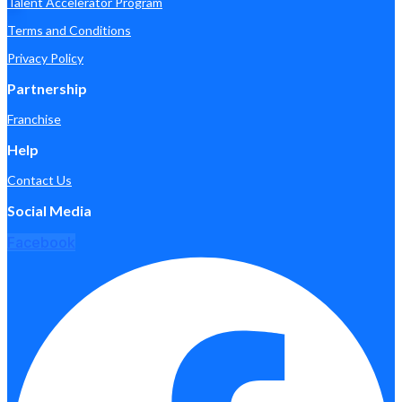
Talent Accelerator Program
Terms and Conditions
Privacy Policy
Partnership
Franchise
Help
Contact Us
Social Media
Facebook