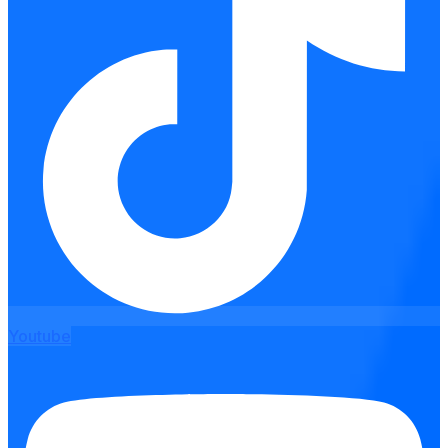
Youtube