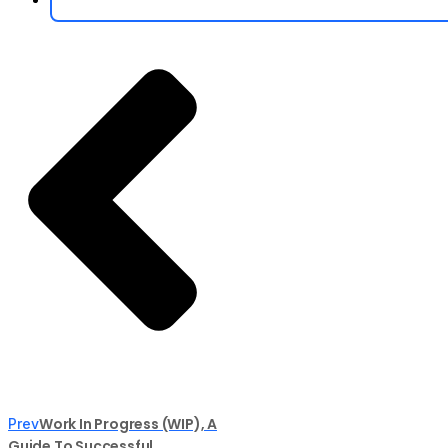
Work In Progress (WIP), A
Prev
Guide To Successful