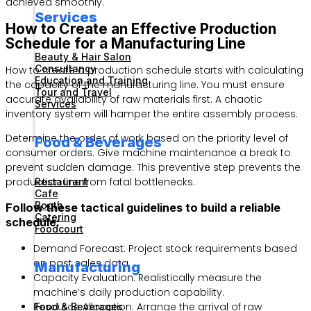
achieved smoothly.
Services
How to Create an Effective Production
Schedule for a Manufacturing Line
Beauty & Hair Salon
Consultancy
How to create a production schedule starts with calculating
Education and Training
the capacity of the manufacturing line. You must ensure
Tour and Travel
accurate availability of raw materials first. A chaotic
Services
inventory system will hamper the entire assembly process.
Determine the order of work based on the priority level of
Food & Beverages
consumer orders. Give machine maintenance a break to
prevent sudden damage. This preventive step prevents the
production line from fatal bottlenecks.
Restaurant
Cafe
Booth
Follow these tactical guidelines to build a reliable
Catering
schedule:
Foodcourt
Demand Forecast: Project stock requirements based
on past sales data.
Manufacturing
Capacity Evaluation: Realistically measure the
machine’s daily production capability.
Resource Allocation: Arrange the arrival of raw
Food & Beverages