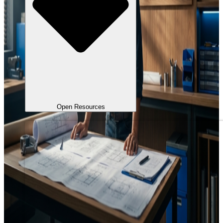
Open Resources