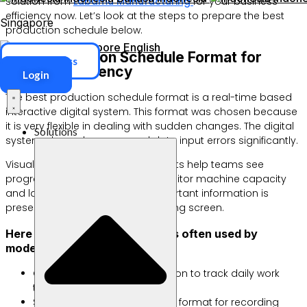
solution from
Labamu Manufacturing
for your business
efficiency now. Let’s look at the steps to prepare the best
Singapore
production schedule below.
Singapore
English
Best Production Schedule Format for
ERP Access
Optimal Efficiency
Login
The best production schedule format is a real-time based
interactive digital system. This format was chosen because
it is very flexible in dealing with sudden changes. The digital
Solutions
system also reduces manual data input errors significantly.
Visual formats such as Gantt Charts help teams see
progress in real time. You can monitor machine capacity
and labor simultaneously. All important information is
presented clearly on one monitoring screen.
Here are some popular formats often used by
modern factories:
Gantt Chart: Linear visualization to track daily work
timelines.
Spreadsheet Table: Standard format for recording