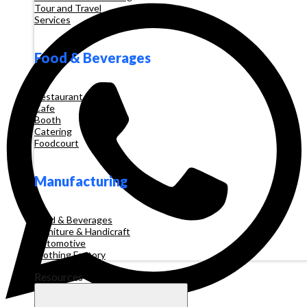
Tour and Travel
Services
Food & Beverages
Restaurant
Cafe
Booth
Catering
Foodcourt
Manufacturing
Food & Beverages
Furniture & Handicraft
Automotive
Clothing Factory
Resources