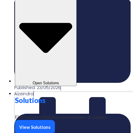
Open Solutions
Published:
23/05/2026
Aizeindra
Solutions
Find features that suit your business in Labamu
View Solutions