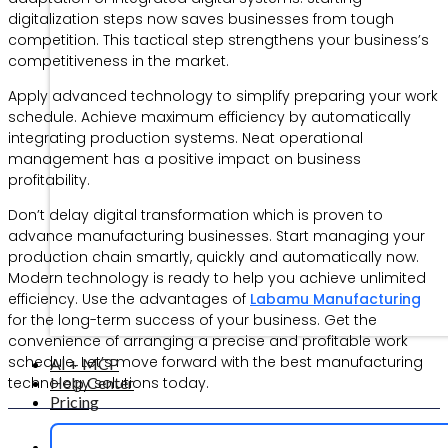
digitalization steps now saves businesses from tough
competition. This tactical step strengthens your business’s
competitiveness in the market.
Apply advanced technology to simplify preparing your work
schedule. Achieve maximum efficiency by automatically
integrating production systems. Neat operational
management has a positive impact on business
profitability.
Don’t delay digital transformation which is proven to
advance manufacturing businesses. Start managing your
production chain smartly, quickly and automatically now.
Modern technology is ready to help you achieve unlimited
efficiency. Use the advantages of
Labamu Manufacturing
for the long-term success of your business. Get the
convenience of arranging a precise and profitable work
schedule. Let’s move forward with the best manufacturing
AI + MCP
Help Center
technology solutions today.
Pricing