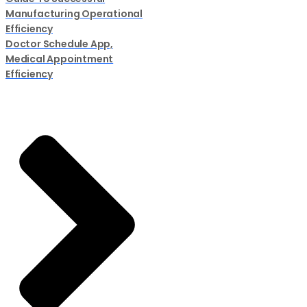
Manufacturing Operational
Efficiency
Doctor Schedule App,
Medical Appointment
Efficiency