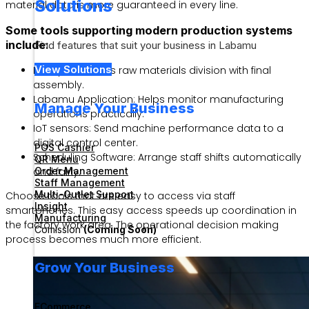
Solutions
material data is more guaranteed in every line.
Some tools supporting modern production systems
include:
Find features that suit your business in Labamu
View Solutions
ERP System: Links raw materials division with final
assembly.
Labamu Application: Helps monitor manufacturing
Manage Your Business
operations practically.
IoT sensors: Send machine performance data to a
digital control center.
POS Cashier
Scheduling Software: Arrange staff shifts automatically
QR Menu
Order Management
and fairly.
Staff Management
Multi-Outlet Support
Choose tools that are easy to access via staff
Insight
smartphones. This easy access speeds up coordination in
Manufacturing
the factory work area. The operational decision making
Comission
(Coming Soon)
process becomes much more efficient.
Grow Your Business
ECommerce