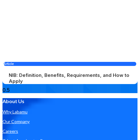
Article
NIB: Definition, Benefits, Requirements, and How to
Apply
About Us
Why Labamu
Our Company
Careers