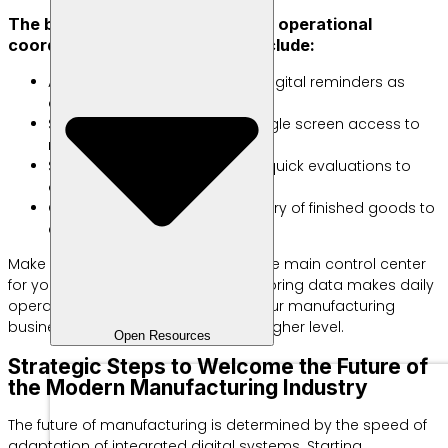
The best methods of maintaining operational
coordination across divisions include:
Automatic Notifications: Send digital reminders as
deadlines approach.
Shared Dashboard: Provide single screen access to
monitor active status.
Short Daily Meetings: Conduct quick evaluations to
overcome sudden obstacles.
GPS Tracking: Monitor the delivery of finished goods to
consumers.
Make an integrated digital system the main control center
for your business. The ease of monitoring data makes daily
operations run without obstacles. Your manufacturing
business is ready to compete at a higher level.
Open Resources
Strategic Steps to Welcome the Future of
the Modern Manufacturing Industry
The future of manufacturing is determined by the speed of
adaptation of integrated digital systems. Starting