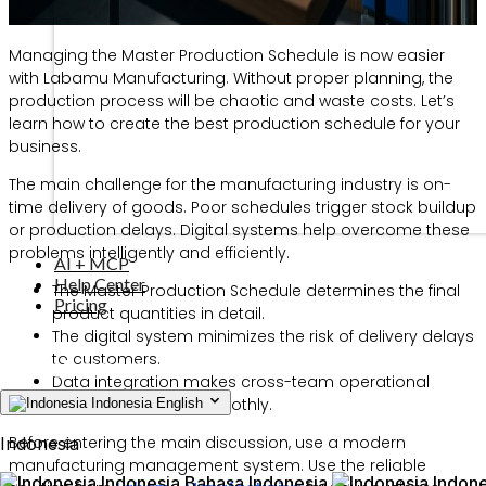
Managing the Master Production Schedule is now easier
with Labamu Manufacturing. Without proper planning, the
production process will be chaotic and waste costs. Let’s
learn how to create the best production schedule for your
business.
The main challenge for the manufacturing industry is on-
time delivery of goods. Poor schedules trigger stock buildup
or production delays. Digital systems help overcome these
problems intelligently and efficiently.
AI + MCP
Help Center
The Master Production Schedule determines the final
Pricing
product quantities in detail.
The digital system minimizes the risk of delivery delays
to customers.
Data integration makes cross-team operational
management run smoothly.
Indonesia
English
Before entering the main discussion, use a modern
Indonesia
manufacturing management system. Use the reliable
Indonesia
Bahasa Indonesia
Indone