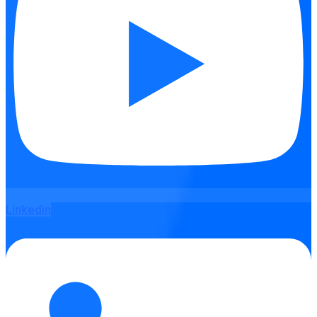
Linkedin