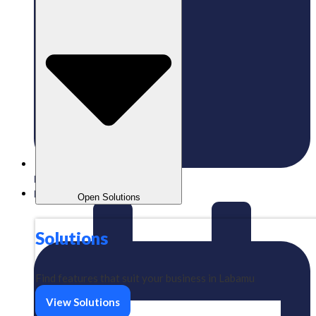
Published:
13/10/2025
Labamu
Open Solutions
Solutions
Find features that suit your business in Labamu
View Solutions