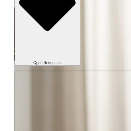
Open Resources