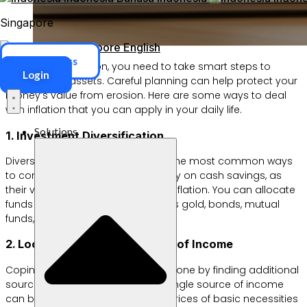
Singapore
Singapore
English
ERP Access
When facing inflation, you need to take smart steps to
Login
protect your assets. Careful planning can help protect your
money’s value from erosion. Here are some ways to deal
with inflation that you can apply in your daily life.
Solutions
1. Investment Diversification
Diversifying investments is one of the most common ways
to combat inflation. Don’t rely solely on cash savings, as
their value tends to erode during inflation. You can allocate
funds to other instruments, such as gold, bonds, mutual
funds, or real estate.
2. Look for Additional Sources of Income
Coping with inflation can also be done by finding additional
sources of income. Relying on a single source of income
can be risky, especially when the prices of basic necessities