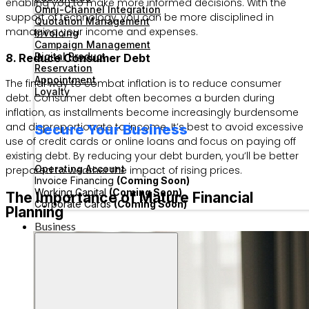
enabling you to make more informed decisions. With the
Omni-Channel Integration
support of technology, you can be more disciplined in
Quotation Management
managing your income and expenses.
Invoicing
Campaign Management
Digital Product
8. Reduce Consumer Debt
Reservation
Appointment
The final way to combat inflation is to reduce consumer
Loyalty
debt. Consumer debt often becomes a burden during
inflation, as installments become increasingly burdensome
and disproportionate to income. It’s best to avoid excessive
Secure Your Business
use of credit cards or online loans and focus on paying off
existing debt. By reducing your debt burden, you’ll be better
Operating Account
prepared to weather the impact of rising prices.
Invoice Financing
(Coming Soon)
Working Capital
(Coming Soon)
The Importance of Mature Financial
Corporate Cards
(Coming Soon)
Planning
Business