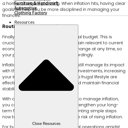
Furniture & Handicraft
a home, all require planning. When inflation hits, having clear
Automotive
goals will help you be more disciplined in managing your
Clothing Factory
finances.
Resources
Routine Budget Evaluation
Finally, regularly evaluate your financial budget. This is
crucial to ensure your strategies remain relevant to current
economic conditions. Inflation can change at any time, so
your plans need to be adjusted accordingly.
Inflation is unavoidable, but you can still manage its impact
with the right steps. Diversifying your investments, increasing
your income sources, and adopting a frugal lifestyle are
effective ways to combat inflation and maintain financial
stability.
With a proper understanding of how to manage inflation,
you can protect your savings and strengthen your long-
term financial position. Start implementing simple steps
now to protect your finances from the risk of rising inflation.
Close Resources
For business owners, ensuring optimal operations amidst