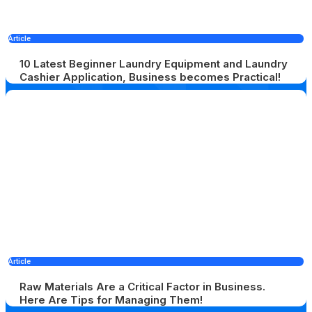
Article
10 Latest Beginner Laundry Equipment and Laundry
Cashier Application, Business becomes Practical!
Article
Raw Materials Are a Critical Factor in Business.
Here Are Tips for Managing Them!