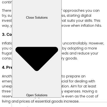
continue to rise.
There are actually quite a variety of approaches you can
try, such as starting a small business, starting digital
Close Solutions
investments, or finding a side job that suits your skills. This
way, your financial situation will improve when inflation hits.
3. Control Your Lifestyle
Inflation often causes prices to rise uncontrollably. However,
you can still control your spending by adopting a more
frugal lifestyle. Prioritize essential needs and reduce your
consumption of non-essential luxury goods.
4. Prepare an Emergency Fund
Another way to combat inflation is to prepare an
emergency fund. This budget is crucial for dealing with
unexpected situations such as inflation. Aim for at least
three to six times your total monthly expenses. Having a
Open Solutions
reserve fund will help you feel secure even as the cost of
living and prices of essential goods increase.