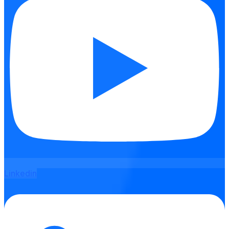
Linkedin