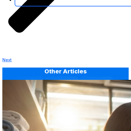
Next
Other Articles