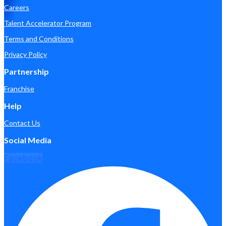
Careers
Talent Accelerator Program
Terms and Conditions
Privacy Policy
Partnership
Franchise
Help
Contact Us
Social Media
Facebook