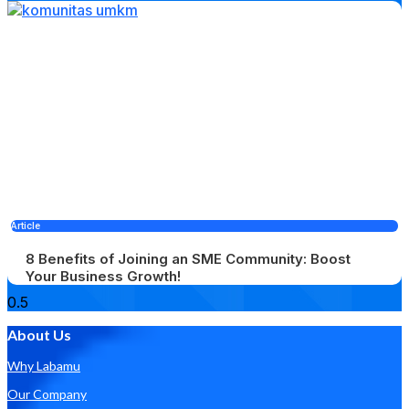
Article
8 Benefits of Joining an SME Community: Boost
Your Business Growth!
About Us
Why Labamu
Our Company