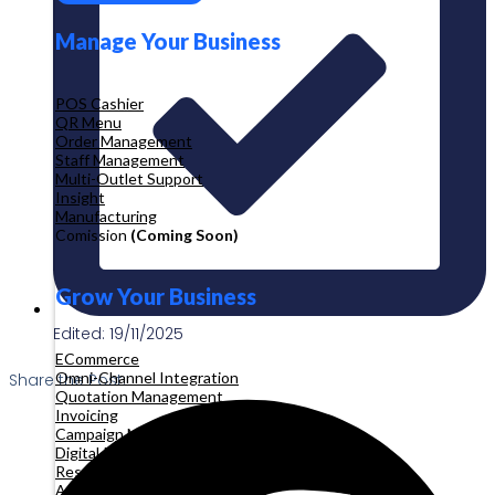
Manage Your Business
POS Cashier
QR Menu
Order Management
Staff Management
Multi-Outlet Support
Insight
Manufacturing
Comission
(Coming Soon)
Grow Your Business
Edited: 19/11/2025
ECommerce
Omni-Channel Integration
Share the Post:
Quotation Management
Invoicing
Campaign Management
Digital Product
Reservation
Appointment