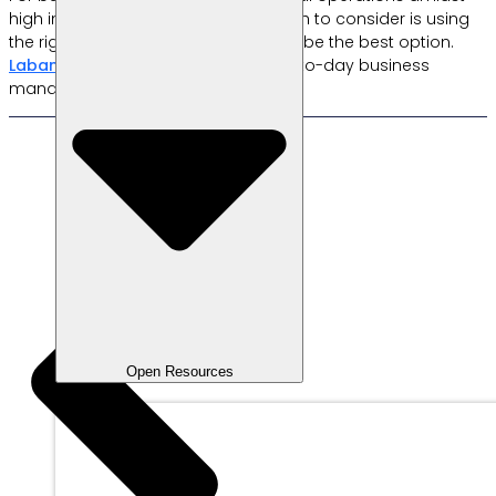
high inflation is crucial. One approach to consider is using
the right cashier app. Labamu could be the best option.
Labamu’s
features can simplify day-to-day business
management; try it now!
Open Resources