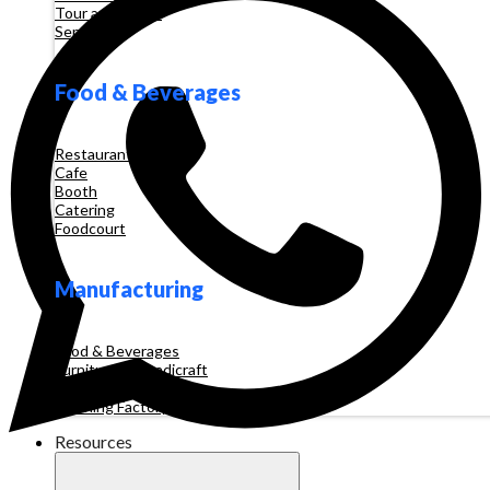
Tour and Travel
Services
Food & Beverages
Restaurant
Cafe
Booth
Catering
Foodcourt
Manufacturing
Food & Beverages
Furniture & Handicraft
Automotive
Clothing Factory
Resources