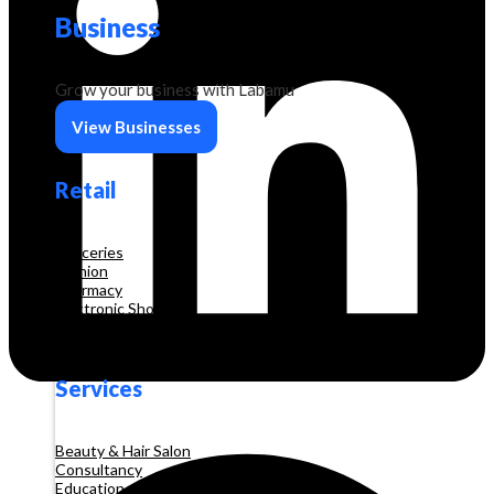
Business
Grow your business with Labamu
View Businesses
Retail
Groceries
Fashion
Pharmacy
Electronic Shop
Construction
Services
Beauty & Hair Salon
Consultancy
Education and Training