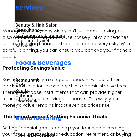
Services
Beauty & Hair Salon
Consultancy
Managing your money wisely isn’t just about saving, but
Education and Training
also about planning how to use it wisely. Inflation teaches
Tour and Travel
us that delaying financial strategies can be very risky. With
Services
careful planning, you can ensure you achieve your financial
goals.
Food & Beverages
Protecting Savings Value
Savings held solely in a regular account will be further
Restaurant
Cafe
eroded by inflation, especially due to administrative fees.
Booth
Therefore, choose instruments that can provide higher
Catering
returns than regular savings accounts. This way, your
Foodcourt
money’s value remains intact even as prices rise.
The Importance of Setting Financial Goals
Manufacturing
Setting financial goals can help you focus on allocating
your funds. Whether it’s for education, retirement, or buying
Food & Beverages