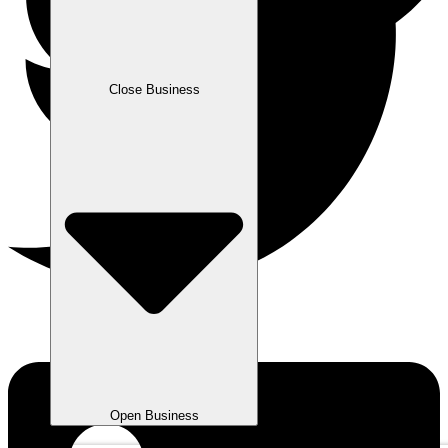
Close Business
Open Business