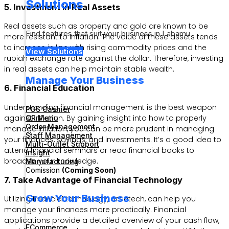
Solutions
5. Investment in Real Assets
Real assets such as property and gold are known to be
Find features that suit your business in Labamu
more resistant to inflation. The value of these assets tends
to increase in line with rising commodity prices and the
View Solutions
rupiah exchange rate against the dollar. Therefore, investing
in real assets can help maintain stable wealth.
Manage Your Business
6. Financial Education
Understanding financial management is the best weapon
POS Cashier
against inflation. By gaining insight into how to properly
QR Menu
Order Management
manage inflation, you can be more prudent in managing
Staff Management
your finances, savings, and investments. It’s a good idea to
Multi-Outlet Support
attend financial seminars or read financial books to
Insight
broaden your knowledge.
Manufacturing
Comission
(Coming Soon)
7. Take Advantage of Financial Technology
Grow Your Business
Utilizing financial technology, or fintech, can help you
manage your finances more practically. Financial
applications provide a detailed overview of your cash flow,
ECommerce