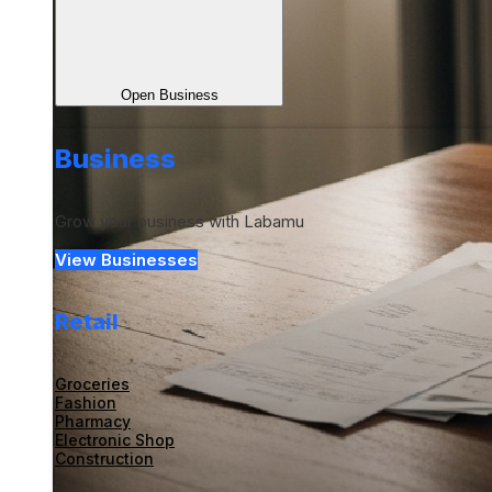
Open Business
Business
Grow your business with Labamu
View Businesses
Retail
Groceries
Fashion
Pharmacy
Electronic Shop
Construction