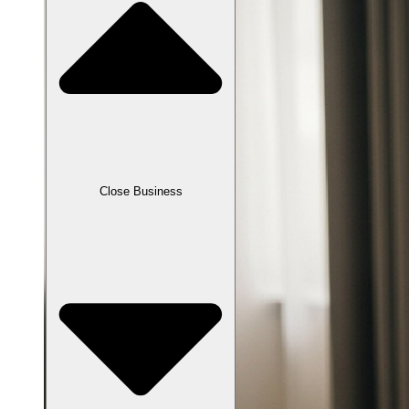
Close Business