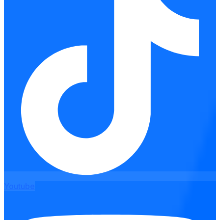
Youtube