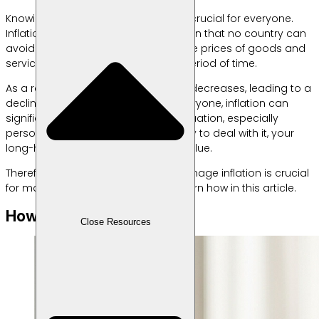
Knowing how to manage inflation is crucial for everyone.
Inflation is an economic phenomenon that no country can
avoid. This condition occurs when the prices of goods and
services increase generally over a period of time.
As a result, the value of your money decreases, leading to a
decline in purchasing power. For everyone, inflation can
significantly impact their financial situation, especially
personal finances. Without a strategy to deal with it, your
long-held savings could lose their value.
Therefore, understanding how to manage inflation is crucial
for maintaining financial stability. Learn how in this article.
How to Deal with Inflation
Close Resources