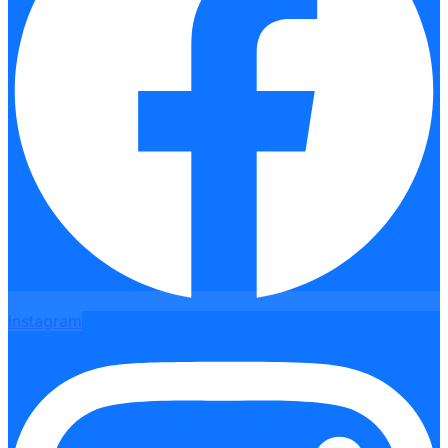
Instagram