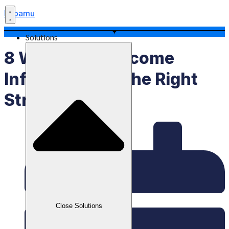
Labamu
Solutions
8 Ways To Overcome
Inflation With The Right
Strategy
Close Solutions