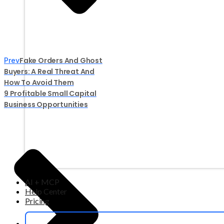
Fake Orders And Ghost
Prev
Buyers: A Real Threat And
How To Avoid Them
9 Profitable Small Capital
Business Opportunities
AI + MCP
Help Center
Pricing