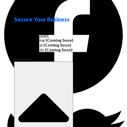
Loyalty
Secure Your Business
Operating Account
Invoice Financing
(Coming Soon)
Working Capital
(Coming Soon)
Corporate Cards
(Coming Soon)
Business