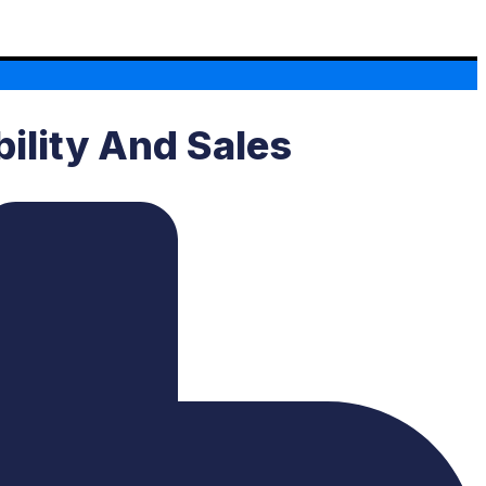
bility And Sales