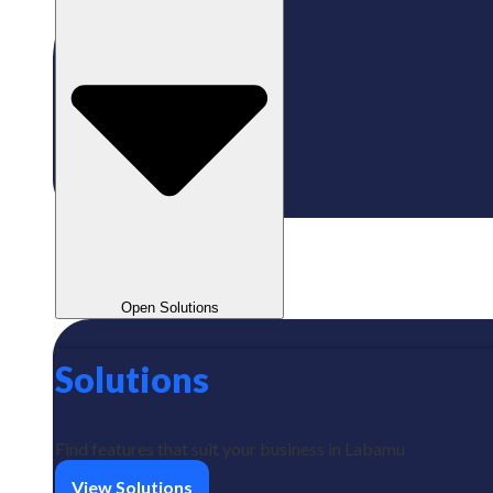
Open Solutions
Solutions
Find features that suit your business in Labamu
View Solutions