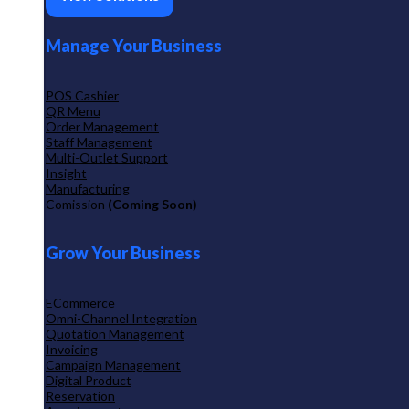
Manage Your Business
POS Cashier
QR Menu
Order Management
Staff Management
Multi-Outlet Support
Insight
Manufacturing
Comission
(Coming Soon)
Grow Your Business
ECommerce
Omni-Channel Integration
Quotation Management
Invoicing
Campaign Management
Digital Product
Reservation