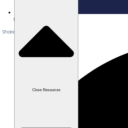
Edited: 18/12/2025
Share the Post:
Close Resources