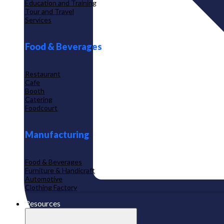
Education and Training
Tour and Travel
Services
Food & Beverages
Restaurant
Cafe
Booth
Catering
Foodcourt
Manufacturing
Food & Beverages
Furniture & Handicraft
Automotive
Clothing Factory
Resources