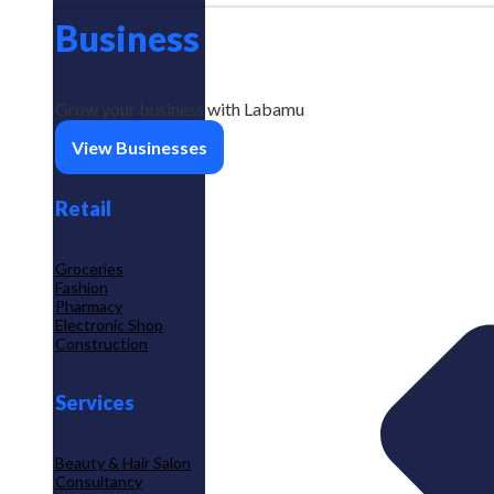
Business
Grow your business with Labamu
View Businesses
Retail
Groceries
Fashion
Pharmacy
Electronic Shop
Construction
Services
Beauty & Hair Salon
Consultancy