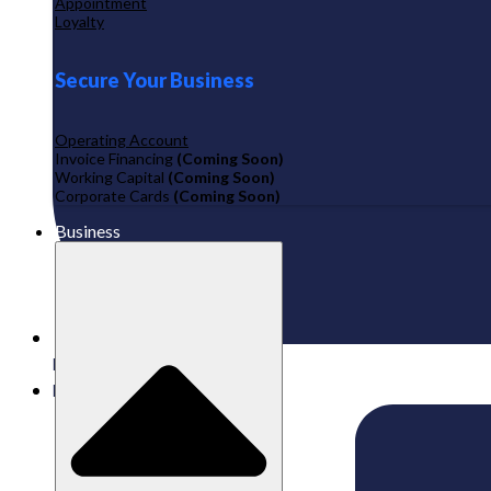
Appointment
Loyalty
Secure Your Business
Operating Account
Invoice Financing
(Coming Soon)
Working Capital
(Coming Soon)
Corporate Cards
(Coming Soon)
Business
Published:
11/08/2025
Labamu