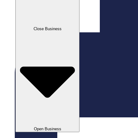
Close Business
Open Business