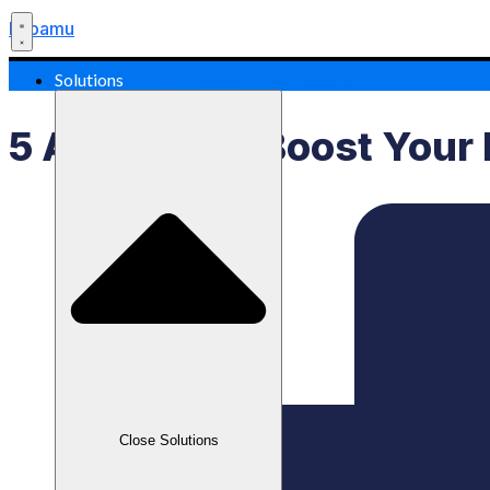
Labamu
Solutions
5 AI Apps To Boost Your 
Close Solutions