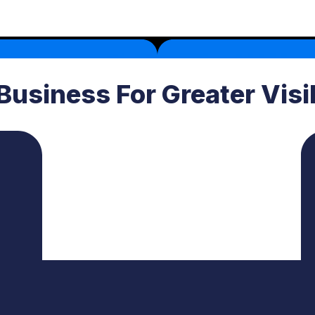
Business For Greater Visi