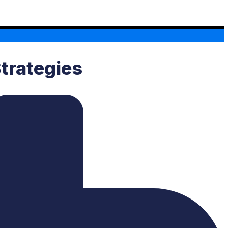
Strategies