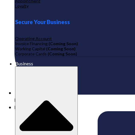
Appointment
Loyalty
Secure Your Business
Operating Account
Invoice Financing
(Coming Soon)
Working Capital
(Coming Soon)
Corporate Cards
(Coming Soon)
Business
Published:
25/06/2024
Labamu