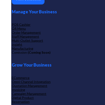
Manage Your Business
POS Cashier
QR Menu
Order Management
Staff Management
Multi-Outlet Support
Insight
Manufacturing
Comission
(Coming Soon)
Grow Your Business
ECommerce
Omni-Channel Integration
Quotation Management
Invoicing
Campaign Management
Digital Product
Reservation