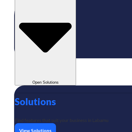
Open Solutions
Solutions
Find features that suit your business in Labamu
View Solutions