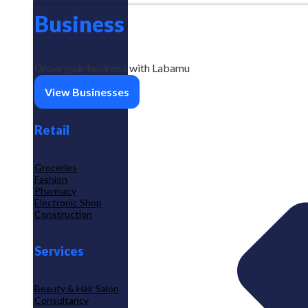
Business
Grow your business with Labamu
View Businesses
Retail
Groceries
Fashion
Pharmacy
Electronic Shop
Construction
Services
Beauty & Hair Salon
Consultancy