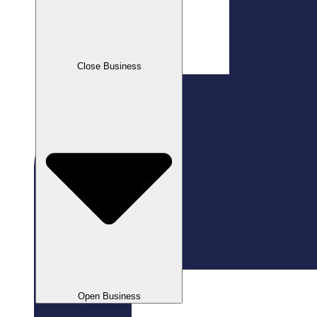
Close Business
Open Business