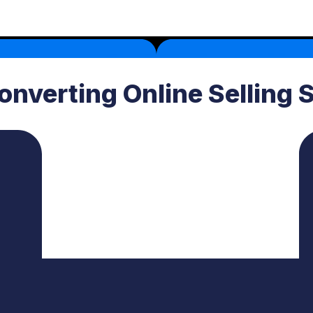
onverting Online Selling 