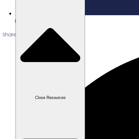
Edited: 19/02/2026
Share the Post:
Close Resources