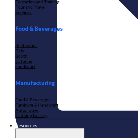
Education and Training
Tour and Travel
Services
Food & Beverages
Restaurant
Cafe
Booth
Catering
Foodcourt
Manufacturing
Food & Beverages
Furniture & Handicraft
Automotive
Clothing Factory
Resources