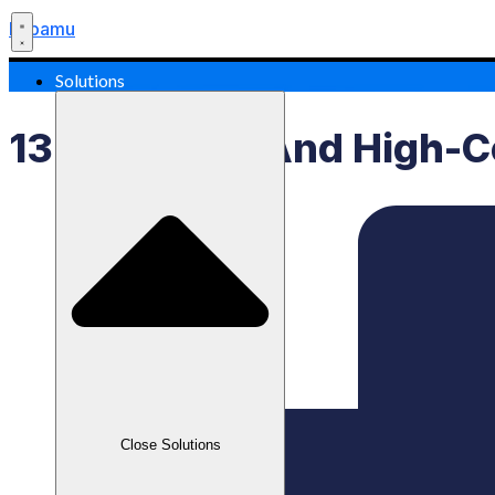
Labamu
Solutions
13 Profitable And High-C
Close Solutions