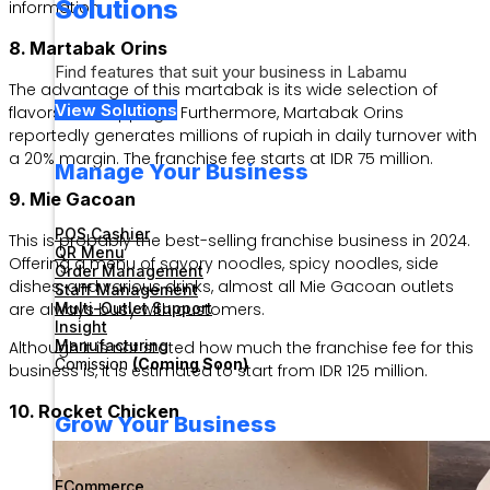
Solutions
information.
8. Martabak Orins
Find features that suit your business in Labamu
The advantage of this martabak is its wide selection of
View Solutions
flavors and toppings. Furthermore, Martabak Orins
reportedly generates millions of rupiah in daily turnover with
a 20% margin. The franchise fee starts at IDR 75 million.
Manage Your Business
9. Mie Gacoan
POS Cashier
This is probably the best-selling franchise business in 2024.
QR Menu
Offering a menu of savory noodles, spicy noodles, side
Order Management
dishes, and various drinks, almost all Mie Gacoan outlets
Staff Management
are always busy with customers.
Multi-Outlet Support
Insight
Manufacturing
Although it is not stated how much the franchise fee for this
Comission
(Coming Soon)
business is, it is estimated to start from IDR 125 million.
10. Rocket Chicken
Grow Your Business
ECommerce