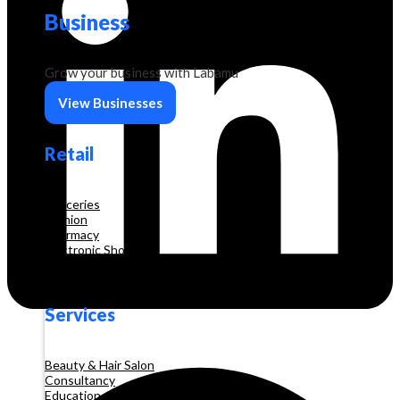
Business
Grow your business with Labamu
View Businesses
Retail
Groceries
Fashion
Pharmacy
Electronic Shop
Construction
Services
Beauty & Hair Salon
Consultancy
Education and Training