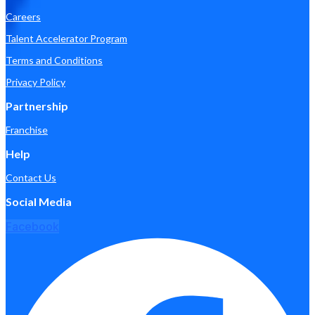
Careers
Talent Accelerator Program
Terms and Conditions
Privacy Policy
Partnership
Franchise
Help
Contact Us
Social Media
Facebook