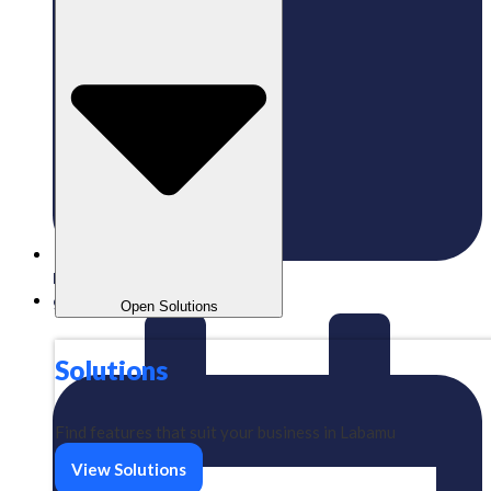
Published:
17/12/2024
gaizkavalencia
Open Solutions
Solutions
Find features that suit your business in Labamu
View Solutions