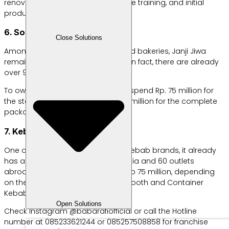
renovation, sales system, employee training, and initial
production raw materials.
6. Soul Promise
Close Solutions
Among the many coffee shops and bakeries, Janji Jiwa
remains one of the most popular. In fact, there are already
over 900 outlets across Indonesia.
To own this franchise, you have to spend Rp. 75 million for
the standard package and Rp. 85 million for the complete
package.
7. Kebab Baba Rafi
One of Indonesia’s most famous kebab brands, it already
has around 1,300 outlets in Indonesia and 60 outlets
abroad. Franchise prices start at Rp 75 million, depending
on the outlet size, including Black Booth and Container
Kebab.
Open Solutions
Check Instagram @babarafiofficial or call the Hotline
number at 085233621244 or 085257508858 for franchise