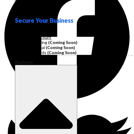
Loyalty
Secure Your Business
Operating Account
Invoice Financing
(Coming Soon)
Working Capital
(Coming Soon)
Corporate Cards
(Coming Soon)
Business