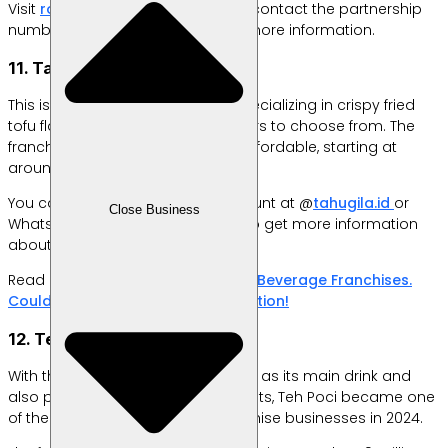
Visit
rocketchicken.co.id/mitra
or contact the partnership
number directly at 0818277981 for more information.
11. Tahu Gila
This is a snack franchise brand specializing in crispy fried
tofu flavored with a variety of flavors to choose from. The
franchise package price is quite affordable, starting at
around Rp 7 million.
You can visit their Instagram account at @
tahugila.id
or
Close Business
WhatsApp number 082225591182 to get more information
about this franchise.
Read More:
20 Booming Food and Beverage Franchises.
Could Be a Profitable Business Option!
12. Teh Poci
With the concept of sweet iced tea as its main drink and
also providing various other variants, Teh Poci became one
of the best-selling beverage franchise businesses in 2024.