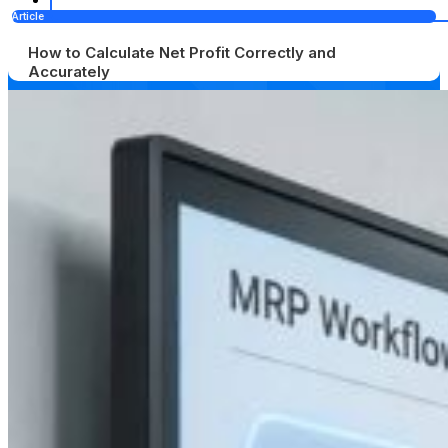
Article
How to Calculate Net Profit Correctly and
Accurately