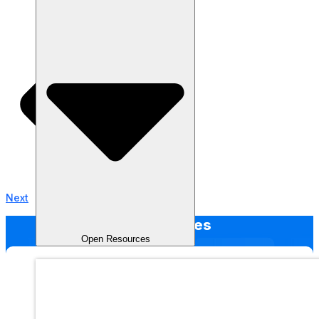
Next
Other Articles
Open Resources