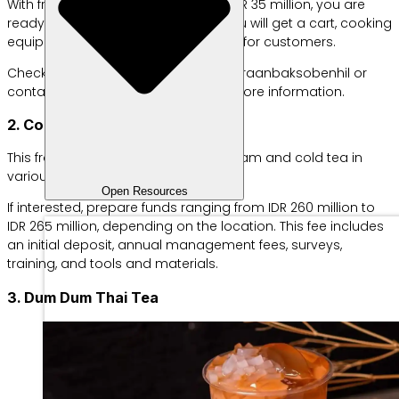
With franchise prices starting from IDR 35 million, you are
ready to run a business because you will get a cart, cooking
equipment, and even eating utensils for customers.
Check out their Instagram at @kemitraanbaksobenhil or
contact WhatsApp 08170172808 for more information.
2. Cooler City
This franchise business offers ice cream and cold tea in
various flavors at affordable prices.
Open Resources
If interested, prepare funds ranging from IDR 260 million to
IDR 265 million, depending on the location. This fee includes
an initial deposit, annual management fees, surveys,
training, and tools and materials.
3. Dum Dum Thai Tea