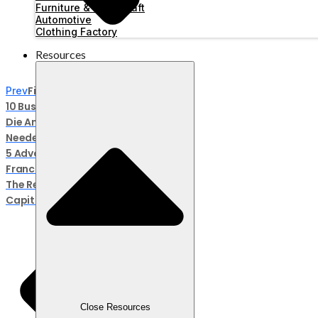
Furniture & Handicraft
Automotive
Clothing Factory
Resources
Fix No Debate! These Are
Prev
10 Businesses That Will Never
Die And Are Definitely
Needed
5 Advantages Of The Ralali
Franchise Business, Here Are
The Requirements And
Capital, And The Steps!
Close Resources