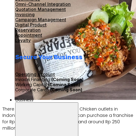
Omni-Channel Integration
Quotation Management
Invoicing
Campaign Management
Digital Product
Reservation
Appointment
Loyalty
Secure Your Business
Operating Account
Invoice Financing
(Coming Soon)
Working Capital
(Coming Soon)
Corporate Cards
(Coming Soon)
Business
There are currently over 700 Rocket Chicken outlets in
Indonesia. If you’re interested, you can purchase a franchise
for Rp 300 million to Rp 400 million, and around Rp 250
million for those outside Java.