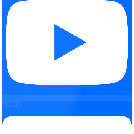
Linkedin