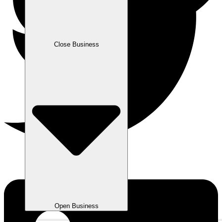
Close Business
Open Business