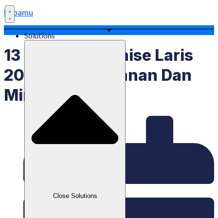
Labamu
Solutions
13 Bisnis Franchise Laris
2025, Ada Makanan Dan
Minuman
Close Solutions