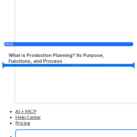
Article
What is Production Planning? Its Purpose,
Functions, and Process
AI + MCP
Help Center
Pricing