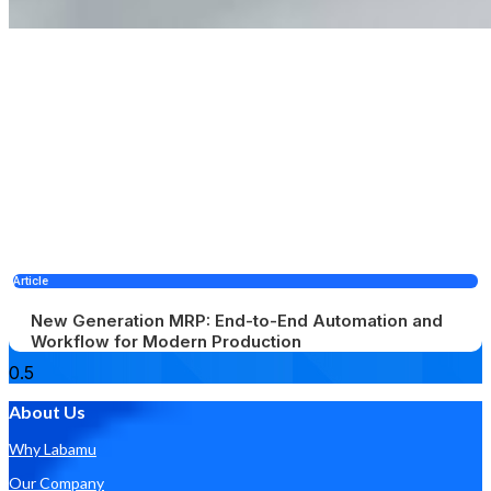
Article
New Generation MRP: End-to-End Automation and
Workflow for Modern Production
About Us
Why Labamu
Our Company