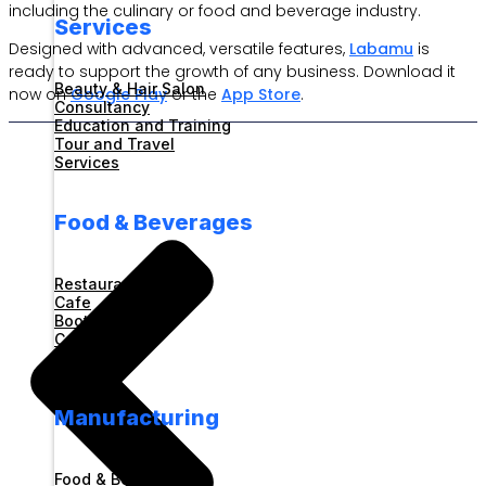
including the culinary or food and beverage industry.
Services
Designed with advanced, versatile features,
Labamu
is
ready to support the growth of any business. Download it
Beauty & Hair Salon
now on
Google Play
or the
App Store
.
Consultancy
Education and Training
Tour and Travel
Services
Food & Beverages
Restaurant
Cafe
Booth
Catering
Foodcourt
Manufacturing
Food & Beverages