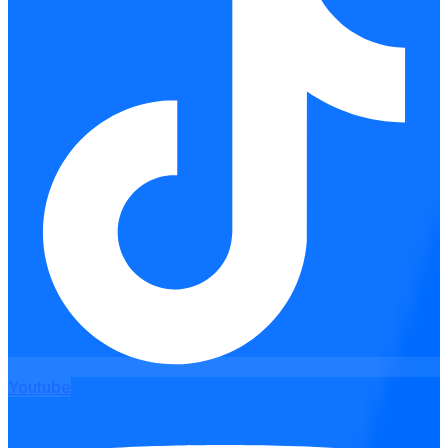
Youtube