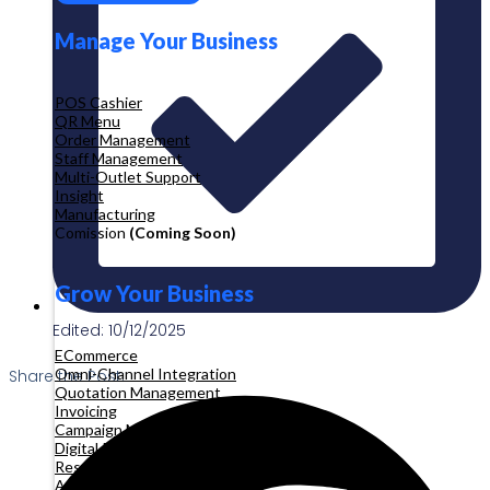
Manage Your Business
POS Cashier
QR Menu
Order Management
Staff Management
Multi-Outlet Support
Insight
Manufacturing
Comission
(Coming Soon)
Grow Your Business
Edited: 10/12/2025
ECommerce
Omni-Channel Integration
Share the Post:
Quotation Management
Invoicing
Campaign Management
Digital Product
Reservation
Appointment