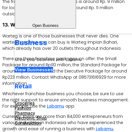
The franchise price for this business is around Rp. 9 million
for locations on Java Island and around Rp. 11 million
outside Java Island.
13. Warteg Impian Bahari
Open Business
Warteg is one of those businesses that never dies. One
Business
warteg franchise you can buy is Warteg Impian Bahari,
which already has over 20 outlets throughout Indonesia.
There are three franchise packages on offer: the Small
Grow your business with Labamu
Package for around Rp110 million, the Standard Package for
View Businesses
around Rp178 million, and the Executive Package for around
Rp223 million. Contact WhatsApp at 085731616929 for more
information.
Retail
Whichever franchise business you choose, be sure to use
the right support to ensure smooth business management.
Groceries
For example, use the
Labamu
app.
Fashion
Pharmacy
Currently, there are more than 84,000 entrepreneurs from
Electronic Shop
various industries in Indonesia who have experienced the
Construction
growth and ease of running a business with
Labamu
,