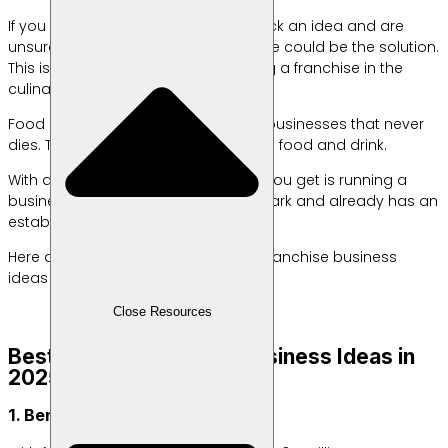
If you want to start a business but lack an idea and are
unsure how to get started, a franchise could be the solution.
This is especially true if you’re starting a franchise in the
culinary industry.
Food and beverage is one of those businesses that never
dies. This is because everyone needs food and drink.
With a franchise system, the benefit you get is running a
business using a well-known trademark and already has an
established operational system.
Here are some food and beverage franchise business
ideas that you can choose from.
Close Resources
Best-Selling Franchise Business Ideas in
2025
1. Benhil Meatballs