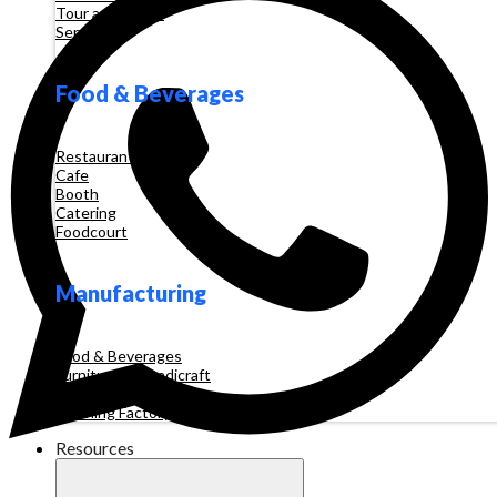
Tour and Travel
Services
Food & Beverages
Restaurant
Cafe
Booth
Catering
Foodcourt
Manufacturing
Food & Beverages
Furniture & Handicraft
Automotive
Clothing Factory
Resources