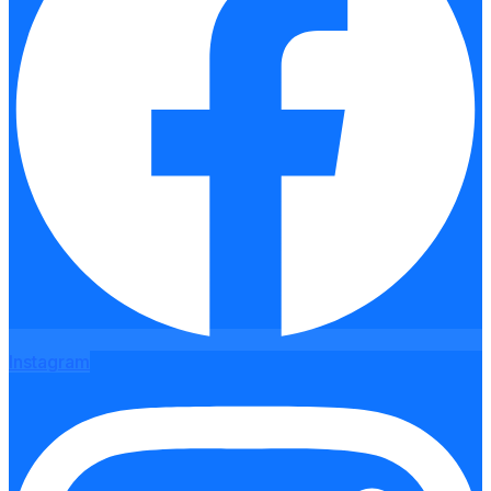
Instagram