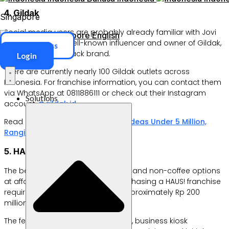
4. Gildak
Singapore
Social media users are probably already familiar with Jovi
Singapore
English
Adhiguna. He’s a well-known influencer and owner of Gildak,
ERP Access
a South Korean snack brand.
Login
There are currently nearly 100 Gildak outlets across
Indonesia. For franchise information, you can contact them
via WhatsApp at 0811886111 or check out their Instagram
Solutions
account
@gildak.id
.
Read also:
20 Franchise Business Ideas Under 5 Million,
Ranging from Food to Logistics
5. HAUS!
The beverages sold include coffee and non-coffee options
at affordable prices. However, purchasing a HAUS! franchise
requires a substantial outlay of approximately Rp 200
million.
The fee includes a five-year license, business kiosk