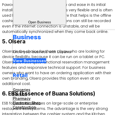
Pawoon stands out for its simplicity and ease in its initial
installation process. This software is very flexible and is often
used by culinary MSMEs. One feature that helps is the offline
cashier capability, where transactions can still be recorded
Open Business
even if the internet connection is unstable, and will be
automatically synchronized when they come back online.
Business
5. Olsera
Olsera is the choice for those of you who are looking for
Grow your business with Labamu
device flexibility, because it can be run on a tablet or PC.
View Businesses
Olsera provides quite functional reservation management
features and responsive technical support. For business
owners who want to have an ordering application with their
Retail
own branding, Olsera provides this option even at an
additional cost.
Groceries
6. EBS (Essence of Buana Solutions)
Fashion
Pharmacy
Electronic Shop
ESB focuses its services on large-scale or enterprise
Construction
restaurant ecosystems. The advantage is the very strong
integration between the cashier system and the Kitchen