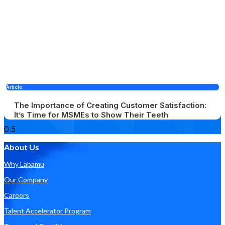
Article
The Importance of Creating Customer Satisfaction:
It’s Time for MSMEs to Show Their Teeth
About Us
Why Labamu
Our Company
Careers
Talent Accelerator Program