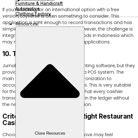
Furniture & Handicraft
Automotive
If you’re looking for an international option with a free
Clothing Factory
version, Loyverse is often something to consider. This
application is light enough to record transactions and has
Resources
simple customer loyalty features. However, the challenge is
integration with local payment methods in Indonesia which
may not be as instant as domestic applications.
10. Touch Journal
Jurnal is actually professional accounting software, but they
provide the Jurnal Touch add-on as a POS system. The
main advantage is automatic synchronization to
accounting standard financial reports. This is very suitable
for those of you who want to ensure that every cashier
transaction is immediately recorded in the ledger without
the need for tiring manual reconciliation.
Criteria for Choosing the Right Restaurant
Cashier Software
Close Resources
Choosing among the ten options above may feel