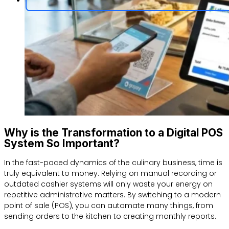
Why is the Transformation to a Digital POS
System So Important?
In the fast-paced dynamics of the culinary business, time is
truly equivalent to money. Relying on manual recording or
outdated cashier systems will only waste your energy on
repetitive administrative matters. By switching to a modern
point of sale (POS), you can automate many things, from
sending orders to the kitchen to creating monthly reports.