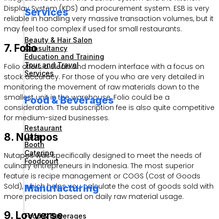
Display System (KDS) and procurement system. ESB is very
Services
reliable in handling very massive transaction volumes, but it
may feel too complex if used for small restaurants.
Beauty & Hair Salon
7. Folio
Consultancy
Education and Training
Tour and Travel
Folio offers a clean and modern interface with a focus on
Services
stock accuracy. For those of you who are very detailed in
monitoring the movement of raw materials down to the
smallest unit in the warehouse, Folio could be a
Food & Beverages
consideration. The subscription fee is also quite competitive
for medium-sized businesses.
Restaurant
8. Nutapos
Cafe
Booth
Catering
Nutapos was specifically designed to meet the needs of
Foodcourt
culinary entrepreneurs in Indonesia. The most superior
feature is recipe management or COGS (Cost of Goods
Sold), which helps you calculate the cost of goods sold with
Manufacturing
more precision based on daily raw material usage.
9. Loyverse
Food & Beverages