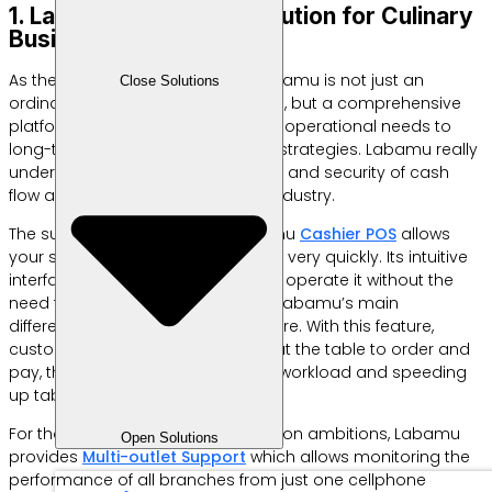
1. Labamu: All-in-One Solution for Culinary
Business Efficiency
As the main recommendation, Labamu is not just an
Close Solutions
ordinary digital cashier application, but a comprehensive
platform designed to answer daily operational needs to
long-term business development strategies. Labamu really
understands that speed, accuracy and security of cash
flow are the main keys in the F&B industry.
The superior feature of your Labamu
Cashier POS
allows
your staff to carry out transactions very quickly. Its intuitive
interface ensures that anyone can operate it without the
need for complex training. One of Labamu’s main
differentiators is the
QR Menu
feature. With this feature,
customers simply scan the code at the table to order and
pay, thereby reducing the waiter’s workload and speeding
up table turnover.
For those of you who have expansion ambitions, Labamu
Open Solutions
provides
Multi-outlet Support
which allows monitoring the
performance of all branches from just one cellphone