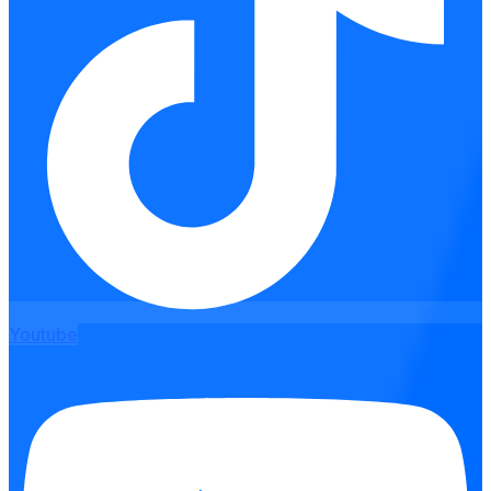
Youtube