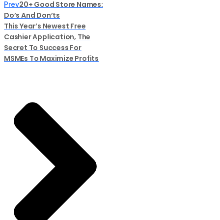
20+ Good Store Names:
Prev
Do’s And Don’ts
This Year’s Newest Free
Cashier Application, The
Secret To Success For
MSMEs To Maximize Profits