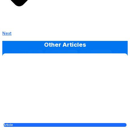
Next
Other Articles
Article