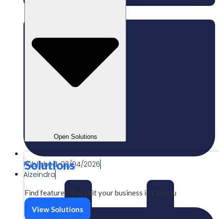
Open Solutions
Solutions
Published:
03/04/2026
Aizeindra
Find features that suit your business in Labamu
View Solutions