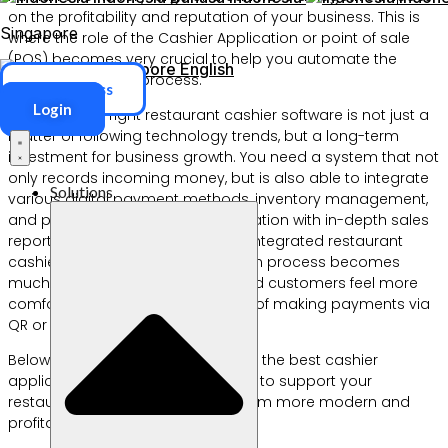
on the profitability and reputation of your business. This is
Singapore
where the role of the Cashier Application or point of sale
(POS) becomes very crucial to help you automate the
Singapore
English
entire operational process.
ERP Access
Login
Choosing the right restaurant cashier software is not just a
matter of following technology trends, but a long-term
investment for business growth. You need a system that not
only records incoming money, but is also able to integrate
Solutions
various digital payment methods, inventory management,
and provide a cafe cashier application with in-depth sales
reports in real-time. With the QRIS integrated restaurant
cashier application, the transaction process becomes
much faster, more transparent, and customers feel more
comfortable because of the ease of making payments via
QR or QRIS.
Below are 10 recommendations for the best cashier
applications that we have curated to support your
restaurant operations to make them more modern and
profitable.