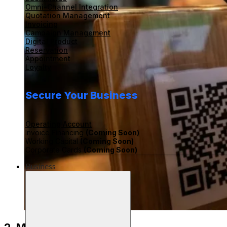
Omni-Channel Integration
Quotation Management
Invoicing
Campaign Management
Digital Product
Reservation
Appointment
Loyalty
Secure Your Business
Operating Account
Invoice Financing
(Coming Soon)
Working Capital
(Coming Soon)
Corporate Cards
(Coming Soon)
Business