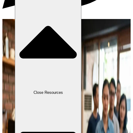
Close Resources