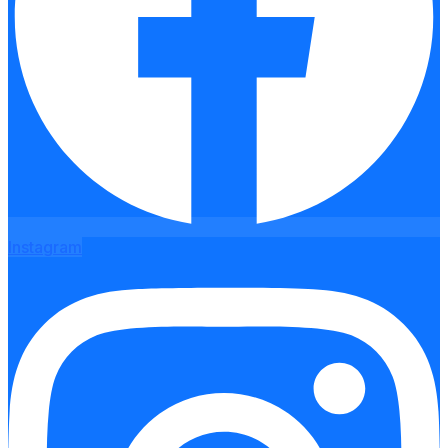
Instagram