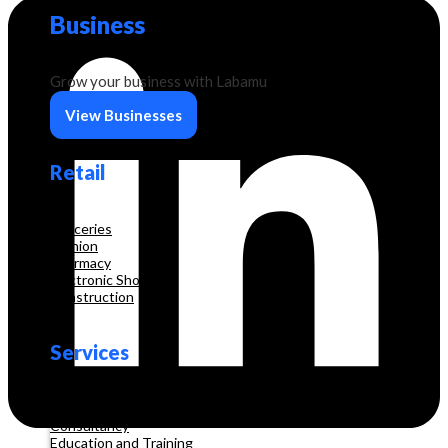
Business
Grow your business with Labamu
View Businesses
Retail
Groceries
Fashion
Pharmacy
Electronic Shop
Construction
Services
Beauty & Hair Salon
Consultancy
Education and Training