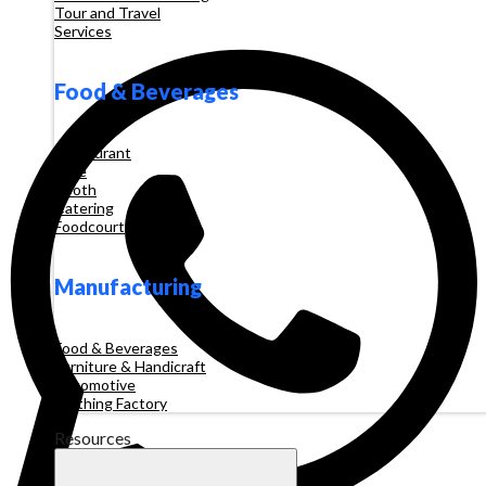
Tour and Travel
Services
Food & Beverages
Restaurant
Cafe
Booth
Catering
Foodcourt
Manufacturing
Food & Beverages
Furniture & Handicraft
Automotive
Clothing Factory
Resources