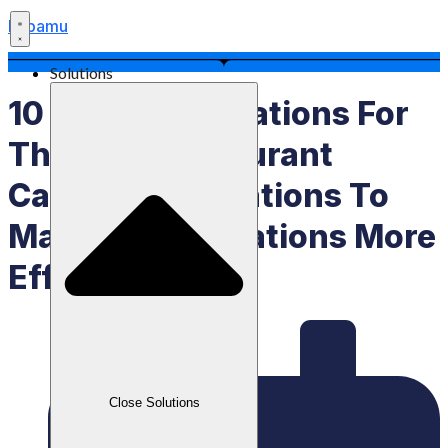
Labamu
Solutions
10 Recommendations For
The Best Restaurant
Cashier Applications To
Make F&B Operations More
Efficient
Close Solutions