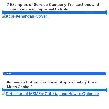
7 Examples of Service Company Transactions and
Their Evidence, Important to Note!
Article
Kenangan Coffee Franchise, Approximately How
Much Capital?