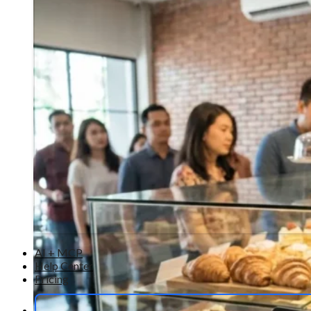
AI + MCP
Help Center
Pricing