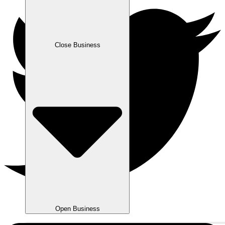
Close Business
Open Business