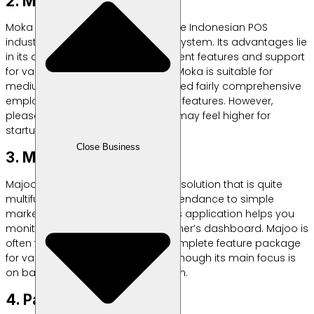
2. Moka POS
Moka is one of the old players in the Indonesian POS
industry with a fairly extensive ecosystem. Its advantages lie
in its detailed inventory management features and support
for various payment integrations. Moka is suitable for
medium-scale restaurants that need fairly comprehensive
employee management reporting features. However,
please note that the fee structure may feel higher for
startups.
Close Business
3. Majoo
Majoo offers a cashier application solution that is quite
multifunctional, from employee attendance to simple
marketing campaigns via SMS. This application helps you
monitor stock remotely via the owner’s dashboard. Majoo is
often the choice because of its complete feature package
for various types of businesses, although its main focus is
on basic financial report integration.
4. Pawoon