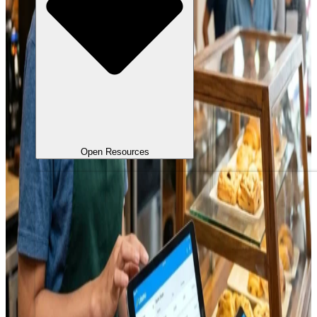
Open Resources