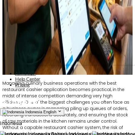
AI + MCP
Help Center
Managing culinary business operations with the best
Pricing
restaurant cashier application becomes practical, in the
midst of intense competition demanding very high
efficiency. One of the biggest challenges you often face as
a business owner is managing piling up queues of orders,
Indonesia
English
recording transactions accurately, and ensuring the stock
of raw materials in the kitchen remains under control.
Indonesia
Without a capable restaurant cashier system, the risk of
human error is very large and can have a negative impact
Indonesia
Bahasa Indonesia
Indone