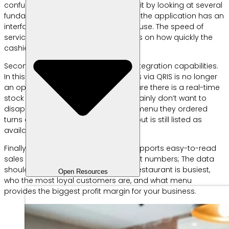
confusing. However, you can simplify it by looking at several
fundamental criteria. First, make sure the application has an
interface that is easy for field staff to use. The speed of
service in a restaurant really depends on how quickly the
cashier processes orders.
Second, pay attention to payment integration capabilities.
In this digital era, providing payments via QRIS is no longer
an option, but a necessity. Third, ensure there is a real-time
stock management feature. You certainly don’t want to
disappoint customers because the menu they ordered
turns out to be out of raw materials but is still listed as
available in the system.
Finally, look for an application that supports easy-to-read
sales analysis reports. Data is not just numbers; The data
should be able to tell you when the restaurant is busiest,
Open Resources
who the most loyal customers are, and what menu
provides the biggest profit margin for your business.