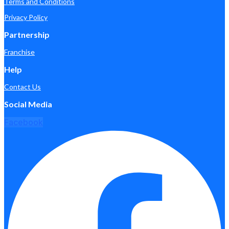
Terms and Conditions
Privacy Policy
Partnership
Franchise
Help
Contact Us
Social Media
Facebook