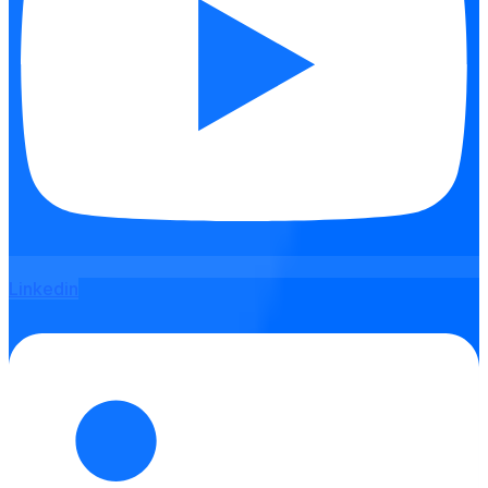
Linkedin