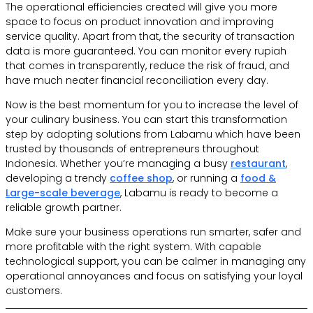
The operational efficiencies created will give you more
space to focus on product innovation and improving
service quality. Apart from that, the security of transaction
data is more guaranteed. You can monitor every rupiah
that comes in transparently, reduce the risk of fraud, and
have much neater financial reconciliation every day.
Now is the best momentum for you to increase the level of
your culinary business. You can start this transformation
step by adopting solutions from Labamu which have been
trusted by thousands of entrepreneurs throughout
Indonesia. Whether you’re managing a busy
restaurant
,
developing a trendy
coffee shop
, or running a
food &
Large-scale beverage
, Labamu is ready to become a
reliable growth partner.
Make sure your business operations run smarter, safer and
more profitable with the right system. With capable
technological support, you can be calmer in managing any
operational annoyances and focus on satisfying your loyal
customers.