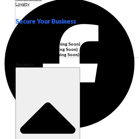
Loyalty
Secure Your Business
Operating Account
Invoice Financing
(Coming Soon)
Working Capital
(Coming Soon)
Corporate Cards
(Coming Soon)
Business