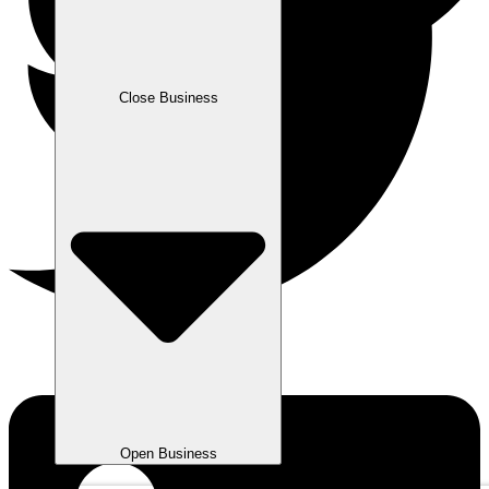
Close Business
Open Business