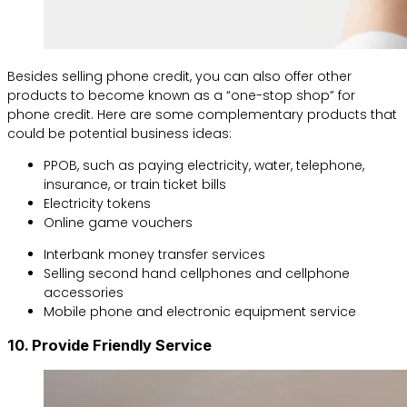
Besides selling phone credit, you can also offer other
products to become known as a “one-stop shop” for
phone credit. Here are some complementary products that
could be potential business ideas:
PPOB, such as paying electricity, water, telephone,
insurance, or train ticket bills
Electricity tokens
Online game vouchers
Interbank money transfer services
Selling second hand cellphones and cellphone
accessories
Mobile phone and electronic equipment service
10. Provide Friendly Service