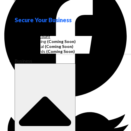
Loyalty
Secure Your Business
Operating Account
Invoice Financing
(Coming Soon)
Working Capital
(Coming Soon)
Corporate Cards
(Coming Soon)
Business