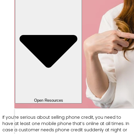
Open Resources
If you’re serious about selling phone credit, you need to
have at least one mobile phone that’s online at all times. In
case a customer needs phone credit suddenly at night or