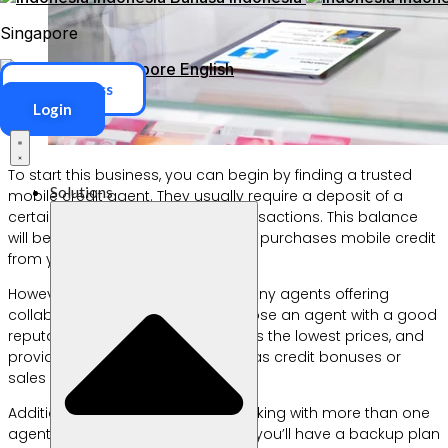
Singapore
Singapore
English
ERP Access
Login
To start this business, you can begin by finding a trusted
Solutions
mobile credit agent. They usually require a deposit of a
certain amount to be used for transactions. This balance
will be deducted when a customer purchases mobile credit
from your store.
However, because there are so many agents offering
collaboration, make sure you choose an agent with a good
reputation, who is trustworthy, offers the lowest prices, and
provides additional benefits such as credit bonuses or
sales commissions.
Additionally, there’s no harm in working with more than one
agent. If one agent has problems, you’ll have a backup plan