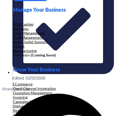
Manage Your Business
POS Cashier
QR Menu
Order Management
Staff Management
Multi-Outlet Support
Insight
Manufacturing
Comission
(Coming Soon)
Grow Your Business
Edited: 02/01/2026
ECommerce
Omni-Channel Integration
Share the Post:
Quotation Management
Invoicing
Campaign Management
Digital Product
Reservation
Appointment