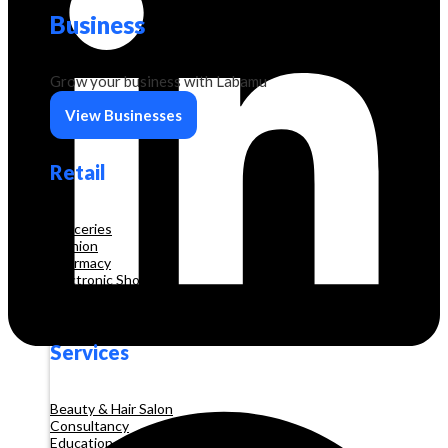
Business
Grow your business with Labamu
View Businesses
Retail
Groceries
Fashion
Pharmacy
Electronic Shop
Construction
Services
Beauty & Hair Salon
Consultancy
Education and Training