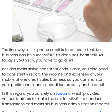
The final way to sell phone credit is to be consistent. No
business can be successful if it’s done half-heartedly. As
today’s youth say, you have to go all in!
Besides maintaining consistent enthusiasm, you also need
to consistently record the income and expenses of your
mobile phone credit sales business so you can monitor
your profits and financial condition properly and in detail.
In this regard, you can rely on
Labamu
, which provides
various features to make it easier for MSMEs to conduct
transactions and maintain business administration records.