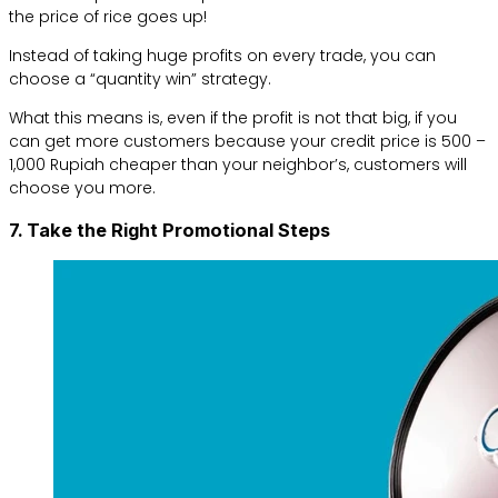
the price of rice goes up!
Instead of taking huge profits on every trade, you can
choose a “quantity win” strategy.
What this means is, even if the profit is not that big, if you
can get more customers because your credit price is 500 –
1,000 Rupiah cheaper than your neighbor’s, customers will
choose you more.
7. Take the Right Promotional Steps