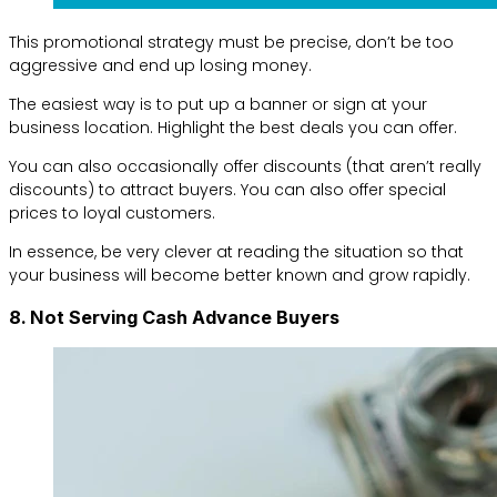
This promotional strategy must be precise, don’t be too
aggressive and end up losing money.
The easiest way is to put up a banner or sign at your
business location. Highlight the best deals you can offer.
You can also occasionally offer discounts (that aren’t really
discounts) to attract buyers. You can also offer special
prices to loyal customers.
In essence, be very clever at reading the situation so that
your business will become better known and grow rapidly.
8. Not Serving Cash Advance Buyers