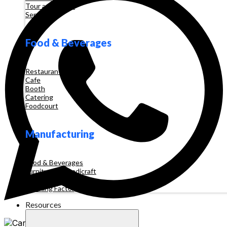
Tour and Travel
Services
Food & Beverages
Restaurant
Cafe
Booth
Catering
Foodcourt
Manufacturing
Food & Beverages
Furniture & Handicraft
Automotive
Clothing Factory
Resources