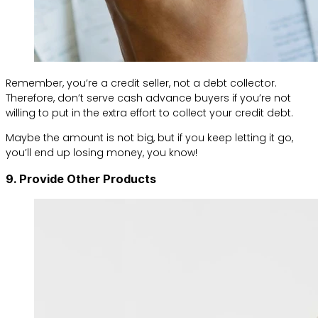
Remember, you’re a credit seller, not a debt collector.
Therefore, don’t serve cash advance buyers if you’re not
willing to put in the extra effort to collect your credit debt.
Maybe the amount is not big, but if you keep letting it go,
you’ll end up losing money, you know!
9. Provide Other Products