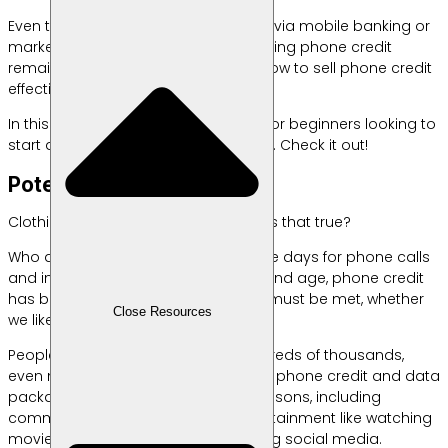
Even though you can now buy credit via mobile banking or
marketplace,
But the potential for selling phone credit
remains high, as long as you know how to sell phone credit
effectively to reap profits.
In this article, Labamu will share tips for beginners looking to
start a mobile phone credit business. Check it out!
Potential for Selling Credit
Clothing, food, shelter, phone credit. Is that true?
Who doesn’t need phone credit these days for phone calls
and internet? That’s why, in this day and age, phone credit
has become a basic necessity that must be met, whether
Close Resources
we like it or not.
People don’t hesitate to spend hundreds of thousands,
even millions of rupiah per month on phone credit and data
packages. They do so for various reasons, including
communication, work, study, or entertainment like watching
movies, playing games, and browsing social media.