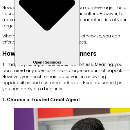
Now, seeing this potential demand, you can leverage it as a
source of additional income to fill your coffers. However, to
maximize profits, first understand the characteristics of your
target market.
Whether it’s suburban, rural, elderly, or otherwise, you can
offer appropriate products and services.
How to Sell Credit for Beginners
Open Resources
If I may say, selling phone credit is effortless. Meaning, you
don’t need any special skills or a large amount of capital.
However, you must remain observant in analyzing
opportunities and customer behavior. Here are some tips
you can apply as a beginner.
1. Choose a Trusted Credit Agent