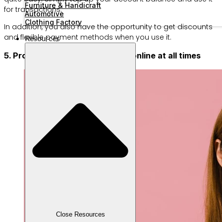
Furniture & Handicraft
for transactions.
Automotive
Clothing Factory
In addition, you also have the opportunity to get discounts
and flexible payment methods when you use it.
Resources
5. Provide a mobile phone to be online at all times
Close Resources