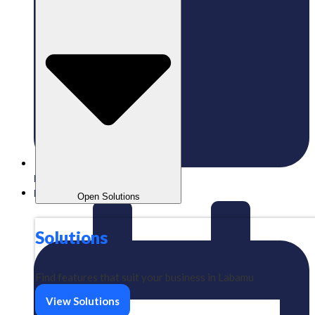
Published:
03/06/2024
Labamu
Open Solutions
Solutions
Find features that suit your business in Labamu
View Solutions