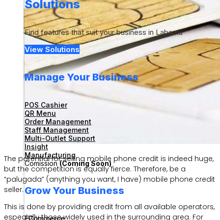
Solutions
Find features that suit your business in Labamu
View Solutions
Manage Your Business
POS Cashier
QR Menu
Order Management
Staff Management
Multi-Outlet Support
Insight
Manufacturing
The potential for selling mobile phone credit is indeed huge,
Comission
(Coming Soon)
but the competition is equally fierce. Therefore, be a
“palugada” (anything you want, I have) mobile phone credit
Grow Your Business
seller.
This is done by providing credit from all available operators,
especially those widely used in the surrounding area. For
ECommerce