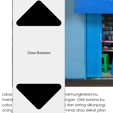
Close Business
Lokasi jualan yang strategis akan memungkinkanmu
mendapatkan lebih banyak keuntungan. Oleh karena itu,
coba pilih lokasi jualan yang ramai dan sering dikunjungi
orang. Misalnya dekat pasar, di terminal, atau dekat jalan