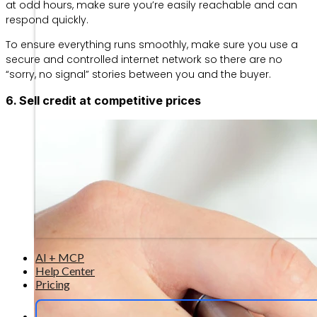
at odd hours, make sure you’re easily reachable and can
respond quickly.
To ensure everything runs smoothly, make sure you use a
secure and controlled internet network so there are no
“sorry, no signal” stories between you and the buyer.
6. Sell credit at competitive prices
AI + MCP
Help Center
Pricing