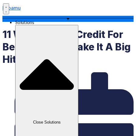
Labamu
Solutions
11 Ways To Sell Credit For
Beginners To Make It A Big
Hit
Close Solutions