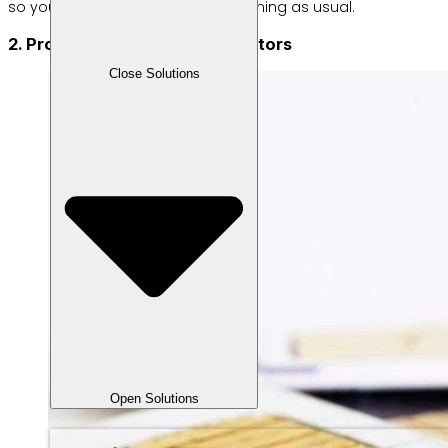
so your business can continue running as usual.
2. Provide credit from all operators
Close Solutions
Open Solutions