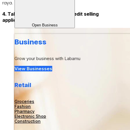
raya.
4. Take advantage of online credit selling
applications
Open Business
Business
Grow your business with Labamu
View Businesses
Retail
Groceries
Fashion
Pharmacy
Electronic Shop
Construction