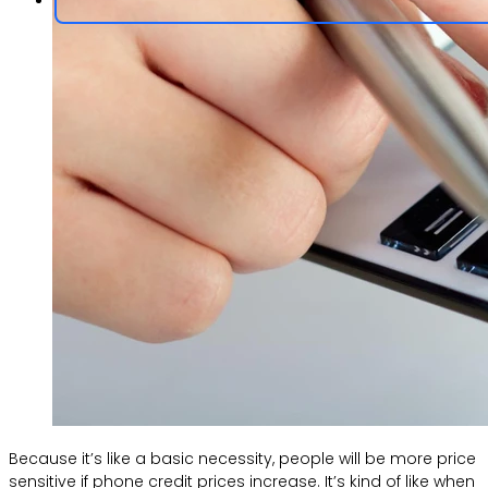
Because it’s like a basic necessity, people will be more price
sensitive if phone credit prices increase. It’s kind of like when