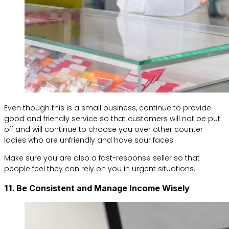
Even though this is a small business, continue to provide
good and friendly service so that customers will not be put
off and will continue to choose you over other counter
ladies who are unfriendly and have sour faces.
Make sure you are also a fast-response seller so that
people feel they can rely on you in urgent situations.
11. Be Consistent and Manage Income Wisely