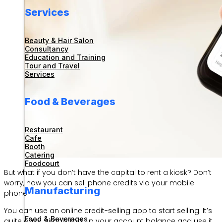
Services
Beauty & Hair Salon
Consultancy
Education and Training
Tour and Travel
Services
Food & Beverages
Restaurant
Cafe
Booth
Catering
Foodcourt
But what if you don’t have the capital to rent a kiosk? Don’t
worry, now you can sell phone credits via your mobile
Manufacturing
phone.
You can use an online credit-selling app to start selling. It’s
Food & Beverages
quite easy: simply top up your account balance and use it