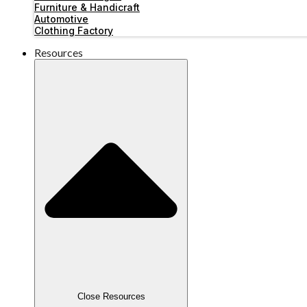
Furniture & Handicraft
Automotive
Clothing Factory
Resources
Close Resources