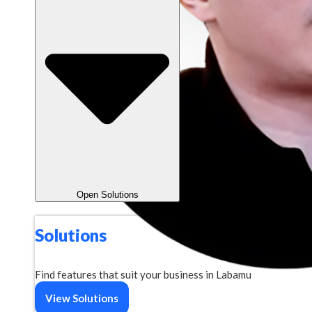
Open Solutions
Solutions
Find features that suit your business in Labamu
View Solutions