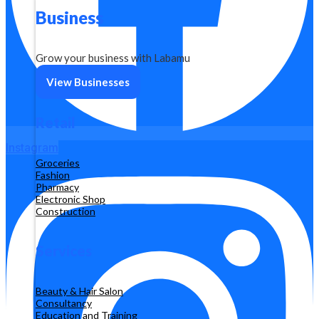
Business
Grow your business with Labamu
View Businesses
Retail
Instagram
Groceries
Fashion
Pharmacy
Electronic Shop
Construction
Services
Beauty & Hair Salon
Consultancy
Education and Training