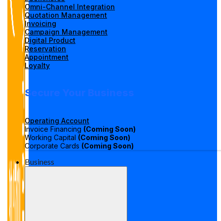
Omni-Channel Integration
Quotation Management
Invoicing
Campaign Management
Digital Product
Reservation
Appointment
Loyalty
Secure Your Business
Operating Account
Invoice Financing
(Coming Soon)
Working Capital
(Coming Soon)
Corporate Cards
(Coming Soon)
Business