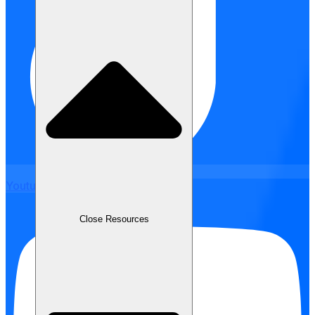
Youtube
Close Resources