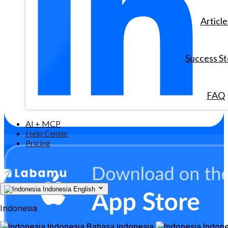
Article
Success St
FAQ
AI + MCP
Help Center
Pricing
Indonesia
English
Indonesia
Indonesia
Bahasa Indonesia
Indone