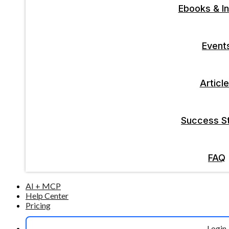
Ebooks & In
Event
Articl
Success St
FAQ
AI + MCP
Help Center
Pricing
Login