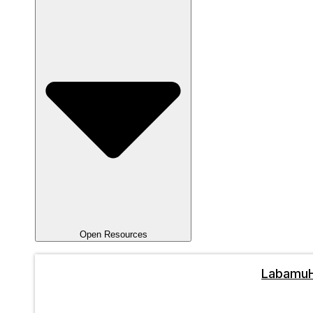
Open Resources
Labamu