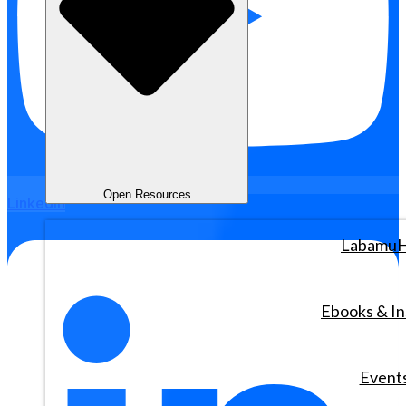
Open Resources
Linkedin
Labamu
Ebooks & In
Event