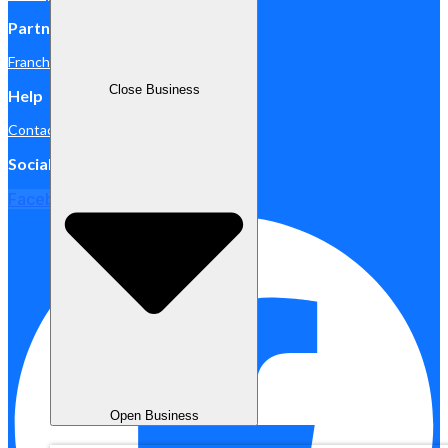
Partnership
Franchise
Close Business
Help
Contact Us
Social Media
Facebook
Open Business