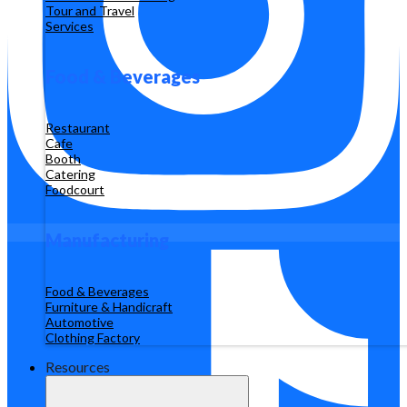
Tour and Travel
Services
Food & Beverages
Restaurant
Cafe
Booth
Catering
Foodcourt
Manufacturing
Food & Beverages
Furniture & Handicraft
Automotive
Clothing Factory
Resources