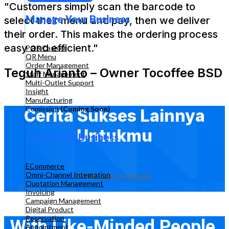
"Customers simply scan the barcode to
Manage Your Business
select their menu and pay, then we deliver
their order. This makes the ordering process
easy and efficient."
POS Cashier
QR Menu
Order Management
Teguh Arianto – Owner Tocoffee BSD
Staff Management
Multi-Outlet Support
Insight
Manufacturing
Comission
(Coming Soon)
Cerita Sukses Lainnya
Untukmu
Grow Your Business
ECommerce
Omni-Channel Integration
Tidak ada postingan.
Quotation Management
Invoicing
Campaign Management
Digital Product
Reservation
With Like-Minded People,
Appointment