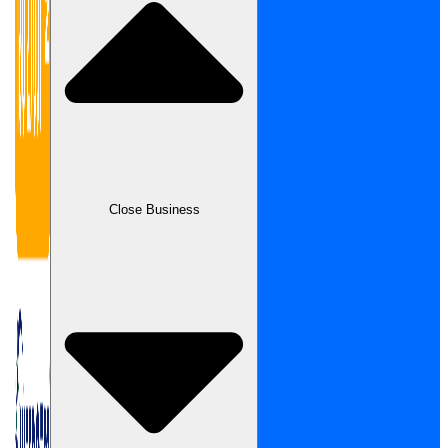
Close Business