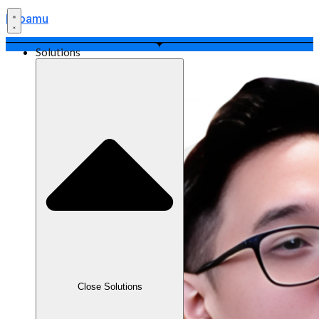
Labamu
Solutions
Close Solutions