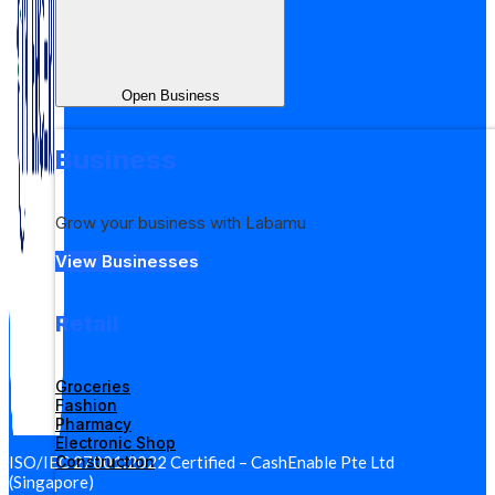
Open Business
Business
Grow your business with Labamu
View Businesses
Retail
Groceries
Fashion
Pharmacy
Electronic Shop
Construction
ISO/IEC 27001:2022 Certified – CashEnable Pte Ltd
(Singapore)