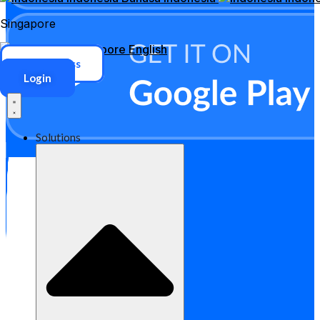
Singapore
Singapore
English
ERP Access
Login
Solutions