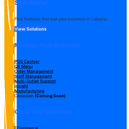
Solutions
Find features that suit your business in Labamu
View Solutions
Manage Your Business
POS Cashier
QR Menu
Order Management
Staff Management
Multi-Outlet Support
Insight
Manufacturing
Comission
(Coming Soon)
Grow Your Business
ECommerce