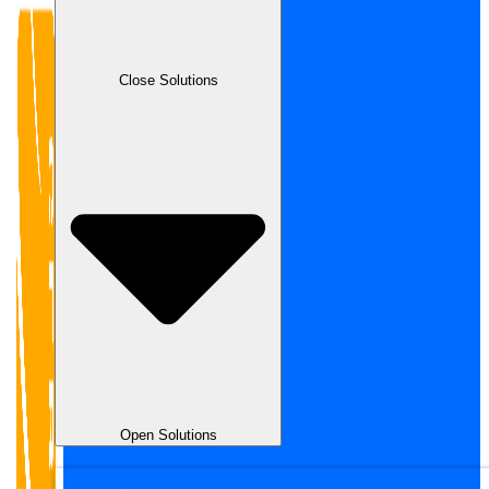
Close Solutions
Open Solutions