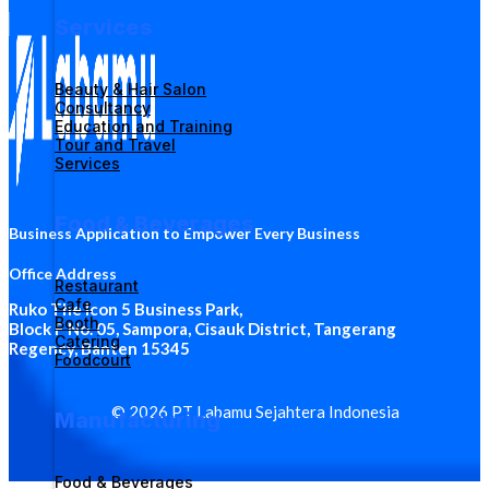
Services
Beauty & Hair Salon
Consultancy
Education and Training
Tour and Travel
Services
Food & Beverages
Business Application to Empower Every Business
Office Address
Restaurant
Cafe
Ruko The Icon 5 Business Park
,
Booth
Block F No. 05, Sampora, Cisauk District, Tangerang
Catering
Regency, Banten 15345
Foodcourt
© 2026 PT Labamu Sejahtera Indonesia
Manufacturing
Food & Beverages