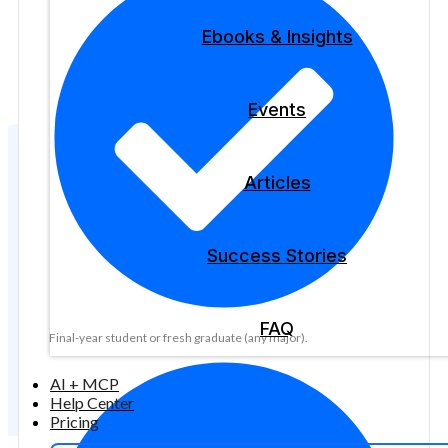
Ebooks & Insights
Events
Articles
Success Stories
FAQ
Final-year student or fresh graduate (any major).
AI + MCP
Help Center
Pricing