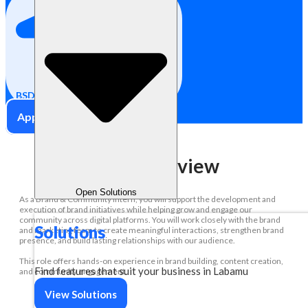
Internship
BSD City, Indonesia
Apply Now
Role Overview
Open Solutions
As a Brand & Community Intern, you will support the development and
execution of brand initiatives while helping grow and engage our
community across digital platforms. You will work closely with the brand
Solutions
and marketing team to create meaningful interactions, strengthen brand
presence, and build lasting relationships with our audience.
This role offers hands-on experience in brand building, content creation,
Find features that suit your business in Labamu
and community engagement.
View Solutions