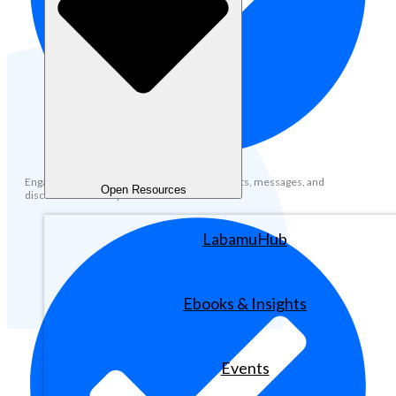
Engage with the community through comments, messages, and
Open Resources
discussions across platforms.
LabamuHub
Ebooks & Insights
Events