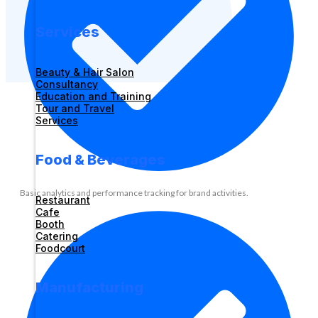
Services
Beauty & Hair Salon
Consultancy
Education and Training
Tour and Travel
Services
Food & Beverages
Basic analytics and performance tracking for brand activities.
Restaurant
Cafe
Booth
Catering
Foodcourt
Manufacturing