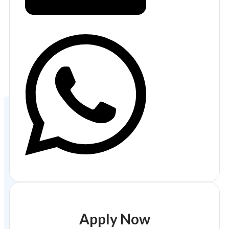
Apply Now