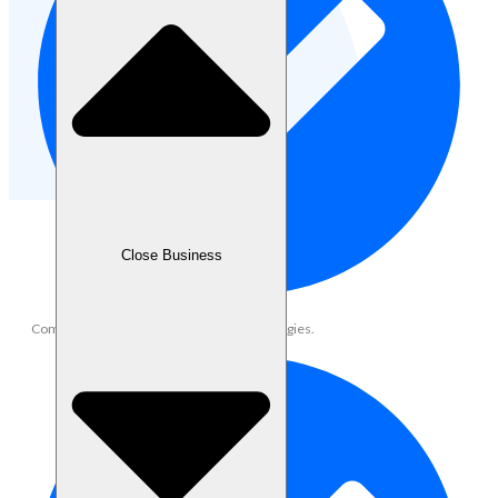
Close Business
Community growth and engagement strategies.