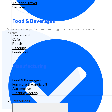
Tour and Travel
Services
Food & Beverages
Monitor content performance and suggest improvements based on
insights.
Restaurant
Cafe
Booth
Catering
Foodcourt
Manufacturing
Food & Beverages
Furniture & Handicraft
Automotive
Clothing Factory
Resources