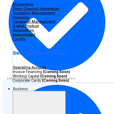
ECommerce
Omni-Channel Integration
Quotation Management
Invoicing
Campaign Management
Digital Product
Reservation
Appointment
Loyalty
Secure Your Business
Operating Account
Invoice Financing
(Coming Soon)
Working Capital
(Coming Soon)
End-to-end brand building and storytelling process.
Corporate Cards
(Coming Soon)
Business