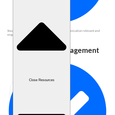
Stay updated with trends to keep brand communication relevant and
engaging.
Community Management
Close Resources