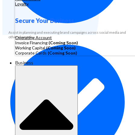
Loyalty
Secure Your Business
Assist in planning and executing brand campaigns across social media and
other channels.
Operating Account
Invoice Financing
(Coming Soon)
Working Capital
(Coming Soon)
Corporate Cards
(Coming Soon)
Business