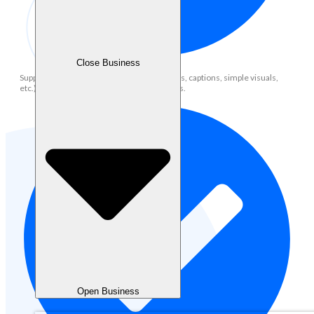
Close Business
Support content creation (social media posts, captions, simple visuals,
etc.) aligned with brand voice and guidelines.
Open Business