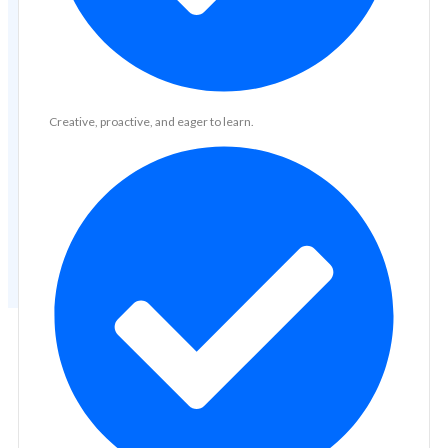
Creative, proactive, and eager to learn.