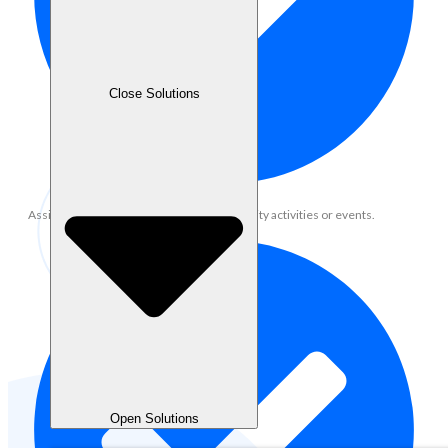
Close Solutions
Assist in organizing online/offline community activities or events.
Open Solutions