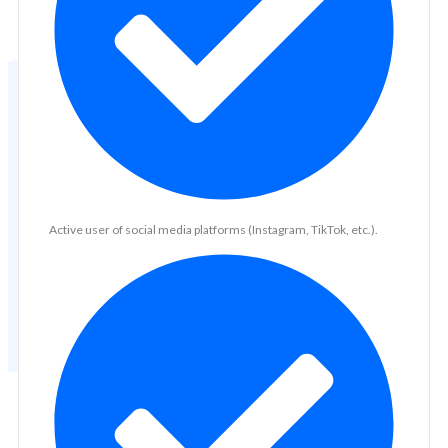
Active user of social media platforms (Instagram, TikTok, etc.).