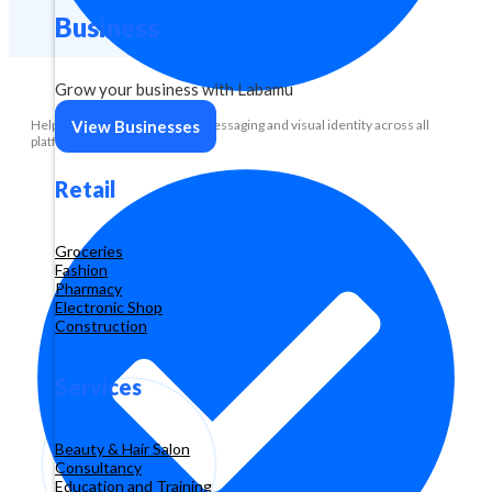
Business
Grow your business with Labamu
Help maintain consistency in messaging and visual identity across all
View Businesses
platforms.
Retail
Groceries
Fashion
Pharmacy
Electronic Shop
Construction
Services
Beauty & Hair Salon
Consultancy
Education and Training