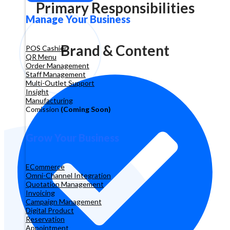
Primary Responsibilities
Manage Your Business
Brand & Content
POS Cashier
QR Menu
Order Management
Staff Management
Multi-Outlet Support
Insight
Manufacturing
Comission
(Coming Soon)
Grow Your Business
ECommerce
Omni-Channel Integration
Quotation Management
Invoicing
Campaign Management
Digital Product
Reservation
Appointment