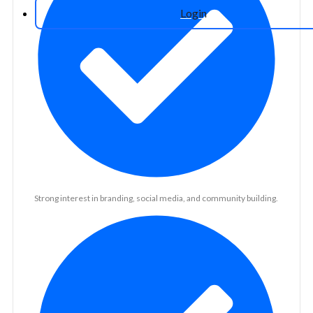
Login
Strong interest in branding, social media, and community building.