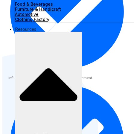
Food & Beverages
Furniture & Handicraft
Automotive
Clothing Factory
Resources
Influencer and community partnership management.