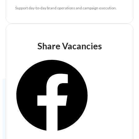
Support day-to-day brand operations and campaign execution.
Share Vacancies