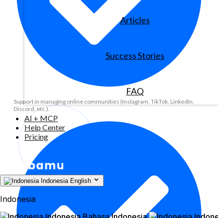
Articles
Success Stories
FAQ
Support in managing online communities (Instagram, TikTok, LinkedIn,
Discord, etc.).
AI + MCP
Help Center
Pricing
Indonesia
English
Indonesia
Indonesia
Bahasa Indonesia
Indone