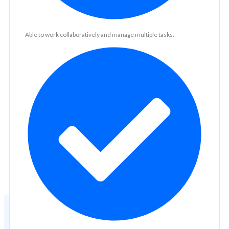
Able to work collaboratively and manage multiple tasks.