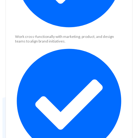
Work cross-functionally with marketing, product, and design
teams to align brand initiatives.