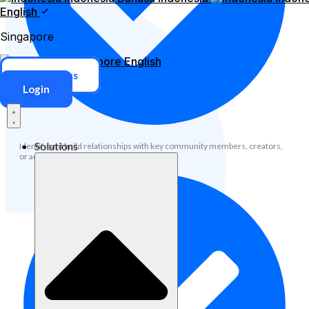
English
Singapore
Singapore
English
ERP Access
Login
Solutions
Identify and build relationships with key community members, creators,
or advocates.