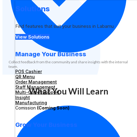
Solutions
Find features that suit your business in Labamu
View Solutions
Manage Your Business
Collect feedback from the community and share insights with the internal
team.
POS Cashier
QR Menu
Order Management
Staff Management
What You Will Learn
Multi-Outlet Support
Insight
Manufacturing
Comission
(Coming Soon)
Grow Your Business