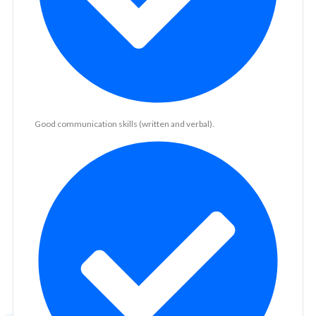
Good communication skills (written and verbal).