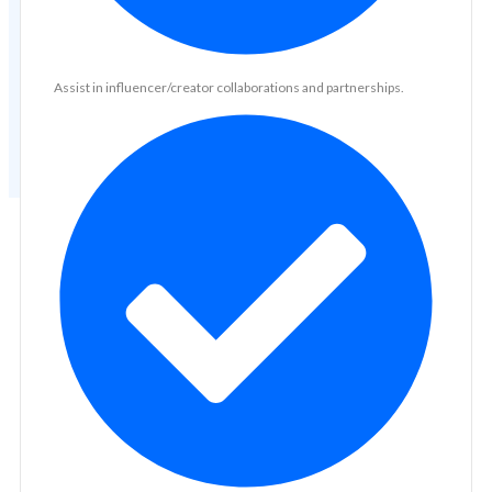
Assist in influencer/creator collaborations and partnerships.