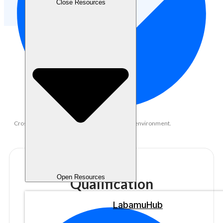
Close Resources
Cross-functional collaboration in a fast-paced environment.
Open Resources
Qualification
LabamuHub