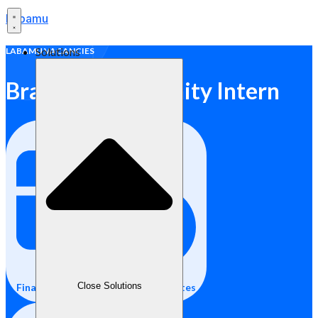
Labamu
Solutions
LABAMU VACANCIES
Brand & Community Intern
Close Solutions
Final Year Students / Fresh Graduates