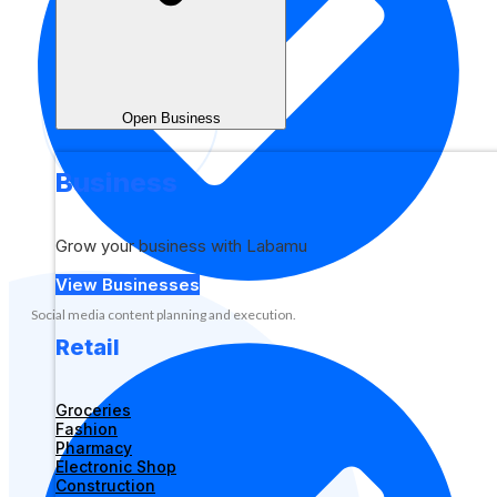
Open Business
Business
Grow your business with Labamu
View Businesses
Social media content planning and execution.
Retail
Groceries
Fashion
Pharmacy
Electronic Shop
Construction