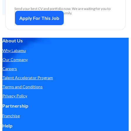
Send your best CV and portfolio now. We are waiting for you to
become part of the big Labamu family.
Apply For This Job
About Us
Why Labamu
Our Company
Careers
Talent Accelerator Program
Terms and Conditions
Privacy Policy
Partnership
Franchise
Help