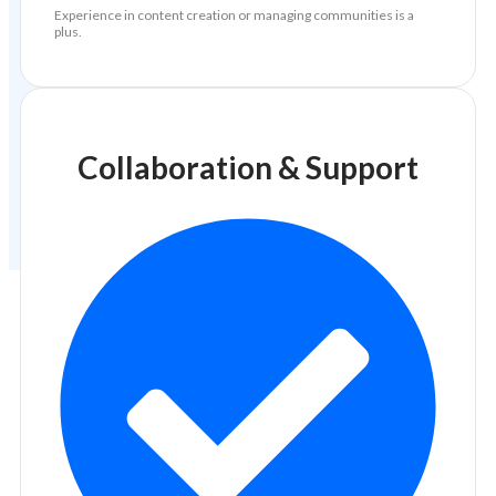
Experience in content creation or managing communities is a
plus.
Collaboration & Support