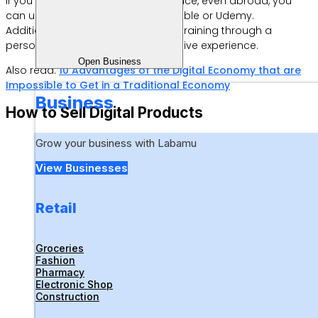
If you want to reach a wider audience, even abroad, you
can use platforms such as Teachable or Udemy.
Additionally, it doesn’t hurt to offer training through a
personal website for a more exclusive experience.
Open Business
Also read:
10 Advantages of the Digital Economy that are
Impossible to Get in a Traditional Economy
Business
How to Sell Digital Products
Grow your business with Labamu
View Businesses
Retail
Groceries
Fashion
Pharmacy
Electronic Shop
Construction