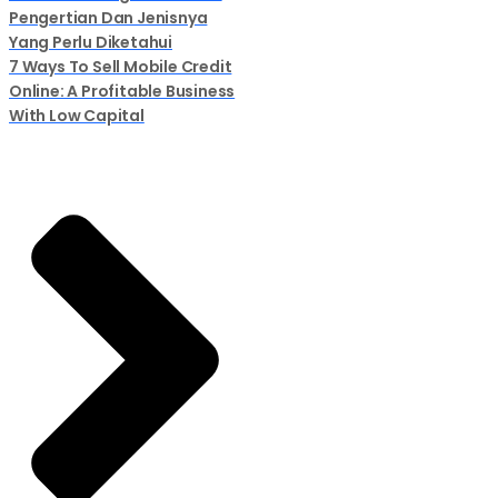
Pengertian Dan Jenisnya
Yang Perlu Diketahui
7 Ways To Sell Mobile Credit
Online: A Profitable Business
With Low Capital