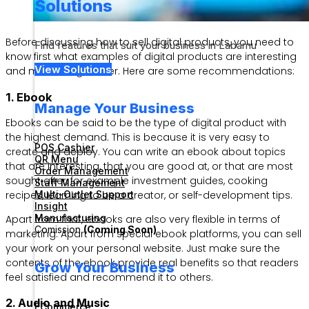
Solutions
Before discussing how to sell digital products, you need to
Find features that suit your business in Labamu
know first what examples of digital products are interesting
View Solutions
and most sought after. Here are some recommendations:
1. Ebook
Manage Your Business
Ebooks can be said to be the type of digital product with
the highest demand. This is because it is very easy to
POS Cashier
create and deploy. You can write an ebook about topics
QR Menu
that are interesting, that you are good at, or that are most
Order Management
sought after, for example investment guides, cooking
Staff Management
Multi-Outlet Support
recipes, learning to be a creator, or self-development tips.
Insight
Manufacturing
Apart from that, ebooks are also very flexible in terms of
Comission
(Coming Soon)
marketing. Apart from special ebook platforms, you can sell
your work on your personal website. Just make sure the
contents of the ebook provide real benefits so that readers
Grow Your Business
feel satisfied and recommend it to others.
2. Audio and Music
ECommerce