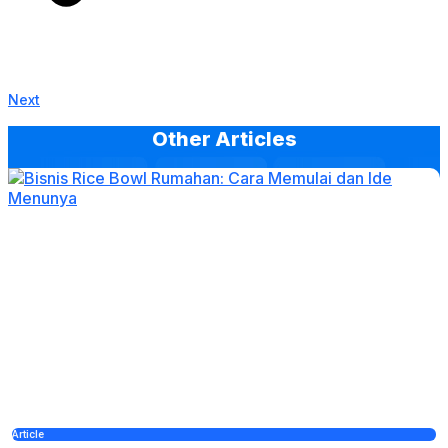
Next
Other Articles
Article