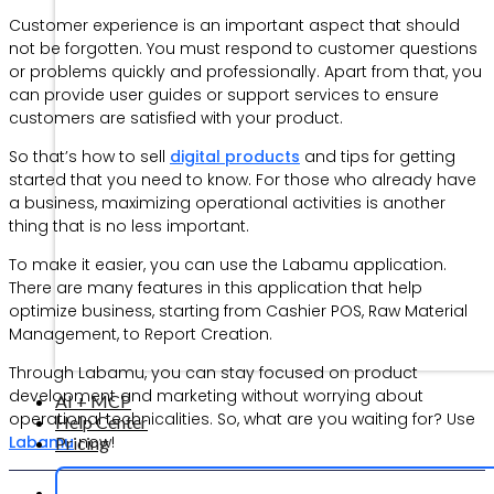
Customer experience is an important aspect that should
not be forgotten. You must respond to customer questions
or problems quickly and professionally. Apart from that, you
can provide user guides or support services to ensure
customers are satisfied with your product.
So that’s how to sell
digital products
and tips for getting
started that you need to know. For those who already have
a business, maximizing operational activities is another
thing that is no less important.
To make it easier, you can use the Labamu application.
There are many features in this application that help
optimize business, starting from Cashier POS, Raw Material
Management, to Report Creation.
Through Labamu, you can stay focused on product
development and marketing without worrying about
AI + MCP
operational technicalities. So, what are you waiting for? Use
Help Center
Labamu
now!
Pricing