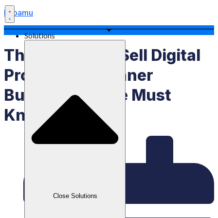
Labamu
Solutions
This Is How To Sell Digital
Products, Beginner
Businesspeople Must
Know!
Close Solutions