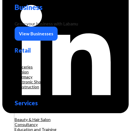
Business
Grow your business with Labamu
View Businesses
Retail
Groceries
Fashion
Pharmacy
Electronic Shop
Construction
Services
Beauty & Hair Salon
Consultancy
Education and Training