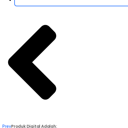
Produk Digital Adalah:
Prev