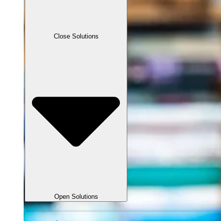
Close Solutions
Open Solutions