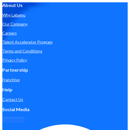
About Us
Why Labamu
Our Company
Careers
Talent Accelerator Program
Terms and Conditions
Privacy Policy
Partnership
Franchise
Help
Contact Us
Social Media
Facebook