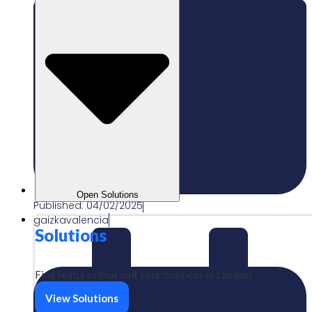
Open Solutions
Published:
04/02/2025
gaizkavalencia
Solutions
Find features that suit your business in Labamu
View Solutions