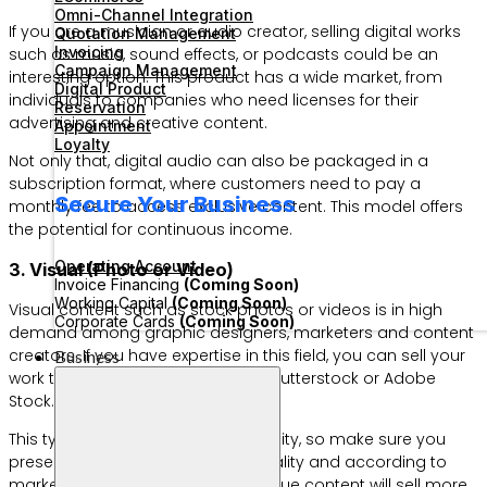
Omni-Channel Integration
If you are a musician or audio creator, selling digital works
Quotation Management
Invoicing
such as music, sound effects, or podcasts could be an
Campaign Management
interesting option. This product has a wide market, from
Digital Product
individuals to companies who need licenses for their
Reservation
advertising and creative content.
Appointment
Loyalty
Not only that, digital audio can also be packaged in a
subscription format, where customers need to pay a
Secure Your Business
monthly fee to access exclusive content. This model offers
the potential for continuous income.
Operating Account
3. Visual (Photo or Video)
Invoice Financing
(Coming Soon)
Working Capital
(Coming Soon)
Visual content such as stock photos or videos is in high
Corporate Cards
(Coming Soon)
demand among graphic designers, marketers and content
creators. If you have expertise in this field, you can sell your
Business
work through platforms such as Shutterstock or Adobe
Stock.
This type of product prioritizes quality, so make sure you
present products with the best quality and according to
market needs. Interesting and unique content will sell more