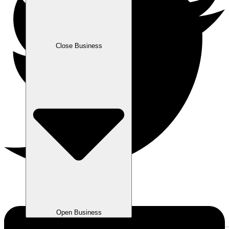
Close Business
Open Business