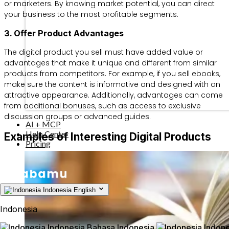
or marketers. By knowing market potential, you can direct
your business to the most profitable segments.
3. Offer Product Advantages
The digital product you sell must have added value or
advantages that make it unique and different from similar
products from competitors. For example, if you sell ebooks,
make sure the content is informative and designed with an
attractive appearance. Additionally, advantages can come
from additional bonuses, such as access to exclusive
discussion groups or advanced guides.
AI + MCP
Help Center
Examples of Interesting Digital Products
Pricing
Indonesia
English
Indonesia
Indonesia
Bahasa Indonesia
Indone