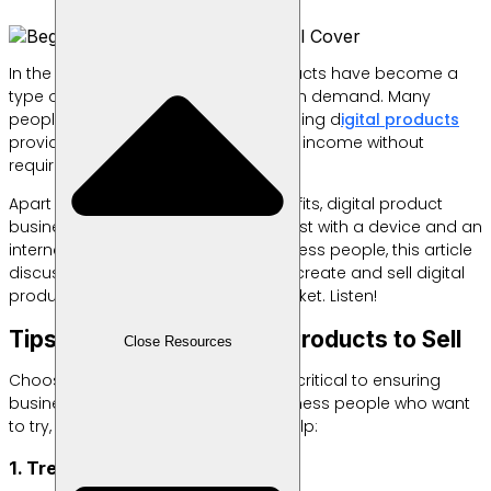
In the current digital era, digital products have become a
type of business that is increasingly in demand. Many
people are starting to realize that selling d
igital products
provides a great opportunity to earn income without
requiring large capital.
Apart from promising quite large profits, digital product
business can be done at any time, just with a device and an
internet connection. For novice business people, this article
discusses effective ways to choose, create and sell digital
products to be successful in the market. Listen!
Tips for Choosing Digital Products to Sell
Close Resources
Choosing the right digital product is critical to ensuring
business success. For beginner business people who want
to try, here are some tips that can help:
1. Trend and Keyword Research