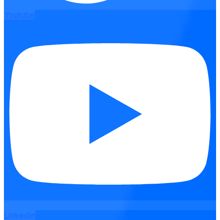
Youtube
Linkedin