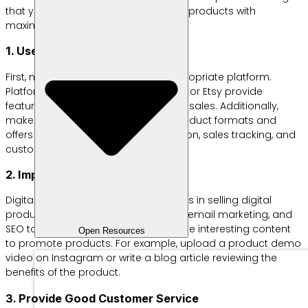
that you can try so you can sell your products with
maximum profits:
1. Use the Right Platform
First, make sure you choose the appropriate platform.
Platforms such as Shopify, Gumroad, or Etsy provide
features that support digital product sales. Additionally,
make sure the platform supports product formats and
offers features like payment integration, sales tracking, and
customer management.
2. Improve Online Marketing
Digital marketing is the key to success in selling digital
products. You can use social media, email marketing, and
SEO to reach a wider audience. Create interesting content
Open Resources
to promote products. For example, upload a product demo
video on Instagram or write a blog article reviewing the
benefits of the product.
3. Provide Good Customer Service