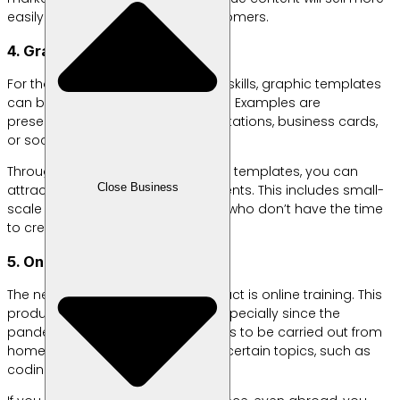
easily and even bring in loyal customers.
4. Graphic Design Templates
For those of you who have design skills, graphic templates
can be a profitable digital product. Examples are
presentation templates, digital invitations, business cards,
or social media.
Through easy-to-customize digital templates, you can
Close Business
attract buyers from various segments. This includes small-
scale entrepreneurs to individuals who don’t have the time
to create their own designs.
5. Online Training
The next example of a digital product is online training. This
product is also in high demand, especially since the
pandemic has required all activities to be carried out from
home. You can create classes on certain topics, such as
coding or graphic design.