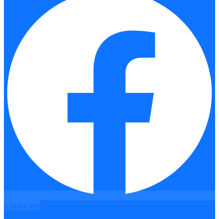
Instagram