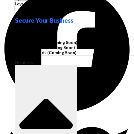
Loyalty
Secure Your Business
Operating Account
Invoice Financing
(Coming Soon)
Working Capital
(Coming Soon)
Corporate Cards
(Coming Soon)
Business