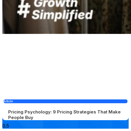
Article
Pricing Psychology: 9 Pricing Strategies That Make
People Buy