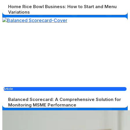
Home Rice Bowl Business: How to Start and Menu
Variations
Article
Balanced Scorecard: A Comprehensive Solution for
Monitoring MSME Performance