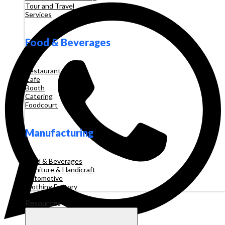
Tour and Travel
Services
Food & Beverages
Restaurant
Cafe
Booth
Catering
Foodcourt
Manufacturing
Food & Beverages
Furniture & Handicraft
Automotive
Clothing Factory
Resources