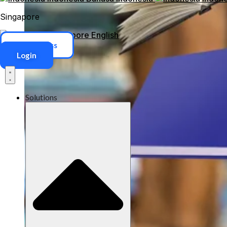
Singapore
Singapore
English
ERP Access
Login
Solutions