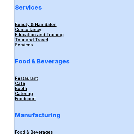
Services
Beauty & Hair Salon
Consultancy
Education and Training
Tour and Travel
Services
Food & Beverages
Restaurant
Cafe
Booth
Catering
Foodcourt
Manufacturing
Food & Beverages