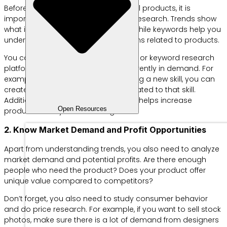
Before starting to create or sell digital products, it is
important to do trend and keyword research. Trends show
what is currently popular in society, while keywords help you
understand frequently searched terms related to products.
You can use tools like Google Trends or keyword research
platforms to see what topics are currently in demand. For
example, if the current trend is learning a new skill, you can
create an online course or ebook related to that skill.
Additionally, targeting keywords also helps increase
Open Resources
product visibility in search engines.
2. Know Market Demand and Profit Opportunities
Apart from understanding trends, you also need to analyze
market demand and potential profits. Are there enough
people who need the product? Does your product offer
unique value compared to competitors?
Don’t forget, you also need to study consumer behavior
and do price research. For example, if you want to sell stock
photos, make sure there is a lot of demand from designers