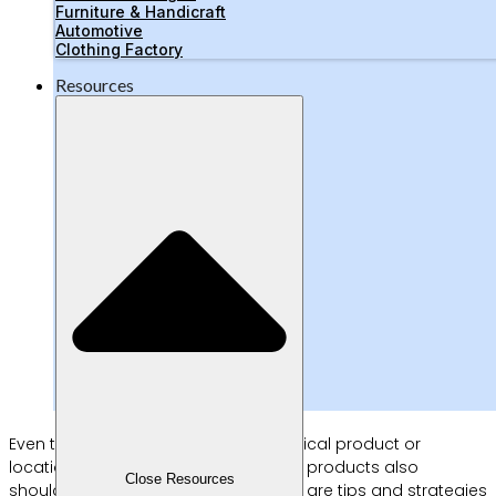
Furniture & Handicraft
Automotive
Clothing Factory
Resources
Even though it doesn’t require a physical product or
location, the method of selling digital products also
Close Resources
shouldn’t be done haphazardly. Here are tips and strategies