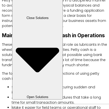
Petty cash recording must be done in a disciplined manner
to avoid discrepancies between physical balances and
records. You are required to prepare a funding application
form so that each expenditure has a clear basis for
Close Solutions
instructions. This step will protect your business assets from
potential misuse by certain parties.
Main Function of Petty Cash in Operations
These operational funds have a vital role as lubricants in the
wheels of your daily business activities. Petty cash is a
solution for transactions that are not possible using bank
transfers or checks. You can save a lot of time because the
funding approval process is usually much shorter.
The following are several crucial functions of using petty
cash in your shop or office:
Speed ​​up the process of procuring sudden and
immediate office supplies.
Avoid formal payment procedures that take a long
Open Solutions
time for small transaction amounts.
Make it easier for field teams or operational staff to