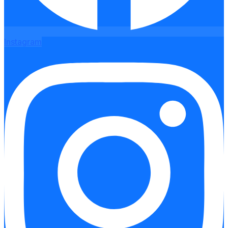
Instagram