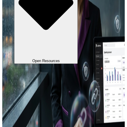
Open Resources