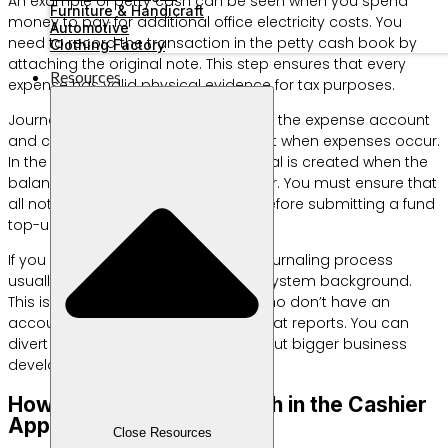
An example of petty cash can be seen when you spend
Furniture & Handicraft
money to pay for additional office electricity costs. You
Automotive
need to record the transaction in the petty cash book by
Clothing Factory
attaching the original note. This step ensures that every
Resources
expense has valid physical evidence for tax purposes.
Journal entries are made by debiting the expense account
and crediting the petty cash account when expenses occur.
In the fixed fund method, a new journal is created when the
balance is replenished by the cashier. You must ensure that
all notes are collected completely before submitting a fund
top-up claim.
If you use a digital application, this journaling process
usually occurs automatically in the system background.
This is very helpful for those of you who don’t have an
accounting background but want neat reports. You can
divert this time efficiency to think about bigger business
development strategies.
How to Manage Petty Cash in the Cashier
Application
Close Resources