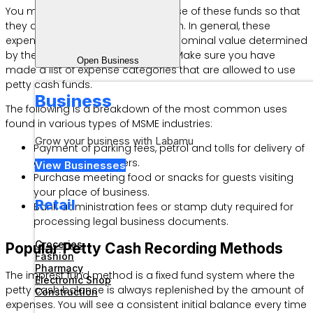
You may ask about limits on the use of these funds so that
they do not overlap with large cash. In general, these
expenses are limited by a certain nominal value determined
by the company’s internal policy. Make sure you have
Open Business
made a list of expense categories that are allowed to use
petty cash funds.
Business
The following is a breakdown of the most common uses
found in various types of MSME industries:
Grow your business with Labamu
Payment of parking fees, petrol and tolls for delivery of
goods to customers.
View Businesses
Purchase meeting food or snacks for guests visiting
your place of business.
Retail
Bank administration fees or stamp duty required for
processing legal business documents.
Groceries
Popular Petty Cash Recording Methods
Fashion
Pharmacy
The imprest fund method is a fixed fund system where the
Electronic Shop
petty cash balance is always replenished by the amount of
Construction
expenses. You will see a consistent initial balance every time