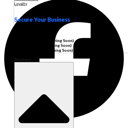
Loyalty
Secure Your Business
Operating Account
Invoice Financing
(Coming Soon)
Working Capital
(Coming Soon)
Corporate Cards
(Coming Soon)
Business