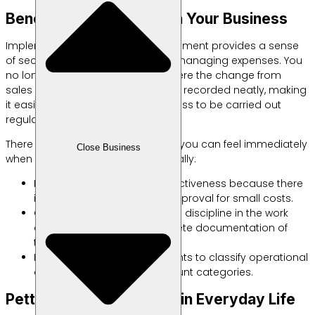
Benefits of Petty Cash in Your Business
Implementing good cash management provides a sense
of security for business owners in managing expenses. You
no longer need to worry about where the change from
sales goes every day. Everything is recorded neatly, making
it easier for the internal audit process to be carried out
regularly.
There are three main benefits that you can feel immediately
Close Business
when this system is running optimally:
Increase employee work effectiveness because there
is no need to wait long for approval for small costs.
Creating a culture of financial discipline in the work
environment through complete documentation of
transaction evidence.
Makes it easier for accountants to classify operational
costs into appropriate account categories.
Petty Cash for Anything in Everyday Life