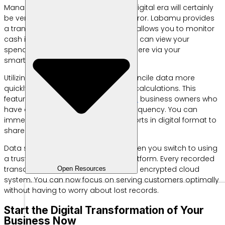
Managing finances manually in the digital era will certainly
be very tiring and prone to human error. Labamu provides
a transaction recording feature that allows you to monitor
cash inflow and outflow instantly. You can view your
spending history anytime and anywhere via your
smartphone device.
Utilizing technology will help you reconcile data more
quickly without the need for manual calculations. This
feature is very suitable for
restaurant
business owners who
have a very high daily transaction frequency. You can
immediately download financial reports in digital format to
share with business partners.
Data security is also a top priority when you switch to using
a trusted business management platform. Every recorded
transaction will be stored safely in an encrypted cloud
Open Resources
system. You can now focus on serving customers optimally
without having to worry about lost records.
Start the Digital Transformation of Your
Business Now