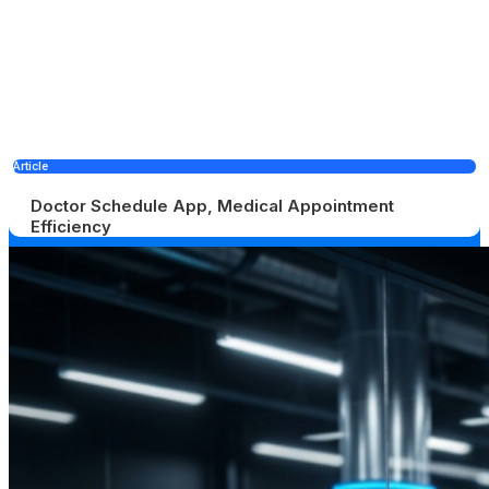
Article
Doctor Schedule App, Medical Appointment
Efficiency