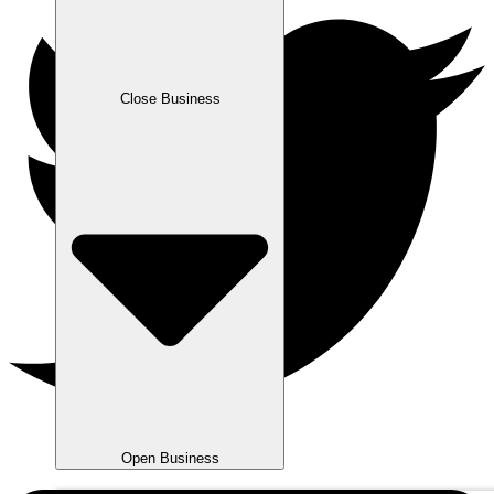
Close Business
Open Business