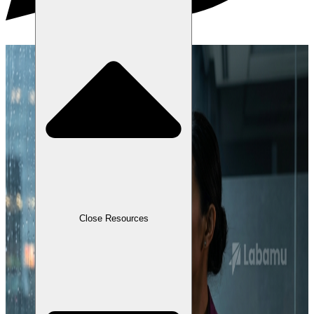
Close Resources