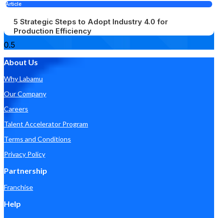
Article
5 Strategic Steps to Adopt Industry 4.0 for
Production Efficiency
About Us
Why Labamu
Our Company
Careers
Talent Accelerator Program
Terms and Conditions
Privacy Policy
Partnership
Franchise
Help