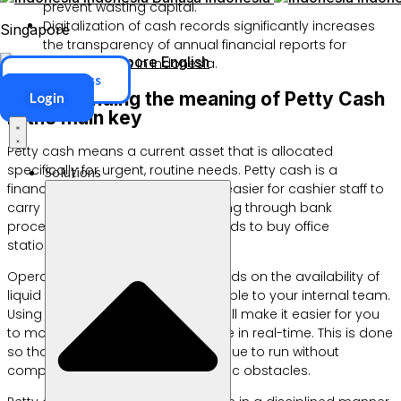
prevent wasting capital.
Digitalization of cash records significantly increases
Singapore
the transparency of annual financial reports for
Singapore
English
entrepreneurs in Indonesia.
ERP Access
Understanding the meaning of Petty Cash
Login
is the main key
Petty cash means a current asset that is allocated
specifically for urgent, routine needs. Petty cash is a
Solutions
financial instrument that makes it easier for cashier staff to
carry out transactions without going through bank
procedures. You can use these funds to buy office
stationery or pay courier costs.
Operational efficiency really depends on the availability of
liquid funds that are easily accessible to your internal team.
Using an integrated
POS Cashier
will make it easier for you
to monitor your daily cash balance in real-time. This is done
so that business operations continue to run without
complicated payment bureaucratic obstacles.