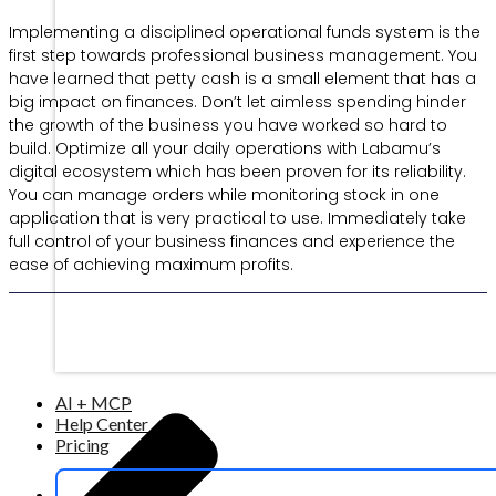
Implementing a disciplined operational funds system is the
first step towards professional business management. You
have learned that petty cash is a small element that has a
big impact on finances. Don’t let aimless spending hinder
the growth of the business you have worked so hard to
build. Optimize all your daily operations with Labamu’s
digital ecosystem which has been proven for its reliability.
You can manage orders while monitoring stock in one
application that is very practical to use. Immediately take
full control of your business finances and experience the
ease of achieving maximum profits.
AI + MCP
Help Center
Pricing