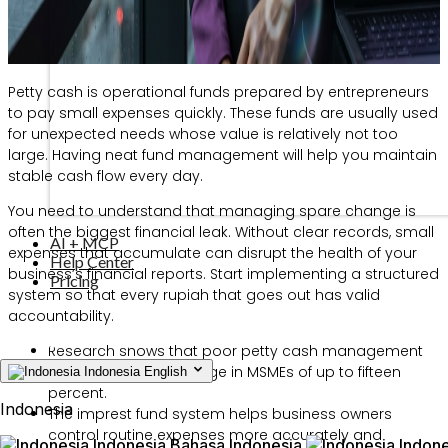
Petty cash is operational funds prepared by entrepreneurs
to pay small expenses quickly. These funds are usually used
for unexpected needs whose value is relatively not too
large. Having neat fund management will help you maintain
stable cash flow every day.
You need to understand that managing spare change is
often the biggest financial leak. Without clear records, small
AI + MCP
expenses that accumulate can disrupt the health of your
Help Center
business’s financial reports. Start implementing a structured
Pricing
system so that every rupiah that goes out has valid
accountability.
Research shows that poor petty cash management
causes financial leakage in MSMEs of up to fifteen
Indonesia
English
percent.
Indonesia
The imprest fund system helps business owners
control routine expenses more accurately and
Indonesia
Bahasa Indonesia
Indone