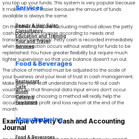
you top up your funds. This system is very popular because
Services
it makes control easier because the amount of funds
available is always the same.
Beauty & Hair Salon
On the other hand, the fluctuating method allows the petty
Consultancy
cash balance to change according to needs and
Education and Training
transaction frequency. Petty cash is recorded immediately
Tour and Travel
when a transaction occurs without waiting for funds to be
Services
replenished. You have greater flexibility but require much
tighter supervision so that your balance doesn’t run out.
Food & Beverages
The choice of method must be adjusted to the scale of
your business and your level of trust in cash management.
Restaurant
Make sure your staff understands how to fill out cash
Cafe
vouchers so that financial data input errors don’t occur.
Booth
Consistency in choosing a method will really help the
Catering
accuracy of the profit and loss report at the end of the
Foodcourt
month.
Manufacturing
Example of Petty Cash and Accounting
Journal
Food & Beverages