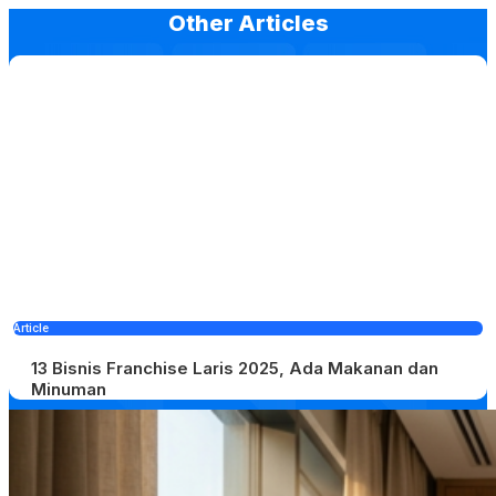
Other Articles
Article
13 Bisnis Franchise Laris 2025, Ada Makanan dan
Minuman