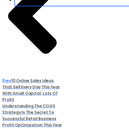
10 Online Sales Ideas
Prev
That Sell Every Day This Year
With Small Capital, Lots Of
Profit
Understanding The COGS
Strategy Is The Secret To
Successful Retail Business
Profit Optimization This Year