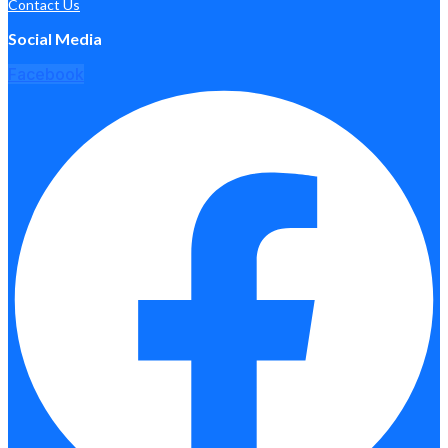
Contact Us
Social Media
Facebook