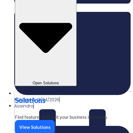
Open Solutions
Solutions
Published:
13/04/2026
Aizeindra
Find features that suit your business in Labamu
View Solutions