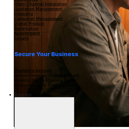
Omni-Channel Integration
Quotation Management
Invoicing
Campaign Management
Digital Product
Reservation
Appointment
Loyalty
Secure Your Business
Operating Account
Invoice Financing
(Coming Soon)
Working Capital
(Coming Soon)
Corporate Cards
(Coming Soon)
Business