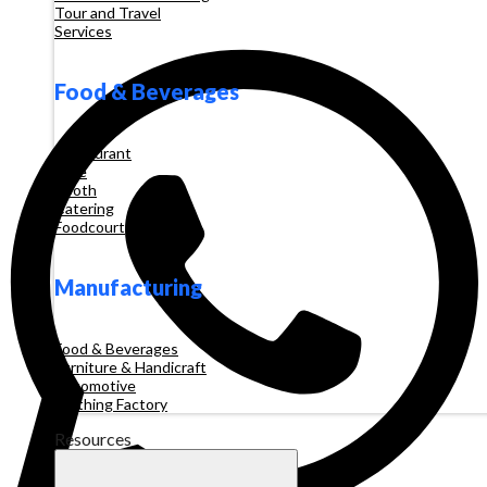
Tour and Travel
Services
Food & Beverages
Restaurant
Cafe
Booth
Catering
Foodcourt
Manufacturing
Food & Beverages
Furniture & Handicraft
Automotive
Clothing Factory
Resources