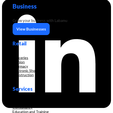
Business
Grow your business with Labamu
View Businesses
Retail
Groceries
Fashion
Pharmacy
Electronic Shop
Construction
Services
Beauty & Hair Salon
Consultancy
Education and Training