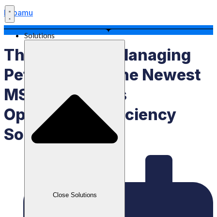
Labamu
Solutions
The Secret To Managing
Petty Cash Is The Newest
MSME Business
Operational Efficiency
Solution
Close Solutions