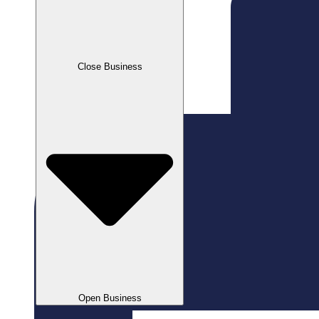
Close Business
Open Business