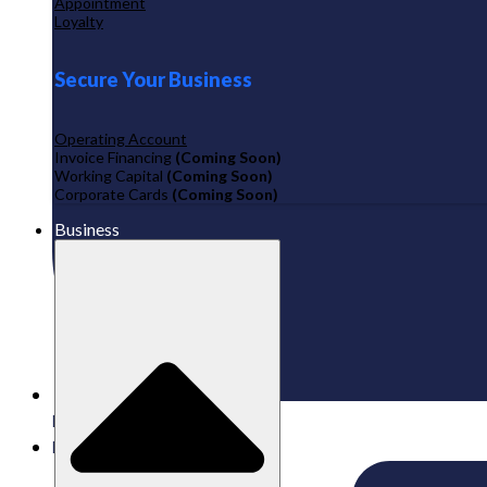
Appointment
Loyalty
Secure Your Business
Operating Account
Invoice Financing
(Coming Soon)
Working Capital
(Coming Soon)
Corporate Cards
(Coming Soon)
Business
Published:
04/03/2026
Labamu