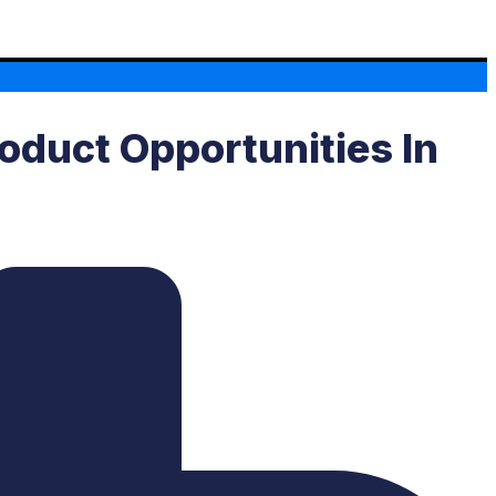
oduct Opportunities In