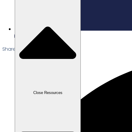
Edited: 06/03/2026
Share the Post:
Close Resources