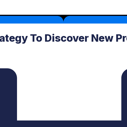
rategy To Discover New Pr