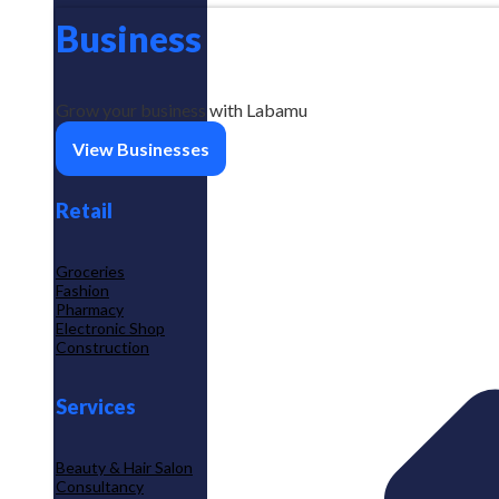
Business
Grow your business with Labamu
View Businesses
Retail
Groceries
Fashion
Pharmacy
Electronic Shop
Construction
Services
Beauty & Hair Salon
Consultancy