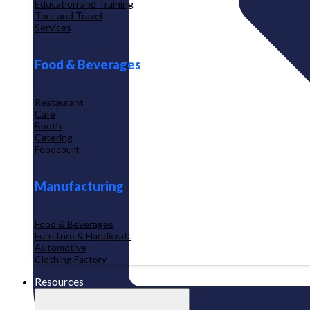
Education and Training
Tour and Travel
Services
Food & Beverages
Restaurant
Cafe
Booth
Catering
Foodcourt
Manufacturing
Food & Beverages
Furniture & Handicraft
Automotive
Clothing Factory
Resources