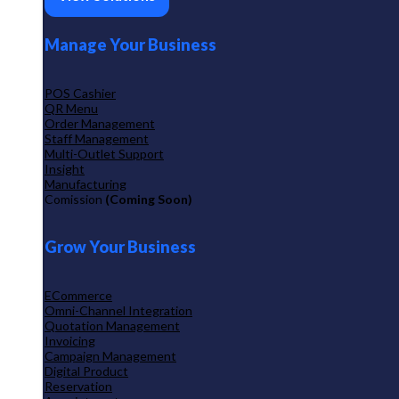
Manage Your Business
POS Cashier
QR Menu
Order Management
Staff Management
Multi-Outlet Support
Insight
Manufacturing
Comission
(Coming Soon)
Grow Your Business
ECommerce
Omni-Channel Integration
Quotation Management
Invoicing
Campaign Management
Digital Product
Reservation