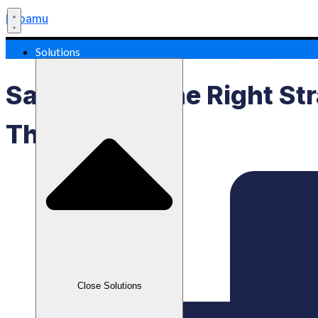
Labamu
Solutions
Sales Data: The Right St
The Market
Close Solutions