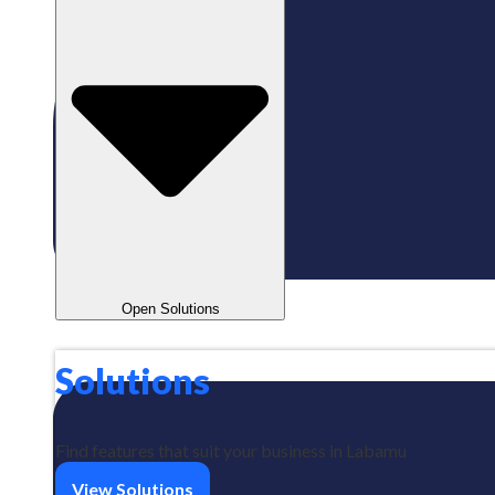
Open Solutions
Solutions
Find features that suit your business in Labamu
View Solutions