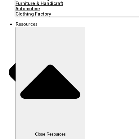
Furniture & Handicraft
Automotive
Clothing Factory
Resources
Close Resources