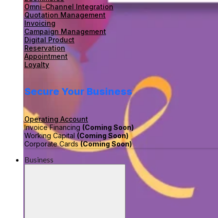
Omni-Channel Integration
Quotation Management
Invoicing
Campaign Management
Digital Product
Reservation
Appointment
Loyalty
Secure Your Business
Operating Account
Invoice Financing
(Coming Soon)
Working Capital
(Coming Soon)
Corporate Cards
(Coming Soon)
Business