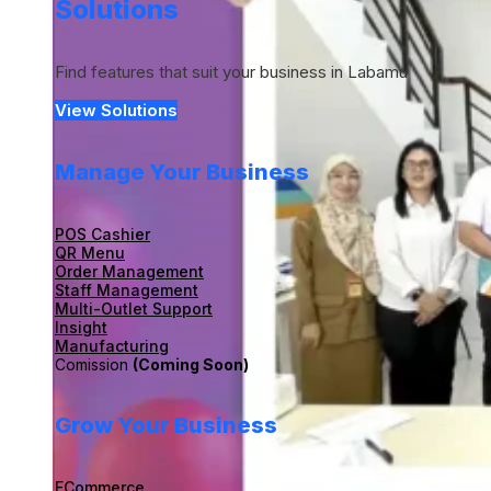
Solutions
Find features that suit your business in Labamu
View Solutions
Manage Your Business
POS Cashier
QR Menu
Order Management
Staff Management
Multi-Outlet Support
Insight
Manufacturing
Comission
(Coming Soon)
Grow Your Business
ECommerce