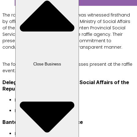
The raffle event ran smoothly and was witnessed firsthand
by official representatives from the Ministry of Social Affairs
of the Republic of Indonesia, the Banten Provincial Social
Service, the Police, a notary, and the raffle agency. Their
presence underscores Labamu’s commitment to
conducting the draw in a fair and transparent manner.
The following were the official witnesses present at the raffle
Close Business
event:
Delegates from the Ministry of Social Affairs of the
Republic of Indonesia
Ibu Andita Rahma Yustisiani
Ibu Aski Indaryati
Banten Provincial Social Service
Ibu Agustin Heryanti