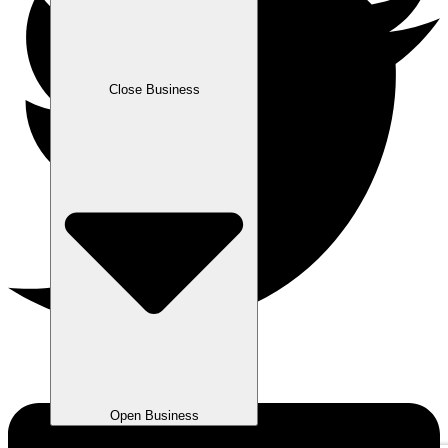
Close Business
Open Business