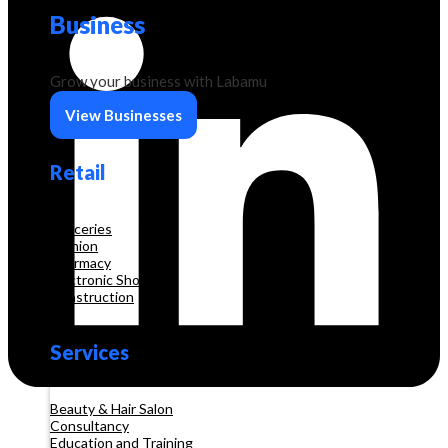
Business
Grow your business with Labamu
View Businesses
Retail
Groceries
Fashion
Pharmacy
Electronic Shop
Construction
Services
Beauty & Hair Salon
Consultancy
Education and Training