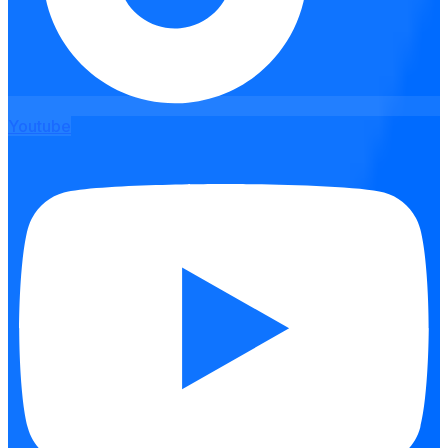
Youtube