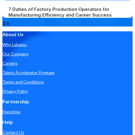
7 Duties of Factory Production Operators for
Manufacturing Efficiency and Career Success
About Us
Why Labamu
Our Company
Careers
Talent Accelerator Program
Terms and Conditions
Privacy Policy
Partnership
Franchise
Help
Contact Us