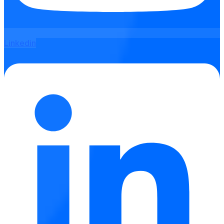
Linkedin