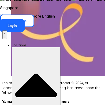
Singapore
Singapore
English
ERP Access
Login
Solutions
The prize draw, held on Monday, October 21, 2024, at
Labamu’s headquarters in Tangerang, has announced the
following winners:
Yamaha Fazzio Motorcycle Winner: