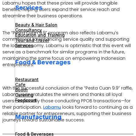
Labamu hopes that these prizes will provide tangible
Services
benefits, helping users expand their service reach and
streamline their business operations.
Beauty & Hair Salon
Consultancy
The “Pesta Cuan 9.9” program also reflects Labamu’s
Education and Training
commitment to enhancing service quality and supporting
Tour and Travel
the local economy. Labamu is optimistic that this event will
Services
serve as a benchmark for similar programs in the future,
maintaining the same focus on empowering Indonesian
Food & Beverages
entrepreneurs.
Restaurant
Cafe
With the successful conclusion of the “Pesta Cuan 9.9” raffle,
Booth
Labamu congratulates the winners and thanks all loyal
Catering
Foodcourt
users—especially those conducting PPOB transactions—for
their participation.
Labamu
looks forward to continuing as a
reliable partner for entrepreneurs, supporting their business
Manufacturing
journeys toward sustainable success.
Food & Beverages