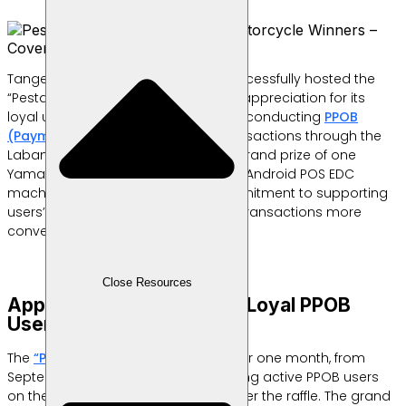
Tangerang, Indonesia – Labamu successfully hosted the
“Pesta Cuan 9.9” raffle as a token of appreciation for its
loyal users, especially those actively conducting
PPOB
(Payment Point Online Banking)
transactions through the
Labamu app. The event featured a grand prize of one
Yamaha Fazzio motorcycle and two Android POS EDC
machines, reflecting Labamu’s commitment to supporting
users’ businesses and making their transactions more
convenient.
Close Resources
Appreciation Program for Loyal PPOB
Users
The
“Pesta Cuan 9.9” program
ran for one month, from
September 9 to October 9, 2024, giving active PPOB users
on the Labamu app a chance to enter the raffle. The grand