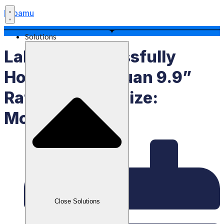
Labamu
Solutions
Labamu Successfully
Holds “Pesta Cuan 9.9”
Raffle, Grand Prize:
Motorcycle
Close Solutions