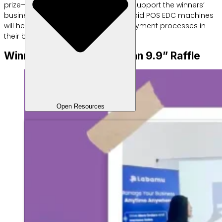
prize—a motorcycle—is expected to support the winners’
business mobility, while the two Android POS EDC machines
will help speed up and streamline payment processes in
their businesses.
Winners of the “Pesta Cuan 9.9” Raffle
Open Resources