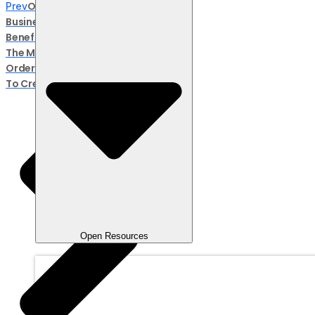
Open Orders In Online
Prev
Business: Definition,
Benefits, And Risks
The Meaning Of Repeat
Orders For Business And How
To Create Them
Open Resources