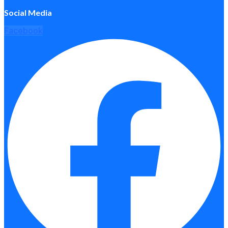
Social Media
Facebook