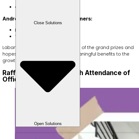
Oky Lianto (Banten)
Android POS EDC Machine Winners:
Close Solutions
M Safikul Amin (Banten)
Tawakkal (Jawa Barat)
Labamu congratulates the winners of the grand prizes and
hopes these rewards will bring meaningful benefits to the
growth of their businesses.
Raffle Held Smoothly with Attendance of
Official Delegates
Open Solutions