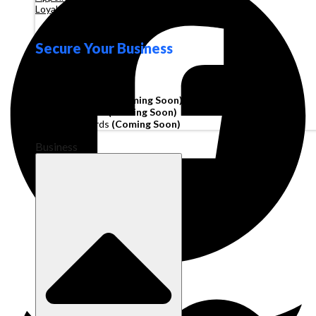
Loyalty
Secure Your Business
Operating Account
Invoice Financing
(Coming Soon)
Working Capital
(Coming Soon)
Corporate Cards
(Coming Soon)
Business