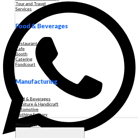
Tour and Travel
Services
Food & Beverages
Restaurant
Cafe
Booth
Catering
Foodcourt
Manufacturing
Food & Beverages
Furniture & Handicraft
Automotive
Clothing Factory
Resources