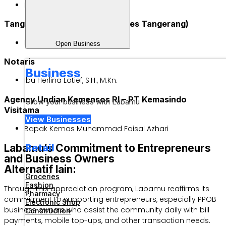
Bapak M. Ali Sobri
Tangerang District Police (Polres Tangerang)
Bripka Margareth
Open Business
Notaris
Business
Ibu Herlina Latief, S.H., M.Kn.
Agency Undian Kemensos RI – PT Kemasindo
Grow your business with Labamu
Visitama
View Businesses
Bapak Kemas Muhammad Faisal Azhari
Retail
Labamu’s Commitment to Entrepreneurs
and Business Owners
Alternatif lain:
Groceries
Fashion
Through this appreciation program, Labamu reaffirms its
Pharmacy
commitment to supporting entrepreneurs, especially PPOB
Electronic Shop
business owners who assist the community daily with bill
Construction
payments, mobile top-ups, and other transaction needs.