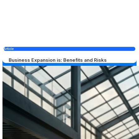
Article
Business Expansion is: Benefits and Risks