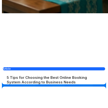
Article
5 Tips for Choosing the Best Online Booking
System According to Business Needs