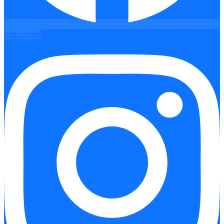
Instagram