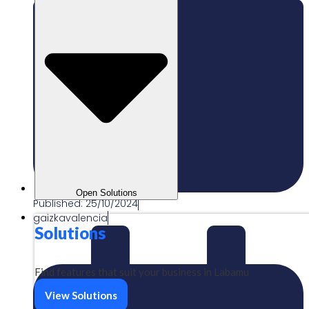
Open Solutions
Published:
25/10/2024
gaizkavalencia
Solutions
Find features that suit your business in Labamu
View Solutions