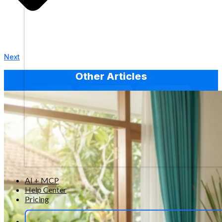
Next
Other Articles
AI + MCP
Help Center
Pricing