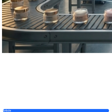
Article