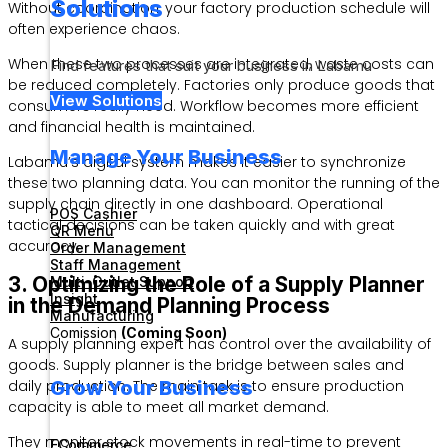
Solutions
Without coordination, your factory production schedule will
often experience chaos.
When these two processes are integrated, waste costs can
Find features that suit your business in Labamu
be reduced completely. Factories only produce goods that
View Solutions
consumers really need. Workflow becomes more efficient
and financial health is maintained.
Manage Your Business
Labamu’s digital system makes it easier to synchronize
these two planning data. You can monitor the running of the
supply chain directly in one dashboard. Operational
POS Cashier
tactical decisions can be taken quickly and with great
QR Menu
accuracy.
Order Management
Staff Management
3. Optimizing the Role of a Supply Planner
Multi-Outlet Support
Insight
in the Demand Planning Process
Manufacturing
Comission
(Coming Soon)
A supply planning expert has control over the availability of
goods. Supply planner is the bridge between sales and
Grow Your Business
daily production. The main task is to ensure production
capacity is able to meet all market demand.
They monitor stock movements in real-time to prevent
ECommerce