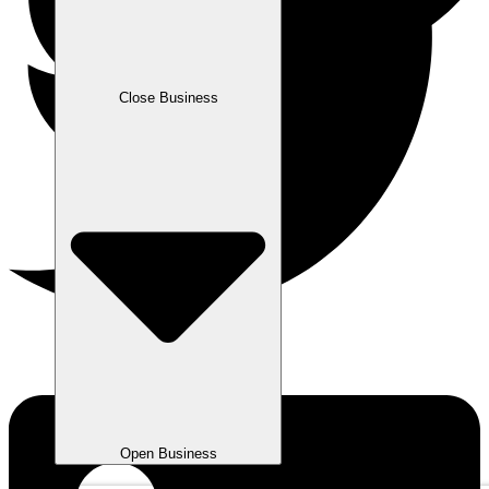
Close Business
Open Business