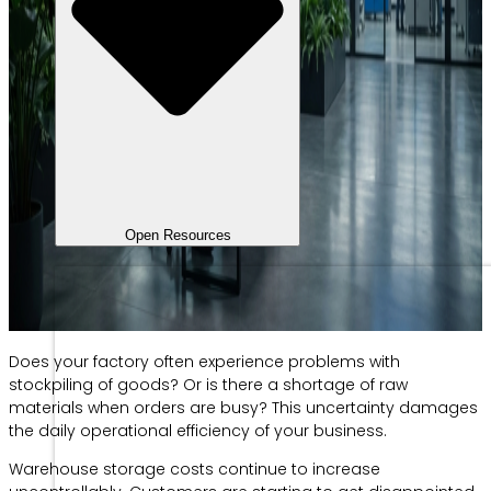
Open Resources
Does your factory often experience problems with
stockpiling of goods? Or is there a shortage of raw
materials when orders are busy? This uncertainty damages
the daily operational efficiency of your business.
Warehouse storage costs continue to increase