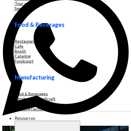
Tour and Travel
Services
Food & Beverages
Restaurant
Cafe
Booth
Catering
Foodcourt
Manufacturing
Food & Beverages
Furniture & Handicraft
Automotive
Clothing Factory
Resources