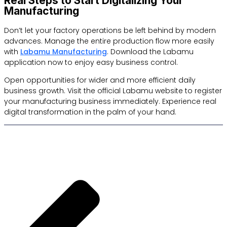
Real Steps to Start Digitalizing Your
Manufacturing
Don’t let your factory operations be left behind by modern
advances. Manage the entire production flow more easily
with
Labamu Manufacturing
. Download the Labamu
application now to enjoy easy business control.
Open opportunities for wider and more efficient daily
business growth. Visit the official Labamu website to register
your manufacturing business immediately. Experience real
digital transformation in the palm of your hand.