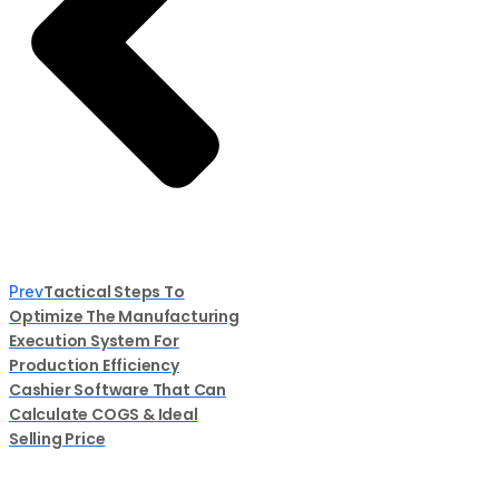
Tactical Steps To
Prev
Optimize The Manufacturing
Execution System For
Production Efficiency
Cashier Software That Can
Calculate COGS & Ideal
Selling Price