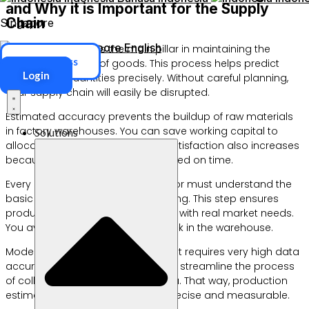
and Why it is Important for the Supply
Chain
Singapore
Singapore
English
Demand planning is the main pillar in maintaining the
ERP Access
stability of the flow of goods. This process helps predict
Login
future order quantities precisely. Without careful planning,
your supply chain will easily be disrupted.
Estimated accuracy prevents the buildup of raw materials
in factory warehouses. You can save working capital to
Solutions
allocate other needs. Customer satisfaction also increases
because goods are always delivered on time.
Every manufacturing business actor must understand the
basic concepts of demand planning. This step ensures
product availability in accordance with real market needs.
You avoid losses due to dead stock in the warehouse.
Modern supply chain management requires very high data
accuracy. Digital technology helps streamline the process
of collecting daily transaction data. That way, production
estimates become much more precise and measurable.