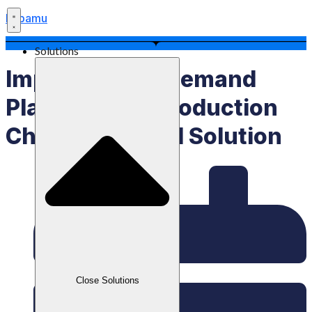
Labamu
Solutions
Implementing Demand
Planning Is A Production
Chain Technical Solution
Close Solutions