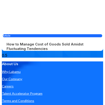
Article
How to Manage Cost of Goods Sold Amidst
Fluctuating Tendencies
About Us
Why Labamu
Our Company
Careers
Talent Accelerator Program
Terms and Conditions