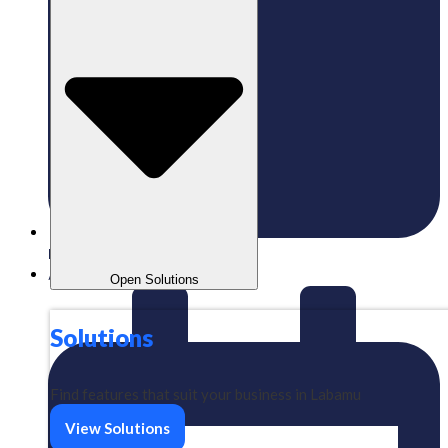
Published:
25/06/2026
Aizeindra
Open Solutions
Solutions
Find features that suit your business in Labamu
View Solutions