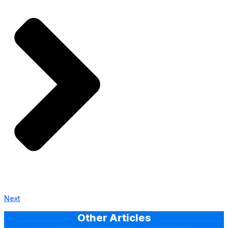
Next
Other Articles