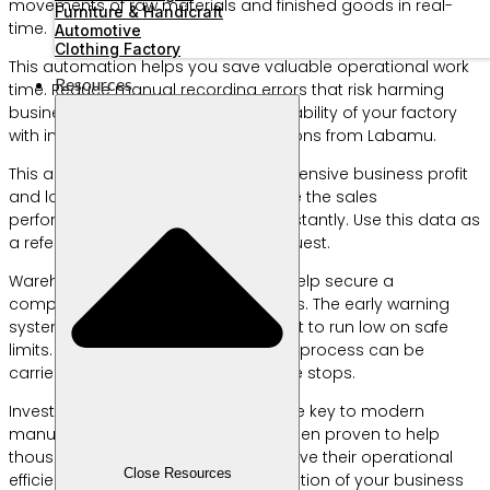
movements of raw materials and finished goods in real-
Furniture & Handicraft
time.
Automotive
Clothing Factory
This automation helps you save valuable operational work
Resources
time. Reduce manual recording errors that risk harming
business finances. Increase the scalability of your factory
with innovative manufacturing solutions from Labamu.
This application presents a comprehensive business profit
and loss analysis report. You can see the sales
performance of each product line instantly. Use this data as
a reference for planning the next request.
Warehouse management features help secure a
company’s valuable assets from loss. The early warning
system will sound when supplies start to run low on safe
limits. The raw material procurement process can be
carried out before the production line stops.
Investing in the right technology is the key to modern
manufacturing success. Profit has been proven to help
thousands of business people improve their operational
Close Resources
efficiency. Start the digital transformation of your business