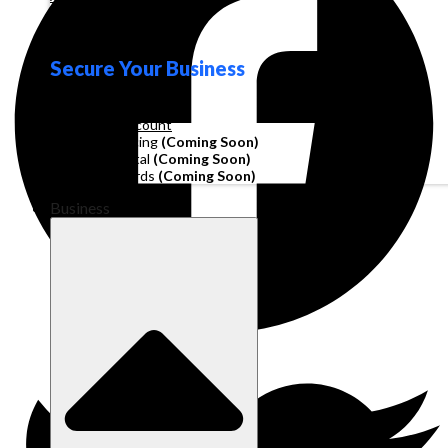
Loyalty
Secure Your Business
Operating Account
Invoice Financing
(Coming Soon)
Working Capital
(Coming Soon)
Corporate Cards
(Coming Soon)
Business