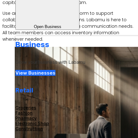
capital for building a successful team.
Use an integrated technology platform to support
collaboration between work divisions. Labamu is here to
facilitate fast and transparent data communication needs.
Open Business
All team members can access inventory information
whenever needed.
Business
Grow your business with Labamu
View Businesses
Retail
Groceries
Fashion
Pharmacy
Electronic Shop
Construction