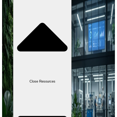
Close Resources