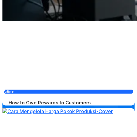
Article
How to Give Rewards to Customers