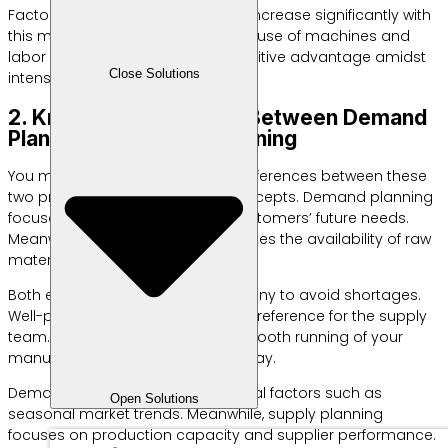
Factory operational efficiency will increase significantly with
this method. You can optimize the use of machines and
labor periodically. This is a competitive advantage amidst
Close Solutions
intense competition.
2. Know the Difference Between Demand
Planning and Supply Planning
You must understand the basic differences between these
two production management concepts. Demand planning
focuses on analyzing trends in customers’ future needs.
Meanwhile, supply planning regulates the availability of raw
materials in the factory.
Both elements must work in harmony to avoid shortages.
Well-planned demand is the main reference for the supply
team. This synergy ensures the smooth running of your
manufacturing operations every day.
Demand planning analyzes external factors such as
Open Solutions
seasonal market trends. Meanwhile, supply planning
focuses on production capacity and supplier performance.