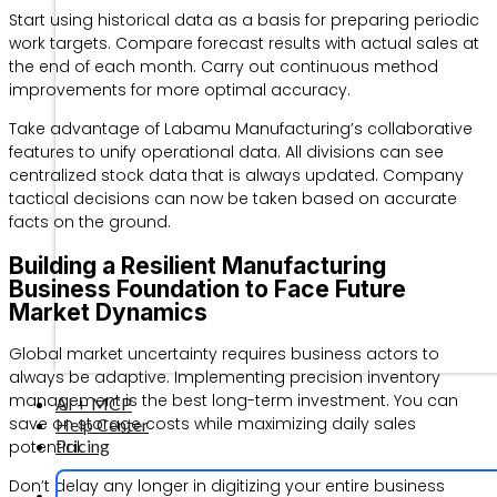
Start using historical data as a basis for preparing periodic
work targets. Compare forecast results with actual sales at
the end of each month. Carry out continuous method
improvements for more optimal accuracy.
Take advantage of Labamu Manufacturing’s collaborative
features to unify operational data. All divisions can see
centralized stock data that is always updated. Company
tactical decisions can now be taken based on accurate
facts on the ground.
Building a Resilient Manufacturing
Business Foundation to Face Future
Market Dynamics
Global market uncertainty requires business actors to
always be adaptive. Implementing precision inventory
management is the best long-term investment. You can
AI + MCP
save on storage costs while maximizing daily sales
Help Center
Pricing
potential.
Don’t delay any longer in digitizing your entire business