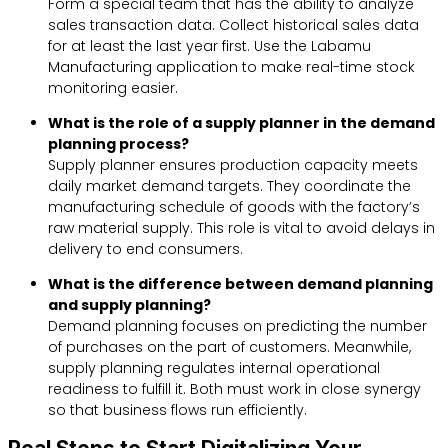
Form a special team that has the ability to analyze
sales transaction data. Collect historical sales data
for at least the last year first. Use the Labamu
Manufacturing application to make real-time stock
monitoring easier.
What is the role of a supply planner in the demand
planning process?
Supply planner ensures production capacity meets
daily market demand targets. They coordinate the
manufacturing schedule of goods with the factory’s
raw material supply. This role is vital to avoid delays in
delivery to end consumers.
What is the difference between demand planning
and supply planning?
Demand planning focuses on predicting the number
of purchases on the part of customers. Meanwhile,
supply planning regulates internal operational
readiness to fulfill it. Both must work in close synergy
so that business flows run efficiently.