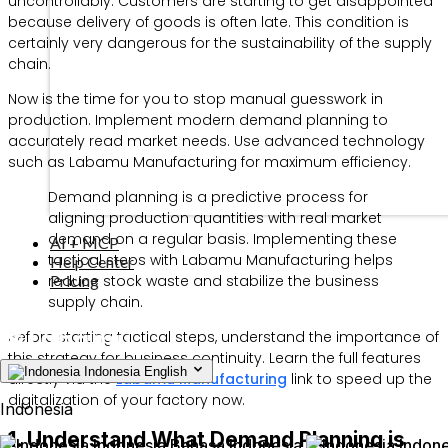
uncontrollably. Customers are starting to get disappointed
because delivery of goods is often late. This condition is
certainly very dangerous for the sustainability of the supply
chain.
Now is the time for you to stop manual guesswork in
production. Implement modern demand planning to
accurately read market needs. Use advanced technology
such as Labamu Manufacturing for maximum efficiency.
Demand planning is a predictive process for
aligning production quantities with real market
demand on a regular basis. Implementing these
AI + MCP
tactical steps with Labamu Manufacturing helps
Help Center
Pricing
reduce stock waste and stabilize the business
supply chain.
Before starting tactical steps, understand the importance of
this strategy for business continuity. Learn the full features
Indonesia
English
directly via the
Labamu Manufacturing
link to speed up the
digitalization of your factory now.
Indonesia
1. Understand What Demand Planning is
Indonesia
Bahasa Indonesia
Indone