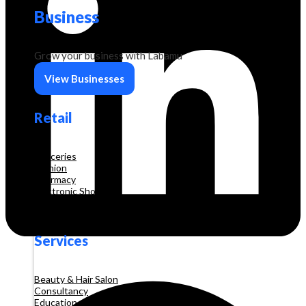
Business
Grow your business with Labamu
View Businesses
Retail
Groceries
Fashion
Pharmacy
Electronic Shop
Construction
Services
Beauty & Hair Salon
Consultancy
Education and Training