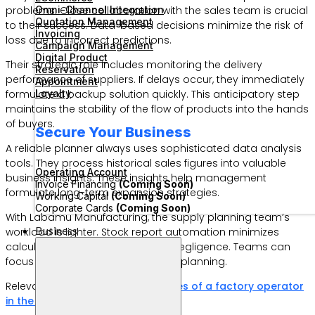
Omni-Channel Integration
problems. Close collaboration with the sales team is crucial
Quotation Management
to their success. Data-based decisions minimize the risk of
Invoicing
loss due to incorrect predictions.
Campaign Management
Digital Product
Their strategic role includes monitoring the delivery
Reservation
performance of suppliers. If delays occur, they immediately
Appointment
Loyalty
formulate a backup solution quickly. This anticipatory step
maintains the stability of the flow of products into the hands
of buyers.
Secure Your Business
A reliable planner always uses sophisticated data analysis
tools. They process historical sales figures into valuable
Operating Account
business insights. These insights help management
Invoice Financing
(Coming Soon)
formulate long-term expansion strategies.
Working Capital
(Coming Soon)
Corporate Cards
(Coming Soon)
With Labamu Manufacturing, the supply planning team’s
Business
workload is lighter. Stock report automation minimizes
calculation errors due to human negligence. Teams can
focus more on high-value tactical planning.
Relevant Article:
What are the duties of a factory operator
in the production chain?