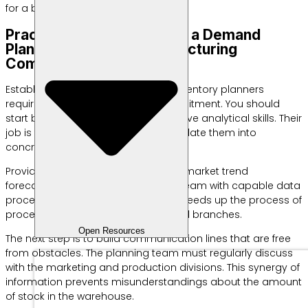
for a bright future.
Practical Steps to Starting a Demand
Planning Team in a Manufacturing
Company
Establishing a dedicated team of inventory planners
requires strong management commitment. You should
start by choosing individuals who have analytical skills. Their
job is to read the numbers and translate them into
concrete actions.
Provide intensive training on current market trend
forecasting methods. Facilitate the team with capable data
processing support software. This speeds up the process of
processing sales information from all branches.
Open Resources
The next step is to build communication lines that are free
from obstacles. The planning team must regularly discuss
with the marketing and production divisions. This synergy of
information prevents misunderstandings about the amount
of stock in the warehouse.