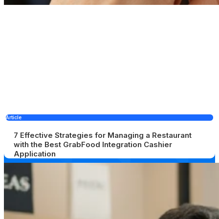
Article
7 Effective Strategies for Managing a Restaurant
with the Best GrabFood Integration Cashier
Application