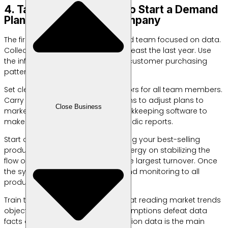
4. Take Practical Steps to Start a Demand
Planning Team in the Company
The first step is to form a dedicated team focused on data.
Collect historical sales data for at least the last year. Use
the information to map seasonal customer purchasing
patterns.
Set clear key performance indicators for all team members.
Carry out regular weekly evaluations to adjust plans to
Close Business
market dynamics. Use reliable bookkeeping software to
make it easier to consolidate periodic reports.
Start on a small scale by monitoring your best-selling
products first. Focus the team’s energy on stabilizing the
flow of goods that contribute to the largest turnover. Once
the system is running stable, expand monitoring to all
product variants.
Train team members to be adept at reading market trends
objectively. Don’t let personal assumptions defeat data
facts on the ground. Valid transaction data is the main