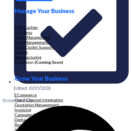
Manage Your Business
POS Cashier
QR Menu
Order Management
Staff Management
Multi-Outlet Support
Insight
Manufacturing
Comission
(Coming Soon)
Grow Your Business
Edited: 10/07/2026
ECommerce
Omni-Channel Integration
Share the Post:
Quotation Management
Invoicing
Campaign Management
Digital Product
Reservation
Appointment