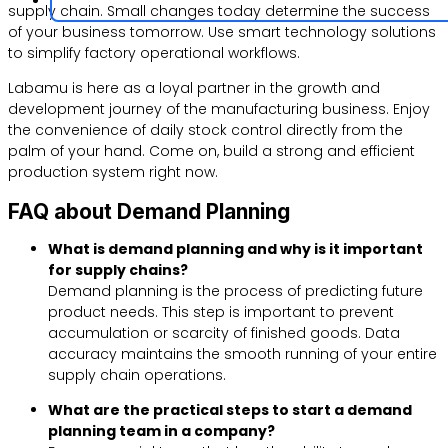
supply chain. Small changes today determine the success
of your business tomorrow. Use smart technology solutions
to simplify factory operational workflows.
Labamu is here as a loyal partner in the growth and
development journey of the manufacturing business. Enjoy
the convenience of daily stock control directly from the
palm of your hand. Come on, build a strong and efficient
production system right now.
FAQ about Demand Planning
What is demand planning and why is it important
for supply chains?
Demand planning is the process of predicting future
product needs. This step is important to prevent
accumulation or scarcity of finished goods. Data
accuracy maintains the smooth running of your entire
supply chain operations.
What are the practical steps to start a demand
planning team in a company?