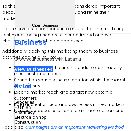
To this day, the 7Ps concept is still considered important
because it helps businesses review and refine their
marketing strategies.
Open Business
It can serve as a component to ensure that the marketing
techniques being used are either optimized or have
Business
challenges that need to be addressed.
Additionally, applying this marketing theory to business
activities can help you to:
Grow your business with Labamu
Stay up-to-date with current trends to continuously
View Businesses
meet customer needs.
Strengthen your business’s position within the market
Retail
and industry.
Expand market reach and attract new potential
customers.
Groceries
Build and enhance brand awareness in new markets.
Fashion
Increase product sales and retain more customers.
Pharmacy
Electronic Shop
Construction
Read also:
Campaigns are an Important Marketing Method