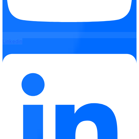
Linkedin