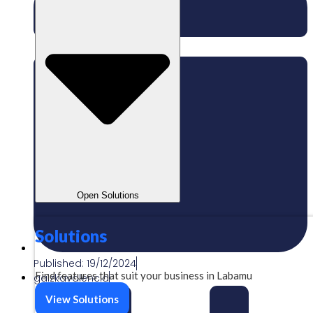
Open Solutions
Solutions
Published:
19/12/2024
Find features that suit your business in Labamu
gaizkavalencia
View Solutions