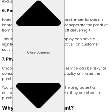
evaluate.
6. People
Every employee who interacts with customers leaves an
impression. Many customers cannot separate the product
from the service provided by the staff delivering it.
This means that the people you employ can have a
significant impact—positive or negative—on customer
satisfaction.
Close Business
7. Physical Evidence
Choosing an unfamiliar product or service can be risky for
consumers, as they won’t know its quality until after the
purchase.
You can reduce this uncertainty by helping potential
customers “see,” even indirectly, what they are about to
purchase.
Why Are the 7Ps Important?