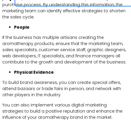
purchase process. By understanding this information, the
marketing team can identify effective strategies to shorten
the sales cycle.
People
If the business has multiple artisans creating the
aromatherapy products, ensure that the marketing team,
sales specialists, customer service staff, graphic designers,
web developers, IT specialists, and finance managers all
contribute to the growth and development of the business.
Physical Evidence
To build brand awareness, you can create special offers,
attend bazaars or trade fairs in person, and network with
other players in the industry.
You can also implement various digital marketing
strategies to build a positive reputation and enhance the
influence of your aromatherapy brand in the market.