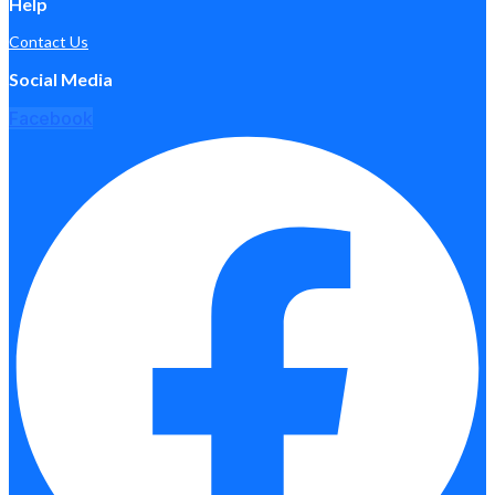
Help
Contact Us
Social Media
Facebook