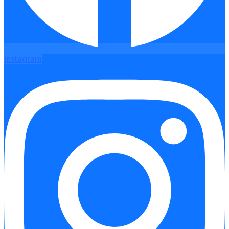
Instagram