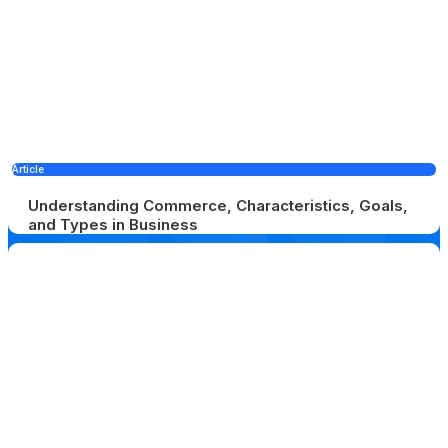
Article
Understanding Commerce, Characteristics, Goals,
and Types in Business