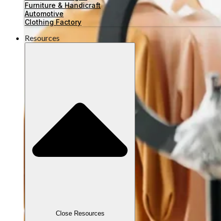
Furniture & Handicraft
Automotive
Clothing Factory
Resources
Close Resources