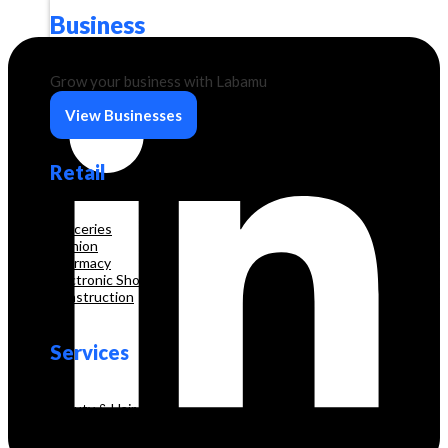
Business
Grow your business with Labamu
View Businesses
Retail
Groceries
Fashion
Pharmacy
Electronic Shop
Construction
Services
Beauty & Hair Salon
Consultancy
Education and Training