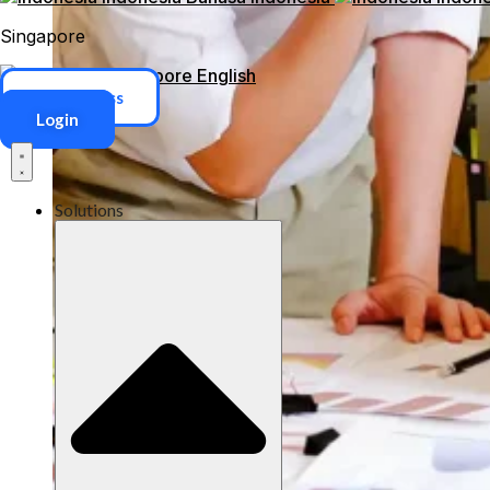
Singapore
Singapore
English
ERP Access
Login
Solutions