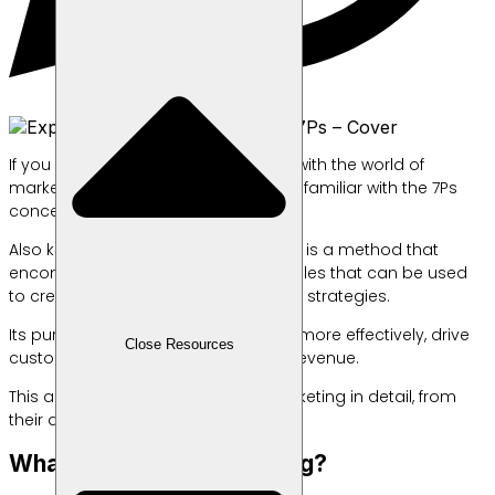
If you work in or are closely involved with the world of
marketing, you are probably already familiar with the 7Ps
concept in marketing.
Also known as the marketing mix, this is a method that
encompasses seven different principles that can be used
to create and implement compelling strategies.
Its purpose is to engage customers more effectively, drive
Close Resources
customer purchases, and increase revenue.
This article will discuss the 7Ps in marketing in detail, from
their definition to practical examples.
What Is the 7P in Marketing?