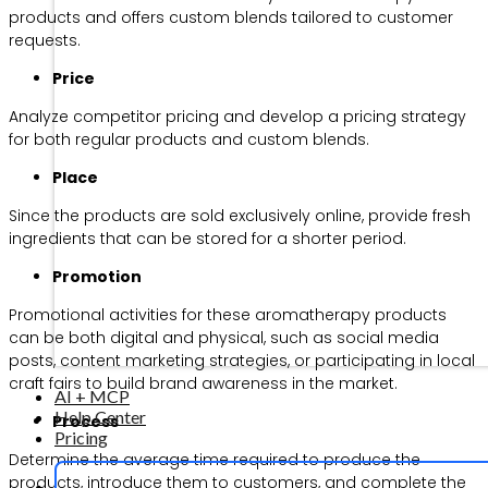
products and offers custom blends tailored to customer
requests.
Price
Analyze competitor pricing and develop a pricing strategy
for both regular products and custom blends.
Place
Since the products are sold exclusively online, provide fresh
ingredients that can be stored for a shorter period.
Promotion
Promotional activities for these aromatherapy products
can be both digital and physical, such as social media
posts, content marketing strategies, or participating in local
craft fairs to build brand awareness in the market.
AI + MCP
Help Center
Process
Pricing
Determine the average time required to produce the
products, introduce them to customers, and complete the