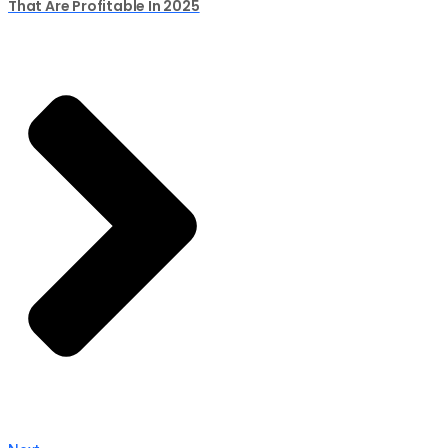
That Are Profitable In 2025