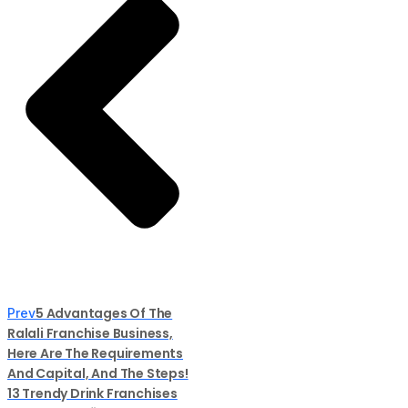
5 Advantages Of The
Prev
Ralali Franchise Business,
Here Are The Requirements
And Capital, And The Steps!
13 Trendy Drink Franchises