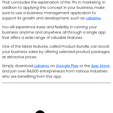
That concludes the explanation of the 7Ps in marketing. In
addition to applying this concept in your business, make
sure to use a business management application to
support its growth and development, such as
Labamu
.
You will experience ease and flexibility in running your
business anytime and anywhere, all through a single app
that offers a wide range of valuable features.
One of the latest features, called Product Bundle, can boost
your business sales by offering selected product packages
at attractive prices.
Simply download
Labamu
on
Google Play
or the
App Store
and join over 84,000 entrepreneurs from various industries
who are benefiting from this app.