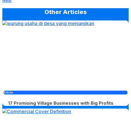
Next
Other Articles
Article
17 Promising Village Businesses with Big Profits