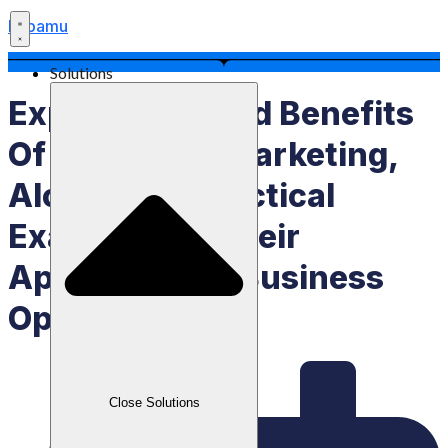
Labamu
Solutions
Explanation And Benefits
Of The 7Ps In Marketing,
Along With Practical
Examples Of Their
Application In Business
Operations
Close Solutions