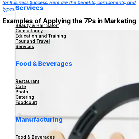
for Business Success. Here are the benefits, components, and
Services
types!
Examples of Applying the 7Ps in Marketing
Beauty & Hair Salon
Consultancy
Education and Training
Tour and Travel
Services
Food & Beverages
Restaurant
Cafe
Booth
Catering
Foodcourt
Manufacturing
Food & Beverages