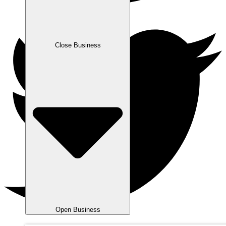
Close Business
Open Business