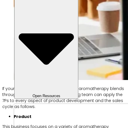
If your business wants to start selling aromatherapy blends
through an online store, the marketing team can apply the
Open Resources
7Ps to every aspect of product development and the sales
cycle as follows.
Product
This business focuses on a variety of aromatherapy