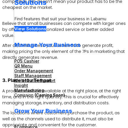
Solutions
competitive, this doesn’t mean your product has to be the
cheapest on the market.
Find features that suit your business in Labamu
Believe that small businesses can compete with larger ones
View Solutions
by offering more personalized service or better added
value.
Manage Your Business
After all, the business you run needs to generate profit,
making pricing the only element of the 7Ps in marketing that
directly generates revenue.
POS Cashier
QR Menu
Order Management
Staff Management
3. Place atau Tempat
Multi-Outlet Support
Insight
Manufacturing
A product must be available at the right place, at the right
Comission
(Coming Soon)
time, and in the right quantity. This is crucial for effectively
managing storage, inventory, and distribution costs.
Grow Your Business
The locations where customers purchase the product, as
well as the channels used to distribute it, must also be
appropriate and convenient for the customer.
ECommerce