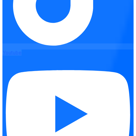
Youtube