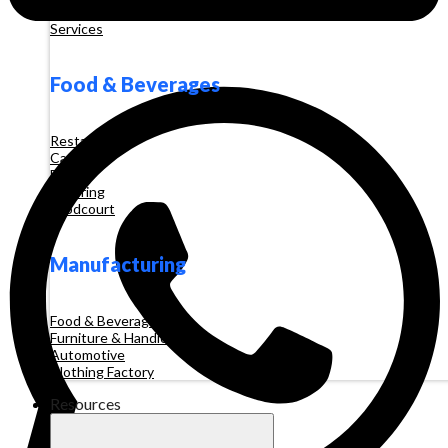
Tour and Travel
Services
Food & Beverages
Restaurant
Cafe
Booth
Catering
Foodcourt
Manufacturing
Food & Beverages
Furniture & Handicraft
Automotive
Clothing Factory
Resources