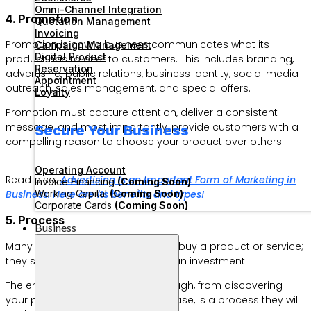
Omni-Channel Integration
4. Promotion
Quotation Management
Invoicing
Promotion is how a business communicates what its
Campaign Management
Digital Product
product has to offer to customers. This includes branding,
Reservation
advertising, public relations, business identity, social media
Appointment
outreach, sales management, and special offers.
Loyalty
Promotion must capture attention, deliver a consistent
message, and most importantly, provide customers with a
Secure Your Business
compelling reason to choose your product over others.
Operating Account
Read also:
Advertising is an Important Form of Marketing in
Invoice Financing
(Coming Soon)
Working Capital
(Coming Soon)
Business. Here are its benefits and types!
Corporate Cards
(Coming Soon)
5. Process
Business
Many customers no longer simply buy a product or service;
they see their purchase more like an investment.
The entire experience they go through, from discovering
your product to making the purchase, is a process they will