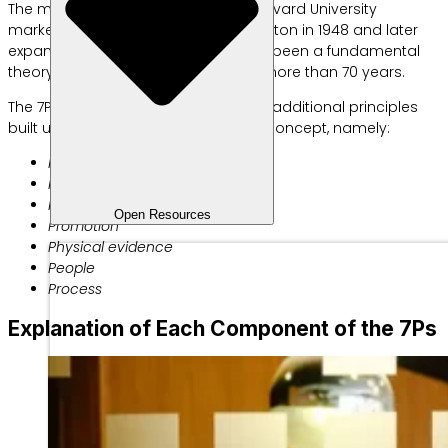
The marketing mix, introduced by Harvard University
marketing professor Prof. James Culliton in 1948 and later
expanded by Jerome McCarthy, has been a fundamental
theory in the marketing industry for more than 70 years.
The 7Ps in marketing consist of three additional principles
built upon the original 4P marketing concept, namely:
Product
Price
Place
Open Resources
Promotion
Physical evidence
People
Process
Explanation of Each Component of the 7Ps