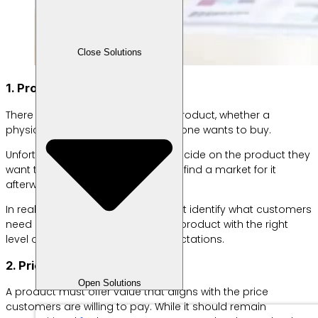
Close Solutions
1. Product
There is no point in developing a product, whether a
physical item or a service, that no one wants to buy.
Unfortunately, many businesses decide on the product they
want to offer first and only hope to find a market for it
afterward.
In reality, successful businesses first identify what customers
need or want and then develop a product with the right
level of quality to meet those expectations.
2. Price
Open Solutions
A product must offer value that aligns with the price
customers are willing to pay. While it should remain