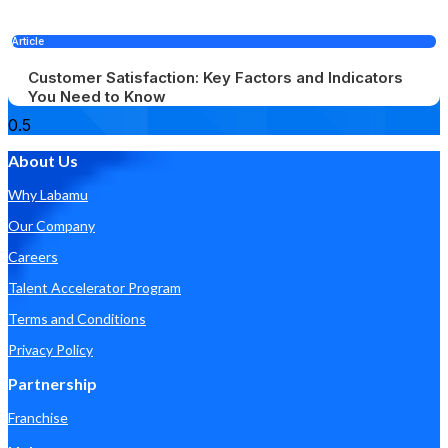
Article
Customer Satisfaction: Key Factors and Indicators
You Need to Know
About Us
Why Labamu
Our Company
Careers
Talent Accelerator Program
Terms and Conditions
Privacy Policy
Partnership
Franchise