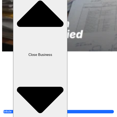
Close Business
Article