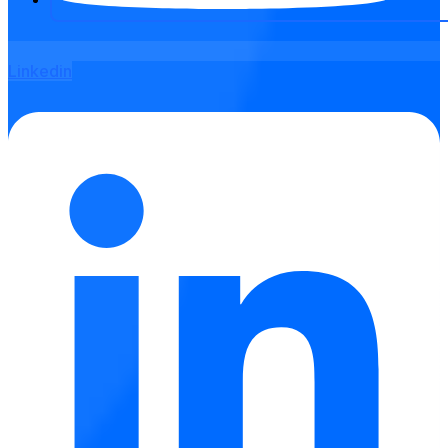
Linkedin