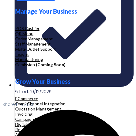
Manage Your Business
POS Cashier
QR Menu
Order Management
Staff Management
Multi-Outlet Support
Insight
Manufacturing
Comission
(Coming Soon)
Grow Your Business
Edited: 10/12/2025
ECommerce
Omni-Channel Integration
Share the Post:
Quotation Management
Invoicing
Campaign Management
Digital Product
Reservation
Appointment