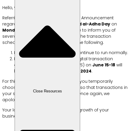
Hello, your Lab Friends!
Referring to the 2024 National Holiday Announcement
regarding the commemoration of
Eid al-Adha Day
on
Monday, June 17, 2024
, we would like to inform you of
several things related to changes in the transaction
schedule at Labamu which include the following.
Labamu’s service system will continue to run normally.
During the holiday period, all digital transaction
disbursements
(e-wallet and QRIS
) on
June 15-18
will
be processed starting
June 19, 2024
.
For this reason, we recommend that you temporarily
choose
another payment method
so that transactions in
Close Resources
your shop continue without a hitch. Once again, we
apologize for the inconvenience.
Your labors always accompany the growth of your
business! 🥰