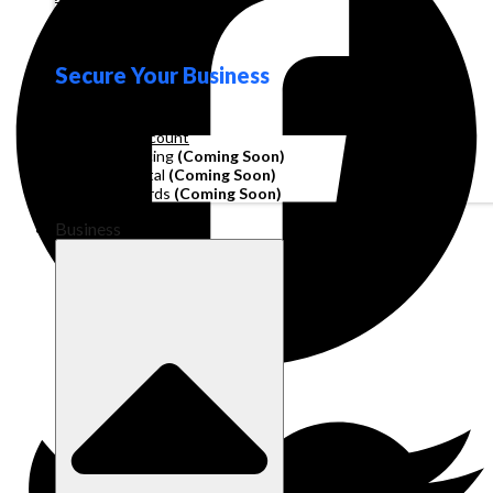
Loyalty
Secure Your Business
Operating Account
Invoice Financing
(Coming Soon)
Working Capital
(Coming Soon)
Corporate Cards
(Coming Soon)
Business