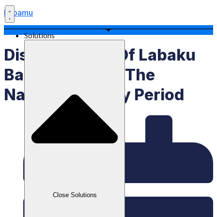
Labamu
Solutions
Disbursement Of Labaku
Balance During The
National Holiday Period
Close Solutions