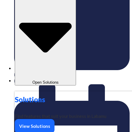
Published:
14/06/2023
Labamu
Open Solutions
Solutions
Find features that suit your business in Labamu
View Solutions