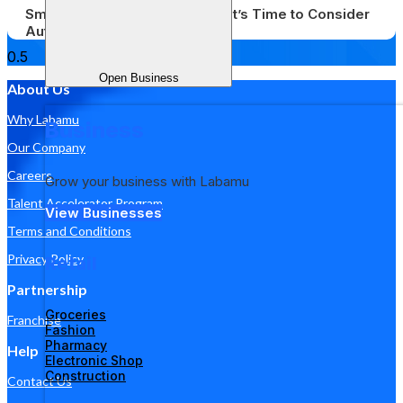
Small Businesses Struggling? It’s Time to Consider
Automation
Open Business
About Us
Why Labamu
Business
Our Company
Careers
Grow your business with Labamu
Talent Accelerator Program
View Businesses
Terms and Conditions
Privacy Policy
Retail
Partnership
Groceries
Franchise
Fashion
Pharmacy
Help
Electronic Shop
Construction
Contact Us