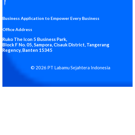
Business Application to Empower Every Business
Office Address
Ruko The Icon 5 Business Park
,
Block F No. 05, Sampora, Cisauk District, Tangerang
Regency, Banten 15345
© 2026 PT Labamu Sejahtera Indonesia