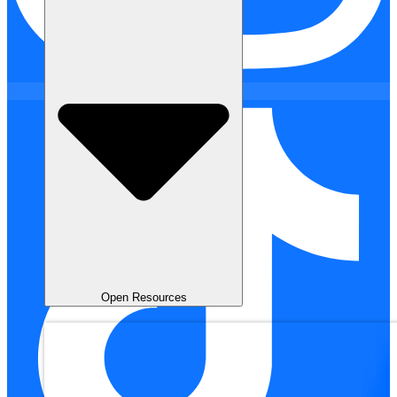
Open Resources