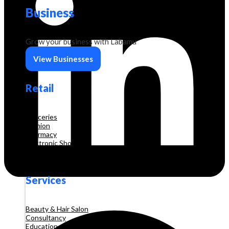
Business
Grow your business with Labamu
View Businesses
Retail
Groceries
Fashion
Pharmacy
Electronic Shop
Construction
Services
Beauty & Hair Salon
Consultancy
Education and Training