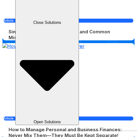
Article
Close Solutions
Simple Bookkeeping: Benefits and Common
Mistakes
Article
Open Solutions
How to Manage Personal and Business Finances:
Never Mix Them—They Must Be Kept Separate!