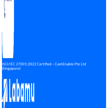
ISO/IEC 27001:2022 Certified – CashEnable Pte Ltd
(Singapore)