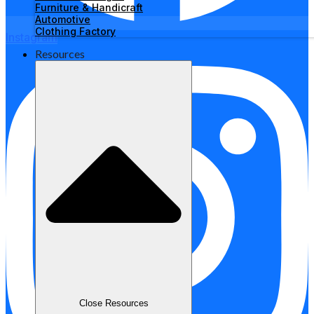
Furniture & Handicraft
Automotive
Clothing Factory
Instagram
Resources
Close Resources