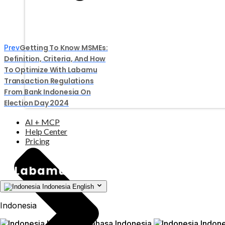
Getting To Know MSMEs:
Prev
Definition, Criteria, And How
To Optimize With Labamu
Transaction Regulations
From Bank Indonesia On
Election Day 2024
AI + MCP
Help Center
Pricing
Indonesia
English
Indonesia
Indonesia
Bahasa Indonesia
Indone