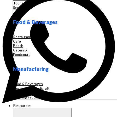
Tour and Travel
Services
Food & Beverages
Restaurant
Cafe
Booth
Catering
Foodcourt
Manufacturing
Food & Beverages
Furniture & Handicraft
Automotive
Clothing Factory
Resources