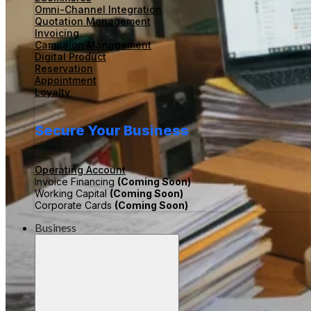
Omni-Channel Integration
Quotation Management
Invoicing
Campaign Management
Digital Product
Reservation
Appointment
Loyalty
Secure Your Business
Operating Account
Invoice Financing
(Coming Soon)
Working Capital
(Coming Soon)
Corporate Cards
(Coming Soon)
Business