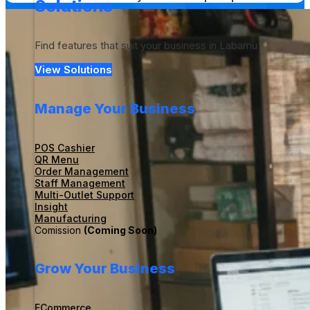
Solutions
Find features that suit your business in Labamu
View Solutions
Manage Your Business
POS Cashier
QR Menu
Order Management
Staff Management
Multi-Outlet Support
Insight
Manufacturing
Comission
(Coming Soon)
Grow Your Business
ECommerce