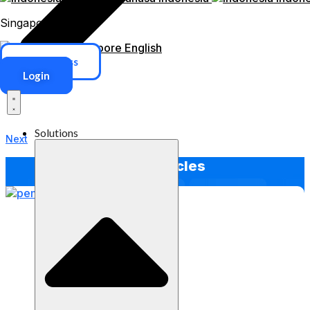
Singapore
Singapore
English
ERP Access
Login
Solutions
Next
Other Articles