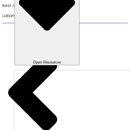
Best regards,
Labamu Team
Open Resources