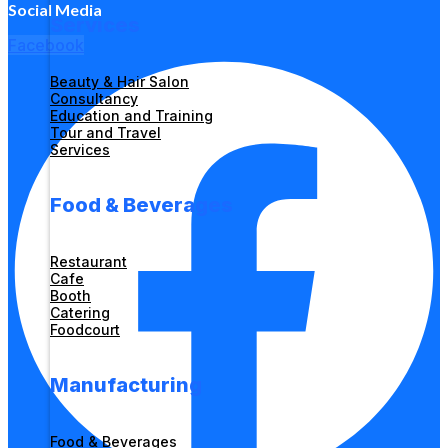
Social Media
Services
Facebook
Beauty & Hair Salon
Consultancy
Education and Training
Tour and Travel
Services
Food & Beverages
Restaurant
Cafe
Booth
Catering
Foodcourt
Manufacturing
Food & Beverages