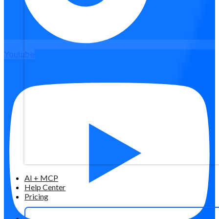
Youtube
AI + MCP
Help Center
Pricing