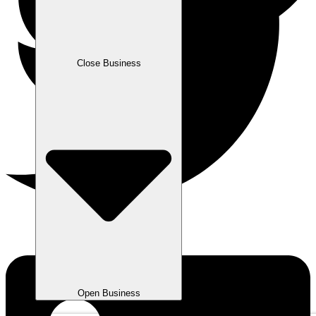
Close Business
Open Business