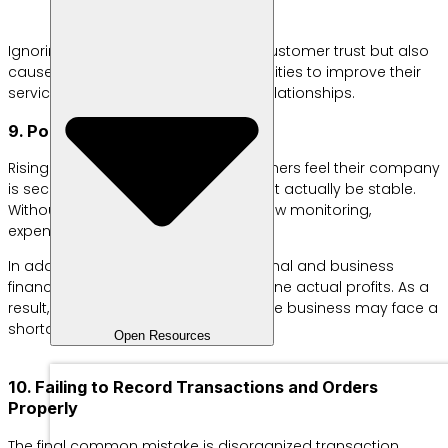
Ignoring feedback not only erodes customer trust but also
causes businesses to miss opportunities to improve their
services and strengthen customer relationships.
9. Poor Financial Management
Rising sales often make business owners feel their company
is secure, but financial health may not actually be stable.
Without clear budgeting and cash flow monitoring,
expenses can balloon unnoticed.
In addition, many SMEs still mix personal and business
finances, making it difficult to determine actual profits. As a
result, once the busy season ends, the business may face a
shortage of operational funds.
Open Resources
10. Failing to Record Transactions and Orders
Properly
The final common mistake is disorganized transaction