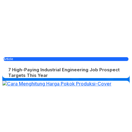
Article
7 High-Paying Industrial Engineering Job Prospect
Targets This Year