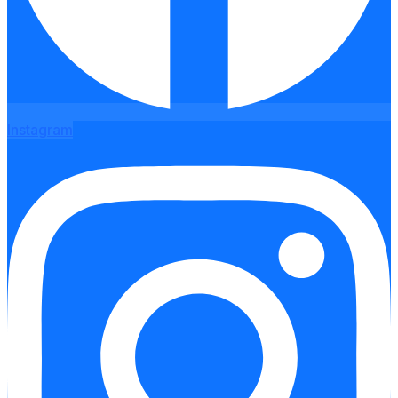
Instagram