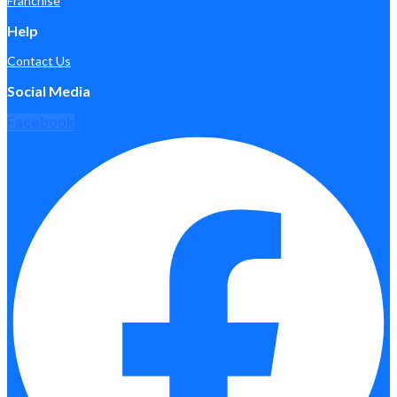
Franchise
Help
Contact Us
Social Media
Facebook