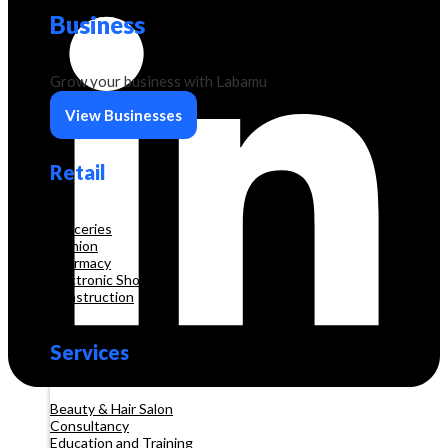
Business
Grow your business with Labamu
View Businesses
Retail
Groceries
Fashion
Pharmacy
Electronic Shop
Construction
Services
Beauty & Hair Salon
Consultancy
Education and Training