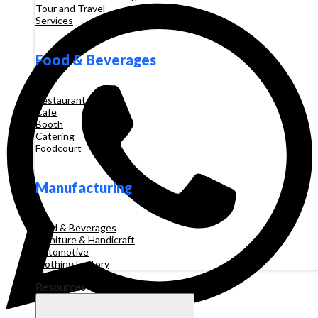
Tour and Travel
Services
Food & Beverages
Restaurant
Cafe
Booth
Catering
Foodcourt
Manufacturing
Food & Beverages
Furniture & Handicraft
Automotive
Clothing Factory
Resources