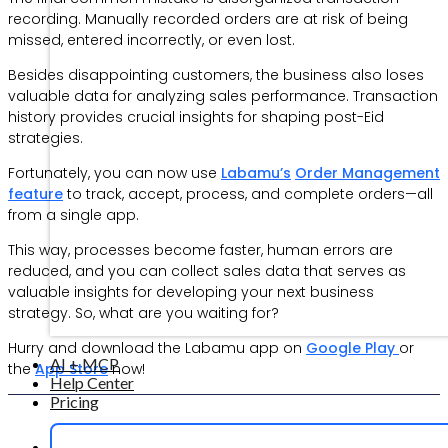
recording. Manually recorded orders are at risk of being
missed, entered incorrectly, or even lost.
Besides disappointing customers, the business also loses
valuable data for analyzing sales performance. Transaction
history provides crucial insights for shaping post-Eid
strategies.
Fortunately, you can now use
Labamu’s
Order Management
feature
to track, accept, process, and complete orders—all
from a single app.
This way, processes become faster, human errors are
reduced, and you can collect sales data that serves as
valuable insights for developing your next business
strategy. So, what are you waiting for?
Hurry and download the Labamu app on
Google Play
or
AI + MCP
the
App Store
now!
Help Center
Pricing