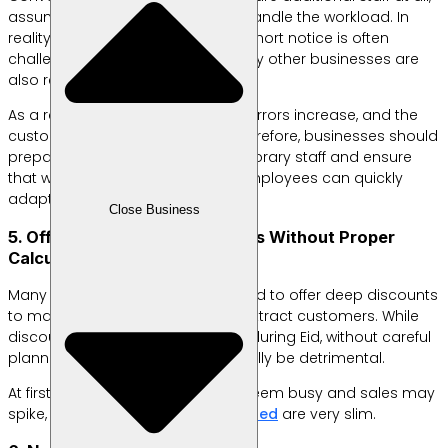
assuming the existing team can handle the workload. In
reality, hiring extra employees on short notice is often
challenging—especially when many other businesses are
also recruiting seasonal workers.
As a result, service quality suffers, errors increase, and the
customer experience declines. Therefore, businesses should
prepare a strategy for hiring temporary staff and ensure
that workflows are clear so new employees can quickly
adapt.
Close Business
5. Offering Too Many Discounts Without Proper
Calculation
Many business owners are tempted to offer deep discounts
to match competitors or quickly attract customers. While
discounts are a popular strategy during Eid, without careful
planning, this approach can actually be detrimental.
At first glance, the business may seem busy and sales may
spike, but in reality,
the profits earned
are very slim.