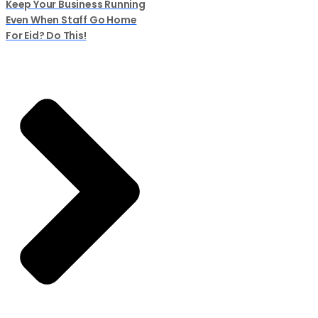
Keep Your Business Running
Even When Staff Go Home
For Eid? Do This!