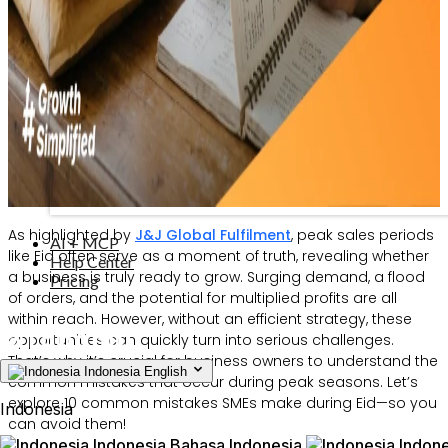
As highlighted by
J&J Global Fulfilment
, peak sales periods
AI + MCP
like Eid often serve as a moment of truth, revealing whether
Help Center
a business is truly ready to grow. Surging demand, a flood
Pricing
of orders, and the potential for multiplied profits are all
within reach. However, without an efficient strategy, these
opportunities can quickly turn into serious challenges.
That’s why it’s crucial for business owners to understand the
Indonesia
English
common mistakes that occur during peak seasons. Let’s
explore 10 common mistakes SMEs make during Eid—so you
Indonesia
can avoid them!
Indonesia
Bahasa Indonesia
Indone