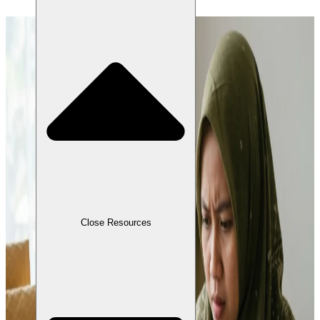
Close Resources