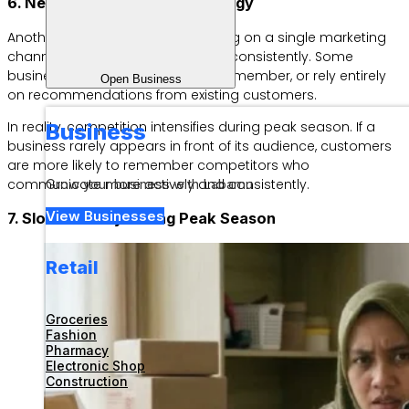
6. Neglecting Marketing Strategy
Another common mistake is relying on a single marketing
channel or promoting products inconsistently. Some
businesses only post when they remember, or rely entirely
Open Business
on recommendations from existing customers.
In reality, competition intensifies during peak season. If a
Business
business rarely appears in front of its audience, customers
are more likely to remember competitors who
communicate more actively and consistently.
Grow your business with Labamu
View Businesses
7. Slow Delivery During Peak Season
Retail
Groceries
Fashion
Pharmacy
Electronic Shop
Construction