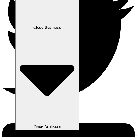
Close Business
Open Business