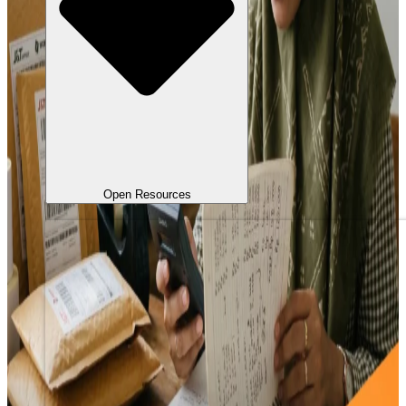
Open Resources