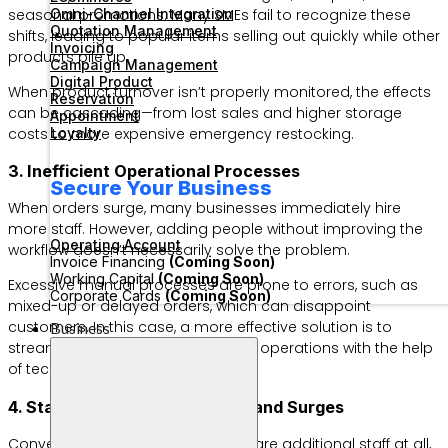
seasonal promotions. Many SMEs fail to recognize these
Omni-Channel Integration
Quotation Management
shifts, leading to popular items selling out quickly while other
Invoicing
products pile up.
Campaign Management
Digital Product
When product turnover isn’t properly monitored, the effects
Reservation
can be cascading—from lost sales and higher storage
Appointment
costs to more expensive emergency restocking.
Loyalty
3. Inefficient Operational Processes
Secure Your Business
When orders surge, many businesses immediately hire
more staff. However, adding people without improving the
Operating Account
workflow doesn’t necessarily solve the problem.
Invoice Financing
(Coming Soon)
Working Capital
(Coming Soon)
Excessive manual processes are prone to errors, such as
Corporate Cards
(Coming Soon)
mixed-up or delayed orders, which can disappoint
customers. In this case, a more effective solution is to
Business
streamline workflows and optimize operations with the help
of technology.
4. Staff Shortages During Demand Surges
Conversely, some SMEs don’t prepare additional staff at all,