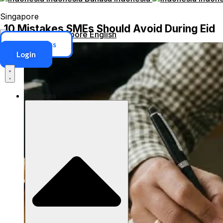
Singapore
10 Mistakes SMEs Should Avoid During Eid
Singapore
English
ERP Access
Login
Solutions