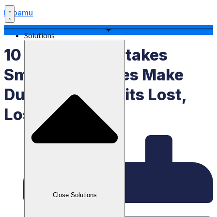
Labamu
Solutions
10 Common Mistakes
Small Businesses Make
During Eid: Profits Lost,
Losses Gained
Close Solutions