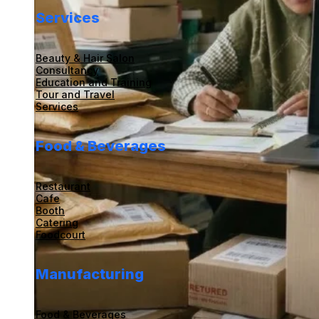
Services
Beauty & Hair Salon
Consultancy
Education and Training
Tour and Travel
Services
Food & Beverages
Restaurant
Cafe
Booth
Catering
Foodcourt
Manufacturing
Food & Beverages