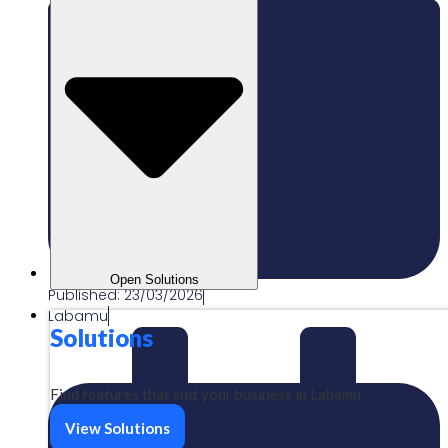
Open Solutions
Published:
23/03/2026
Labamu
Solutions
Find features that suit your business in Labamu
View Solutions