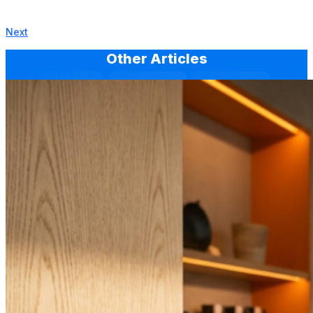
Next
Other Articles