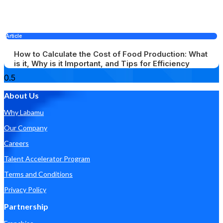
Article
How to Calculate the Cost of Food Production: What
is it, Why is it Important, and Tips for Efficiency
About Us
Why Labamu
Our Company
Careers
Talent Accelerator Program
Terms and Conditions
Privacy Policy
Partnership