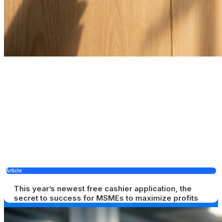
Article
This year’s newest free cashier application, the
secret to success for MSMEs to maximize profits