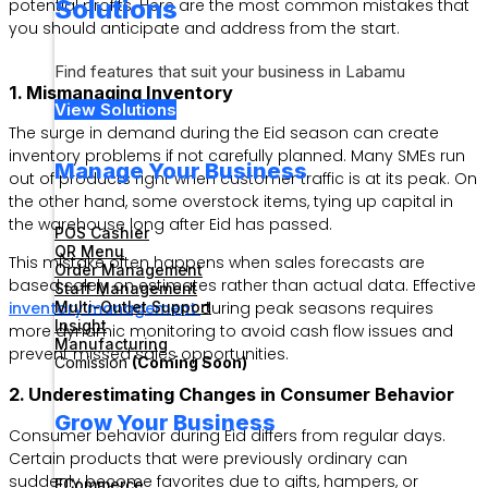
Solutions
potential profits. Here are the most common mistakes that
you should anticipate and address from the start.
Find features that suit your business in Labamu
1. Mismanaging Inventory
View Solutions
The surge in demand during the Eid season can create
inventory problems if not carefully planned. Many SMEs run
Manage Your Business
out of products right when customer traffic is at its peak. On
the other hand, some overstock items, tying up capital in
the warehouse long after Eid has passed.
POS Cashier
QR Menu
This mistake often happens when sales forecasts are
Order Management
based solely on estimates rather than actual data. Effective
Staff Management
Multi-Outlet Support
inventory management
during peak seasons requires
Insight
more dynamic monitoring to avoid cash flow issues and
Manufacturing
prevent missed sales opportunities.
Comission
(Coming Soon)
2. Underestimating Changes in Consumer Behavior
Grow Your Business
Consumer behavior during Eid differs from regular days.
Certain products that were previously ordinary can
suddenly become favorites due to gifts, hampers, or
ECommerce