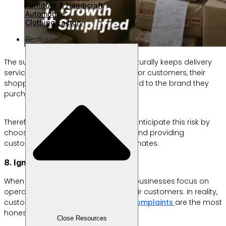
Furniture & Handicraft
Automotive
Clothing Factory
Resources
The surge in shipments during Eid naturally keeps delivery
services busier than usual. However, for customers, their
shopping experience is still closely tied to the brand they
purchase from.
Therefore, business owners need to anticipate this risk by
choosing reliable logistics partners and providing
customers with realistic delivery estimates.
8. Ignoring Customer Feedback
When orders keep pouring in, many businesses focus on
operations and forget to listen to their customers. In reality,
customer comments, reviews, and
complaints
are the most
honest sources of feedback.
Close Resources