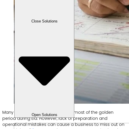
Close Solutions
Many SMEs work hard to make the most of the golden
Open Solutions
period during Eid. However, lack of preparation and
operational mistakes can cause a business to miss out on