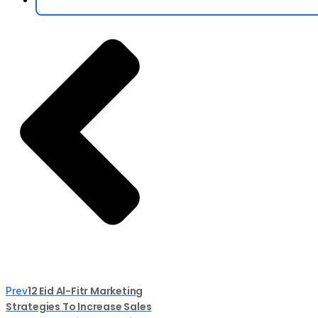
12 Eid Al-Fitr Marketing
Prev
Strategies To Increase Sales