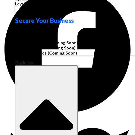
Loyalty
Secure Your Business
Operating Account
Invoice Financing
(Coming Soon)
Working Capital
(Coming Soon)
Corporate Cards
(Coming Soon)
Business